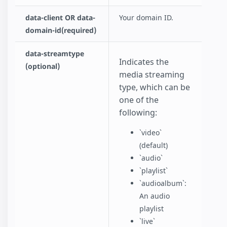
data-client OR data-
Your domain ID.
domain-id(required)
data-streamtype
Indicates the
(optional)
media streaming
type, which can be
one of the
following:
`video`
(default)
`audio`
`playlist`
`audioalbum`:
An audio
playlist
`live`