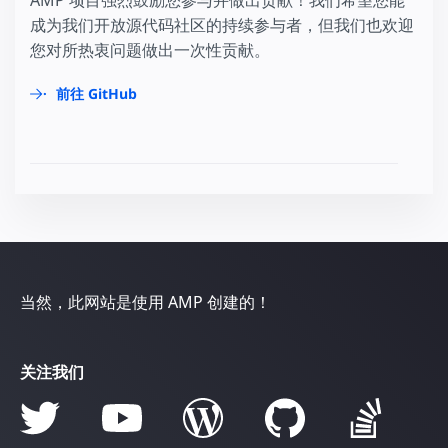
AMP 项目强烈鼓励您参与并做出贡献！我们希望您能
成为我们开放源代码社区的持续参与者，但我们也欢迎
您对所热衷问题做出一次性贡献。
前往 GitHub
当然，此网站是使用 AMP 创建的！
关注我们