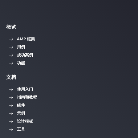
概览
AMP 框架
用例
成功案例
功能
文档
使用入门
指南和教程
组件
示例
设计模板
工具