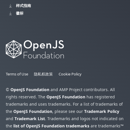
样式指南
徽标
Terms of Use
隐私权政策
Cookie Policy
©
OpenJS Foundation
and AMP Project contributors. All
rights reserved. The
OpenJS Foundation
has registered
trademarks and uses trademarks. For a list of trademarks of
the
OpenJS Foundation
, please see our
Trademark Policy
and
Trademark List
. Trademarks and logos not indicated on
the
list of OpenJS Foundation trademarks
are trademarks™