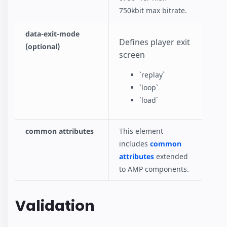
750kbit max bitrate.
data-exit-mode
Defines player exit
(optional)
screen
`replay`
`loop`
`load`
common attributes
This element
includes
common
attributes
extended
to AMP components.
Validation