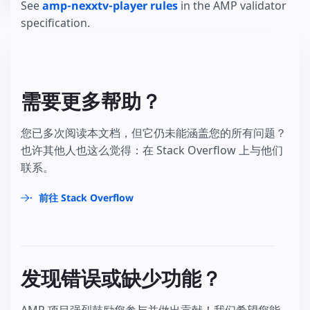
See
amp-nexxtv-player rules
in the AMP validator
specification.
需要更多帮助？
您已多次阅读本文档，但它仍未能涵盖您的所有问题？
也许其他人也这么觉得：在 Stack Overflow 上与他们
联系。
前往 Stack Overflow
发现错误或缺少功能？