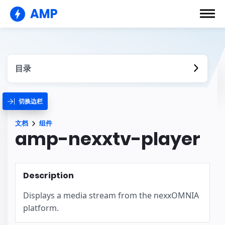
AMP
目录
切换边栏
文档
组件
amp-nexxtv-player
Description
Displays a media stream from the nexxOMNIA
platform.