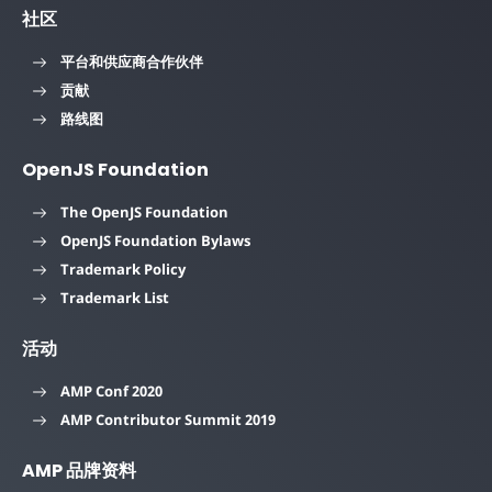
社区
平台和供应商合作伙伴
贡献
路线图
OpenJS Foundation
The OpenJS Foundation
OpenJS Foundation Bylaws
Trademark Policy
Trademark List
活动
AMP Conf 2020
AMP Contributor Summit 2019
AMP 品牌资料