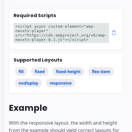
Required Scripts
<script async custom-element="amp-
nexxtv-player" 
src="https://cdn.ampproject.org/v0/amp-
nexxtv-player-0.1.js"></script>
Supported Layouts
fill
fixed
fixed-height
flex-item
nodisplay
responsive
Example
With the responsive layout, the width and height
from the example should yield correct layouts for