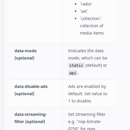
`radio`
`set`
`collection`:
collection of
media items
data-mode
Indicates the data
(optional)
mode, which can be
(default) or
static
.
api
data-disable-ads
Ads are enabled by
(optional)
default. Set value to
1 to disable.
data-streaming-
Set streaming filter
filter (optional)
e.g. "nxp-bitrate-
0750" for max