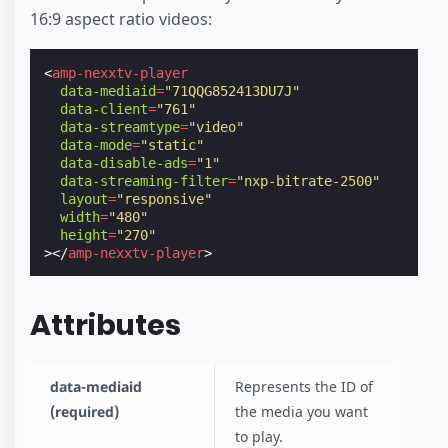
16:9 aspect ratio videos:
<
amp-nexxtv-player
data-mediaid
=
"71QQG852413DU7J"
data-client
=
"761"
data-streamtype
=
"video"
data-mode
=
"static"
data-disable-ads
=
"1"
data-streaming-filter
=
"nxp-bitrate-2500"
layout
=
"responsive"
width
=
"480"
height
=
"270"
></
amp-nexxtv-player
>
Attributes
data-mediaid
Represents the ID of
(required)
the media you want
to play.