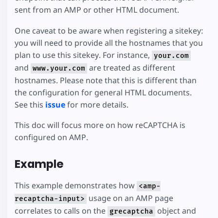
sent from an AMP or other HTML document.
One caveat to be aware when registering a sitekey:
you will need to provide all the hostnames that you
plan to use this sitekey. For instance,
your.com
and
are treated as different
www.your.com
hostnames. Please note that this is different than
the configuration for general HTML documents.
See this
issue
for more details.
This doc will focus more on how reCAPTCHA is
configured on AMP.
Example
This example demonstrates how
<amp-
usage on an AMP page
recaptcha-input>
correlates to calls on the
object and
grecaptcha