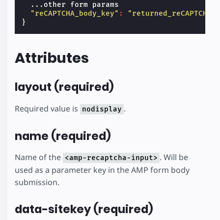
...
other
form
params
"reCAPTCHA_body_key"
:
"returned_reCAPTCHA_
}
Attributes
layout (required)
Required value is
.
nodisplay
name (required)
Name of the
. Will be
<amp-recaptcha-input>
used as a parameter key in the AMP form body
submission.
data-sitekey (required)