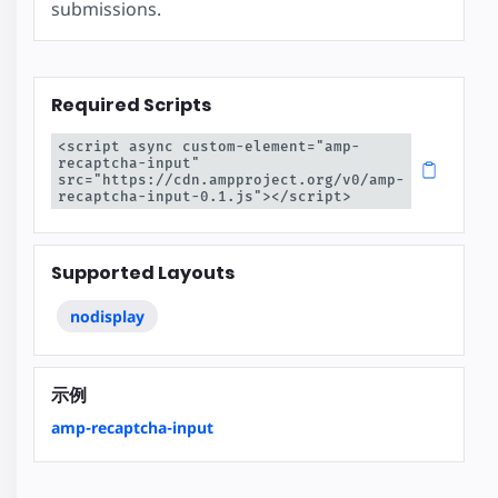
submissions.
Required Scripts
<script async custom-element="amp-
recaptcha-input" 
src="https://cdn.ampproject.org/v0/amp-
recaptcha-input-0.1.js"></script>
Supported Layouts
nodisplay
示例
amp-recaptcha-input