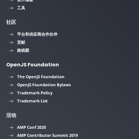
工具
社区
平台和供应商合作伙伴
贡献
路线图
OpenJS Foundation
The OpenJS Foundation
OpenJS Foundation Bylaws
Trademark Policy
Trademark List
活动
AMP Conf 2020
AMP Contributor Summit 2019