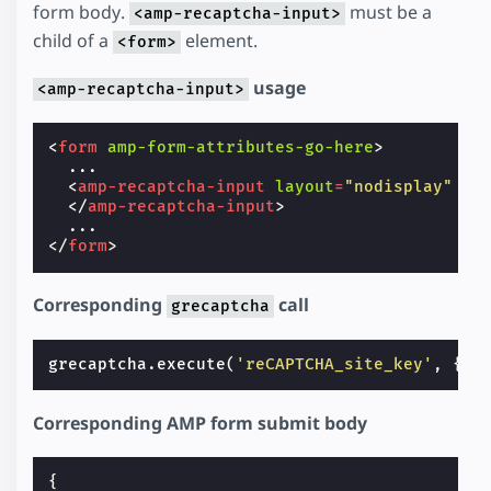
form body.
must be a
<amp-recaptcha-input>
child of a
element.
<form>
usage
<amp-recaptcha-input>
<
form
amp-form-attributes-go-here
>
  ...

<
amp-recaptcha-input
layout
=
"nodisplay"
na
</
amp-recaptcha-input
>
</
form
>
Corresponding
call
grecaptcha
grecaptcha
.
execute
(
'reCAPTCHA_site_key'
,
{
ac
Corresponding AMP form submit body
{