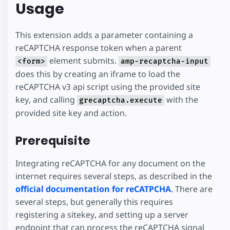
Usage
This extension adds a parameter containing a
reCAPTCHA response token when a parent
element submits.
<form>
amp-recaptcha-input
does this by creating an iframe to load the
reCAPTCHA v3 api script using the provided site
key, and calling
with the
grecaptcha.execute
provided site key and action.
Prerequisite
Integrating reCAPTCHA for any document on the
internet requires several steps, as described in the
official documentation for reCATPCHA
. There are
several steps, but generally this requires
registering a sitekey, and setting up a server
endpoint that can process the reCAPTCHA signal