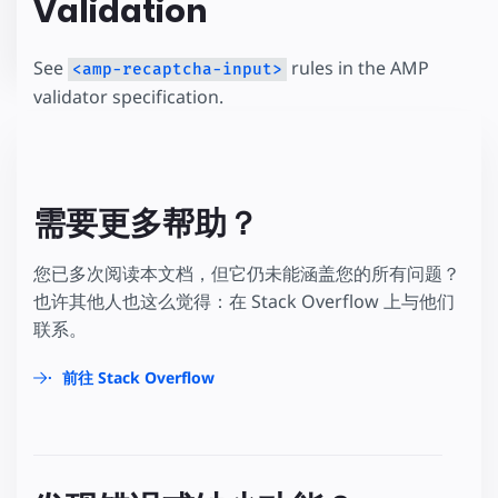
Validation
See
rules in the AMP
<amp-recaptcha-input>
validator specification.
需要更多帮助？
您已多次阅读本文档，但它仍未能涵盖您的所有问题？
也许其他人也这么觉得：在 Stack Overflow 上与他们
联系。
前往 Stack Overflow