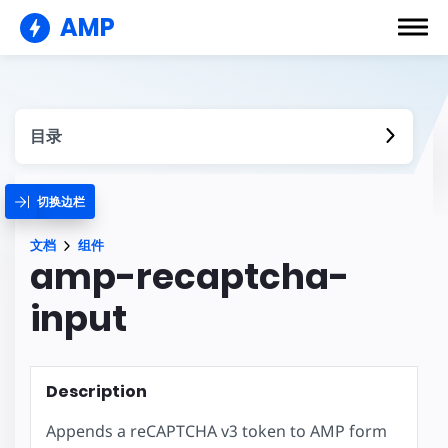
AMP
目录
切换边栏
文档
组件
amp-recaptcha-
input
Description
Appends a reCAPTCHA v3 token to AMP form