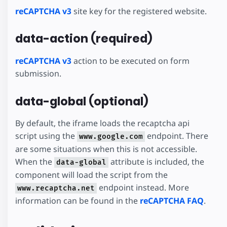
reCAPTCHA v3
site key for the registered website.
data-action (required)
reCAPTCHA v3
action to be executed on form
submission.
data-global (optional)
By default, the iframe loads the recaptcha api
script using the
endpoint. There
www.google.com
are some situations when this is not accessible.
When the
attribute is included, the
data-global
component will load the script from the
endpoint instead. More
www.recaptcha.net
information can be found in the
reCAPTCHA FAQ
.