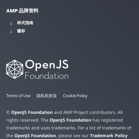
AMP 品牌资料
样式指南
徽标
Terms of Use
隐私权政策
Cookie Policy
©
OpenJS Foundation
and AMP Project contributors. All
rights reserved. The
OpenJS Foundation
has registered
trademarks and uses trademarks. For a list of trademarks of
the
OpenJS Foundation
, please see our
Trademark Policy