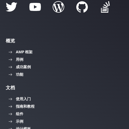
概览
AMP 框架
用例
成功案例
功能
文档
使用入门
指南和教程
组件
示例
设计模板