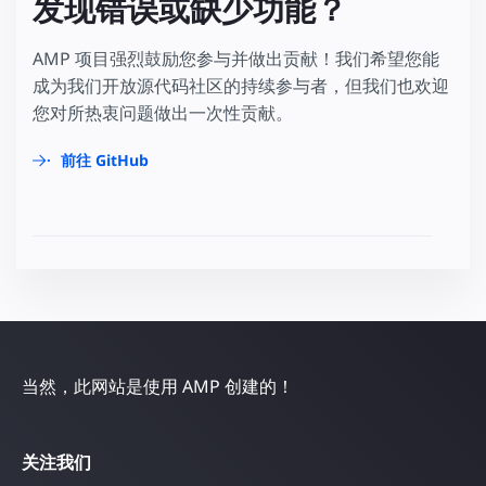
发现错误或缺少功能？
AMP 项目强烈鼓励您参与并做出贡献！我们希望您能
成为我们开放源代码社区的持续参与者，但我们也欢迎
您对所热衷问题做出一次性贡献。
前往 GitHub
当然，此网站是使用 AMP 创建的！
关注我们