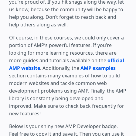
you’re proud of. If you hit snags along the way, let
us know, because the community will be happy to
help you along. Don’t forget to reach back and
help others along as well.
Of course, in these courses, we could only cover a
portion of AMP’s powerful features. If you’re
looking for more learning resources, there are
more guides and tutorials available on the
official
AMP website
. Additionally, the
AMP examples
section contains many examples of how to build
modern websites and tackle common web
development problems using AMP. Finally, the AMP
library is constantly being developed and
improved. Make sure to check back frequently for
new features!
Below is your shiny new AMP Developer badge.
Feel free to copy it and save it. Then you can use it