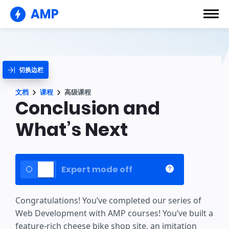
AMP
切换边栏
文档
课程
高级课程
Conclusion and
What’s Next
Expert mode off
Congratulations! You’ve completed our series of
Web Development with AMP courses! You’ve built a
feature-rich cheese bike shop site, an imitation