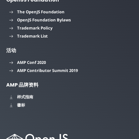
The OpenJS Foundation
OpenJS Foundation Bylaws
Trademark Policy
Trademark List
活动
AMP Conf 2020
AMP Contributor Summit 2019
AMP 品牌资料
样式指南
徽标