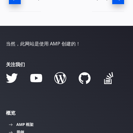
当然，此网站是使用 AMP 创建的！
关注我们
概览
AMP 框架
用例