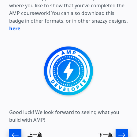
where you like to show that you've completed the
AMP coursework! You can also download this
badge in other formats, or in other snazzy designs,
here
.
Good luck! We look forward to seeing what you
build with AMP!
上一章
下一章