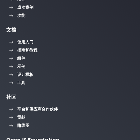
成功案例
功能
文档
使用入门
指南和教程
组件
示例
设计模板
工具
社区
平台和供应商合作伙伴
贡献
路线图
OpenJS Foundation