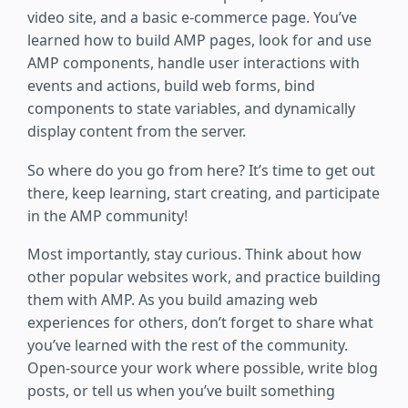
video site, and a basic e-commerce page. You’ve
learned how to build AMP pages, look for and use
AMP components, handle user interactions with
events and actions, build web forms, bind
components to state variables, and dynamically
display content from the server.
So where do you go from here? It’s time to get out
there, keep learning, start creating, and participate
in the AMP community!
Most importantly, stay curious. Think about how
other popular websites work, and practice building
them with AMP. As you build amazing web
experiences for others, don’t forget to share what
you’ve learned with the rest of the community.
Open-source your work where possible, write blog
posts, or tell us when you’ve built something