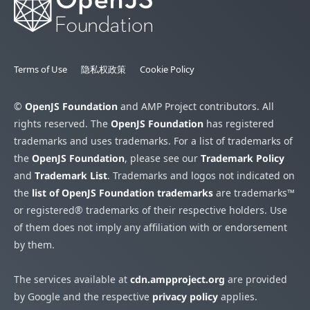
Terms of Use
隐私权政策
Cookie Policy
©
OpenJS Foundation
and AMP Project contributors. All
rights reserved. The
OpenJS Foundation
has registered
trademarks and uses trademarks. For a list of trademarks of
the
OpenJS Foundation
, please see our
Trademark Policy
and
Trademark List
. Trademarks and logos not indicated on
the
list of OpenJS Foundation trademarks
are trademarks™
or registered® trademarks of their respective holders. Use
of them does not imply any affiliation with or endorsement
by them.
The services available at
cdn.ampproject.org
are provided
by Google and the respective
privacy policy
applies.