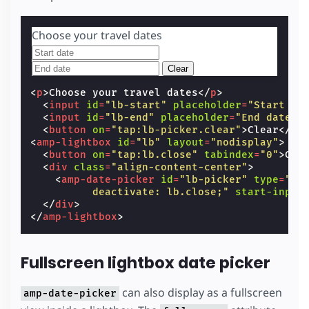
Choose your travel dates
Clear
<
p
>
Choose your travel dates
</
p
>
<
input
id
=
"lb-start"
placeholder
=
"Start da
<
input
id
=
"lb-end"
placeholder
=
"End date"
<
button
on
=
"tap:lb-picker.clear"
>
Clear
</
bu
<
amp-lightbox
id
=
"lb"
layout
=
"nodisplay"
>
<
button
on
=
"tap:lb.close"
tabindex
=
"0"
>
Clo
<
div
class
=
"align-content-center"
>
<
amp-date-picker
id
=
"lb-picker"
type
=
"ra
          deactivate: lb.close;"
start-input
</
div
>
</
amp-lightbox
>
Fullscreen lightbox date picker
can also display as a fullscreen
amp-date-picker