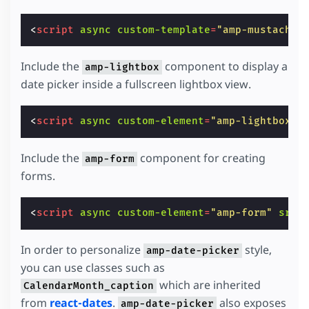
<
script
async
custom-template
=
"amp-mustache"
Include the
component to display a
amp-lightbox
date picker inside a fullscreen lightbox view.
<
script
async
custom-element
=
"amp-lightbox"
Include the
component for creating
amp-form
forms.
<
script
async
custom-element
=
"amp-form"
src
=
In order to personalize
style,
amp-date-picker
you can use classes such as
which are inherited
CalendarMonth_caption
from
react-dates
.
also exposes
amp-date-picker