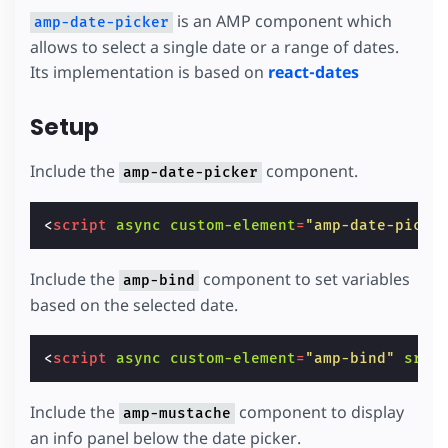
is an AMP component which
amp-date-picker
allows to select a single date or a range of dates.
Its implementation is based on
react-dates
Setup
Include the
component.
amp-date-picker
<
script
async
custom-element
=
"amp-date-picke
Include the
component to set variables
amp-bind
based on the selected date.
<
script
async
custom-element
=
"amp-bind"
src
=
Include the
component to display
amp-mustache
an info panel below the date picker.