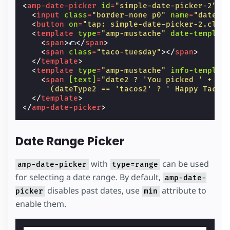
<
amp-date-picker
id
=
"simple-date-picker-2"
t
<
input
class
=
"border-none p0"
name
=
"date2"
<
button
on
=
"tap: simple-date-picker-2.clea
<
template
type
=
"amp-mustache"
date-templat
<
span
>
🌮
</
span
>
<
span
class
=
"taco-tuesday"
></
span
>
</
template
>
<
template
type
=
"amp-mustache"
info-templat
<
span
[text]
=
"date2 ? 'You picked ' + da
      (dateType2 == 'tacos2' ? ' Happy Taco 
</
template
>
</
amp-date-picker
>
Date Range Picker
with
can be used
amp-date-picker
type=range
for selecting a date range. By default,
amp-date-
disables past dates, use
attribute to
picker
min
enable them.