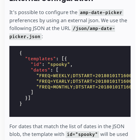
It's possible to configure the
amp-date-picker
preferences by using an external json. We use the
following JSON at the URL
/json/amp-date-
:
picker.json
{
"templates"
:
[{
"id"
:
"spooky"
,
"dates"
:
[
"FREQ=WEEKLY;DTSTART=20180101T160000
"FREQ=YEARLY;DTSTART=20180101T160000
"FREQ=MONTHLY;DTSTART=20180101T16000
]
}]
}
For dates that match the list of dates in the JSON
blob, the template with
will be used
id="spooky"