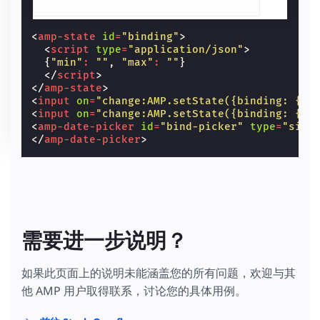
<
amp-state
id
=
"binding"
>
<
script
type
=
"application/json"
>
{
"min"
:
""
,
"max"
:
""
}
</
script
>
</
amp-state
>
<
input
on
=
"change:AMP.setState({binding: {mi
<
input
on
=
"change:AMP.setState({binding: {ma
<
amp-date-picker
id
=
"bind-picker"
type
=
"sing
</
amp-date-picker
>
需要进一步说明？
如果此页面上的说明未能涵盖您的所有问题，欢迎与其
他 AMP 用户取得联系，讨论您的具体用例。