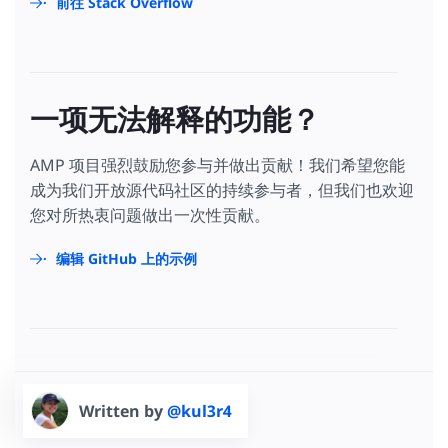
前往 Stack Overflow
一项无法解释的功能？
AMP 项目强烈鼓励您参与并做出贡献！我们希望您能
成为我们开放源代码社区的持续参与者，但我们也欢迎
您对所热衷问题做出一次性贡献。
编辑 GitHub 上的示例
Written by
@kul3r4