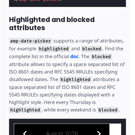
Highlighted and blocked
attributes
supports a range of attributes,
amp-date-picker
for example
and
. Find the
highlighted
blocked
complete list in the official
doc
. The
blocked
attribute allows to specify a space separated list of
ISO 8601 dates and RFC 5545 RRULEs specifying
disallowed dates. The
attributes a
highlighted
space separated list of ISO 8601 dates and RFC
5545 RRULEs specifying dates displayed with a
highlight style. Here every Thursday is
, while every weekend is
.
highlighted
blocked
August 2026
July 2026
S