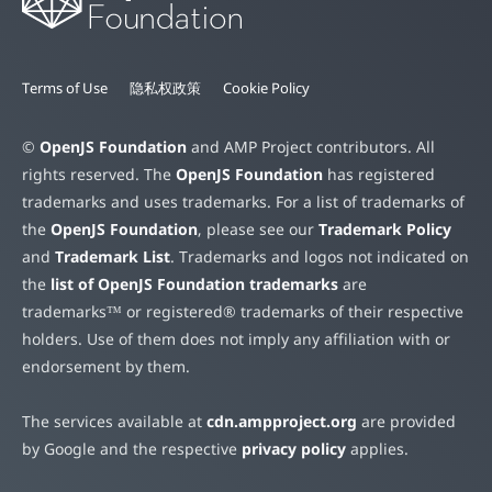
Terms of Use
隐私权政策
Cookie Policy
©
OpenJS Foundation
and AMP Project contributors. All
rights reserved. The
OpenJS Foundation
has registered
trademarks and uses trademarks. For a list of trademarks of
the
OpenJS Foundation
, please see our
Trademark Policy
and
Trademark List
. Trademarks and logos not indicated on
the
list of OpenJS Foundation trademarks
are
trademarks™ or registered® trademarks of their respective
holders. Use of them does not imply any affiliation with or
endorsement by them.
The services available at
cdn.ampproject.org
are provided
by Google and the respective
privacy policy
applies.