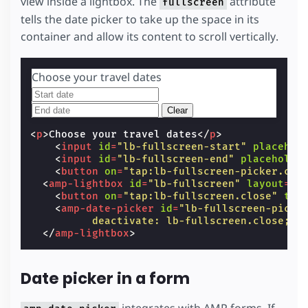
view inside a lightbox. The
attribute
fullscreen
tells the date picker to take up the space in its
container and allow its content to scroll vertically.
Choose your travel dates
Clear
<
p
>
Choose your travel dates
</
p
>
<
input
id
=
"lb-fullscreen-start"
placehol
<
input
id
=
"lb-fullscreen-end"
placeholde
<
button
on
=
"tap:lb-fullscreen-picker.cle
<
amp-lightbox
id
=
"lb-fullscreen"
layout
=
"n
<
button
on
=
"tap:lb-fullscreen.close"
tab
<
amp-date-picker
id
=
"lb-fullscreen-picke
          deactivate: lb-fullscreen.close;"
</
amp-lightbox
>
Date picker in a form