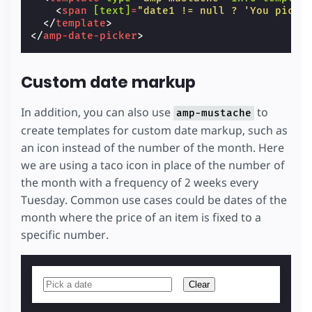
<
span
[text]
=
"date1 != null ? 'You picke
</
template
>
</
amp-date-picker
>
Custom date markup
In addition, you can also use
to
amp-mustache
create templates for custom date markup, such as
an icon instead of the number of the month. Here
we are using a taco icon in place of the number of
the month with a frequency of 2 weeks every
Tuesday. Common use cases could be dates of the
month where the price of an item is fixed to a
specific number.
Clear