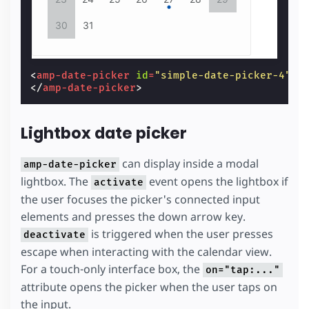
30
31
<
amp-date-picker
id
=
"simple-date-picker-4"
t
</
amp-date-picker
>
Lightbox date picker
can display inside a modal
amp-date-picker
lightbox. The
event opens the lightbox if
activate
the user focuses the picker's connected input
elements and presses the down arrow key.
is triggered when the user presses
deactivate
escape when interacting with the calendar view.
For a touch-only interface box, the
on="tap:..."
attribute opens the picker when the user taps on
the input.