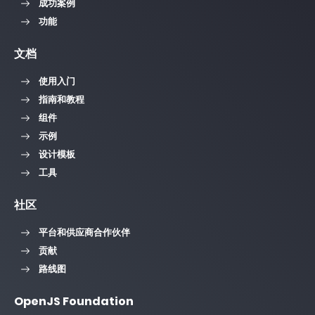
成功案例
功能
文档
使用入门
指南和教程
组件
示例
设计模板
工具
社区
平台和供应商合作伙伴
贡献
路线图
OpenJS Foundation