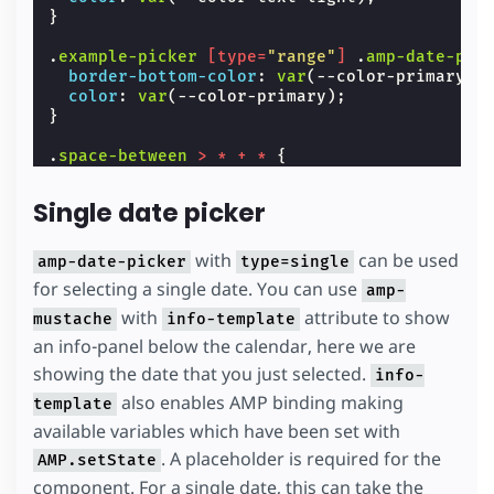
}
.
example-picker
[
type
=
"range"
]
.
amp-date-pic
border-bottom-color
:
var
(
--color-primary
);
color
:
var
(
--color-primary
);
}
.
space-between
>
*
+
*
{
margin-left
:
var
(
--space-2
);
}
Single date picker
#
lb
{
background
:
var
(
--color-bg-light
);
with
can be used
amp-date-picker
type=single
}
for selecting a single date. You can use
amp-
#
lb
.
align-content-center
with
attribute to show
{
mustache
info-template
height
:
100
%
;
an info-panel below the calendar, here we are
}
showing the date that you just selected.
info-
.
icon-input
{
also enables AMP binding making
template
background-image
:
url
(
'data:image/svg+xml,
available variables which have been set with
background-repeat
:
no-repeat
;
flex-shrink
:
0
;
. A placeholder is required for the
AMP.setState
height
:
28
px
;
component. For a single date, this can take the
margin-top
:
var
(
--space-1
);