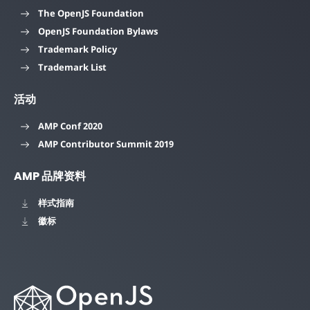
The OpenJS Foundation
OpenJS Foundation Bylaws
Trademark Policy
Trademark List
活动
AMP Conf 2020
AMP Contributor Summit 2019
AMP 品牌资料
样式指南
徽标