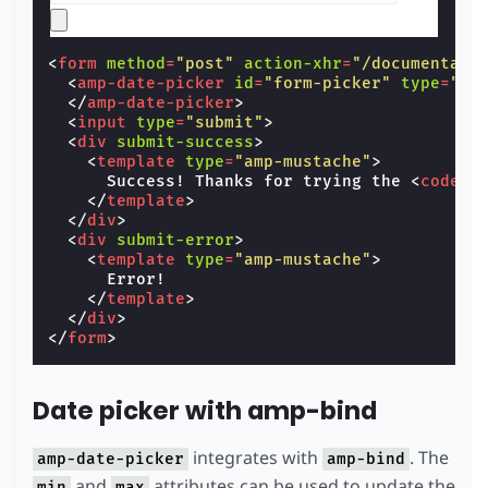
<
form
method
=
"post"
action-xhr
=
"/documentati
<
amp-date-picker
id
=
"form-picker"
type
=
"si
</
amp-date-picker
>
<
input
type
=
"submit"
>
<
div
submit-success
>
<
template
type
=
"amp-mustache"
>
      Success! Thanks for trying the 
<
code
>
a
</
template
>
</
div
>
<
div
submit-error
>
<
template
type
=
"amp-mustache"
>
      Error!

</
template
>
</
div
>
</
form
>
Date picker with amp-bind
integrates with
. The
amp-date-picker
amp-bind
and
attributes can be used to update the
min
max