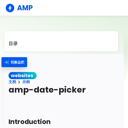
AMP
目录
切换边栏
websites
文档
示例
amp-date-picker
Introduction