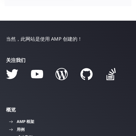
当然，此网站是使用 AMP 创建的！
关注我们
概览
AMP 框架
用例