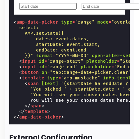
<
amp-date-picker
type
=
"range"
mode
=
"overlay"
  select:
    AMP.setState({
        dates: event.dates,
        startDate: event.start,
        endDate: event.end
    })"
format
=
"YYYY-MM-DD"
open-after-selec
<
input
id
=
"range-start"
placeholder
=
"Start
<
input
id
=
"range-end"
placeholder
=
"End dat
<
button
on
=
"tap:range-date-picker.clear"
>
C
<
template
type
=
"amp-mustache"
info-templat
<
span
[text]
=
"(startDate && endDate ?
      'You picked ' + startDate.date + ' as 
      'You will see your chosen dates here.'
      You will see your chosen dates here.

</
span
>
</
template
>
</
amp-date-picker
>
External Configuration