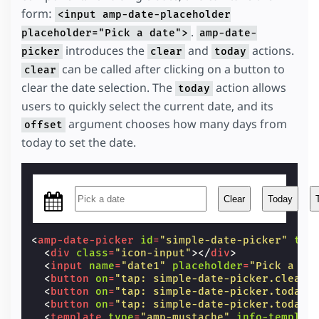
form:
width
:
27
px
;
<input amp-date-placeholder
}
.
placeholder="Pick a date">
amp-date-
</
style
>
introduces the
and
actions.
picker
clear
today
can be called after clicking on a button to
clear
clear the date selection. The
action allows
today
users to quickly select the current date, and its
argument chooses how many days from
offset
today to set the date.
Clear
Today
<
amp-date-picker
id
=
"simple-date-picker"
typ
<
div
class
=
"icon-input"
></
div
>
<
input
name
=
"date1"
placeholder
=
"Pick a da
<
button
on
=
"tap: simple-date-picker.clear"
<
button
on
=
"tap: simple-date-picker.today"
<
button
on
=
"tap: simple-date-picker.today(
<
template
type
=
"amp-mustache"
info-templat