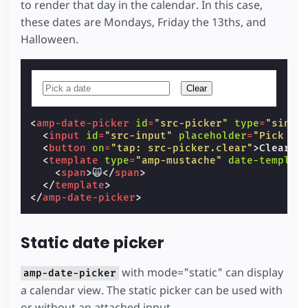
to render that day in the calendar. In this case,
these dates are Mondays, Friday the 13ths, and
Halloween.
Clear
<
amp-date-picker
id
=
"src-picker"
type
=
"singl
<
input
id
=
"src-input"
placeholder
=
"Pick a 
<
button
on
=
"tap: src-picker.clear"
>
Clear
</
<
template
type
=
"amp-mustache"
date-templat
<
span
>
🙀
</
span
>
</
template
>
</
amp-date-picker
>
Static date picker
with mode="static" can display
amp-date-picker
a calendar view. The static picker can be used with
or without an attached input.