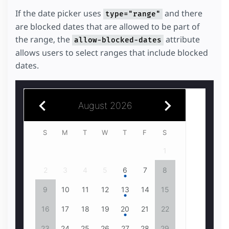
If the date picker uses
and there
type="range"
are blocked dates that are allowed to be part of
the range, the
attribute
allow-blocked-dates
allows users to select ranges that include blocked
dates.
August 2026
July 2026
S
1
2
3
4
1
5
2
6
3
4
7
8
5
9
6
10
7
11
8
6
7
12
9
13
10
14
11
15
12
16
13
14
17
18
15
13
14
19
16
20
17
18
21
22
19
23
20
24
21
25
22
20
21
26
23
24
27
28
25
29
26
30
27
28
31
29
27
28