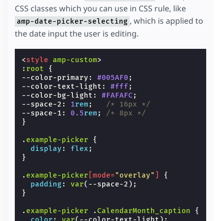
CSS classes which you can use in CSS rule, like
, which is applied to
amp-date-picker-selecting
the date input the user is editing.
<
style
amp-custom
>
:
root
{
--color-primary
:
#005AF0
;
--color-text-light
:
#fff
;
--color-bg-light
:
#FAFAFC
;
--space-2
:
1
rem
;
/* 16px */
--space-1
:
0.5
rem
;
/* 8px */
}
.
example-picker
{
display
:
flex
;
}
.
example-picker
[
mode
=
"overlay"
]
{
padding
:
var
(
--space-2
);
}
.
example-picker
.
CalendarMonth_caption
{
color
:
var
(
--color-text-light
);