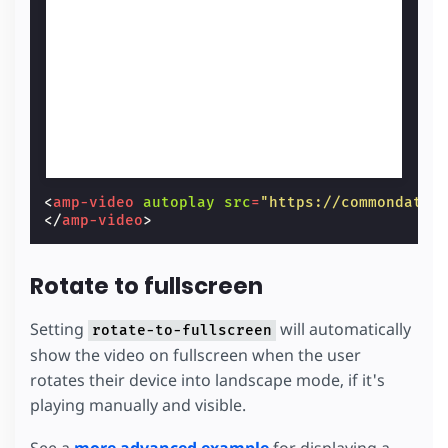
<
amp-video
autoplay
src
=
"https://commondatas
</
amp-video
>
Rotate to fullscreen
Setting
will automatically
rotate-to-fullscreen
show the video on fullscreen when the user
rotates their device into landscape mode, if it's
playing manually and visible.
See a
more advanced example
for displaying a