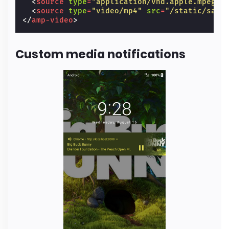
<
source
type
=
"application/vnd.apple.mpegur
<
source
type
=
"video/mp4"
src
=
"/static/samp
</
amp-video
>
Custom media notifications