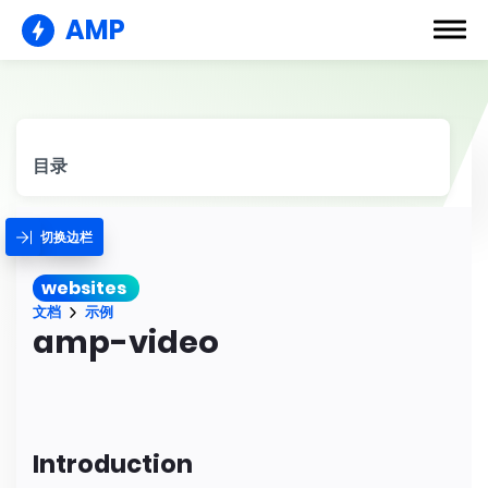
AMP
目录
切换边栏
websites
文档
示例
amp-video
Introduction