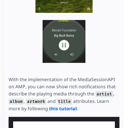
With the implementation of the MediaSessionAPI
on AMP, you can now show rich notifications that
describe the playing media through the
,
artist
,
and
attributes. Learn
album
artwork
title
more by following
this tutorial
.