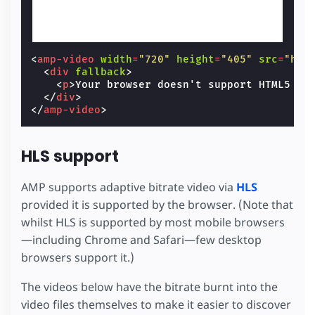
<
amp-video
width
=
"720"
height
=
"405"
src
=
"htt
<
div
fallback
>
<
p
>
Your browser doesn't support HTML5 vi
</
div
>
</
amp-video
>
HLS support
AMP supports adaptive bitrate video via
HLS
provided it is supported by the browser. (Note that
whilst HLS is supported by most mobile browsers
—including Chrome and Safari—few desktop
browsers support it.)
The videos below have the bitrate burnt into the
video files themselves to make it easier to discover