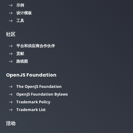
示例
设计模板
工具
社区
平台和供应商合作伙伴
贡献
路线图
OpenJS Foundation
The OpenJS Foundation
OpenJS Foundation Bylaws
Trademark Policy
Trademark List
活动