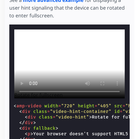
user hint signaling that the device can be rotated
to enter fullscreen.
Rotate for fullscreen
<
amp-video
width
=
"720"
height
=
"405"
src
=
"htt
<
div
class
=
"video-hint-container"
id
=
"vide
<
div
class
=
"video-hint"
>
Rotate for fulls
</
div
>
<
div
fallback
>
<
p
>
Your browser doesn't support HTML5 vi