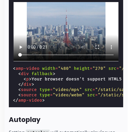
<
amp-video
width
=
"480"
height
=
"270"
src
=
"/st
<
div
fallback
>
<
p
>
Your browser doesn't support HTML5 vi
</
div
>
<
source
type
=
"video/mp4"
src
=
"/static/samp
<
source
type
=
"video/webm"
src
=
"/static/sam
</
amp-video
>
Autoplay