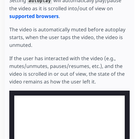
Setting
will automatically play/pause
autoplay
the video as it is scrolled into/out of view on
supported browsers
.
The video is automatically muted before autoplay
starts, when the user taps the video, the video is
unmuted.
If the user has interacted with the video (e.g.,
mutes/unmutes, pauses/resumes, etc.), and the
video is scrolled in or out of view, the state of the
video remains as how the user left it.