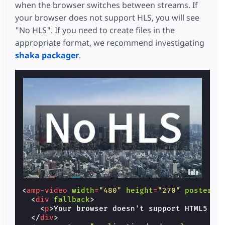
when the browser switches between streams. If
your browser does not support HLS, you will see
"No HLS". If you need to create files in the
appropriate format, we recommend investigating
shaka packager
.
<
amp-video
width
=
"480"
height
=
"270"
poster
=
"
<
div
fallback
>
<
p
>
Your browser doesn't support HTML5 vi
</
div
>