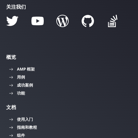
关注我们
概览
AMP 框架
用例
成功案例
功能
文档
使用入门
指南和教程
组件