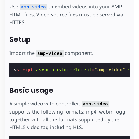
Use
to embed videos into your AMP
amp-video
HTML files. Video source files must be served via
HTTPS.
Setup
Import the
component.
amp-video
<
script
async
custom-element
=
"amp-video"
src
Basic usage
A simple video with controller.
amp-video
supports the following formats: mp4, webm, ogg
together with all the formats supported by the
HTML5 video tag including HLS.