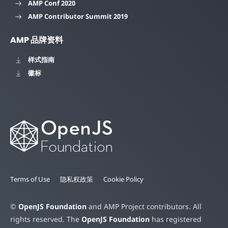
AMP Conf 2020
AMP Contributor Summit 2019
AMP 品牌资料
样式指南
徽标
Terms of Use
隐私权政策
Cookie Policy
©
OpenJS Foundation
and AMP Project contributors. All
rights reserved. The
OpenJS Foundation
has registered