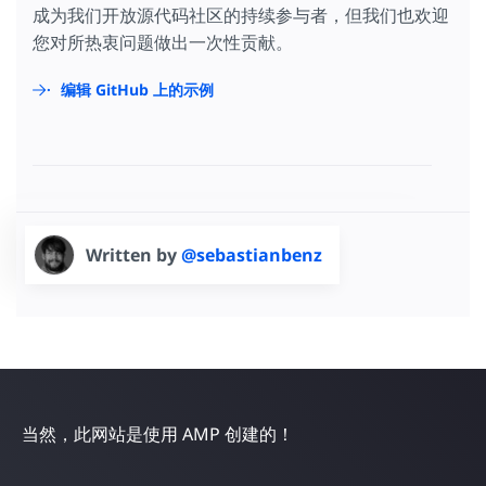
成为我们开放源代码社区的持续参与者，但我们也欢迎
您对所热衷问题做出一次性贡献。
编辑 GitHub 上的示例
Written by
@sebastianbenz
当然，此网站是使用 AMP 创建的！