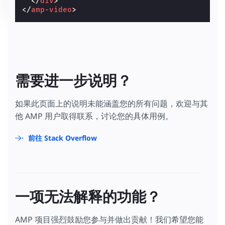
</
div
>
</
amp-video
>
需要进一步说明？
如果此页面上的说明未能涵盖您的所有问题，欢迎与其
他 AMP 用户取得联系，讨论您的具体用例。
前往 Stack Overflow
一项无法解释的功能？
AMP 项目强烈鼓励您参与并做出贡献！我们希望您能