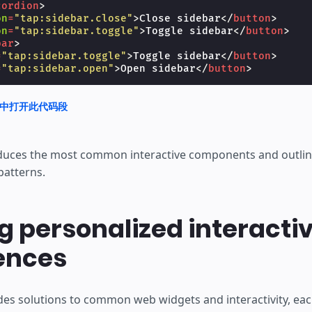
cordion
>
on
=
"tap:sidebar.close"
>
Close sidebar
</
button
>
on
=
"tap:sidebar.toggle"
>
Toggle sidebar
</
button
>
bar
>
=
"tap:sidebar.toggle"
>
Toggle sidebar
</
button
>
=
"tap:sidebar.open"
>
Open sidebar
</
button
>
nd 中打开此代码段
duces the most common interactive components and outli
patterns.
g personalized interacti
ences
es solutions to common web widgets and interactivity, each