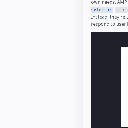
own needs. AMP 
,
selector
amp-
Instead, they're
respond to user 