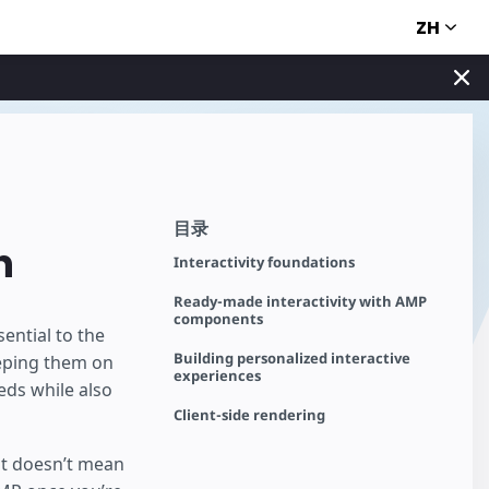
ZH
目录
n
Interactivity foundations
Ready-made interactivity with AMP
components
ential to the
Building personalized interactive
eping them on
experiences
eds while also
Client-side rendering
hat doesn’t mean