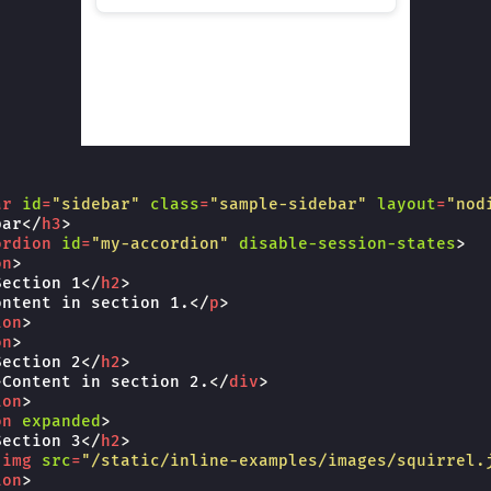
ar
id
=
"sidebar"
class
=
"sample-sidebar"
layout
=
"nod
bar
</
h3
>
ordion
id
=
"my-accordion"
disable-session-states
>
on
>
Section 1
</
h2
>
ontent in section 1.
</
p
>
ion
>
on
>
Section 2
</
h2
>
>
Content in section 2.
</
div
>
ion
>
on
expanded
>
Section 3
</
h2
>
-img
src
=
"/static/inline-examples/images/squirrel.
ion
>