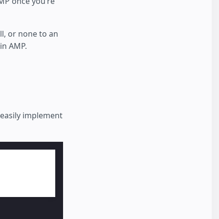
 AMP once you’re
ll, or none to an
 in AMP.
o easily implement