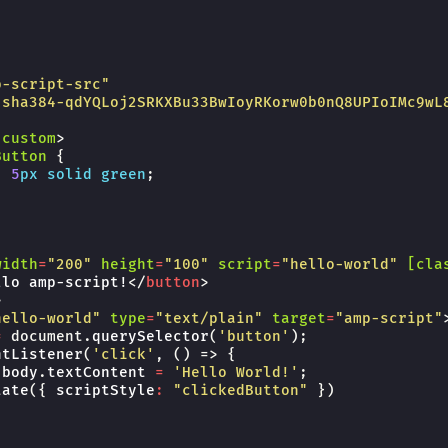
p-script-src"
"sha384-qdYQLoj2SRKXBu33BwIoyRKorw0b0nQ8UPIoIMc9wL
-custom
>
Button
{
:
5
px
solid
green
;
width
=
"200"
height
=
"100"
script
=
"hello-world"
[cla
llo amp-script!
</
button
>
>
hello-world"
type
=
"text/plain"
target
=
"amp-script"
=
document
.
querySelector
(
'button'
);
ntListener
(
'click'
,
()
=>
{
.
body
.
textContent
=
'Hello World!'
;
tate
({
scriptStyle
:
"clickedButton"
})