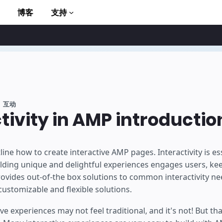
博客
支持
互动
tivity in AMP introductio
to AMP
ine how to create interactive AMP pages. Interactivity is ess
ding unique and delightful experiences engages users, ke
rovides out-of-the box solutions to common interactivity ne
customizable and flexible solutions.
ive experiences may not feel traditional, and it's not! But t