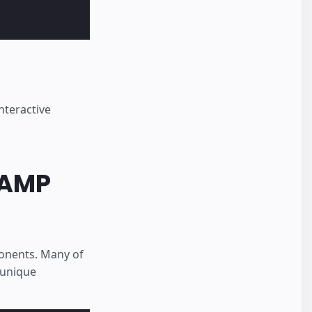
nteractive
 AMP
ponents. Many of
 unique