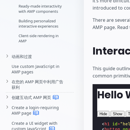
it’s more difficu
Ready-made interactivity
introduced to co
with AMP components
There are several 
Building personalized
interactive experiences
AMP page. Read th
Client-side rendering in
AMP
Interac
动画和过渡
Use custom JavaScript in
This guide outlin
AMP pages
common primitive
在您的 AMP 网页中利用广告
获利
Hello 
创建互动式 AMP
网页
Create a login-requiring
AMP
page
Hide
Show
T
Create a UI widget with
<
h1
id
=
"he
custom JavaScript
<
button
on