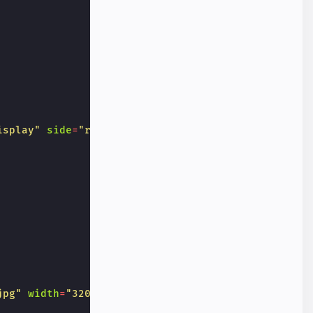
isplay"
side
=
"right"
>
jpg"
width
=
"320"
height
=
"256"
alt
=
"Photo of a squi