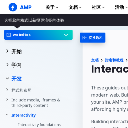
AMP
关于
文档
社区
活动
选择您的格式以获得更流畅的体验
AMP 网站
打造完美网络体验
websites
切换边栏
指南和教程
Web Stories
AMP 使用入门
简单易懂，老少皆宜
开始
组件
AMP 广告
文档
指南和教程
完整的 AMP 库
网络上的超快广告
学习
Interac
示例
AMP 电子邮件
Hands-on introduction 
下一代电子邮件
开发
课程
These guides outl
样式和布局
通过免费课程学习 AMP
modern web. Buil
Include media, iframes &
your site. AMP p
模板
third-party content
可以立即使用
affording highly 
Interactivity
工具
Building interact
开始构建
Interactivity foundations