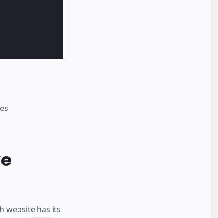
nes
ve
 website has its