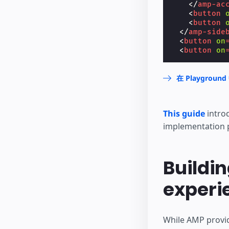
</
amp-ac
<
button
<
button
</
amp-side
<
button
on
<
button
on
在 Playgrou
This guide
intro
implementation 
Buildin
experi
While AMP provid