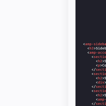
<
amp-sideb
<
h3
>
Side
<
amp-acc
<
secti
<
h2
>
<
p
>
C
</
sect
<
secti
<
h2
>
<
div
</
sect
<
secti
<
h2
>
<
amp
</
sect