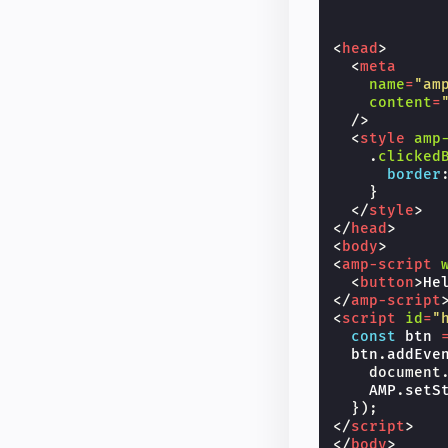
<
head
>
<
meta
name
=
"am
content
=
/>
<
style
amp
.
clicked
border
}
</
style
>
</
head
>
<
body
>
<
amp-script
<
button
>
He
</
amp-script
<
script
id
=
"
const
btn
btn
.
addEve
document
AMP
.
setS
});
</
script
>
</
body
>