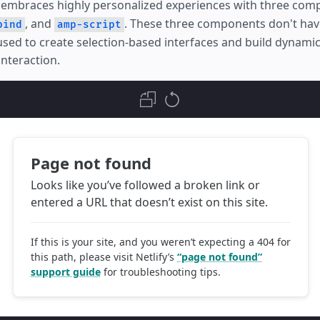
embraces highly personalized experiences with three com
, and
. These three components don't have
bind
amp-script
 used to create selection-based interfaces and build dynami
interaction.