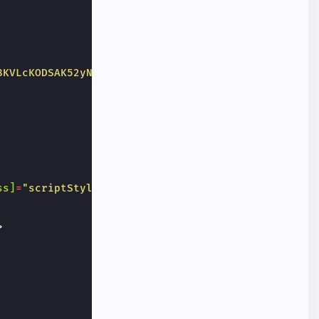
8KVLcKODSAK52yNGQNS_vN"
ss]
=
"scriptStyle"
>
>