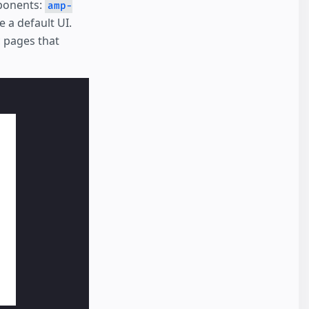
ponents:
amp-
 a default UI.
c pages that