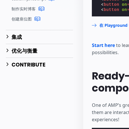
<
button
on
制作实时博客
<
button
on
创建座位图
在 Playgrou
集成
Start here
to lea
优化与衡量
possibilities.
CONTRIBUTE
Ready-
compo
One of AMP’s gre
them are interac
experiences!