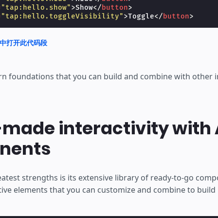
=
"tap:hello.show"
>
Show
</
button
>
=
"tap:hello.toggleVisibility"
>
Toggle
</
button
>
nd 中打开此代码段
rn foundations that you can build and combine with other i
made interactivity with
nents
atest strengths is its extensive library of ready-to-go com
tive elements that you can customize and combine to build