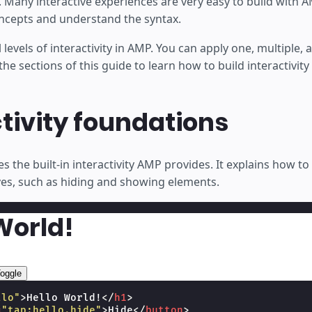
lt. Many interactive experiences are very easy to build with
ncepts and understand the syntax.
levels of interactivity in AMP. You can apply one, multiple, a
e sections of this guide to learn how to build interactivity
tivity foundations
es the built-in interactivity AMP provides. It explains how t
s, such as hiding and showing elements.
World!
oggle
llo"
>
Hello World!
</
h1
>
=
"tap:hello.hide"
>
Hide
</
button
>