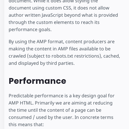
document. While it does allow styling the
document using custom CSS, it does not allow
author written JavaScript beyond what is provided
through the custom elements to reach its
performance goals.
By using the AMP format, content producers are
making the content in AMP files available to be
crawled (subject to robots.txt restrictions), cached,
and displayed by third parties.
Performance
Predictable performance is a key design goal for
AMP HTML. Primarily we are aiming at reducing
the time until the content of a page can be
consumed / used by the user. In concrete terms
this means that: