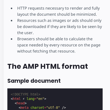
HTTP requests necessary to render and fully
layout the document should be minimized.
Resources such as images or ads should only
be downloaded if they are likely to be seen by
the user.
Browsers should be able to calculate the
space needed by every resource on the page
without fetching that resource.
The AMP HTML format
Sample document
<!DOCTYPE html>
<
html
⚡
lang
=
"en"
>
<
head
>
<
meta
charset
=
"utf-8"
/>