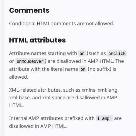
Comments
Conditional HTML comments are not allowed.
HTML attributes
Attribute names starting with
(such as
on
onclick
or
) are disallowed in AMP HTML. The
onmouseover
attribute with the literal name
(no suffix) is
on
allowed.
XML-related attributes, such as xmlns, xml:lang,
xml:base, and xml:space are disallowed in AMP
HTML.
Internal AMP attributes prefixed with
are
i-amp-
disallowed in AMP HTML.