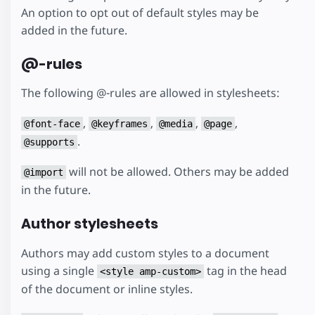
An option to opt out of default styles may be
added in the future.
@-rules
The following @-rules are allowed in stylesheets:
,
,
,
,
@font-face
@keyframes
@media
@page
.
@supports
will not be allowed. Others may be added
@import
in the future.
Author stylesheets
Authors may add custom styles to a document
using a single
tag in the head
<style amp-custom>
of the document or inline styles.