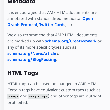
Metadata
It is encouraged that AMP HTML documents are
annotated with standardized metadata:
Open
Graph Protocol
,
Twitter Cards
, etc.
We also recommend that AMP HTML documents
are marked up with
schema.org/CreativeWork
or
any of its more specific types such as
schema.org/NewsArticle
or
schema.org/BlogPosting
.
HTML Tags
HTML tags can be used unchanged in AMP HTML.
Certain tags have equivalent custom tags (such as
and
) and other tags are outright
<img>
<amp-img>
prohibited: