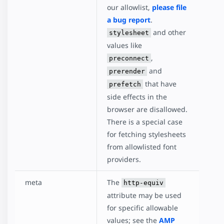
our allowlist,
please file
a bug report
.
and other
stylesheet
values like
,
preconnect
and
prerender
that have
prefetch
side effects in the
browser are disallowed.
There is a special case
for fetching stylesheets
from allowlisted font
providers.
meta
The
http-equiv
attribute may be used
for specific allowable
values; see the
AMP