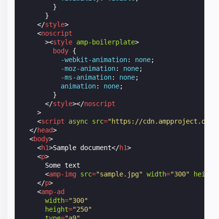
}
}
</
style
>
<
noscript
><
style
amp-boilerplate
>
body
{
-webkit-
animation
:
none
;
-moz-
animation
:
none
;
-ms-
animation
:
none
;
animation
:
none
;
}
</
style
></
noscript
>
<
script
async
src
=
"https://cdn.ampproject.org/
</
head
>
<
body
>
<
h1
>
Sample document
</
h1
>
<
p
>
      Some text

<
amp-img
src
=
"sample.jpg"
width
=
"300"
height
</
p
>
<
amp-ad
width
=
"300"
height
=
"250"
type
=
"a9"