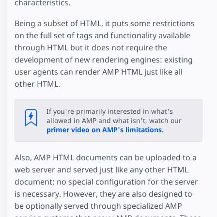
characteristics.
Being a subset of HTML, it puts some restrictions
on the full set of tags and functionality available
through HTML but it does not require the
development of new rendering engines: existing
user agents can render AMP HTML just like all
other HTML.
If you're primarily interested in what's
allowed in AMP and what isn't, watch our
primer video on AMP's limitations
.
Also, AMP HTML documents can be uploaded to a
web server and served just like any other HTML
document; no special configuration for the server
is necessary. However, they are also designed to
be optionally served through specialized AMP