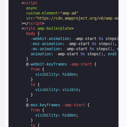
<
script
async
custom-element
=
"amp-ad"
src
=
"https://cdn.ampproject.org/v0/amp-ad-0.
></
script
>
<
style
amp-boilerplate
>
body
{
-webkit-
animation
:
-
amp-start
8
s
steps
(
1
,
-moz-
animation
:
-
amp-start
8
s
steps
(
1
,
end
-ms-
animation
:
-
amp-start
8
s
steps
(
1
,
end
)
animation
:
-
amp-start
8
s
steps
(
1
,
end
)
0
s
}
@
-webkit-keyframes
-amp-start
{
from
{
visibility
:
hidden
;
}
to
{
visibility
:
visible
;
}
}
@
-moz-keyframes
-amp-start
{
from
{
visibility
:
hidden
;
}
to
{