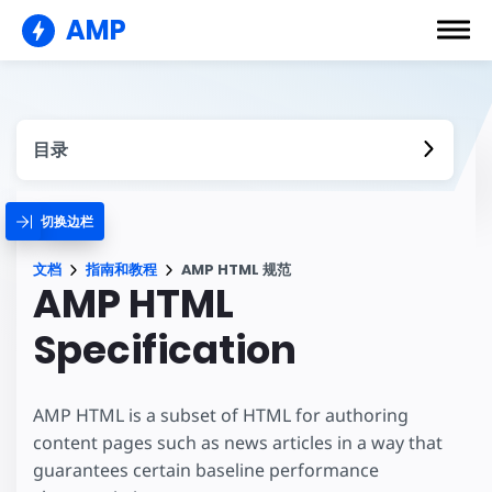
AMP
目录
切换边栏
文档
指南和教程
AMP HTML 规范
AMP HTML
Specification
AMP HTML is a subset of HTML for authoring
content pages such as news articles in a way that
guarantees certain baseline performance