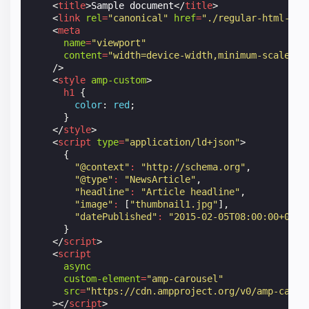
<
title
>
Sample document
</
title
>
<
link
rel
=
"canonical"
href
=
"./regular-html-ver
<
meta
name
=
"viewport"
content
=
"width=device-width,minimum-scale=1,
/>
<
style
amp-custom
>
h1
{
color
:
red
;
}
</
style
>
<
script
type
=
"application/ld+json"
>
{
"@context"
:
"http://schema.org"
,
"@type"
:
"NewsArticle"
,
"headline"
:
"Article headline"
,
"image"
:
[
"thumbnail1.jpg"
],
"datePublished"
:
"2015-02-05T08:00:00+08:0
}
</
script
>
<
script
async
custom-element
=
"amp-carousel"
src
=
"https://cdn.ampproject.org/v0/amp-carou
></
script
>