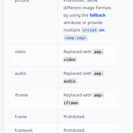
picture
Prohibited. Serve
different image formats
by using the
fallback
attribute or provide
multiple
on
srcset
.
<amp-img>
video
Replaced with
amp-
.
video
audio
Replaced with
amp-
.
audio
iframe
Replaced with
amp-
.
iframe
frame
Prohibited.
frameset
Prohibited.