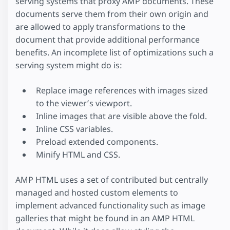
serving systems that proxy AMP documents. These
documents serve them from their own origin and
are allowed to apply transformations to the
document that provide additional performance
benefits. An incomplete list of optimizations such a
serving system might do is:
Replace image references with images sized
to the viewer’s viewport.
Inline images that are visible above the fold.
Inline CSS variables.
Preload extended components.
Minify HTML and CSS.
AMP HTML uses a set of contributed but centrally
managed and hosted custom elements to
implement advanced functionality such as image
galleries that might be found in an AMP HTML