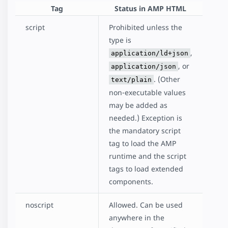
Tag
Status in AMP HTML
script
Prohibited unless the
type is
,
application/ld+json
, or
application/json
. (Other
text/plain
non-executable values
may be added as
needed.) Exception is
the mandatory script
tag to load the AMP
runtime and the script
tags to load extended
components.
noscript
Allowed. Can be used
anywhere in the