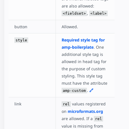
are also allowed:
,
<fieldset>
<label>
button
Allowed.
Required style tag for
style
amp-boilerplate
. One
additional style tag is
allowed in head tag for
the purpose of custom
styling. This style tag
must have the attribute
.
🔗
amp-custom
link
values registered
rel
on
microformats.org
are allowed. If a
rel
value is missing from