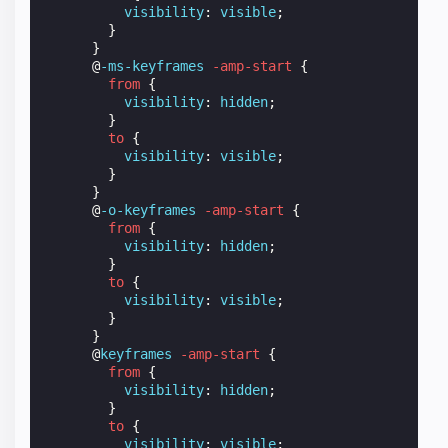
visibility
:
visible
;
}
}
@
-ms-keyframes
-amp-start
{
from
{
visibility
:
hidden
;
}
to
{
visibility
:
visible
;
}
}
@
-o-keyframes
-amp-start
{
from
{
visibility
:
hidden
;
}
to
{
visibility
:
visible
;
}
}
@
keyframes
-amp-start
{
from
{
visibility
:
hidden
;
}
to
{
visibility
:
visible
;