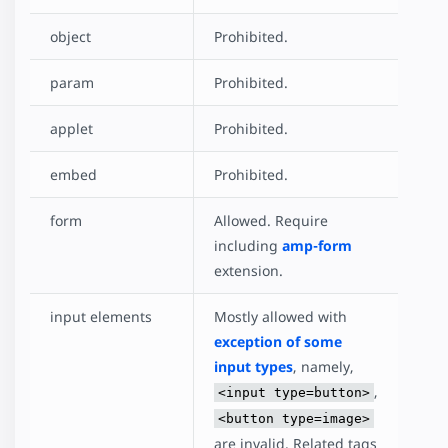
object
Prohibited.
param
Prohibited.
applet
Prohibited.
embed
Prohibited.
form
Allowed. Require
including
amp-form
extension.
input elements
Mostly allowed with
exception of some
input types
, namely,
,
<input type=button>
<button type=image>
are invalid. Related tags