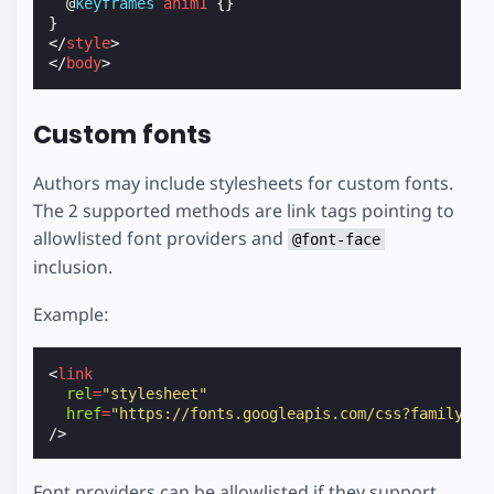
@
keyframes
anim1
{}
}
</
style
>
</
body
>
Custom fonts
Authors may include stylesheets for custom fonts.
The 2 supported methods are link tags pointing to
allowlisted font providers and
@font-face
inclusion.
Example:
<
link
rel
=
"stylesheet"
href
=
"https://fonts.googleapis.com/css?family=Ta
/>
Font providers can be allowlisted if they support