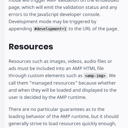
mode will trigger AMP validation on the embedded
page, which will emit the validation status and any
errors to the JavaScript developer console.
Development mode may be triggered by
appending
to the URL of the page.
#development=1
Resources
Resources such as images, videos, audio files or
ads must be included into an AMP HTML file
through custom elements such as
. We
<amp-img>
call them "managed resources" because whether
and when they will be loaded and displayed to the
user is decided by the AMP runtime.
There are no particular guarantees as to the
loading behavior of the AMP runtime, but it should
generally strive to load resources quickly enough,