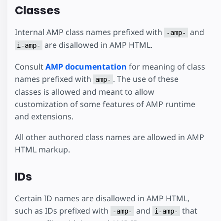
Classes
Internal AMP class names prefixed with
and
-amp-
are disallowed in AMP HTML.
i-amp-
Consult
AMP documentation
for meaning of class
names prefixed with
. The use of these
amp-
classes is allowed and meant to allow
customization of some features of AMP runtime
and extensions.
All other authored class names are allowed in AMP
HTML markup.
IDs
Certain ID names are disallowed in AMP HTML,
such as IDs prefixed with
and
that
-amp-
i-amp-