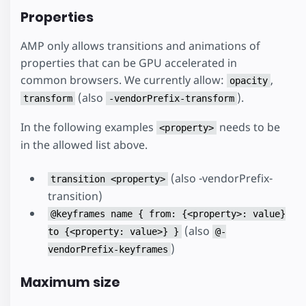
Properties
AMP only allows transitions and animations of
properties that can be GPU accelerated in
common browsers. We currently allow:
,
opacity
(also
).
transform
-vendorPrefix-transform
In the following examples
needs to be
<property>
in the allowed list above.
(also -vendorPrefix-
transition <property>
transition)
@keyframes name { from: {<property>: value}
(also
to {<property: value>} }
@-
)
vendorPrefix-keyframes
Maximum size