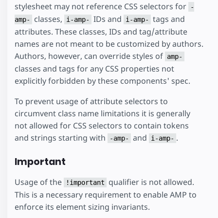
stylesheet may not reference CSS selectors for
-
classes,
IDs and
tags and
amp-
i-amp-
i-amp-
attributes. These classes, IDs and tag/attribute
names are not meant to be customized by authors.
Authors, however, can override styles of
amp-
classes and tags for any CSS properties not
explicitly forbidden by these components' spec.
To prevent usage of attribute selectors to
circumvent class name limitations it is generally
not allowed for CSS selectors to contain tokens
and strings starting with
and
.
-amp-
i-amp-
Important
Usage of the
qualifier is not allowed.
!important
This is a necessary requirement to enable AMP to
enforce its element sizing invariants.