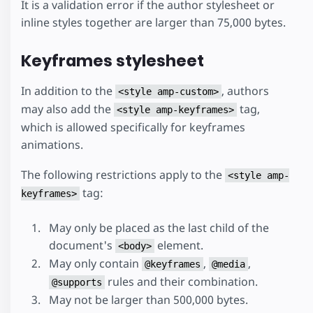
It is a validation error if the author stylesheet or
inline styles together are larger than 75,000 bytes.
Keyframes stylesheet
In addition to the
, authors
<style amp-custom>
may also add the
tag,
<style amp-keyframes>
which is allowed specifically for keyframes
animations.
The following restrictions apply to the
<style amp-
tag:
keyframes>
May only be placed as the last child of the
document's
element.
<body>
May only contain
,
,
@keyframes
@media
rules and their combination.
@supports
May not be larger than 500,000 bytes.