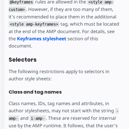
rules are allowed in the
@keyframes
<style amp-
. However, if they are too many of them,
custom>
it's recommended to place them in the additional
tag, which must be located
<style amp-keyframes>
at the end of the AMP document. For details, see
the
Keyframes stylesheet
section of this
document.
Selectors
The following restrictions apply to selectors in
author style sheets:
Class and tag names
Class names, IDs, tag names and attributes, in
author stylesheets, may not start with the string
-
and
. These are reserved for internal
amp-
i-amp-
use by the AMP runtime. It follows, that the user's