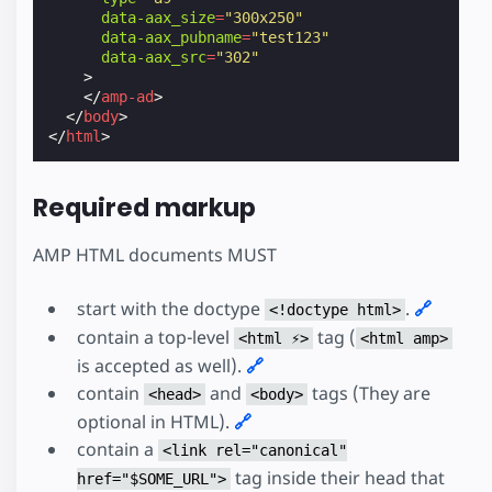
data-aax_size
=
"300x250"
data-aax_pubname
=
"test123"
data-aax_src
=
"302"
>
</
amp-ad
>
</
body
>
</
html
>
Required markup
AMP HTML documents MUST
start with the doctype
.
🔗
<!doctype html>
contain a top-level
tag (
<html ⚡>
<html amp>
is accepted as well).
🔗
contain
and
tags (They are
<head>
<body>
optional in HTML).
🔗
contain a
<link rel="canonical"
tag inside their head that
href="$SOME_URL">