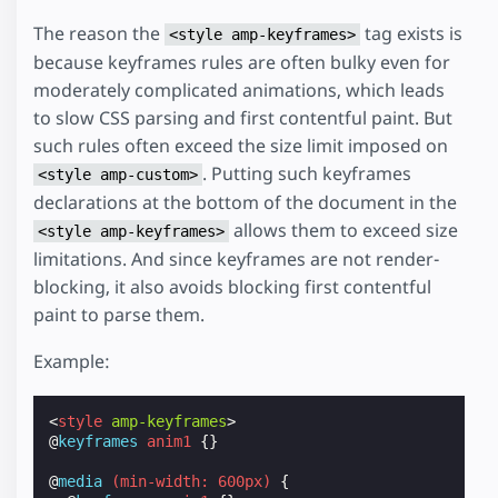
The reason the
tag exists is
<style amp-keyframes>
because keyframes rules are often bulky even for
moderately complicated animations, which leads
to slow CSS parsing and first contentful paint. But
such rules often exceed the size limit imposed on
. Putting such keyframes
<style amp-custom>
declarations at the bottom of the document in the
allows them to exceed size
<style amp-keyframes>
limitations. And since keyframes are not render-
blocking, it also avoids blocking first contentful
paint to parse them.
Example:
<
style
amp-keyframes
>
@
keyframes
anim1
{}
@
media
(
min-width
:
600px
)
{