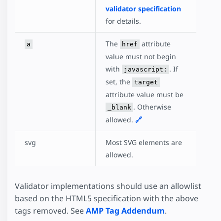
validator specification
for details.
The
attribute
a
href
value must not begin
with
. If
javascript:
set, the
target
attribute value must be
. Otherwise
_blank
allowed.
🔗
svg
Most SVG elements are
allowed.
Validator implementations should use an allowlist
based on the HTML5 specification with the above
tags removed. See
AMP Tag Addendum
.