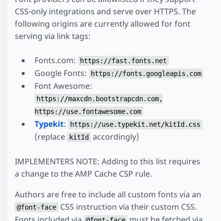
CSS-only integrations and serve over HTTPS. The
following origins are currently allowed for font
serving via link tags:
Fonts.com:
https://fast.fonts.net
Google Fonts:
https://fonts.googleapis.com
Font Awesome:
https://maxcdn.bootstrapcdn.com,
https://use.fontawesome.com
Typekit
:
https://use.typekit.net/kitId.css
(replace
accordingly)
kitId
IMPLEMENTERS NOTE: Adding to this list requires
a change to the AMP Cache CSP rule.
Authors are free to include all custom fonts via an
CSS instruction via their custom CSS.
@font-face
Fonts included via
must be fetched via
@font-face