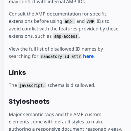
may conflict with internal AMP IDs.
Consult the AMP documentation for specific
extensions before using
and
IDs to
amp-
AMP
avoid conflict with the features provided by these
extensions, such as
.
amp-access
View the full list of disallowed ID names by
searching for
here
.
mandatory-id-attr
Links
The
schema is disallowed.
javascript:
Stylesheets
Major semantic tags and the AMP custom
elements come with default styles to make
authoring a responsive document reasonably easy.