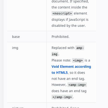
document. If specified,
the content inside the
element
<noscript>
displays if JavaScript is
disabled by the user.
base
Prohibited.
img
Replaced with
amp-
.
img
Please note:
is a
<img>
Void Element according
to HTML5
, so it does
not have an end tag.
However,
<amp-img>
does have an end tag
.
</amp-img>