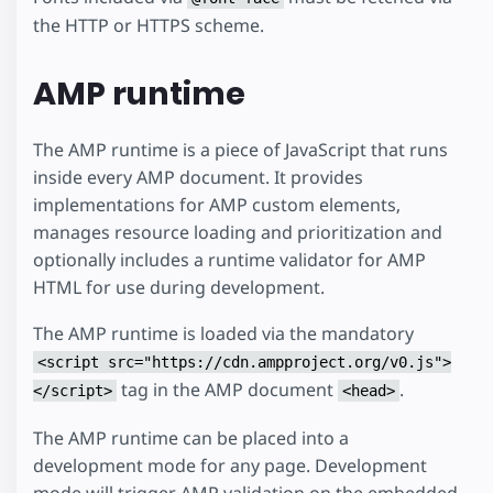
the HTTP or HTTPS scheme.
AMP runtime
The AMP runtime is a piece of JavaScript that runs
inside every AMP document. It provides
implementations for AMP custom elements,
manages resource loading and prioritization and
optionally includes a runtime validator for AMP
HTML for use during development.
The AMP runtime is loaded via the mandatory
<script src="https://cdn.ampproject.org/v0.js">
tag in the AMP document
.
</script>
<head>
The AMP runtime can be placed into a
development mode for any page. Development