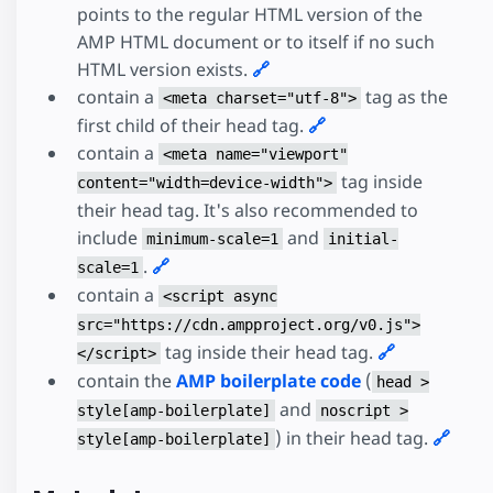
points to the regular HTML version of the
AMP HTML document or to itself if no such
HTML version exists.
🔗
contain a
tag as the
<meta charset="utf-8">
first child of their head tag.
🔗
contain a
<meta name="viewport"
tag inside
content="width=device-width">
their head tag. It's also recommended to
include
and
minimum-scale=1
initial-
.
🔗
scale=1
contain a
<script async
src="https://cdn.ampproject.org/v0.js">
tag inside their head tag.
🔗
</script>
contain the
AMP boilerplate code
(
head >
and
style[amp-boilerplate]
noscript >
) in their head tag.
🔗
style[amp-boilerplate]