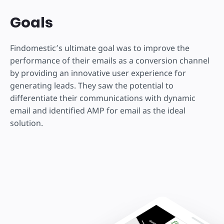
Goals
Findomestic’s ultimate goal was to improve the
performance of their emails as a conversion channel
by providing an innovative user experience for
generating leads. They saw the potential to
differentiate their communications with dynamic
email and identified AMP for email as the ideal
solution.