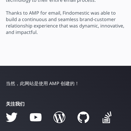
Thanks to AMP for email, Findomestic was able to
build a continuous and seamless brand-customer
relationship experience that was dynamic, innovative,
and impactful.
当然，此网站是使用 AMP 创建的！
关注我们