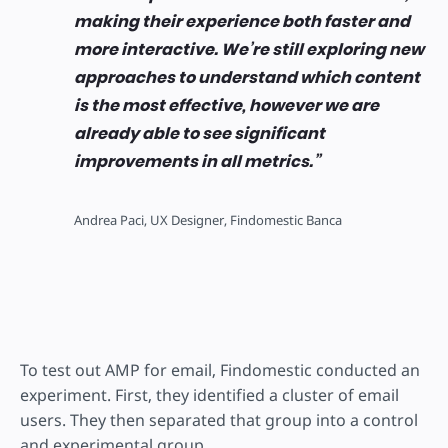
making their experience both faster and
more interactive. We’re still exploring new
approaches to understand which content
is the most effective, however we are
already able to see significant
improvements in all metrics.
Andrea Paci, UX Designer, Findomestic Banca
To test out AMP for email, Findomestic conducted an
experiment. First, they identified a cluster of email
users. They then separated that group into a control
and experimental group.