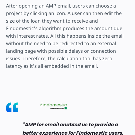
After opening an AMP email, users can choose a
project by clicking an icon. A user can then edit the
size of the loan they want to receive and
Findomestic’s algorithm produces the amount due
with interest rates. All this happens inside the email
without the need to be redirected to an external
landing page with possible delays or connection
issues. Therefore, the calculation tool has zero
latency as it's all embedded in the email.
AMP for email enabled us to provide a
better experience for Findomestic users,