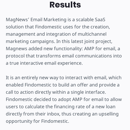
Results
MagNews’ Email Marketing is a scalable SaaS
solution that Findomestic uses for the creation,
management and integration of multichannel
marketing campaigns. In this latest joint project,
Magnews added new functionality: AMP for email, a
protocol that transforms email communications into
a true interactive email experience.
It is an entirely new way to interact with email, which
enabled Findomestic to build an offer and provide a
call to action directly within a single interface.
Findomestic decided to adopt AMP for email to allow
users to calculate the financing rate of a new loan
directly from their inbox, thus creating an upselling
opportunity for Findomestic.