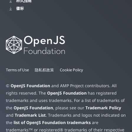
样式指南
徽标
Terms of Use
隐私权政策
Cookie Policy
©
OpenJS Foundation
and AMP Project contributors. All
rights reserved. The
OpenJS Foundation
has registered
trademarks and uses trademarks. For a list of trademarks of
the
OpenJS Foundation
, please see our
Trademark Policy
and
Trademark List
. Trademarks and logos not indicated on
the
list of OpenJS Foundation trademarks
are
trademarks™ or registered® trademarks of their respective