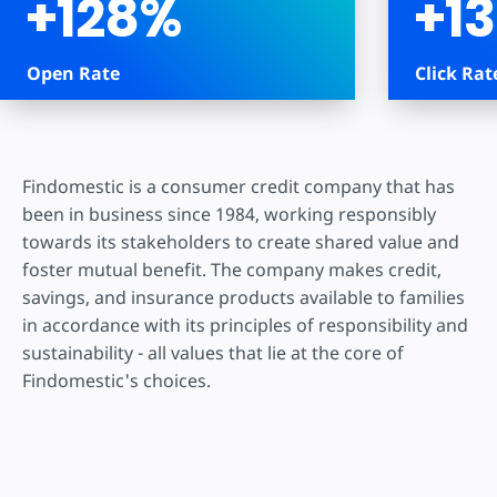
+128%
+1
Open Rate
Click Rat
Findomestic is a consumer credit company that has
been in business since 1984, working responsibly
towards its stakeholders to create shared value and
foster mutual benefit. The company makes credit,
savings, and insurance products available to families
in accordance with its principles of responsibility and
sustainability - all values that lie at the core of
Findomestic's choices.