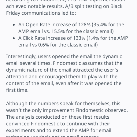
achieved notable results. A/B split testing on Black
Friday communications led to:
An Open Rate increase of 128% (35.4% for the
AMP email vs. 15.5% for the classic email)
A Click Rate increase of 133% (1.4% for the AMP
email vs 0.6% for the classic email)
Interestingly, users opened the email the dynamic
email several times. Findomestic assumes that the
dynamic nature of the email attracted the user's
attention and encouraged them to play with the
content of the email, even after it was opened the
first time.
Although the numbers speak for themselves, this
wasn't the only improvement Findomestic observed.
The analysis conducted on these first results
convinced Findomestic to continue with their
experiments and to extend the AMP for email
technology to their entire email process.