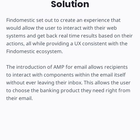
Solution
Findomestic set out to create an experience that
would allow the user to interact with their web
systems and get back real time results based on their
actions, all while providing a UX consistent with the
Findomestic ecosystem.
The introduction of AMP for email allows recipients
to interact with components within the email itself
without ever leaving their inbox. This allows the user
to choose the banking product they need right from
their email.