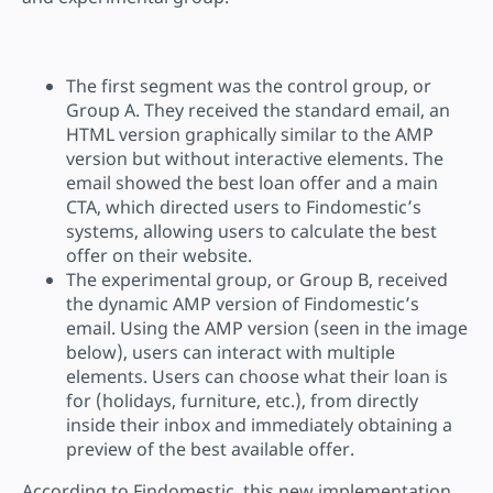
The first segment was the control group, or
Group A. They received the standard email, an
HTML version graphically similar to the AMP
version but without interactive elements. The
email showed the best loan offer and a main
CTA, which directed users to Findomestic’s
systems, allowing users to calculate the best
offer on their website.
The experimental group, or Group B, received
the dynamic AMP version of Findomestic’s
email. Using the AMP version (seen in the image
below), users can interact with multiple
elements. Users can choose what their loan is
for (holidays, furniture, etc.), from directly
inside their inbox and immediately obtaining a
preview of the best available offer.
According to Findomestic, this new implementation