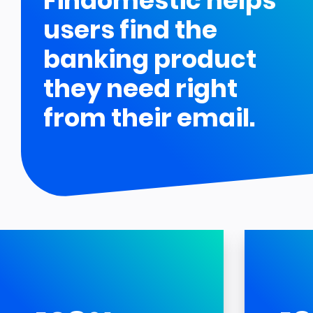
Findomestic helps
users find the
banking product
they need right
from their email.