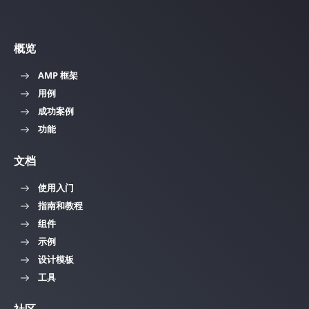
概览
AMP 框架
用例
成功案例
功能
文档
使用入门
指南和教程
组件
示例
设计模板
工具