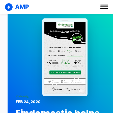
AMP
FEB 24, 2020