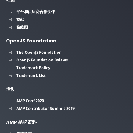
社区
平台和供应商合作伙伴
贡献
路线图
OpenJS Foundation
The OpenJS Foundation
OpenJS Foundation Bylaws
Trademark Policy
Trademark List
活动
AMP Conf 2020
AMP Contributor Summit 2019
AMP 品牌资料