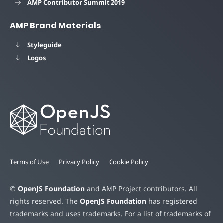
AMP Contributor Summit 2019
AMP Brand Materials
Styleguide
Logos
Terms of Use
Privacy Policy
Cookie Policy
©
OpenJS Foundation
and AMP Project contributors. All
rights reserved. The
OpenJS Foundation
has registered
trademarks and uses trademarks. For a list of trademarks of