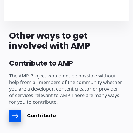
Other ways to get
involved with AMP
Contribute to AMP
The AMP Project would not be possible without
help from all members of the community whether
you are a developer, content creator or provider
of services relevant to AMP There are many ways
for you to contribute.
Contribute