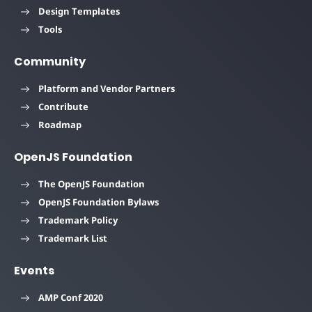
Design Templates
Tools
Community
Platform and Vendor Partners
Contribute
Roadmap
OpenJS Foundation
The OpenJS Foundation
OpenJS Foundation Bylaws
Trademark Policy
Trademark List
Events
AMP Conf 2020