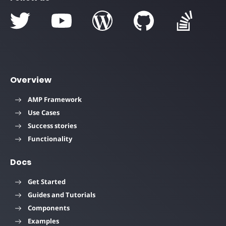
Overview
AMP Framework
Use Cases
Success stories
Functionality
Docs
Get Started
Guides and Tutorials
Components
Examples