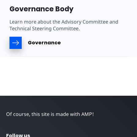
Governance Body
Learn more about the Advisory Committee and
Technical Steering Committee.
Governance
Of course, this site is made with AMP!
Follow us