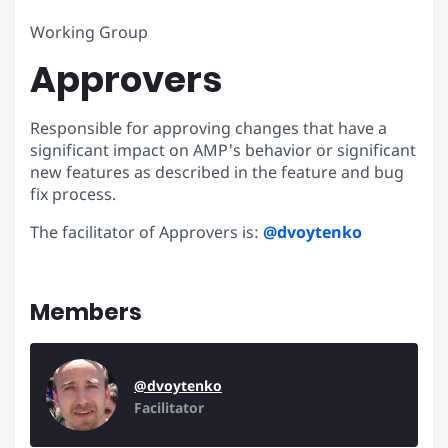
Working Group
Approvers
Responsible for approving changes that have a
significant impact on AMP's behavior or significant
new features as described in the feature and bug
fix process.
The facilitator of Approvers is:
@dvoytenko
Members
@dvoytenko
Facilitator