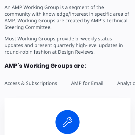
An AMP Working Group is a segment of the
community with knowledge/interest in specific area of
AMP. Working Groups are created by AMP’s Technical
Steering Committee.
Most Working Groups provide bi-weekly status
updates and present quarterly high-level updates in
round-robin fashion at Design Reviews.
AMP’s Working Groups are:
Access & Subscriptions
AMP for Email
Analyti