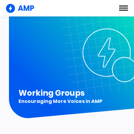
AMP
Working Groups
Encouraging More Voices in AMP