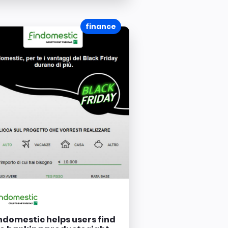
finance
ndomestic helps users find