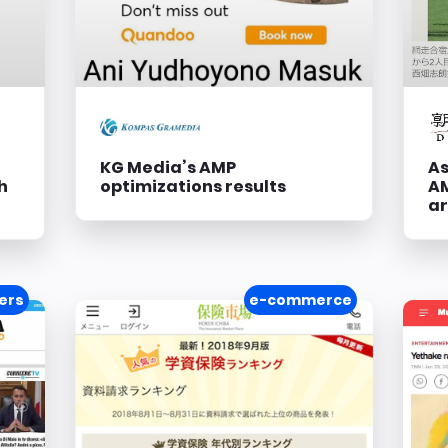
KG Media’s AMP
As
h
optimizations results
AM
ar
ers
e-commerce