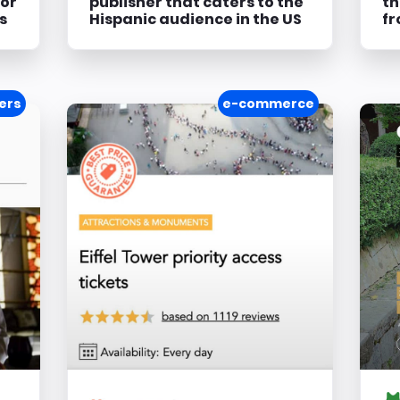
for
publisher that caters to the
th
s
Hispanic audience in the US
fr
ers
e-commerce