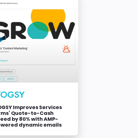
GSY Improves Services
rms’ Quote-to-Cash
eed by 80% with AMP-
owered dynamic emails