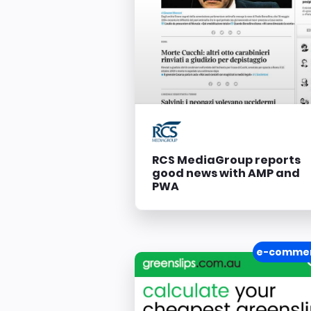
RCS MediaGroup reports
good news with AMP and
PWA
e-comme