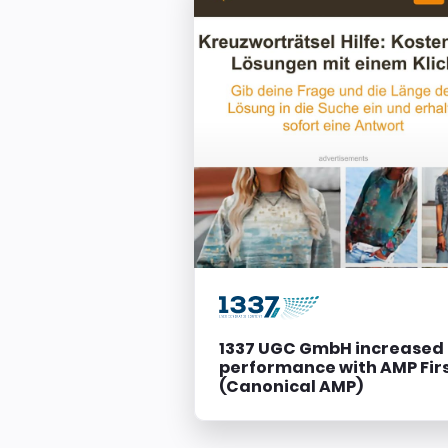
1337 UGC GmbH increased
performance with AMP Fir
(Canonical AMP)