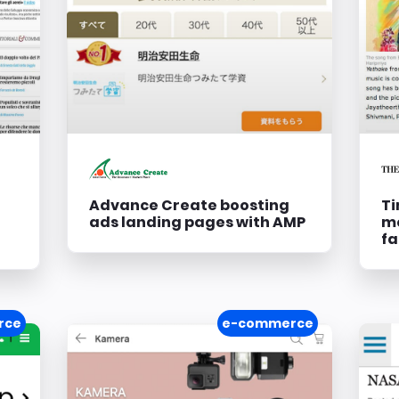
Advance Create boosting
Ti
ads landing pages with AMP
mo
fa
rce
e-commerce