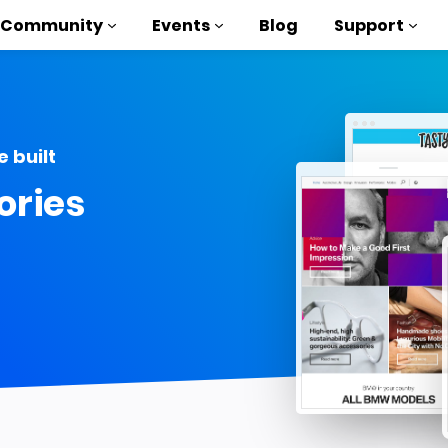
Community
Events
Blog
Support
als
 built
P
ories
brary
on to AMP
 courses