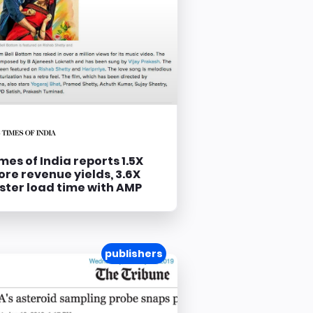
mes of India reports 1.5X
re revenue yields, 3.6X
ster load time with AMP
publishers