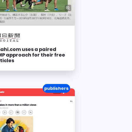
ahi.com uses a paired
P approach for their free
ticles
publishers