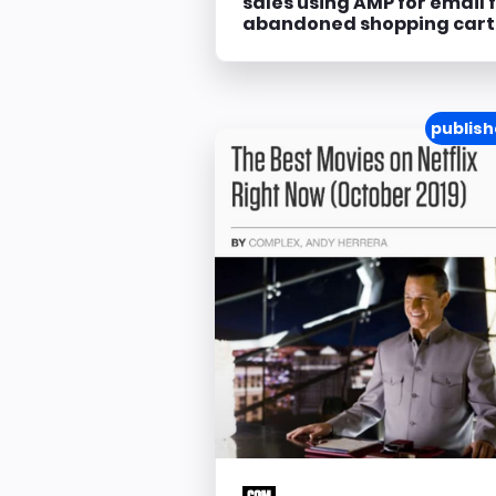
sales using AMP for email 
abandoned shopping cart
publish