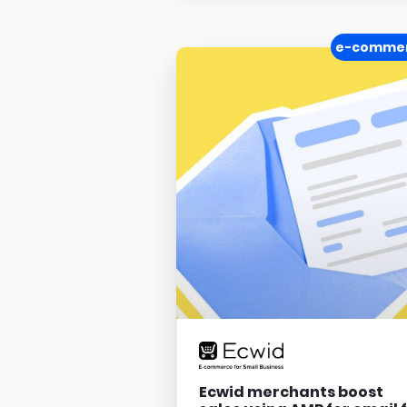
e-comme
Ecwid merchants boost