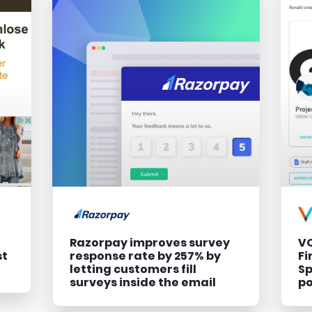
Razorpay improves survey
VO
st
response rate by 257% by
Fi
letting customers fill
Sp
surveys inside the email
p