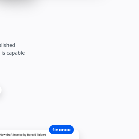
blished
 is capable
finance