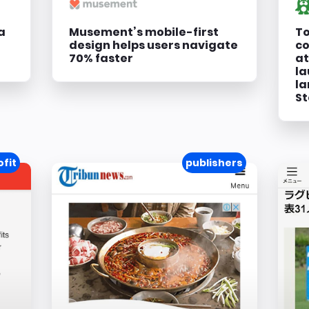
a
Musement’s mobile-first
To
design helps users navigate
co
70% faster
at
la
la
St
fit
publishers