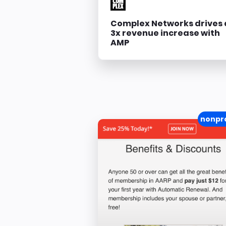
Complex Networks drives 
3x revenue increase with
AMP
nonpro