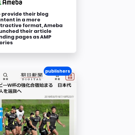
 provide their blog
ntent in a more
tractive format, Ameba
unched their article
nding pages as AMP
ories
publishers