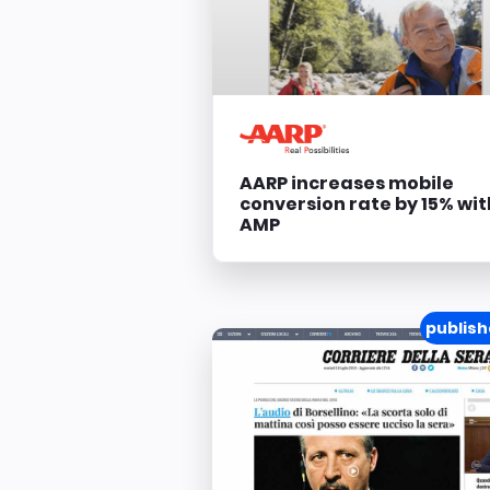
AARP increases mobile
conversion rate by 15% wit
AMP
publish