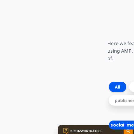
Here we fea
using AMP. 
of.
All
publishe
social-me