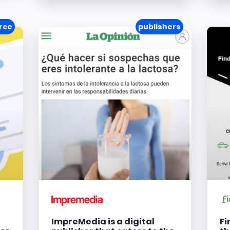
rce
publishers
ImpreMedia is a digital
Fi