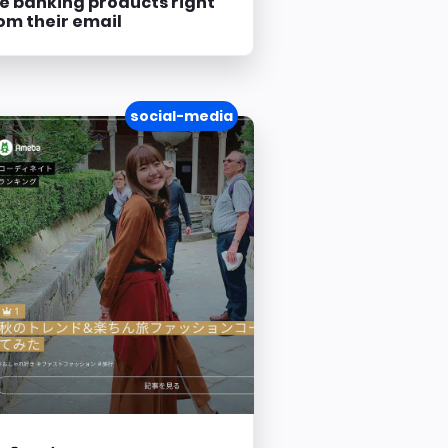
e banking products right
om their email
social-media