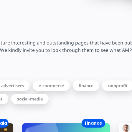
ture interesting and outstanding pages that have been pu
We kindly invite you to look through them to see what AMP
advertisers
e-commerce
finance
nonprofit
rs
social-media
dia
finance