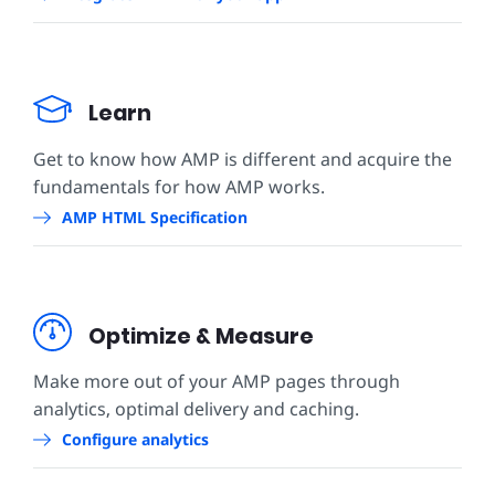
Learn
Get to know how AMP is different and acquire the
fundamentals for how AMP works.
AMP HTML Specification
Optimize & Measure
Make more out of your AMP pages through
analytics, optimal delivery and caching.
Configure analytics