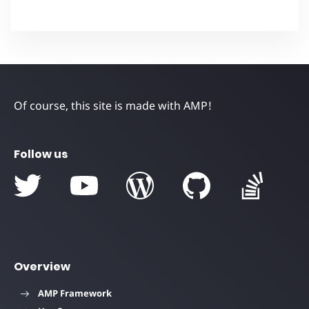
Of course, this site is made with AMP!
Follow us
Overview
AMP Framework