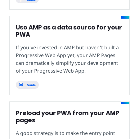
Use AMP as a data source for your
PWA
If you've invested in AMP but haven't built a
Progressive Web App yet, your AMP Pages
can dramatically simplify your development
of your Progressive Web App.
Guide
Preload your PWA from your AMP
pages
A good strategy is to make the entry point