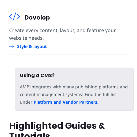
Develop
Create every content, layout, and feature your
website needs.
Style & layout
Using a CMS?
AMP integrates with many publishing platforms and
content management systems! Find the full list
under
Platform and Vendor Partners.
Highlighted Guides &
Tutorials