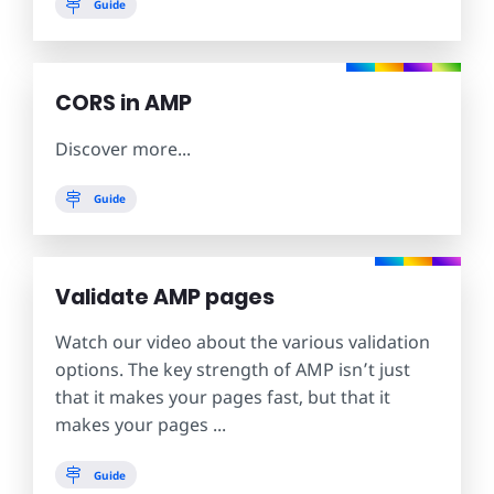
Guide
CORS in AMP
Discover more...
Guide
Validate AMP pages
Watch our video about the various validation
options. The key strength of AMP isn’t just
that it makes your pages fast, but that it
makes your pages ...
Guide