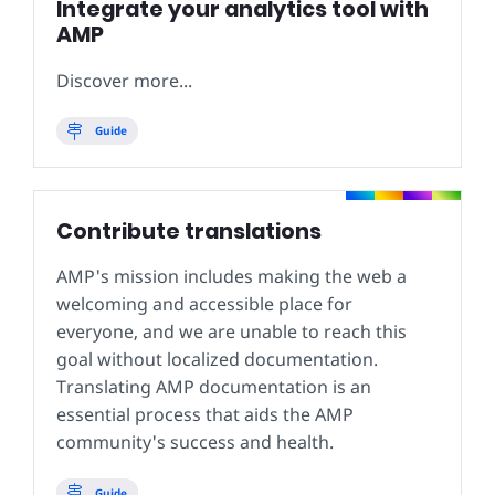
Integrate your analytics tool with
AMP
Discover more...
Guide
Contribute translations
AMP's mission includes making the web a
welcoming and accessible place for
everyone, and we are unable to reach this
goal without localized documentation.
Translating AMP documentation is an
essential process that aids the AMP
community's success and health.
Guide