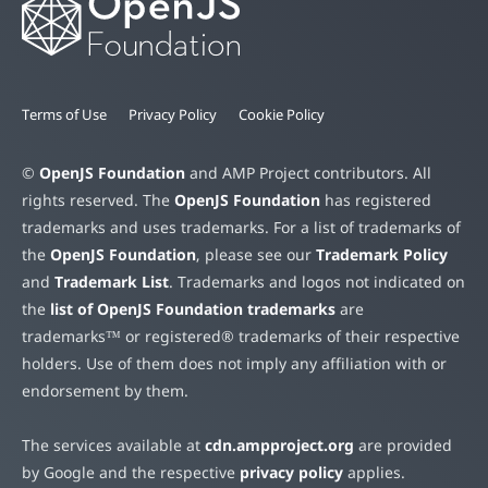
Terms of Use
Privacy Policy
Cookie Policy
©
OpenJS Foundation
and AMP Project contributors. All
rights reserved. The
OpenJS Foundation
has registered
trademarks and uses trademarks. For a list of trademarks of
the
OpenJS Foundation
, please see our
Trademark Policy
and
Trademark List
. Trademarks and logos not indicated on
the
list of OpenJS Foundation trademarks
are
trademarks™ or registered® trademarks of their respective
holders. Use of them does not imply any affiliation with or
endorsement by them.
The services available at
cdn.ampproject.org
are provided
by Google and the respective
privacy policy
applies.