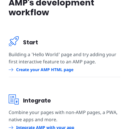
AMP's development
workflow
Start
Building a 'Hello World' page and try adding your
first interactive feature to an AMP page.
Create your AMP HTML page
Integrate
Combine your pages with non-AMP pages, a PWA,
native apps and more.
Integrate AMP with your app