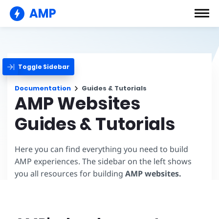
AMP
Toggle Sidebar
Documentation
Guides & Tutorials
AMP Websites
Guides & Tutorials
Here you can find everything you need to build
AMP experiences. The sidebar on the left shows
you all resources for building
AMP websites.