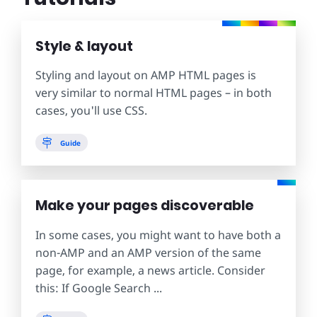
Style & layout
Styling and layout on AMP HTML pages is
very similar to normal HTML pages – in both
cases, you'll use CSS.
Guide
Make your pages discoverable
In some cases, you might want to have both a
non-AMP and an AMP version of the same
page, for example, a news article. Consider
this: If Google Search ...