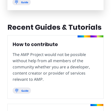
Guide
Recent Guides & Tutorials
How to contribute
The AMP Project would not be possible
without help from all members of the
community whether you are a developer,
content creator or provider of services
relevant to AMP.
Guide