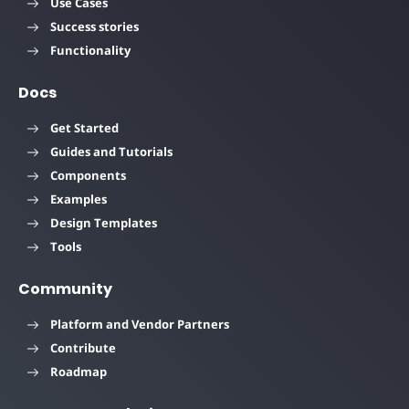
Use Cases
Success stories
Functionality
Docs
Get Started
Guides and Tutorials
Components
Examples
Design Templates
Tools
Community
Platform and Vendor Partners
Contribute
Roadmap