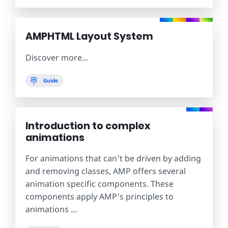
AMPHTML Layout System
Discover more...
Guide
Introduction to complex
animations
For animations that can't be driven by adding
and removing classes, AMP offers several
animation specific components. These
components apply AMP's principles to
animations ...