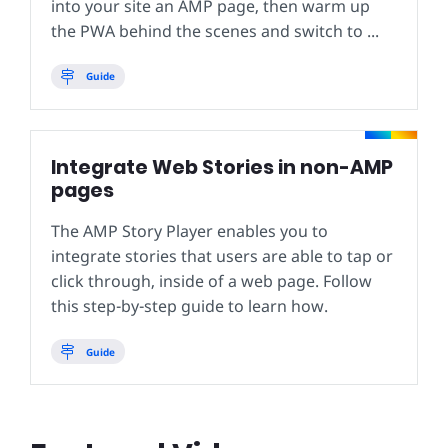
into your site an AMP page, then warm up
the PWA behind the scenes and switch to ...
Guide
Integrate Web Stories in non-AMP
pages
The AMP Story Player enables you to
integrate stories that users are able to tap or
click through, inside of a web page. Follow
this step-by-step guide to learn how.
Guide