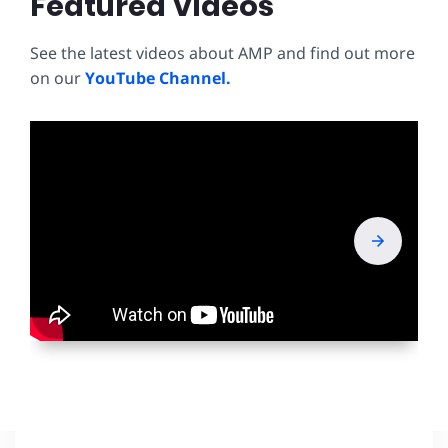
Featured Videos
See the latest videos about AMP and find out more
on our
YouTube Channel.