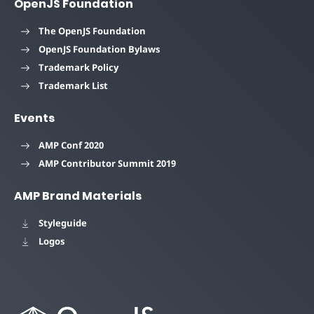
OpenJS Foundation
The OpenJS Foundation
OpenJS Foundation Bylaws
Trademark Policy
Trademark List
Events
AMP Conf 2020
AMP Contributor Summit 2019
AMP Brand Materials
Styleguide
Logos