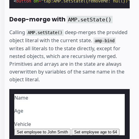
<
button
on
=
"tap:AMP.setState({removeMe: null})"
></
Deep-merge with
AMP.setState()
Calling
deep-merges the provided
AMP.setState()
object literal with the current state.
amp-bind
writes all literals to the state directly, except for
nested objects, which are recursively merged.
Primitives and arrays are in the state are always
overwritten by variables of the same name in the
object literal.
Name
Age
Vehicle
Set employee to John Smith
Set employee age to 64