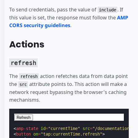
To send credentials, pass the value of
. If
include
this value is set, the response must follow the
AMP
CORS security guidelines
.
Actions
refresh
The
action refetches data from data point
refresh
the
attribute points to. This action will make a
src
network request bypassing the browser's caching
mechanisms.
Refresh
<
amp-state
id
=
"currentTime"
src
=
"/documentation/ex
<
button
on
=
"tap:currentTime.refresh"
>