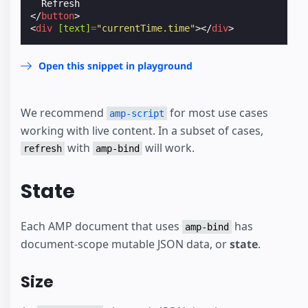
</
button
>
<
div
[text]
=
"currentTime.time"
></
div
>
Open this snippet in playground
We recommend
for most use cases
amp-script
working with live content. In a subset of cases,
with
will work.
refresh
amp-bind
State
Each AMP document that uses
has
amp-bind
document-scope mutable JSON data, or
state
.
Size