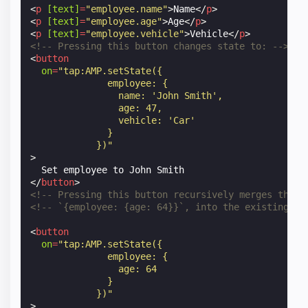
<
p
[text]
=
"employee.name"
>
Name
</
p
>
<
p
[text]
=
"employee.age"
>
Age
</
p
>
<
p
[text]
=
"employee.vehicle"
>
Vehicle
</
p
>
<!-- Pressing this button changes state to: -->
<
button
on
=
"tap:AMP.setState({
              employee: {
                name: 'John Smith',
                age: 47,
                vehicle: 'Car'
              }
            })"
>
</
button
>
<!-- Pressing this button recursively merges the o
<!-- `{employee: {age: 64}}`, into the existing st
<
button
on
=
"tap:AMP.setState({
              employee: {
                age: 64
              }
            })"
>