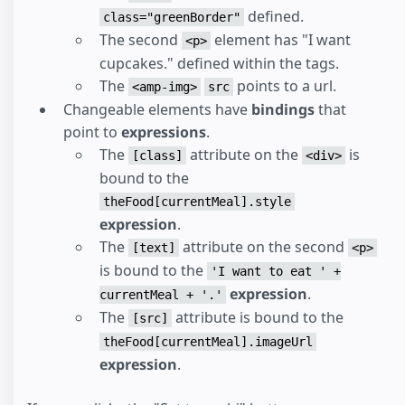
</
div
>
defined.
class="greenBorder"
</
body
>
The second
element has "I want
<p>
cupcakes." defined within the tags.
The
points to a url.
<amp-img>
src
Changeable elements have
bindings
that
point to
expressions
.
The
attribute on the
is
[class]
<div>
bound to the
theFood[currentMeal].style
expression
.
The
attribute on the second
[text]
<p>
is bound to the
'I want to eat ' +
expression
.
currentMeal + '.'
The
attribute is bound to the
[src]
theFood[currentMeal].imageUrl
expression
.