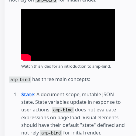
amp-bind
Watch this video for an introduction to amp-bind.
has three main concepts:
amp-bind
State
: A document-scope, mutable JSON
state. State variables update in response to
user actions.
does not evaluate
amp-bind
expressions on page load. Visual elements
should have their default "state" defined and
not rely
for initial render.
amp-bind