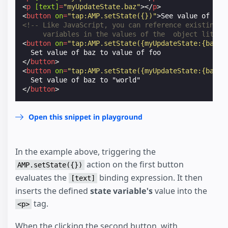
<
p
[text]
=
"myUpdateState.baz"
></
p
>
<
button
on
=
"tap:AMP.setState({})"
>
See value of set
<!-- Like JavaScript, you can reference existing
     variables in the values of the  object litera
<
button
on
=
"tap:AMP.setState({myUpdateState:{baz: 
</
button
>
<
button
on
=
"tap:AMP.setState({myUpdateState:{baz: 
</
button
>
Open this snippet in playground
In the example above, triggering the
action on the first button
AMP.setState({})
evaluates the
binding expression. It then
[text]
inserts the defined
state variable's
value into the
tag.
<p>
When the clicking the second button, with