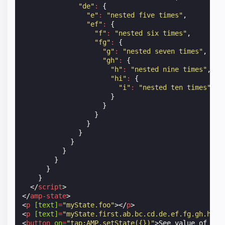
"de"
:
{
"e"
:
"nested five times"
,
"ef"
:
{
"f"
:
"nested six times"
,
"fg"
:
{
"g"
:
"nested seven times"
,
"gh"
:
{
"h"
:
"nested nine times"
,
"hi"
:
{
"i"
:
"nested ten times"
}
}
}
}
}
}
}
}
}
}
</
script
>
</
amp-state
>
<
p
[text]
=
"myState.foo"
></
p
>
<
p
[text]
=
"myState.first.ab.bc.cd.de.ef.fg.gh.hi.i
<
button
on
=
"tap:AMP.setState({})"
>
See value of set