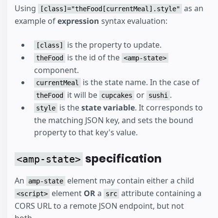
Using
as an
[class]="theFood[currentMeal].style"
example of
expression
syntax evaluation:
is the property to update.
[class]
is the id of the
theFood
<amp-state>
component.
is the state name. In the case of
currentMeal
it will be
or
.
theFood
cupcakes
sushi
is the
state variable
. It corresponds to
style
the matching JSON key, and sets the bound
property to that key's value.
specification
<amp-state>
An
element may contain either a child
amp-state
element
OR
a
attribute containing a
<script>
src
CORS URL to a remote JSON endpoint, but not