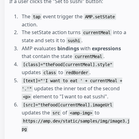
If a user clicks the "Set to sushi" button:
The
event trigger the
tap
AMP.setState
action.
The setState action turns
into a
currentMeal
state and sets it to
.
sushi
AMP evaluates
bindings
with
expressions
that contain the state
.
currentMeal
[class]="theFood[currentMeal].style"
updates
to
.
class
redBorder
[text]="'I want to eat ' + currentMeal +
updates the inner text of the second
'.'"
element to "I want to eat sushi".
<p>
[src]="theFood[currentMeal].imageUrl
updates the
of
to
src
<amp-img>
https://amp.dev/static/samples/img/image3.j
pg