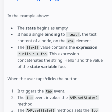
In the example above:
The
state
begins as empty.
It has a single
binding
to
, the text
[text]
content of a node, on the
element.
<p>
The
value contains the
expression
,
[text]
. This expression
'Hello ' + foo
concatenates the string 'Hello ' and the value
of the
state variable
foo.
When the user taps/clicks the button:
It triggers the
event.
tap
The
event invokes the
tap
AMP.setState()
method.
The
methods sets the
AMP.setState()
foo