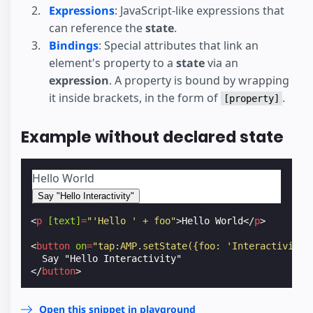
Expressions
: JavaScript-like expressions that
can reference the
state
.
Bindings
: Special attributes that link an
element's property to a
state
via an
expression
. A property is bound by wrapping
it inside brackets, in the form of
.
[property]
Example without declared state
Hello World
Say "Hello Interactivity"
<
p
[text]
=
"'Hello ' + foo"
>
Hello World
</
p
>
<
button
on
=
"tap:AMP.setState({foo: 'Interactivity'
</
button
>
Open this snippet in playground