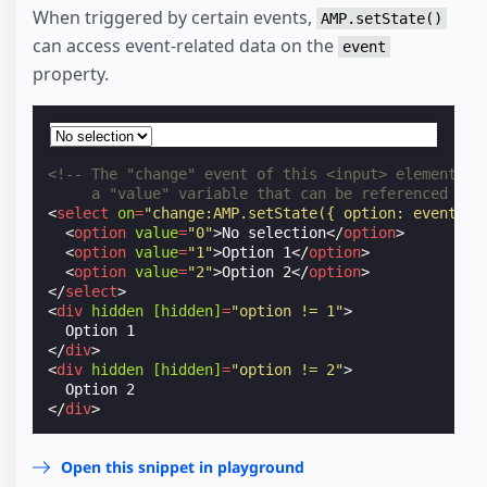
When triggered by certain events,
AMP.setState()
can access event-related data on the
event
property.
<!-- The "change" event of this <input> element co
     a "value" variable that can be referenced via
<
select
on
=
"change:AMP.setState({ option: event.va
<
option
value
=
"0"
>
No selection
</
option
>
<
option
value
=
"1"
>
Option 1
</
option
>
<
option
value
=
"2"
>
Option 2
</
option
>
</
select
>
<
div
hidden
[hidden]
=
"option != 1"
>
</
div
>
<
div
hidden
[hidden]
=
"option != 2"
>
</
div
>
Open this snippet in playground