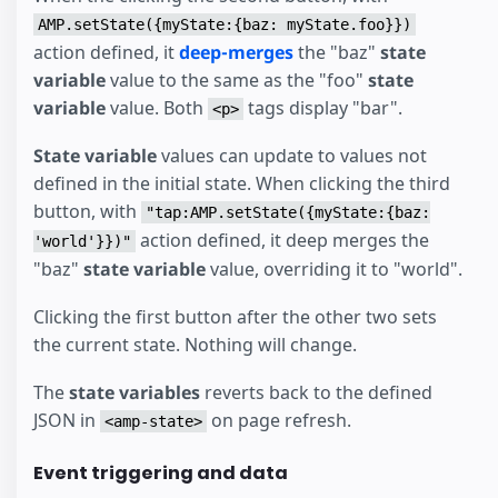
AMP.setState({myState:{baz: myState.foo}})
action defined, it
deep-merges
the "baz"
state
variable
value to the same as the "foo"
state
variable
value. Both
tags display "bar".
<p>
State variable
values can update to values not
defined in the initial state. When clicking the third
button, with
"tap:AMP.setState({myState:{baz:
action defined, it deep merges the
'world'}})"
"baz"
state variable
value, overriding it to "world".
Clicking the first button after the other two sets
the current state. Nothing will change.
The
state variables
reverts back to the defined
JSON in
on page refresh.
<amp-state>
Event triggering and data