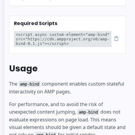
Required Scripts
<script async custom-element="amp-bind" 
src="https://cdn.ampproject.org/v0/amp-
bind-0.1.js"></script>
Usage
The
component enables custom stateful
amp-bind
interactivity on AMP pages.
For performance, and to avoid the risk of
unexpected content jumping,
does not
amp-bind
evaluate expressions on page load. This means
visual elements should be given a default state and
not rely on
for initial render.