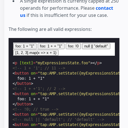
A single expression is currently capped at 250
operands for performance. Please
contact
us
if this is insufficient for your use case.
The following are all valid expressions:
foo: 1 + "1"
foo: 1 + + "1"
foo: !0
null || "default"
[1, 2, 3].map(x => x + 1)
<
p
[text]
=
"myExpressionsState.foo"
></
p
>
<!-- 1 + '1'; // 11 -->
<
button
on
=
"tap:AMP.setState({myExpressionsState: 
</
button
>
<!-- 1 + +'1'; // 2 -->
<
button
on
=
"tap:AMP.setState({myExpressionsState: 
</
button
>
<!-- !0; // true -->
<
button
on
=
"tap:AMP.setState({myExpressionsState: 
<!-- null || 'default'; // 'default' -->
<
button
on
=
"tap:AMP.setState({myExpressionsState: 