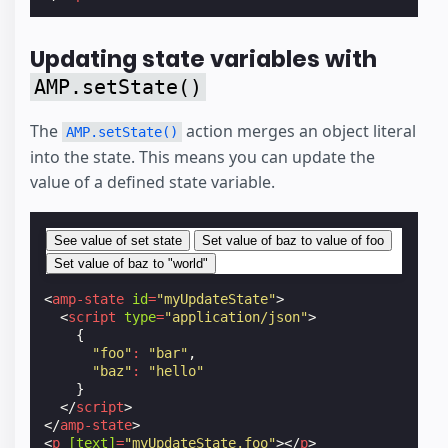
Updating state variables with
AMP.setState()
The
action merges an object literal
AMP.setState()
into the state. This means you can update the
value of a defined state variable.
See value of set state
Set value of baz to value of foo
Set value of baz to "world"
<
amp-state
id
=
"myUpdateState"
>
<
script
type
=
"application/json"
>
{
"foo"
:
"bar"
,
"baz"
:
"hello"
}
</
script
>
</
amp-state
>
<
p
[text]
=
"myUpdateState.foo"
></
p
>