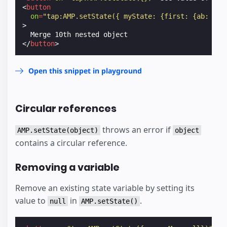
<
button
on
=
"tap:AMP.setState({ myState: {first: {ab: {bc
>
</
button
>
Open this snippet in playground
Circular references
throws an error if
AMP.setState(object)
object
contains a circular reference.
Removing a variable
Remove an existing state variable by setting its
value to
in
.
null
AMP.setState()