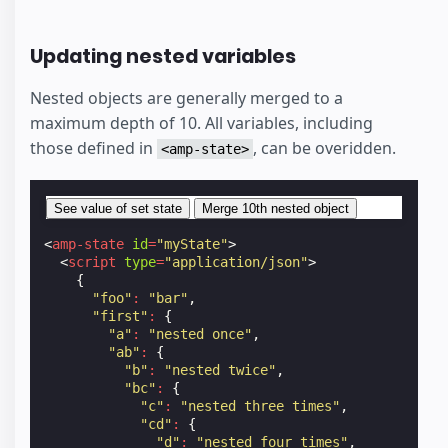
Updating nested variables
Nested objects are generally merged to a
maximum depth of 10. All variables, including
those defined in
, can be overidden.
<amp-state>
See value of set state
Merge 10th nested object
<
amp-state
id
=
"myState"
>
<
script
type
=
"application/json"
>
{
"foo"
:
"bar"
,
"first"
:
{
"a"
:
"nested once"
,
"ab"
:
{
"b"
:
"nested twice"
,
"bc"
:
{
"c"
:
"nested three times"
,
"cd"
:
{
"d"
:
"nested four times"
,