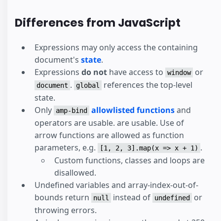
Differences from JavaScript
Expressions may only access the containing
document's
state
.
Expressions
do not
have access to
or
window
.
references the top-level
document
global
state.
Only
allowlisted functions
and
amp-bind
operators are usable. are usable. Use of
arrow functions are allowed as function
parameters, e.g.
.
[1, 2, 3].map(x => x + 1)
Custom functions, classes and loops are
disallowed.
Undefined variables and array-index-out-of-
bounds return
instead of
or
null
undefined
throwing errors.