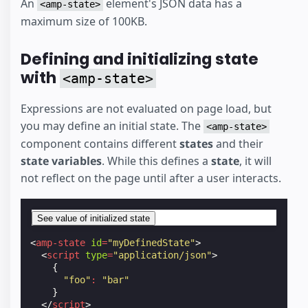
An
element's JSON data has a
<amp-state>
maximum size of 100KB.
Defining and initializing state
with
<amp-state>
Expressions are not evaluated on page load, but
you may define an initial state. The
<amp-state>
component contains different
states
and their
state variables
. While this defines a
state
, it will
not reflect on the page until after a user interacts.
See value of initialized state
<
amp-state
id
=
"myDefinedState"
>
<
script
type
=
"application/json"
>
{
"foo"
:
"bar"
}
</
script
>