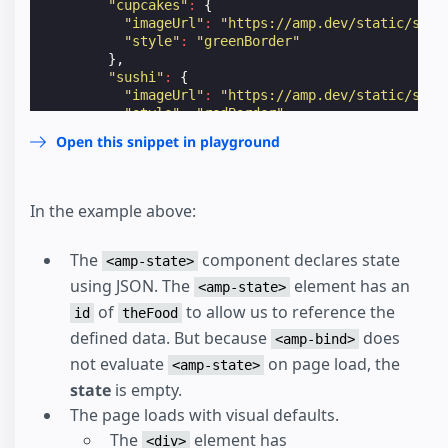
"cupcakes"
:
{
"imageUrl"
:
"https://amp.dev/static/samp
"style"
:
"greenBorder"
},
"sushi"
:
{
"imageUrl"
:
"https://amp.dev/static/samp
"style"
:
"redBorder"
}
Open this snippet in playground
}
</
script
>
</
amp-state
>
<
div
class
=
"defaultBorder"
[class]
=
"theFood[curr
In the example above:
<
p
>
Each food has a different border color.
</
p
>
<
p
[text]
=
"'I want to eat ' + currentMeal + '.
The
component declares state
<
amp-img
<amp-state>
width
=
"300"
using JSON. The
element has an
<amp-state>
height
=
"200"
of
to allow us to reference the
src
=
"https://amp.dev/static/samples/img/imag
id
theFood
[src]
=
"theFood[currentMeal].imageUrl"
defined data. But because
does
<amp-bind>
>
not evaluate
on page load, the
<amp-state>
</
amp-img
>
<
button
on
=
"tap:AMP.setState({currentMeal: 'su
state
is empty.
<
button
on
=
"tap:AMP.setState({currentMeal: 'cu
The page loads with visual defaults.
      Set to cupcakes

The
element has
</
button
>
<div>