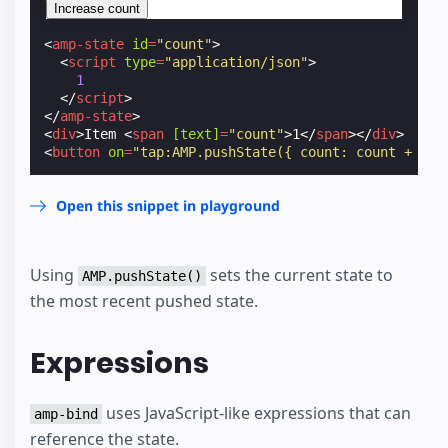
Increase count
<
amp-state
id
=
"count"
>
<
script
type
=
"application/json"
>
1
</
script
>
</
amp-state
>
<
div
>
Item 
<
span
[text]
=
"count"
>
1
</
span
></
div
>
<
button
on
=
"tap:AMP.pushState({ count: count + 1 }
Open this snippet in playground
Using
sets the current state to
AMP.pushState()
the most recent pushed state.
Expressions
uses JavaScript-like expressions that can
amp-bind
reference the state.