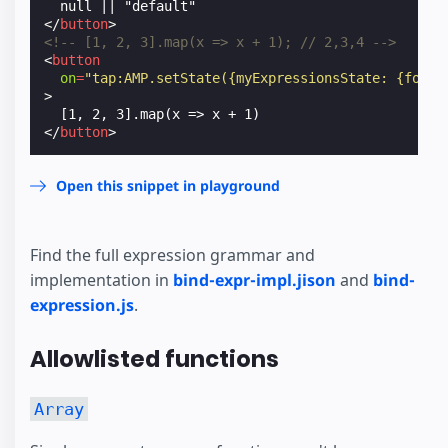
</
button
>
<!-- [1, 2, 3].map(x => x + 1); // 2,3,4 -->
<
button
on
=
"tap:AMP.setState({myExpressionsState: {foo: 
>
</
button
>
Open this snippet in playground
Find the full expression grammar and
implementation in
bind-expr-impl.jison
and
bind-
expression.js
.
Allowlisted functions
Array