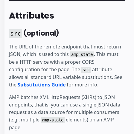
Attributes
(optional)
src
The URL of the remote endpoint that must return
JSON, which is used to this
. This must
amp-state
be a HTTP service with a proper CORS
configuration for the page. The
attribute
src
allows all standard URL variable substitutions. See
the
Substitutions Guide
for more info.
AMP batches XMLHttpRequests (XHRs) to JSON
endpoints, that is, you can use a single JSON data
request as a data source for multiple consumers
(e.g., multiple
elements) on an AMP
amp-state
page.