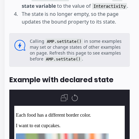
state variable
to the value of
.
Interactivity
The state is no longer empty, so the page
updates the bound property to its state.
Calling
in some examples
AMP.setState()
may set or change states of other examples
on page. Refresh this page to see examples
before
.
AMP.setState()
Example with declared state