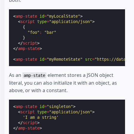
both.
<
amp-state
id
=
"myLocalState"
>
<
script
type
=
"application/json"
>
{
"foo"
:
"bar"
}
</
script
>
</
amp-state
>
<
amp-state
id
=
"myRemoteState"
src
=
"https://data.co
As an
element stores a JSON object
amp-state
literal, you can also initialize it with an object, as
above, or with a constant.
<
amp-state
id
=
"singleton"
>
<
script
type
=
"application/json"
>
'I am a string'
</
script
>
</
amp-state
>