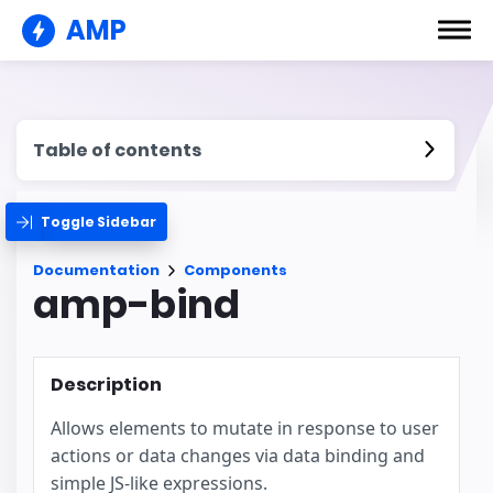
AMP
Table of contents
Toggle Sidebar
Documentation
Components
amp-bind
Description
Allows elements to mutate in response to user
actions or data changes via data binding and
simple JS-like expressions.