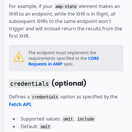
For example, if your
element makes an
amp-state
XHR to an endpoint, while the XHR is in flight, all
subsequent XHRs to the same endpoint won't
trigger and will instead return the results from the
first XHR.
The endpoint must implement the
requirements specified in the
CORS
Requests in AMP
spec.
(optional)
credentials
Defines a
option as specified by the
credentials
Fetch API
.
Supported values:
,
omit
include
Default:
omit