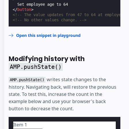
</
button
>
<!-- The value updates from 47 to 64 at employee.a
<!-- No other values change. -->
Open this snippet in playground
Modifying history with
AMP.pushState()
writes state changes to the
AMP.pushState()
history. Navigating back, will restore the previous
state. To test this, increase the count in the
example below and use your browser's back
button to decrease the count.
Item
1