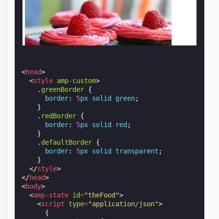
<
head
>
<
style
amp-custom
>
.
greenBorder
{
border
:
5
px
solid
green
;
}
.
redBorder
{
border
:
5
px
solid
red
;
}
.
defaultBorder
{
border
:
5
px
solid
transparent
;
}
</
style
>
</
head
>
<
body
>
<
amp-state
id
=
"theFood"
>
<
script
type
=
"application/json"
>
{