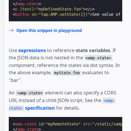
</
amp-state
>
<
p
[text]
=
"myDefinedState.foo"
></
p
>
<
button
on
=
"tap:AMP.setState({})"
>
See value of ini
Open this snippet in playground
Use
expressions
to reference
state variables
. If
the JSON data is not nested in the
<amp-state>
component, reference the states via dot syntax. In
the above example,
evaluates to
myState.foo
"bar".
An
element can also specify a CORS
<amp-state>
URL instead of a child JSON script. See the
<amp-
specification
for details.
state>
<
amp-state
id
=
"myRemoteState"
src
=
"/static/samples
</
amp-state
>