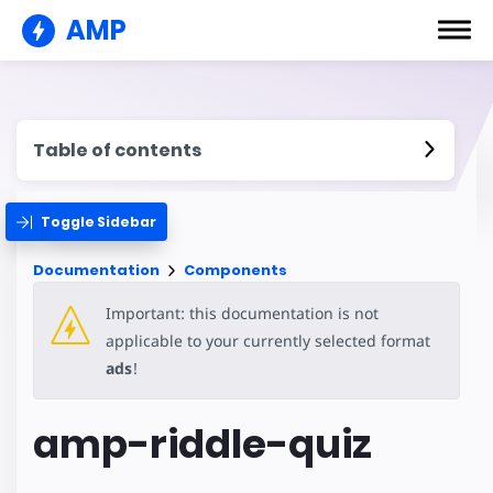
AMP
Table of contents
Toggle Sidebar
Documentation
Components
Important: this documentation is not
applicable to your currently selected format
ads
!
amp-riddle-quiz