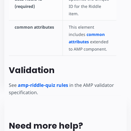
(required)
ID for the Riddle
item.
common attributes
This element
includes
common
attributes
extended
to AMP component.
Validation
See
amp-riddle-quiz rules
in the AMP validator
specification.
Need more help?