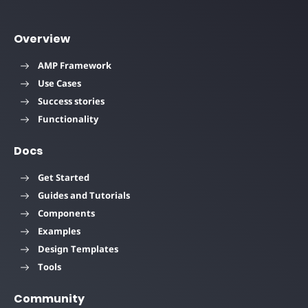
Overview
AMP Framework
Use Cases
Success stories
Functionality
Docs
Get Started
Guides and Tutorials
Components
Examples
Design Templates
Tools
Community