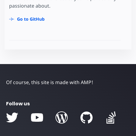
passionate about.
Go to GitHub
Of course, this site is made with AMP!
Follow us