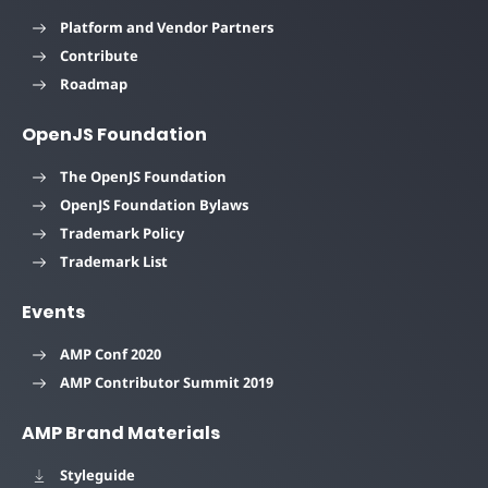
Platform and Vendor Partners
Contribute
Roadmap
OpenJS Foundation
The OpenJS Foundation
OpenJS Foundation Bylaws
Trademark Policy
Trademark List
Events
AMP Conf 2020
AMP Contributor Summit 2019
AMP Brand Materials
Styleguide