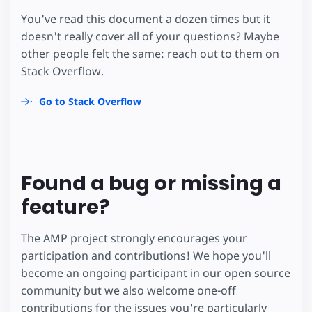
You've read this document a dozen times but it
doesn't really cover all of your questions? Maybe
other people felt the same: reach out to them on
Stack Overflow.
Go to Stack Overflow
Found a bug or missing a
feature?
The AMP project strongly encourages your
participation and contributions! We hope you'll
become an ongoing participant in our open source
community but we also welcome one-off
contributions for the issues you're particularly