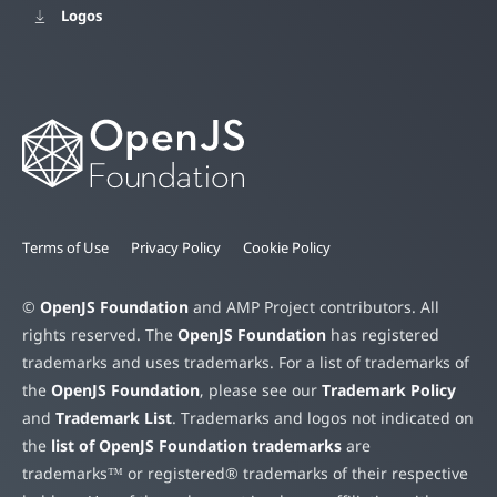
Logos
Terms of Use
Privacy Policy
Cookie Policy
©
OpenJS Foundation
and AMP Project contributors. All
rights reserved. The
OpenJS Foundation
has registered
trademarks and uses trademarks. For a list of trademarks of
the
OpenJS Foundation
, please see our
Trademark Policy
and
Trademark List
. Trademarks and logos not indicated on
the
list of OpenJS Foundation trademarks
are
trademarks™ or registered® trademarks of their respective