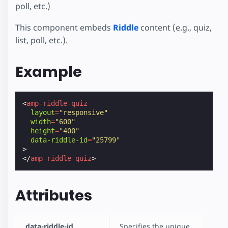
poll, etc.)
This component embeds
Riddle
content (e.g., quiz,
list, poll, etc.).
Example
<
amp-riddle-quiz
layout
=
"responsive"
width
=
"600"
height
=
"400"
data-riddle-id
=
"25799"
>
</
amp-riddle-quiz
>
Attributes
data-riddle-id
Specifies the unique