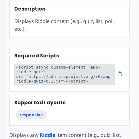
Description
Displays Riddle content (e.g., quiz, list, poll,
etc.).
Required Scripts
<script async custom-element="amp-
riddle-quiz" 
src="https://cdn.ampproject.org/v0/amp-
riddle-quiz-0.1.js"></script>
Supported Layouts
responsive
Displays any
Riddle
item content (e.g., quiz, list,