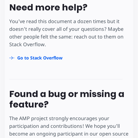
Need more help?
You've read this document a dozen times but it
doesn't really cover all of your questions? Maybe
other people felt the same: reach out to them on
Stack Overflow.
Go to Stack Overflow
Found a bug or missing a
feature?
The AMP project strongly encourages your
participation and contributions! We hope you'll
become an ongoing participant in our open source