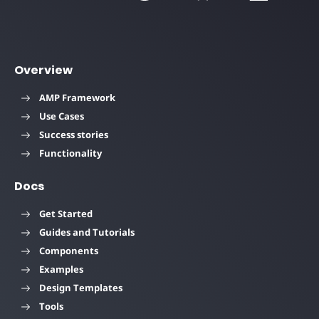
Overview
AMP Framework
Use Cases
Success stories
Functionality
Docs
Get Started
Guides and Tutorials
Components
Examples
Design Templates
Tools