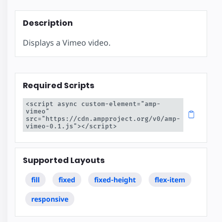
Description
Displays a Vimeo video.
Required Scripts
<script async custom-element="amp-
vimeo" 
src="https://cdn.ampproject.org/v0/amp-
vimeo-0.1.js"></script>
Supported Layouts
fill
fixed
fixed-height
flex-item
responsive