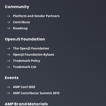
Community
Platform and Vendor Partners
Contribute
Roadmap
OpenJS Foundation
The OpenJS Foundation
OpenJS Foundation Bylaws
Trademark Policy
Trademark List
Events
AMP Conf 2020
AMP Contributor Summit 2019
AMP Brand Materials