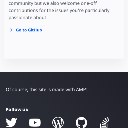
community but we also welcome one-off
contributions for the issues you're particularly
passionate about.
Go to GitHub
Of course, this site is made with AMP!
Follow us