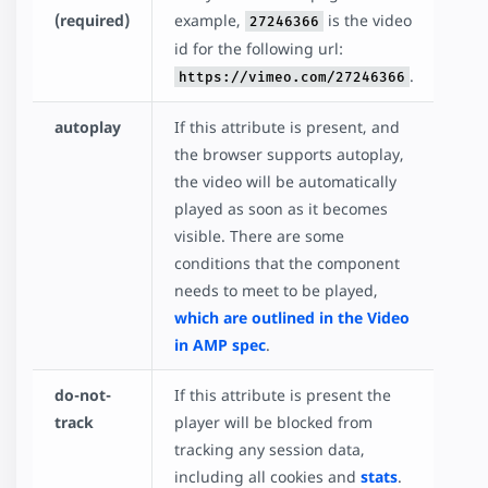
(required)
example,
is the video
27246366
id for the following url:
.
https://vimeo.com/27246366
autoplay
If this attribute is present, and
the browser supports autoplay,
the video will be automatically
played as soon as it becomes
visible. There are some
conditions that the component
needs to meet to be played,
which are outlined in the Video
in AMP spec
.
do-not-
If this attribute is present the
track
player will be blocked from
tracking any session data,
including all cookies and
stats
.