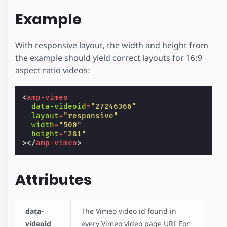
Example
With responsive layout, the width and height from
the example should yield correct layouts for 16:9
aspect ratio videos:
<
amp-vimeo
data-videoid
=
"27246366"
layout
=
"responsive"
width
=
"500"
height
=
"281"
></
amp-vimeo
>
Attributes
data-
The Vimeo video id found in
videoid
every Vimeo video page URL For