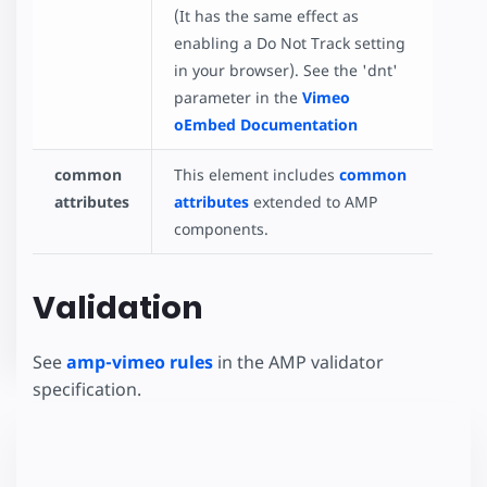
(It has the same effect as
enabling a Do Not Track setting
in your browser). See the 'dnt'
parameter in the
Vimeo
oEmbed Documentation
common
This element includes
common
attributes
attributes
extended to AMP
components.
Validation
See
amp-vimeo rules
in the AMP validator
specification.