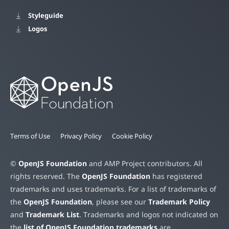
Styleguide
Logos
Terms of Use
Privacy Policy
Cookie Policy
©
OpenJS Foundation
and AMP Project contributors. All
rights reserved. The
OpenJS Foundation
has registered
trademarks and uses trademarks. For a list of trademarks of
the
OpenJS Foundation
, please see our
Trademark Policy
and
Trademark List
. Trademarks and logos not indicated on
the
list of OpenJS Foundation trademarks
are