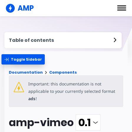
AMP
Table of contents
Toggle Sidebar
Documentation
Components
Important: this documentation is not
applicable to your currently selected format
ads
!
amp-vimeo