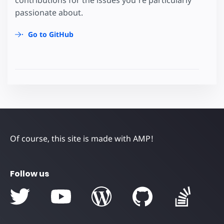
passionate about.
Go to GitHub
Of course, this site is made with AMP!
Follow us