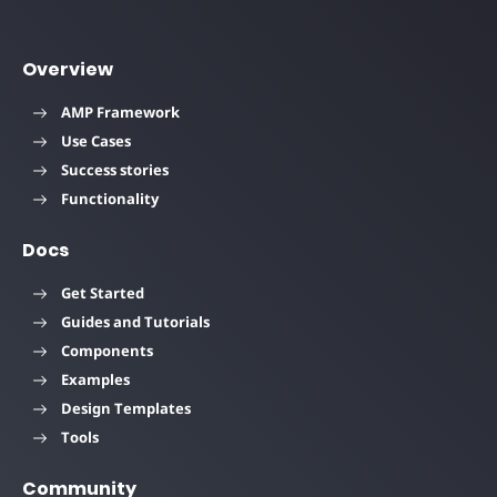
Overview
AMP Framework
Use Cases
Success stories
Functionality
Docs
Get Started
Guides and Tutorials
Components
Examples
Design Templates
Tools
Community