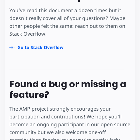
You've read this document a dozen times but it
doesn't really cover all of your questions? Maybe
other people felt the same: reach out to them on
Stack Overflow.
Go to Stack Overflow
Found a bug or missing a
feature?
The AMP project strongly encourages your
participation and contributions! We hope you'll
become an ongoing participant in our open source
community but we also welcome one-off
contributions for the issues you're particularly