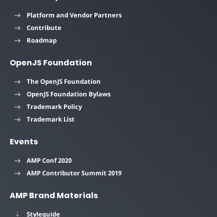
Platform and Vendor Partners
Contribute
Roadmap
OpenJS Foundation
The OpenJS Foundation
OpenJS Foundation Bylaws
Trademark Policy
Trademark List
Events
AMP Conf 2020
AMP Contributor Summit 2019
AMP Brand Materials
Styleguide