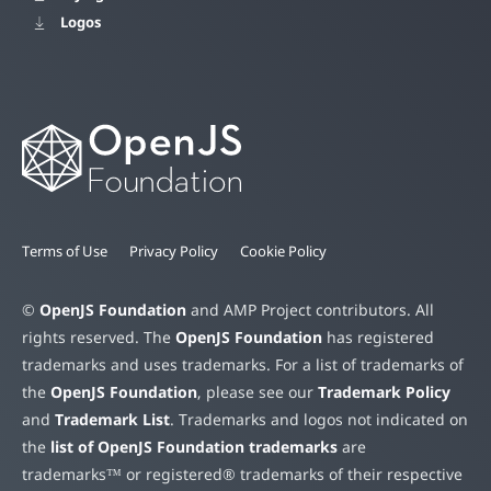
Logos
Terms of Use
Privacy Policy
Cookie Policy
©
OpenJS Foundation
and AMP Project contributors. All
rights reserved. The
OpenJS Foundation
has registered
trademarks and uses trademarks. For a list of trademarks of
the
OpenJS Foundation
, please see our
Trademark Policy
and
Trademark List
. Trademarks and logos not indicated on
the
list of OpenJS Foundation trademarks
are
trademarks™ or registered® trademarks of their respective