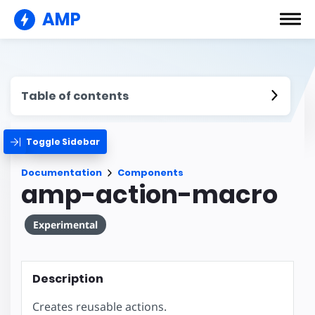
AMP
Table of contents
Toggle Sidebar
Documentation
Components
amp-action-macro
Experimental
Description
Creates reusable actions.