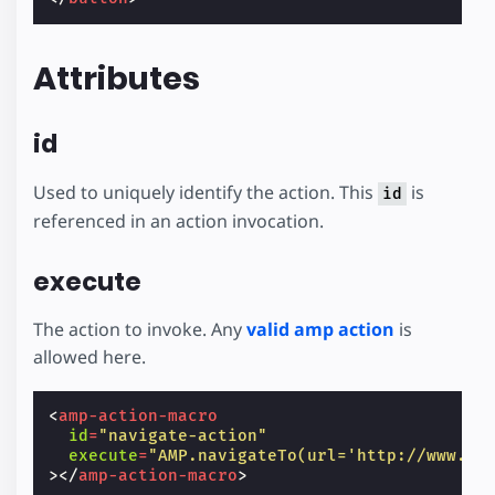
Attributes
id
Used to uniquely identify the action. This
is
id
referenced in an action invocation.
execute
The action to invoke. Any
valid amp action
is
allowed here.
<
amp-action-macro
id
=
"navigate-action"
execute
=
"AMP.navigateTo(url='http://www.am
></
amp-action-macro
>