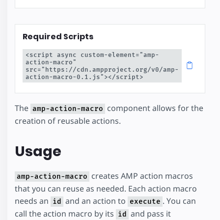
Required Scripts
<script async custom-element="amp-
action-macro" 
src="https://cdn.ampproject.org/v0/amp-
action-macro-0.1.js"></script>
The
component allows for the
amp-action-macro
creation of reusable actions.
Usage
creates AMP action macros
amp-action-macro
that you can reuse as needed. Each action macro
needs an
and an action to
. You can
id
execute
call the action macro by its
and pass it
id