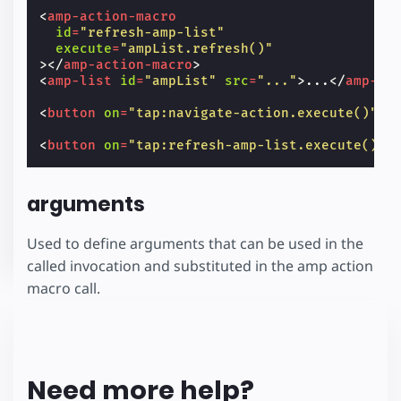
<
amp-action-macro
id
=
"refresh-amp-list"
execute
=
"ampList.refresh()"
></
amp-action-macro
>
<
amp-list
id
=
"ampList"
src
=
"..."
>
...
</
amp-li
<
button
on
=
"tap:navigate-action.execute()"
><
<
button
on
=
"tap:refresh-amp-list.execute()"
>
arguments
Used to define arguments that can be used in the
called invocation and substituted in the amp action
macro call.
Need more help?