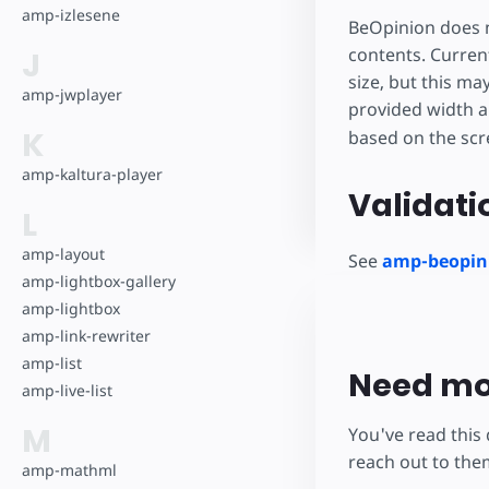
amp-izlesene
BeOpinion does n
contents. Current
J
size, but this ma
amp-jwplayer
provided width a
K
based on the scr
amp-kaltura-player
Validati
L
amp-layout
See
amp-beopini
amp-lightbox-gallery
amp-lightbox
amp-link-rewriter
amp-list
Need mo
amp-live-list
M
You've read this
reach out to the
amp-mathml