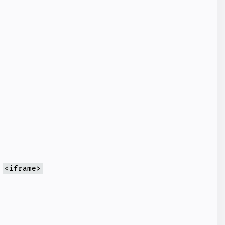
g
<iframe>