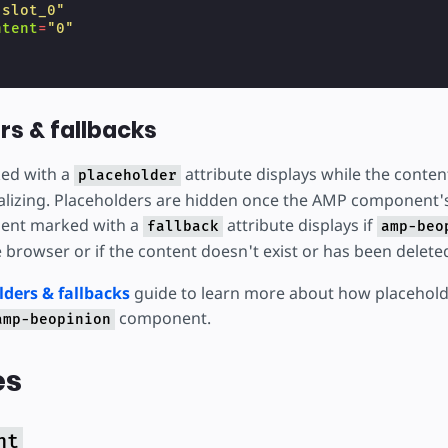
"slot_0"
ntent
=
"0"
rs & fallbacks
ed with a
attribute displays while the conten
placeholder
itializing. Placeholders are hidden once the AMP component'
ment marked with a
attribute displays if
fallback
amp-beo
 browser or if the content doesn't exist or has been delete
lders & fallbacks
guide to learn more about how placehold
component.
amp-beopinion
es
nt