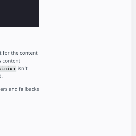
t for the content
s content
isn't
pinion
d.
ers and fallbacks