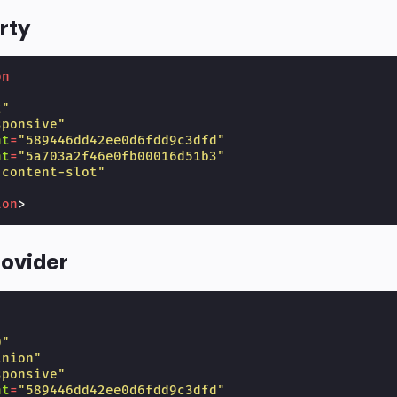
rty
on
"
2"
sponsive"
nt
=
"589446dd42ee0d6fdd9c3dfd"
nt
=
"5a703a2f46e0fb00016d51b3"
"content-slot"
ion
>
rovider
"
0"
inion"
sponsive"
nt
=
"589446dd42ee0d6fdd9c3dfd"