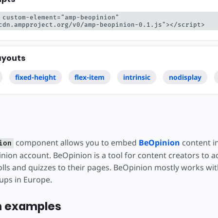
 custom-element="amp-beopinion" 
cdn.ampproject.org/v0/amp-beopinion-0.1.js"></script>
ayouts
fixed-height
flex-item
intrinsic
nodisplay
component allows you to embed
BeOpinion
content i
ion
nion account. BeOpinion is a tool for content creators to a
lls and quizzes to their pages. BeOpinion mostly works with
ups in Europe.
n examples