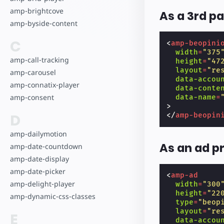
amp-brightcove
As a 3rd pa
amp-byside-content
C
<
amp-beopini
width
=
"375
amp-call-tracking
height
=
"47
layout
=
"re
amp-carousel
data-accou
amp-connatix-player
data-conte
amp-consent
data-name
=
>
D
</
amp-beopin
amp-dailymotion
As an ad p
amp-date-countdown
amp-date-display
amp-date-picker
<
amp-ad
amp-delight-player
width
=
"300
height
=
"22
amp-dynamic-css-classes
type
=
"beop
layout
=
"re
E
data-accou