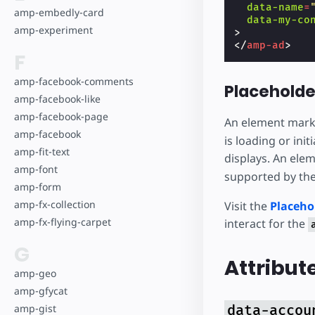
data-name
=
amp-embedly-card
data-my-co
amp-experiment
>
</
amp-ad
>
F
amp-facebook-comments
Placeholde
amp-facebook-like
amp-facebook-page
An element mark
amp-facebook
is loading or in
amp-fit-text
displays. An ele
amp-font
supported by the
amp-form
amp-fx-collection
Visit the
Placeho
amp-fx-flying-carpet
interact for the
G
Attribut
amp-geo
amp-gfycat
amp-gist
data-accou