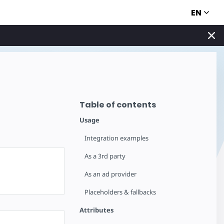
EN
Table of contents
Usage
Integration examples
As a 3rd party
As an ad provider
Placeholders & fallbacks
Attributes