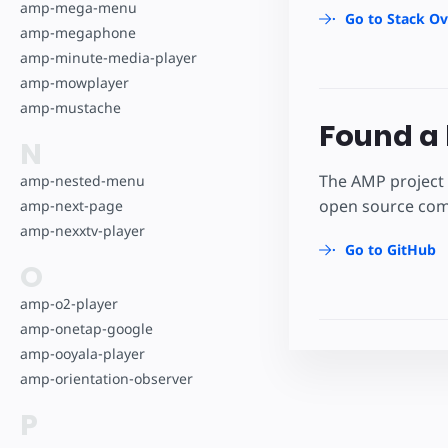
amp-mega-menu
Go to Stack Ov
amp-megaphone
amp-minute-media-player
amp-mowplayer
amp-mustache
Found a 
N
The AMP project 
amp-nested-menu
open source comm
amp-next-page
amp-nexxtv-player
Go to GitHub
O
amp-o2-player
amp-onetap-google
amp-ooyala-player
amp-orientation-observer
P