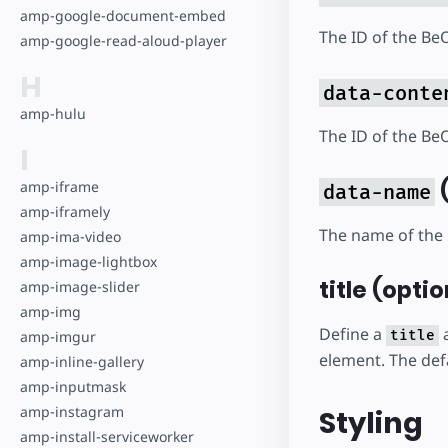
amp-google-document-embed
The ID of the Be
amp-google-read-aloud-player
H
data-conte
amp-hulu
The ID of the Be
I
(
amp-iframe
data-name
amp-iframely
The name of the 
amp-ima-video
amp-image-lightbox
title (optio
amp-image-slider
amp-img
Define a
a
title
amp-imgur
element. The defa
amp-inline-gallery
amp-inputmask
amp-instagram
Styling
amp-install-serviceworker