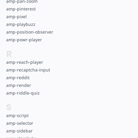
amp-pan-zoom
amp-pinterest
amp-pixel
amp-playbuzz
amp-position-observer
amp-powr-player
R
amp-reach-player
amp-recaptcha-input
amp-reddit
amp-render
amp-riddle-quiz
S
amp-script
amp-selector
amp-sidebar