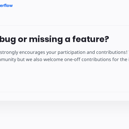
erflow
bug or missing a feature?
strongly encourages your participation and contributions!
unity but we also welcome one-off contributions for the i