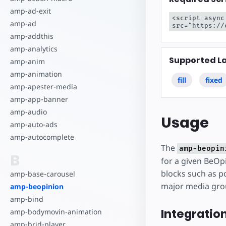
amp-ad-exit
<script async
amp-ad
src="https://
amp-addthis
amp-analytics
Supported L
amp-anim
amp-animation
fill
fixed
amp-apester-media
amp-app-banner
amp-audio
Usage
amp-auto-ads
amp-autocomplete
The
amp-beopin
B
for a given BeOpi
blocks such as po
amp-base-carousel
major media gro
amp-beopinion
amp-bind
Integratio
amp-bodymovin-animation
amp-brid-player