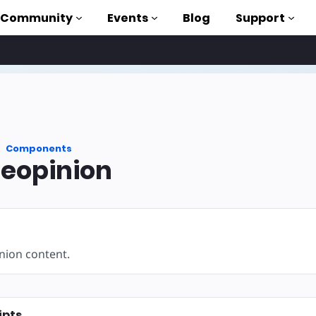
Community
Events
Blog
Support
als
P
Components
brary
eopinion
on to AMP
 courses
ion content.
ipts