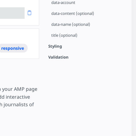
data-account
data-content (optional)
data-name (optional)
title (optional)
Styling
responsive
Validation
n your AMP page
dd interactive
 journalists of