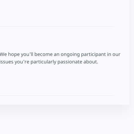
 We hope you'll become an ongoing participant in our
ssues you're particularly passionate about.