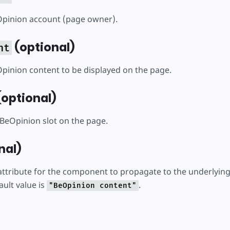
Opinion account (page owner).
(optional)
nt
Opinion content to be displayed on the page.
optional)
BeOpinion slot on the page.
nal)
ttribute for the component to propagate to the underlyin
ult value is
.
"BeOpinion content"