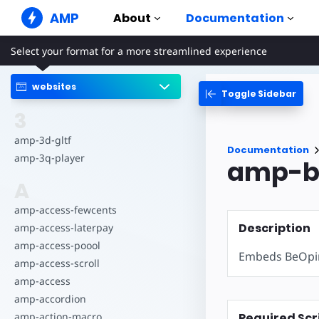
AMP
About
Documentation
Select your format for a more streamlined experience
AMP Websites
Create flawless web experiences
websites
Toggle Sidebar
Guides & Tutori
Web Stories
Get started with AM
3
Snackable Stories for everyone
Components
amp-3d-gltf
AMP Ads
Documentation
The complete AMP li
Super fast ads on the web
amp-3q-player
amp-b
Examples
AMP Email
A
Hands-on introducti
Next gen email
amp-access-fewcents
Courses
Description
amp-access-laterpay
Learn AMP with free
amp-access-poool
Embeds BeOpin
Templates
amp-access-scroll
Ready to use
amp-access
Tools
amp-accordion
Begin building
Required Scr
amp-action-macro