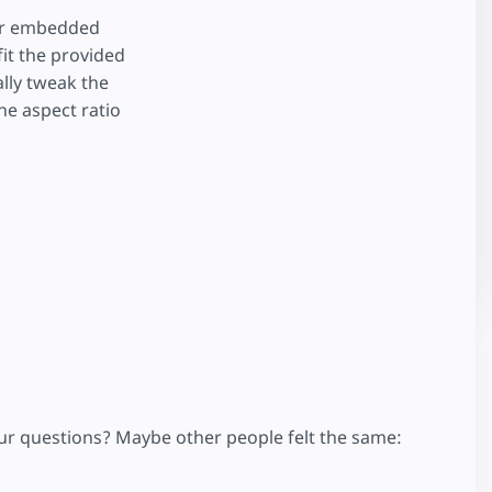
for embedded
fit the provided
ally tweak the
the aspect ratio
your questions? Maybe other people felt the same: