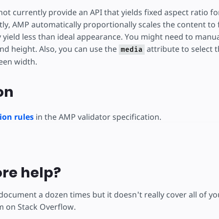
ot currently provide an API that yields fixed aspect ratio 
ly, AMP automatically proportionally scales the content to 
y yield less than ideal appearance. You might need to manu
nd height. Also, you can use the
attribute to select 
media
een width.
on
on rules
in the AMP validator specification.
re help?
 document a dozen times but it doesn't really cover all of 
m on Stack Overflow.