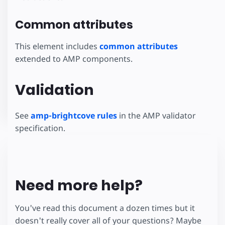
Common attributes
This element includes
common attributes
extended to AMP components.
Validation
See
amp-brightcove rules
in the AMP validator
specification.
Need more help?
You've read this document a dozen times but it
doesn't really cover all of your questions? Maybe