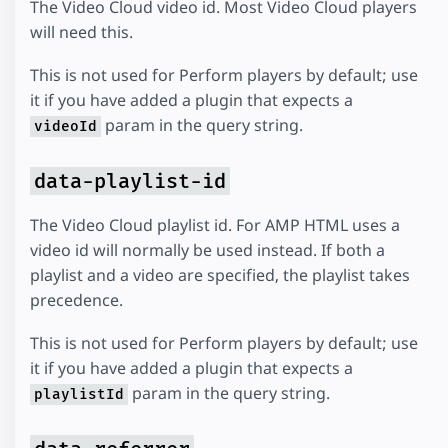
The Video Cloud video id. Most Video Cloud players
will need this.
This is not used for Perform players by default; use
it if you have added a plugin that expects a
param in the query string.
videoId
data-playlist-id
The Video Cloud playlist id. For AMP HTML uses a
video id will normally be used instead. If both a
playlist and a video are specified, the playlist takes
precedence.
This is not used for Perform players by default; use
it if you have added a plugin that expects a
param in the query string.
playlistId