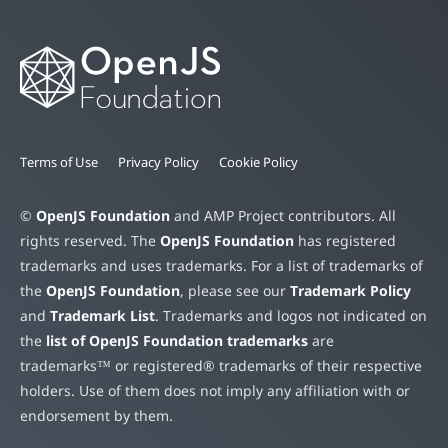
Terms of Use
Privacy Policy
Cookie Policy
©
OpenJS Foundation
and AMP Project contributors. All
rights reserved. The
OpenJS Foundation
has registered
trademarks and uses trademarks. For a list of trademarks of
the
OpenJS Foundation
, please see our
Trademark Policy
and
Trademark List
. Trademarks and logos not indicated on
the
list of OpenJS Foundation trademarks
are
trademarks™ or registered® trademarks of their respective
holders. Use of them does not imply any affiliation with or
endorsement by them.