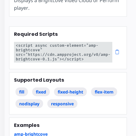
Displays a Brightcove Video Cloud or Perform
player.
Required Scripts
<script async custom-element="amp-
brightcove" 
src="https://cdn.ampproject.org/v0/amp-
brightcove-0.1.js"></script>
Supported Layouts
fill
fixed
fixed-height
flex-item
nodisplay
responsive
Examples
amp-brightcove