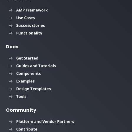
AMP Framework
Use Cases
Success stories
Functionality
Docs
Get Started
Guides and Tutorials
Components
Examples
Design Templates
Tools
Community
Platform and Vendor Partners
Contribute