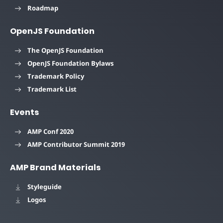
Roadmap
OpenJS Foundation
The OpenJS Foundation
OpenJS Foundation Bylaws
Trademark Policy
Trademark List
Events
AMP Conf 2020
AMP Contributor Summit 2019
AMP Brand Materials
Styleguide
Logos