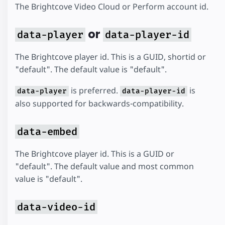
The Brightcove Video Cloud or Perform account id.
or
data-player
data-player-id
The Brightcove player id. This is a GUID, shortid or
"default". The default value is "default".
is preferred.
is
data-player
data-player-id
also supported for backwards-compatibility.
data-embed
The Brightcove player id. This is a GUID or
"default". The default value and most common
value is "default".
data-video-id