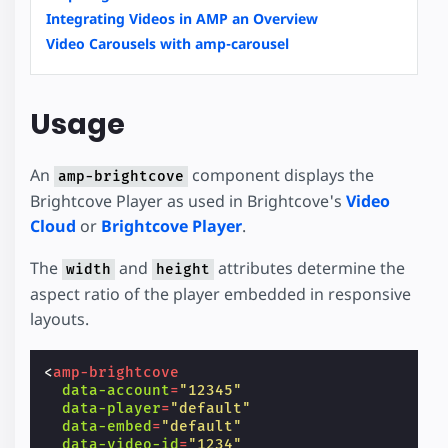
Integrating Videos in AMP an Overview
Video Carousels with amp-carousel
Usage
An
component displays the
amp-brightcove
Brightcove Player as used in Brightcove's
Video
Cloud
or
Brightcove Player
.
The
and
attributes determine the
width
height
aspect ratio of the player embedded in responsive
layouts.
<
amp-brightcove
data-account
=
"12345"
data-player
=
"default"
data-embed
=
"default"
data-video-id
=
"1234"