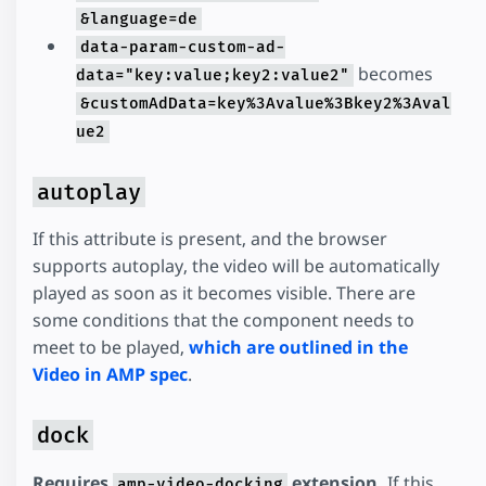
&language=de
data-param-custom-ad-
becomes
data="key:value;key2:value2"
&customAdData=key%3Avalue%3Bkey2%3Aval
ue2
autoplay
If this attribute is present, and the browser
supports autoplay, the video will be automatically
played as soon as it becomes visible. There are
some conditions that the component needs to
meet to be played,
which are outlined in the
Video in AMP spec
.
dock
Requires
extension.
If this
amp-video-docking