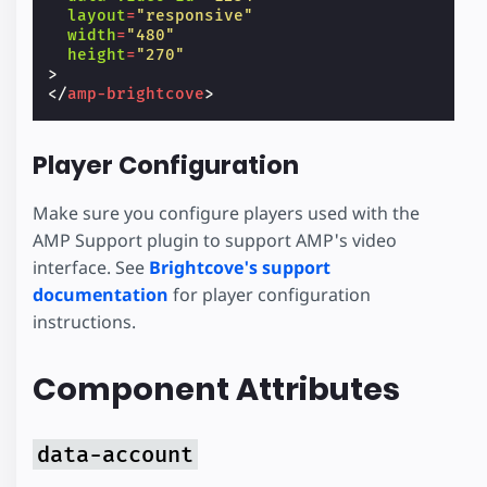
layout
=
"responsive"
width
=
"480"
height
=
"270"
>
</
amp-brightcove
>
Player Configuration
Make sure you configure players used with the
AMP Support plugin to support AMP's video
interface. See
Brightcove's support
documentation
for player configuration
instructions.
Component Attributes
data-account