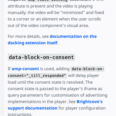
attribute is present and the video is playing
manually, the video will be "minimized" and fixed
to a corner or an element when the user scrolls
out of the video component's visual area.
For more details, see
documentation on the
docking extension itself
.
data-block-on-consent
If
amp-consent
is used, adding
data-block-on-
will delay player
consent="_till_responded"
load until the consent state is resolved. The
consent state is passed to the player's iframe as
query parameters for customisation of advertising
implementations in the player. See
Brightcove's
support documentation
for player configuration
instructions.