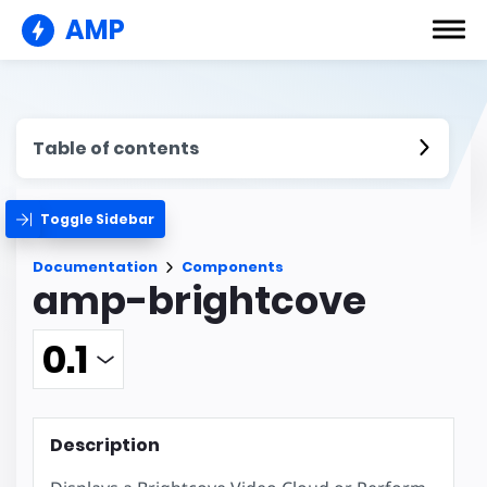
AMP
Table of contents
Toggle Sidebar
Documentation
Components
amp-brightcove
Description