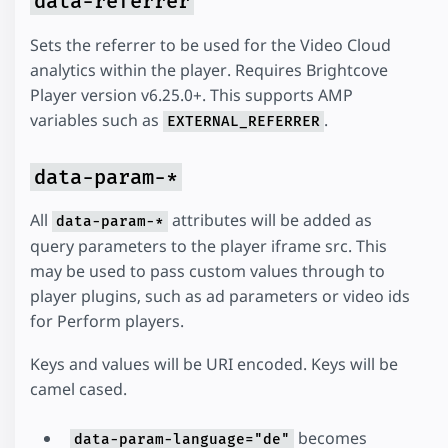
data-referrer
Sets the referrer to be used for the Video Cloud
analytics within the player. Requires Brightcove
Player version v6.25.0+. This supports AMP
variables such as
.
EXTERNAL_REFERRER
data-param-*
All
attributes will be added as
data-param-*
query parameters to the player iframe src. This
may be used to pass custom values through to
player plugins, such as ad parameters or video ids
for Perform players.
Keys and values will be URI encoded. Keys will be
camel cased.
becomes
data-param-language="de"