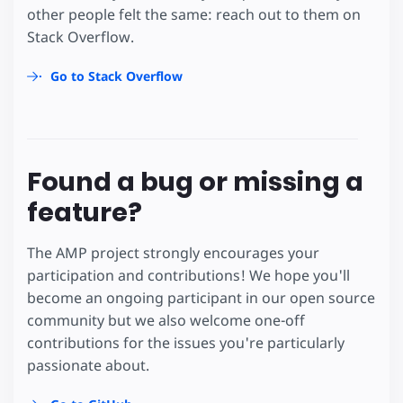
other people felt the same: reach out to them on
Stack Overflow.
Go to Stack Overflow
Found a bug or missing a
feature?
The AMP project strongly encourages your
participation and contributions! We hope you'll
become an ongoing participant in our open source
community but we also welcome one-off
contributions for the issues you're particularly
passionate about.