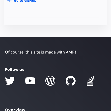
Go to GitHub
Of course, this site is made with AMP!
Follow us
Overview