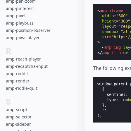
amp-pan-zoom
amp-pinterest
<
amp-iframe
amp-pixel
width
=
"300"
height
=
"300"
amp-playbuzz
layout
=
"resp
amp-position-observer
sandbox
=
"all
src
=
"https:/
amp-powr-player
>
<
amp-img
lay
R
</
amp-iframe
>
amp-reach-player
amp-recaptcha-input
The following ex
amp-reddit
amp-render
window
.
parent
.
amp-riddle-quiz
{
sentinel
:
S
type
:
'emb
},
amp-script
'*'
);
amp-selector
amp-sidebar