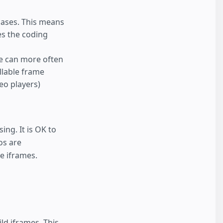
cases. This means
es the coding
ze can more often
ollable frame
deo players)
ing. It is OK to
os are
e iframes.
ld iframes. This