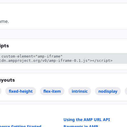
rame.
ipts
 custom-element="amp-iframe" 
cdn.ampproject.org/v0/amp-iframe-0.1.js"></script>
ayouts
fixed-height
flex-item
intrinsic
nodisplay
Using the AMP URL API
erce Getting Started
Payments in AMP