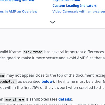
Custom Loading Indicators
eos in AMP an Overview
Video Carousels with amp-carou
External User Consent Flow
Housing
valid iframe.
has several important differences 
amp-iframe
 designed to make it more secure and avoid AMP files that 
may not appear close to the top of the document (excep
ame
as described
below
). The iframe must be either
aceholder
not within the first 75% of the viewport when scrolled to th
 an
is sandboxed (see
details
).
amp-iframe