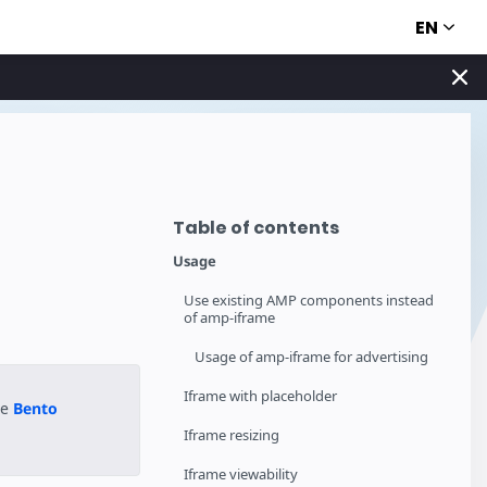
EN
Table of contents
Usage
Use existing AMP components instead
of amp-iframe
Usage of amp-iframe for advertising
Iframe with placeholder
he
Bento
Iframe resizing
Iframe viewability