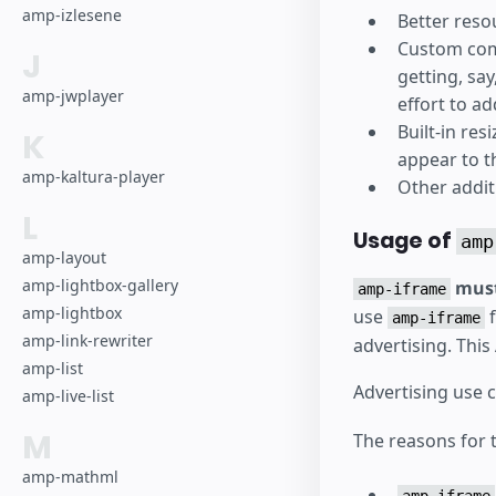
amp-izlesene
Better res
Custom comp
J
getting, sa
amp-jwplayer
effort to a
Built-in re
K
appear to th
amp-kaltura-player
Other additi
L
Usage of
amp
amp-layout
amp-lightbox-gallery
must
amp-iframe
amp-lightbox
use
f
amp-iframe
amp-link-rewriter
advertising. Thi
amp-list
Advertising use 
amp-live-list
M
The reasons for t
amp-mathml
amp-iframe