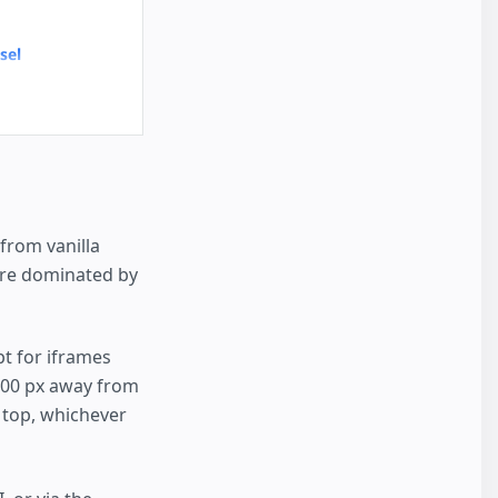
sel
from vanilla
are dominated by
t for iframes
 600 px away from
e top, whichever