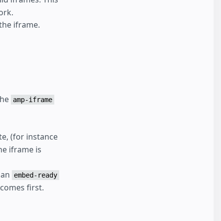
ork.
the iframe.
the
amp-iframe
te, (for instance
e iframe is
 an
embed-ready
comes first.