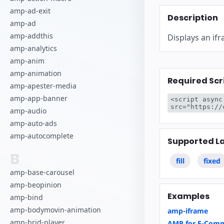
amp-ad-exit
Description
amp-ad
amp-addthis
Displays an if
amp-analytics
amp-anim
amp-animation
Required Scr
amp-apester-media
amp-app-banner
<script async
src="https://
amp-audio
amp-auto-ads
amp-autocomplete
Supported L
B
fill
fixed
amp-base-carousel
amp-beopinion
Examples
amp-bind
amp-bodymovin-animation
amp-iframe
amp-brid-player
AMP for E-Comm