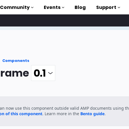
Community
Events
Blog
Support
als
P
Components
brary
frame
on to AMP
 courses
can now use this component outside valid AMP documents using t
ion of this component
. Learn more in the
Bento guide
.