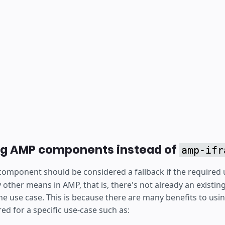
ng AMP components instead of
amp-ifr
omponent should be considered a fallback if the required 
y other means in AMP, that is, there's not already an existi
e use case. This is because there are many benefits to us
d for a specific use-case such as: