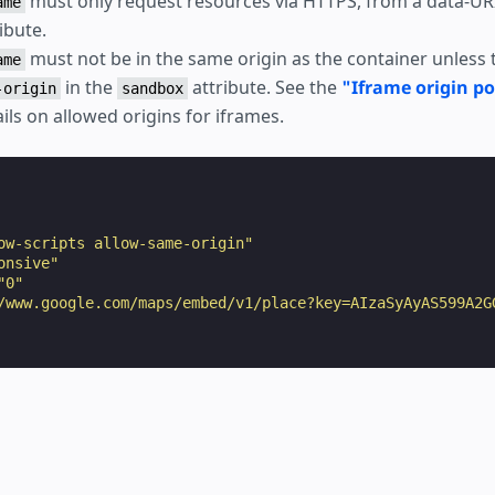
must only request resources via HTTPS, from a data-URI,
ame
ibute.
must not be in the same origin as the container unless 
ame
in the
attribute. See the
"Iframe origin po
-origin
sandbox
ils on allowed origins for iframes.
ow-scripts allow-same-origin"
onsive"
"0"
/www.google.com/maps/embed/v1/place?key=AIzaSyAyAS599A2G