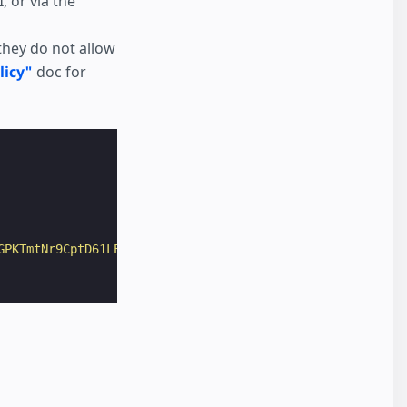
 or via the
they do not allow
licy"
doc for
GPKTmtNr9CptD61LE4gN6oQ&q=iceland"