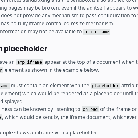
ng pages may be broken, even if the ad itself appears to w
does not provide any mechanism to pass configuration to 
has no fully iframe controlled resize mechanism.
 information may not be available to
.
amp-iframe
h placeholder
 have an
appear at the top of a document when 
amp-iframe
element as shown in the example below.
r
must contain an element with the
attribu
rame
placeholder
element) which would be rendered as a placeholder until th
 displayed.
iness can be known by listening to
of the iframe or
onload
, which would be sent by the iframe document, whichever 
e
ample shows an iframe with a placeholder: