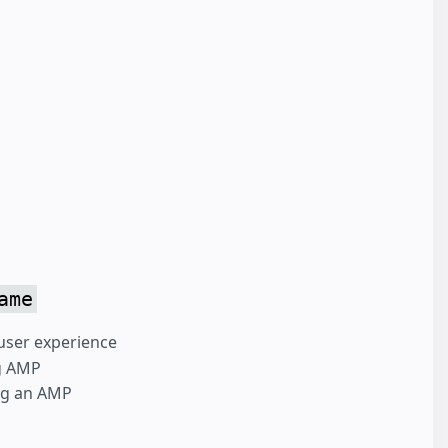
ame
user experience
ng AMP
ing an AMP