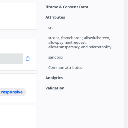
Iframe & Consent Data
Attributes
src
srcdoc, frameborder, allowfullscreen,
allowpaymentrequest,
allowtransparency, and referrerpolicy
sandbox
Common attributes
Analytics
Validation
responsive