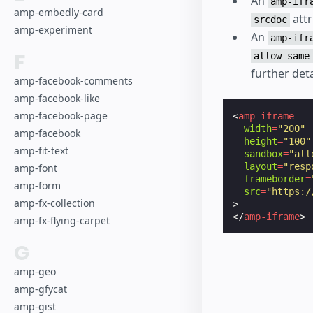
An
amp-ifr
amp-embedly-card
attr
srcdoc
amp-experiment
An
amp-ifr
F
allow-same
further deta
amp-facebook-comments
amp-facebook-like
amp-facebook-page
<
amp-iframe
width
=
"200"
amp-facebook
height
=
"100"
amp-fit-text
sandbox
=
"all
layout
=
"resp
amp-font
frameborder
=
amp-form
src
=
"https:/
amp-fx-collection
>
</
amp-iframe
>
amp-fx-flying-carpet
G
amp-geo
amp-gfycat
amp-gist