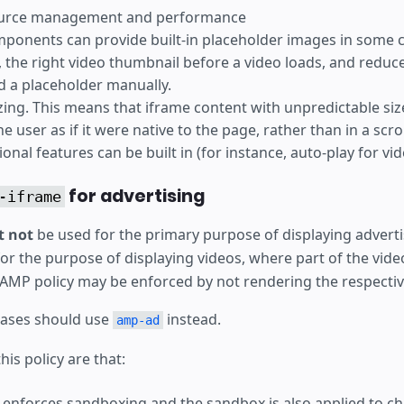
ource management and performance
onents can provide built-in placeholder images in some 
y, the right video thumbnail before a video loads, and reduc
dd a placeholder manually.
sizing. This means that iframe content with unpredictable si
e user as if it were native to the page, rather than in a scr
onal features can be built in (for instance, auto-play for vi
for advertising
-iframe
 not
be used for the primary purpose of displaying advertis
or the purpose of displaying videos, where part of the vide
s AMP policy may be enforced by not rendering the respectiv
cases should use
instead.
amp-ad
his policy are that:
enforces sandboxing and the sandbox is also applied to chi