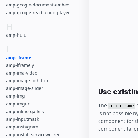
amp-google-document-embed
amp-google-read-aloud-player
H
amp-hulu
I
amp-iframe
amp-iframely
amp-ima-video
amp-image-lightbox
amp-image-slider
Use existi
amp-img
amp-imgur
The
c
amp-iframe
amp-inline-gallery
is not possible b
amp-inputmask
component for th
amp-instagram
component tailore
amp-install-serviceworker