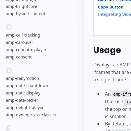
amp-brightcove
Copy Button
amp-byside-content
Integrating Vid
News Article
C
amp-analytics
amp-call-tracking
amp-carousel
Usage
amp-connatix-player
amp-consent
Displays an AMP 
D
iframes that are
amp-dailymotion
a single iframe:
amp-date-countdown
amp-date-display
An
amp-ifr
amp-date-picker
that use
pl
amp-delight-player
the top or 
amp-dynamic-css-classes
is smaller.
By default,
E