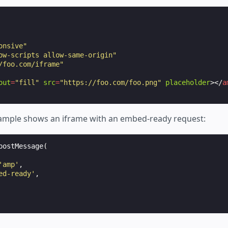
onsive"
ow-scripts allow-same-origin"
/foo.com/iframe"
out
=
"fill"
src
=
"https://foo.com/foo.png"
placeholder
></
a
ample shows an iframe with an embed-ready request:
postMessage
(
'amp'
,
ed-ready'
,