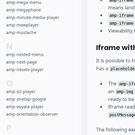
amp-mega-menu
means landi
amp-megaphone
amp-iframe
amp-minute-media-player
amp-iframe
amp-mowplayer
Viewability
amp-mustache
N
Iframe wit
amp-nested-menu
It is possible to
amp-next-page
has a
placeholde
amp-nexxtv-player
O
The
amp-if
an
amp-o2-player
amp-img
ready to be
amp-onetap-google
Iframe read
amp-ooyala-player
amp-orientation-observer
postMessag
P
The following ex