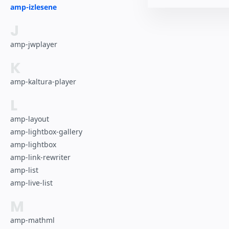
amp-izlesene
J
amp-jwplayer
K
amp-kaltura-player
L
amp-layout
amp-lightbox-gallery
amp-lightbox
amp-link-rewriter
amp-list
amp-live-list
M
amp-mathml