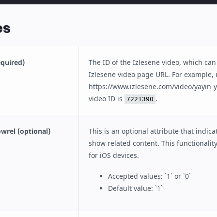
es
equired)
The ID of the Izlesene video, which can
Izlesene video page URL. For example, 
https://www.izlesene.com/video/yayin-
video ID is
.
7221390
wrel (optional)
This is an optional attribute that indic
show related content. This functionality
for iOS devices.
Accepted values: `1` or `0`
Default value: `1`