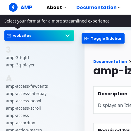
AMP
About
Documentation
Select your format for a more streamlined experience
AMP Websites
Create flawless web experiences
websites
Toggle Sidebar
Guides & Tutori
Web Stories
Get started with AM
3
Snackable Stories for everyone
Components
amp-3d-gltf
AMP Ads
Documentation
The complete AMP li
Super fast ads on the web
amp-3q-player
amp-iz
Examples
AMP Email
A
Hands-on introducti
Next gen email
amp-access-fewcents
Courses
Description
amp-access-laterpay
Learn AMP with free
amp-access-poool
Displays an Izl
Templates
amp-access-scroll
Ready to use
amp-access
Tools
amp-accordion
Begin building
Required Scr
amp-action-macro