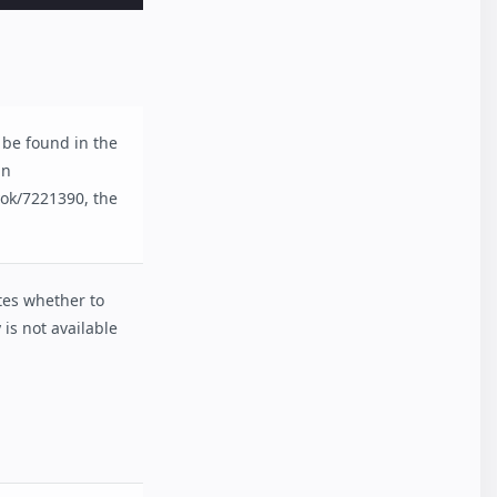
 be found in the
in
yok/7221390, the
ates whether to
 is not available