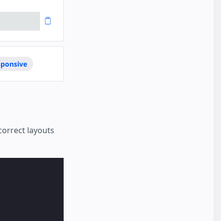
sponsive
correct layouts