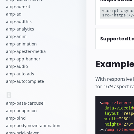
amp-ad-exit
<script async
amp-ad
src="https://
amp-addthis
amp-analytics
amp-anim
Supported L
amp-animation
amp-apester-media
amp-app-banner
Exampl
amp-audio
amp-auto-ads
With responsive 
amp-autocomplete
for 16:9 aspect r
B
amp-base-carousel
<
amp-izlesene
data-videoid
amp-beopinion
layout
=
"resp
amp-bind
width
=
"480"
height
=
"270"
amp-bodymovin-animation
></
amp-izlesen
amp-brid-player