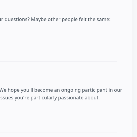
our questions? Maybe other people felt the same:
 We hope you'll become an ongoing participant in our
sues you're particularly passionate about.