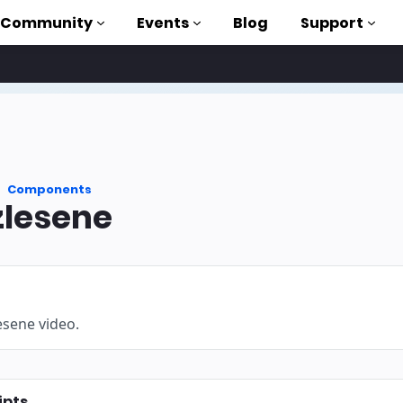
Community
Events
Blog
Support
als
P
Components
brary
lesene
on to AMP
 courses
esene video.
ipts