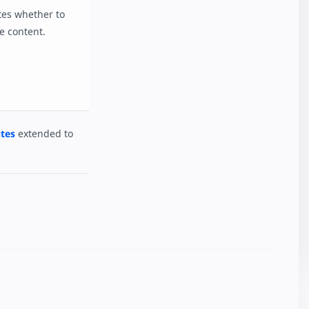
ates whether to
e content.
tes
extended to