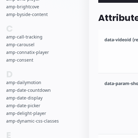
amp-brightcove
amp-byside-content
Attribut
C
amp-call-tracking
data-videoid (r
amp-carousel
amp-connatix-player
amp-consent
D
amp-dailymotion
data-param-sho
amp-date-countdown
amp-date-display
amp-date-picker
amp-delight-player
amp-dynamic-css-classes
E