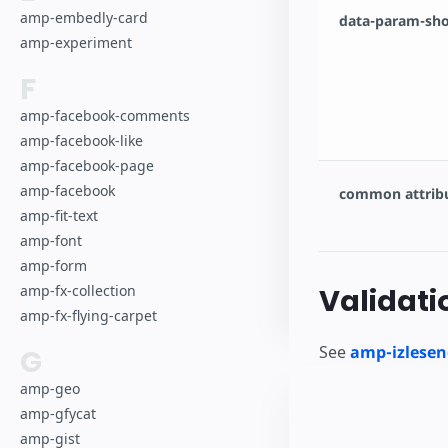
amp-embedly-card
data-param-sho
amp-experiment
F
amp-facebook-comments
amp-facebook-like
amp-facebook-page
amp-facebook
common attrib
amp-fit-text
amp-font
amp-form
amp-fx-collection
Validati
amp-fx-flying-carpet
See
amp-izlesen
G
amp-geo
amp-gfycat
amp-gist