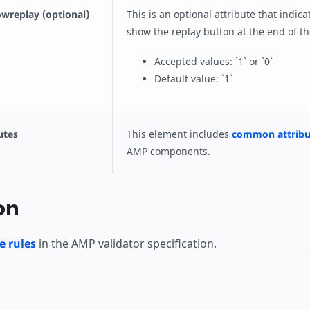
wreplay (optional)
This is an optional attribute that indic
show the replay button at the end of th
Accepted values: `1` or `0`
Default value: `1`
utes
This element includes
common attribu
AMP components.
on
e rules
in the AMP validator specification.