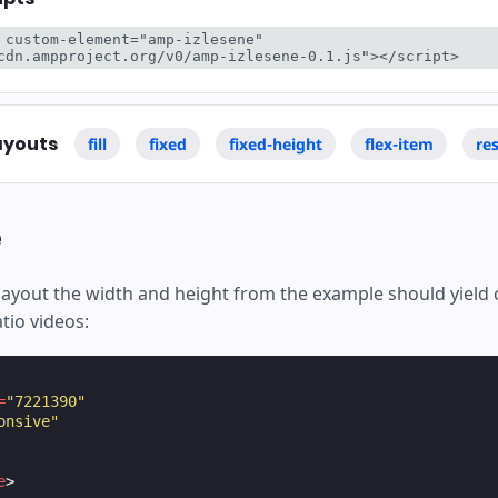
 custom-element="amp-izlesene" 
cdn.ampproject.org/v0/amp-izlesene-0.1.js"></script>
ayouts
fill
fixed
fixed-height
flex-item
re
e
layout the width and height from the example should yield 
atio videos:
=
"7221390"
onsive"
e
>