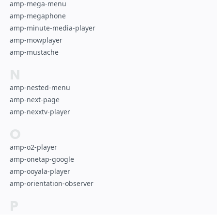
amp-mega-menu
amp-megaphone
amp-minute-media-player
amp-mowplayer
amp-mustache
N
amp-nested-menu
amp-next-page
amp-nexxtv-player
O
amp-o2-player
amp-onetap-google
amp-ooyala-player
amp-orientation-observer
P