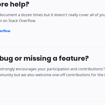
re help?
document a dozen times but it doesn't really cover all of y
m on Stack Overflow.
erflow
bug or missing a feature?
strongly encourages your participation and contributions!
unity but we also welcome one-off contributions for the is