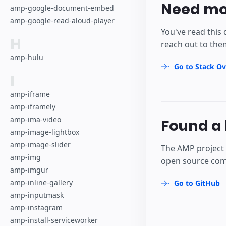
Need mo
amp-google-document-embed
amp-google-read-aloud-player
You've read this 
H
reach out to the
amp-hulu
Go to Stack Ov
I
amp-iframe
amp-iframely
amp-ima-video
Found a 
amp-image-lightbox
amp-image-slider
The AMP project 
amp-img
open source comm
amp-imgur
amp-inline-gallery
Go to GitHub
amp-inputmask
amp-instagram
amp-install-serviceworker