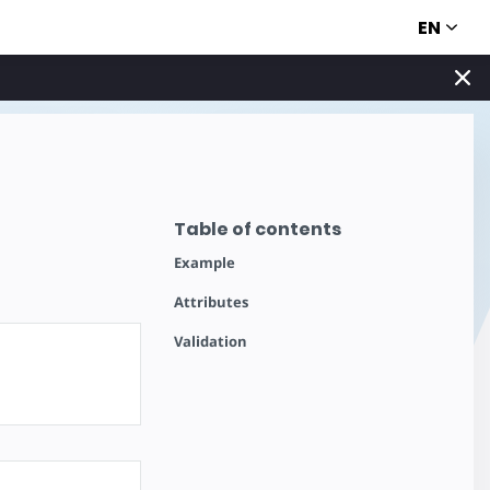
EN
Table of contents
Example
Attributes
Validation