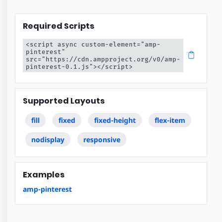
Required Scripts
<script async custom-element="amp-
pinterest" 
src="https://cdn.ampproject.org/v0/amp-
pinterest-0.1.js"></script>
Supported Layouts
fill
fixed
fixed-height
flex-item
nodisplay
responsive
Examples
amp-pinterest