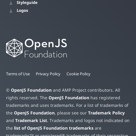
Styleguide
Logos
Terms of Use
Privacy Policy
Cookie Policy
©
OpenJS Foundation
and AMP Project contributors. All
rights reserved. The
OpenJS Foundation
has registered
trademarks and uses trademarks. For a list of trademarks of
the
OpenJS Foundation
, please see our
Trademark Policy
and
Trademark List
. Trademarks and logos not indicated on
the
list of OpenJS Foundation trademarks
are
trademarks™ or registered® trademarks of their respective