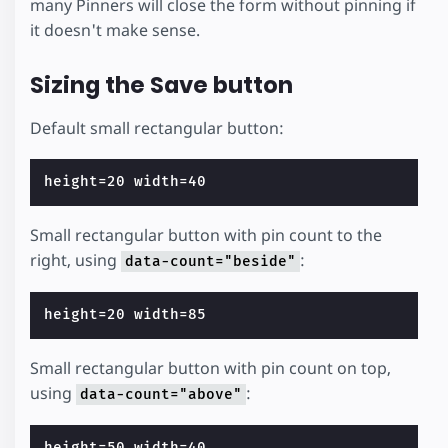
many Pinners will close the form without pinning if
it doesn't make sense.
Sizing the Save button
Default small rectangular button:
Small rectangular button with pin count to the
right, using
:
data-count="beside"
Small rectangular button with pin count on top,
using
:
data-count="above"