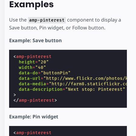
Examples
Use the
component to display a
amp-pinterest
Save button, Pin widget, or Follow button.
Example: Save button
<
amp-pinterest
height
=
"20"
width
=
"40"
data-do
=
"buttonPin"
data-url
=
"http://www.flickr.com/photos/ken
data-media
=
"http://farm8.staticflickr.com/
data-description
=
"Next stop: Pinterest"
>
</
amp-pinterest
>
Example: Pin widget
<
amp-pinterest