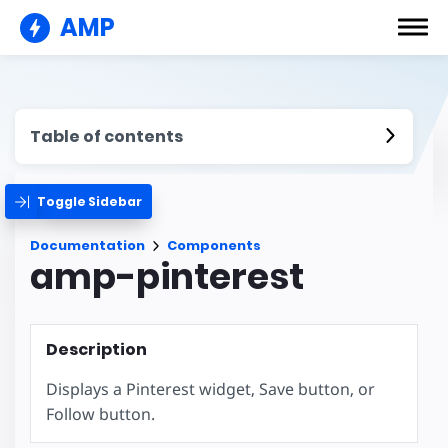
AMP
Table of contents
Toggle Sidebar
Documentation
Components
amp-pinterest
Description
Displays a Pinterest widget, Save button, or
Follow button.