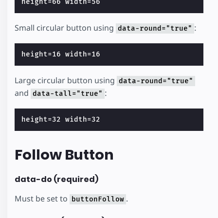
Small circular button using
:
data-round="true"
Large circular button using
data-round="true"
and
:
data-tall="true"
Follow Button
data-do (required)
Must be set to
.
buttonFollow