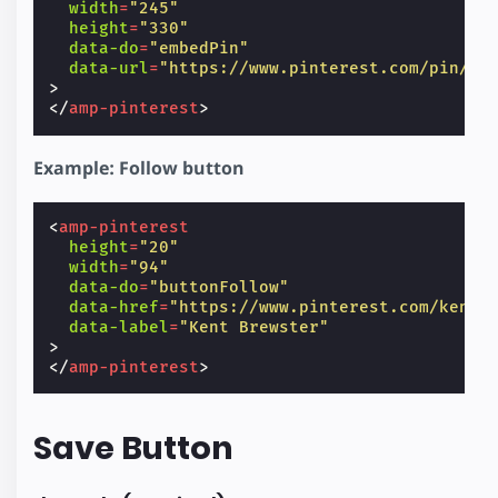
width
=
"245"
height
=
"330"
data-do
=
"embedPin"
data-url
=
"https://www.pinterest.com/pin/99
>
</
amp-pinterest
>
Example: Follow button
<
amp-pinterest
height
=
"20"
width
=
"94"
data-do
=
"buttonFollow"
data-href
=
"https://www.pinterest.com/kentb
data-label
=
"Kent Brewster"
>
</
amp-pinterest
>
Save Button