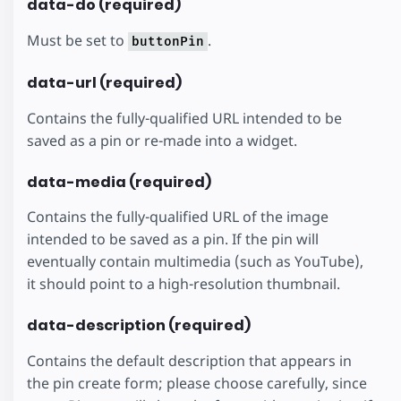
data-do (required)
Must be set to
.
buttonPin
data-url (required)
Contains the fully-qualified URL intended to be
saved as a pin or re-made into a widget.
data-media (required)
Contains the fully-qualified URL of the image
intended to be saved as a pin. If the pin will
eventually contain multimedia (such as YouTube),
it should point to a high-resolution thumbnail.
data-description (required)
Contains the default description that appears in
the pin create form; please choose carefully, since