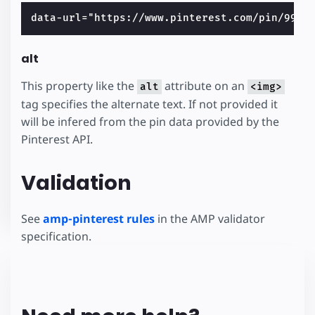
alt
This property like the
attribute on an
alt
<img>
tag specifies the alternate text. If not provided it
will be infered from the pin data provided by the
Pinterest API.
Validation
See
amp-pinterest rules
in the AMP validator
specification.