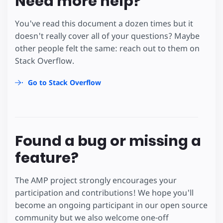
Need more help?
You've read this document a dozen times but it
doesn't really cover all of your questions? Maybe
other people felt the same: reach out to them on
Stack Overflow.
Go to Stack Overflow
Found a bug or missing a
feature?
The AMP project strongly encourages your
participation and contributions! We hope you'll
become an ongoing participant in our open source
community but we also welcome one-off