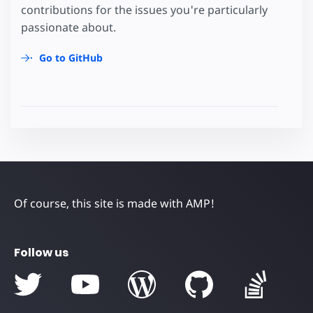
contributions for the issues you're particularly
passionate about.
Go to GitHub
Of course, this site is made with AMP!
Follow us