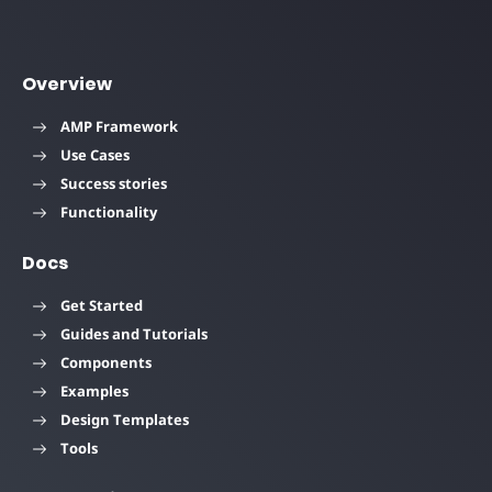
Overview
AMP Framework
Use Cases
Success stories
Functionality
Docs
Get Started
Guides and Tutorials
Components
Examples
Design Templates
Tools