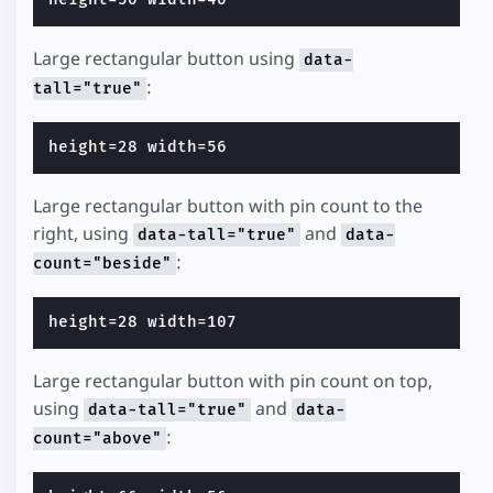
Large rectangular button using
data-
:
tall="true"
Large rectangular button with pin count to the
right, using
and
data-tall="true"
data-
:
count="beside"
Large rectangular button with pin count on top,
using
and
data-tall="true"
data-
:
count="above"