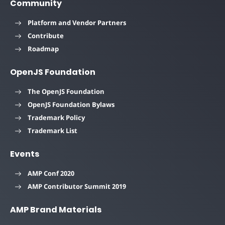
Community
Platform and Vendor Partners
Contribute
Roadmap
OpenJS Foundation
The OpenJS Foundation
OpenJS Foundation Bylaws
Trademark Policy
Trademark List
Events
AMP Conf 2020
AMP Contributor Summit 2019
AMP Brand Materials