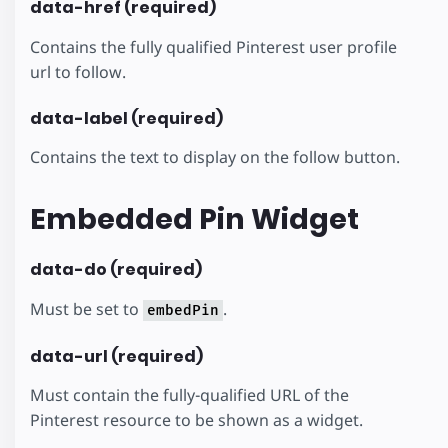
data-href (required)
Contains the fully qualified Pinterest user profile
url to follow.
data-label (required)
Contains the text to display on the follow button.
Embedded Pin Widget
data-do (required)
Must be set to
.
embedPin
data-url (required)
Must contain the fully-qualified URL of the
Pinterest resource to be shown as a widget.