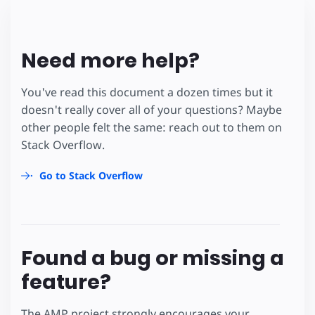
Need more help?
You've read this document a dozen times but it
doesn't really cover all of your questions? Maybe
other people felt the same: reach out to them on
Stack Overflow.
Go to Stack Overflow
Found a bug or missing a
feature?
The AMP project strongly encourages your