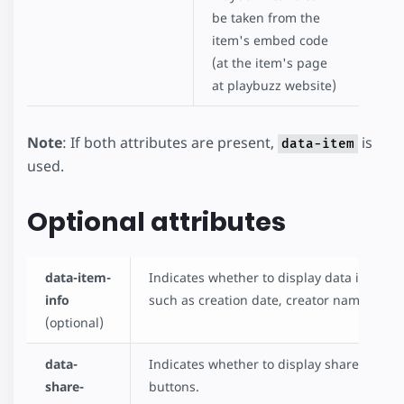
be taken from the
item's embed code
(at the item's page
at playbuzz website)
Note
: If both attributes are present,
is
data-item
used.
Optional attributes
data-item-
Indicates whether to display data info,
info
such as creation date, creator name, etc.
(optional)
data-
Indicates whether to display share
share-
buttons.