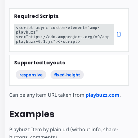
Required Scripts
<script async custom-element="amp-
playbuzz" 
src="https://cdn.ampproject.org/v0/amp-
playbuzz-0.1.js"></script>
Supported Layouts
responsive
fixed-height
Can be any item URL taken from
playbuzz.com
.
Examples
Playbuzz Item by plain url (without info, share-
buttons, comments)