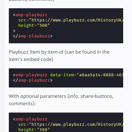
<
amp-playbuzz
src
=
"https://www.playbuzz.com/HistoryUK/10
height
=
"500"
>
</
amp-playbuzz
>
Playbuzz Item by item-id (can be found in the
item's embed code)
<
amp-playbuzz
data-item
=
"a6aa5a14-8888-4618-
</
amp-playbuzz
>
With optional parameters (info, share-buttons,
comments):
<
amp-playbuzz
src
=
"https://www.playbuzz.com/HistoryUK/10
height
=
"500"