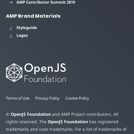
AMP Contributor Summit 2019
AMP Brand Materials
Styleguide
Logos
Terms of Use
Privacy Policy
Cookie Policy
©
OpenJS Foundation
and AMP Project contributors. All
rights reserved. The
OpenJS Foundation
has registered
trademarks and uses trademarks. For a list of trademarks of