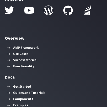
Overview
AMP Framework
Use Cases
Success stories
Functionality
Docs
Get Started
Guides and Tutorials
Components
Examples