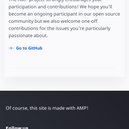
participation and contributions! We hope you'll
become an ongoing participant in our open source
community but we also welcome one-off
contributions for the issues you're particularly
passionate about.
Go to GitHub
Of course, this site is made with AMP!
Follow us