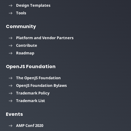
Design Templates
Tools
Community
Platform and Vendor Partners
Contribute
Roadmap
OpenJS Foundation
The OpenJS Foundation
OpenJS Foundation Bylaws
Trademark Policy
Trademark List
Events
AMP Conf 2020