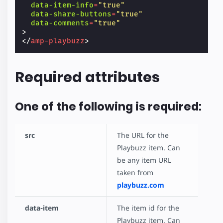
data-item-info
=
"true"
data-share-buttons
=
"true"
data-comments
=
"true"
>
</
amp-playbuzz
>
Required attributes
One of the following is required:
src
The URL for the
Playbuzz item. Can
be any item URL
taken from
playbuzz.com
data-item
The item id for the
Playbuzz item. Can