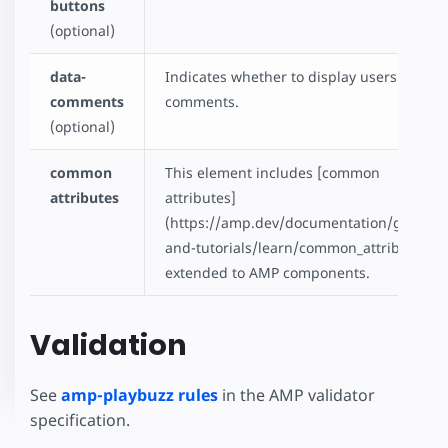
buttons
(optional)
data-
Indicates whether to display users'
comments
comments.
(optional)
common
This element includes [common
attributes
attributes]
(https://amp.dev/documentation/guides-
and-tutorials/learn/common_attributes)
extended to AMP components.
Validation
See
amp-playbuzz rules
in the AMP validator
specification.