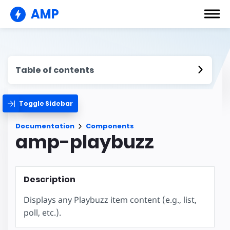
AMP
Table of contents
Toggle Sidebar
Documentation
Components
amp-playbuzz
Description
Displays any Playbuzz item content (e.g., list,
poll, etc.).