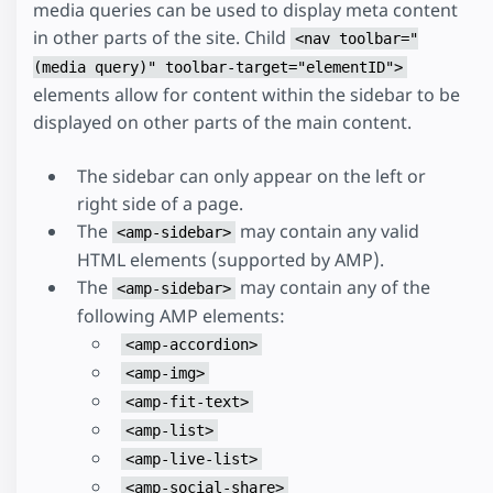
media queries can be used to display meta content
in other parts of the site. Child
<nav toolbar="
(media query)" toolbar-target="elementID">
elements allow for content within the sidebar to be
displayed on other parts of the main content.
The sidebar can only appear on the left or
right side of a page.
The
may contain any valid
<amp-sidebar>
HTML elements (supported by AMP).
The
may contain any of the
<amp-sidebar>
following AMP elements:
<amp-accordion>
<amp-img>
<amp-fit-text>
<amp-list>
<amp-live-list>
<amp-social-share>