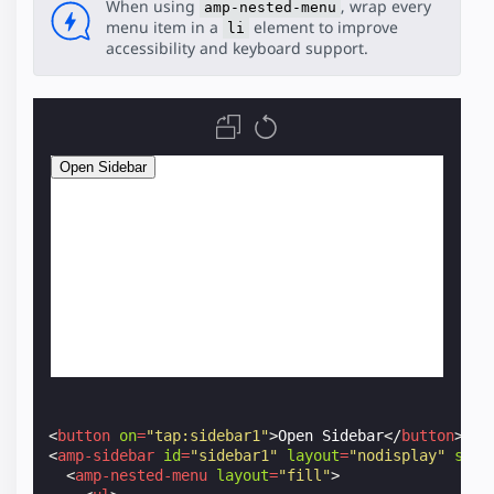
When using
, wrap every
amp-nested-menu
menu item in a
element to improve
li
accessibility and keyboard support.
<
button
on
=
"tap:sidebar1"
>
Open Sidebar
</
button
>
<
amp-sidebar
id
=
"sidebar1"
layout
=
"nodisplay"
styl
<
amp-nested-menu
layout
=
"fill"
>