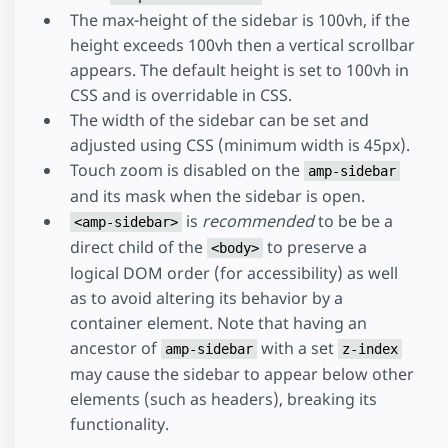
The max-height of the sidebar is 100vh, if the
height exceeds 100vh then a vertical scrollbar
appears. The default height is set to 100vh in
CSS and is overridable in CSS.
The width of the sidebar can be set and
adjusted using CSS (minimum width is 45px).
Touch zoom is disabled on the
amp-sidebar
and its mask when the sidebar is open.
is
recommended
to be be a
<amp-sidebar>
direct child of the
to preserve a
<body>
logical DOM order (for accessibility) as well
as to avoid altering its behavior by a
container element. Note that having an
ancestor of
with a set
amp-sidebar
z-index
may cause the sidebar to appear below other
elements (such as headers), breaking its
functionality.