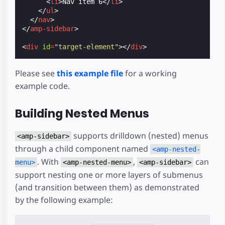
<
li
>
Nav item 6
</
li
>
</
ul
>
</
nav
>
</
amp-sidebar
>
<
div
id
=
"target-element"
></
div
>
Please see
this example file
for a working
example code.
Building Nested Menus
supports drilldown (nested) menus
<amp-sidebar>
through a child component named
<amp-nested-
. With
,
can
menu>
<amp-nested-menu>
<amp-sidebar>
support nesting one or more layers of submenus
(and transition between them) as demonstrated
by the following example: