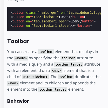
<
button
class
=
"hamburger"
on
=
"tap:sidebar1.toggle"
<
button
on
=
"tap:sidebar1"
>
Open
</
button
>
<
button
on
=
"tap:sidebar1.open"
>
Open
</
button
>
<
button
on
=
"tap:sidebar1.close"
>
x
</
button
>
Toolbar
You can create a
element that displays in
toolbar
the
by specifying the
attribute
<body>
toolbar
with a media query and a
attribute
toolbar-target
with an element id on a
element that is a
<nav>
child of
. The
duplicates the
<amp-sidebar>
toolbar
element and its children and appends the
<nav>
element into the
element.
toolbar-target
Behavior