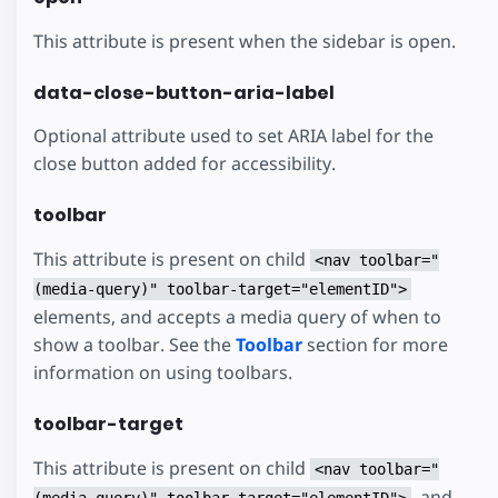
This attribute is present when the sidebar is open.
data-close-button-aria-label
Optional attribute used to set ARIA label for the
close button added for accessibility.
toolbar
This attribute is present on child
<nav toolbar="
(media-query)" toolbar-target="elementID">
elements, and accepts a media query of when to
show a toolbar. See the
Toolbar
section for more
information on using toolbars.
toolbar-target
This attribute is present on child
<nav toolbar="
, and
(media-query)" toolbar-target="elementID">