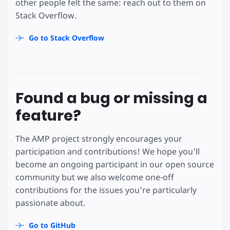
other people felt the same: reach out to them on
Stack Overflow.
Go to Stack Overflow
Found a bug or missing a
feature?
The AMP project strongly encourages your
participation and contributions! We hope you'll
become an ongoing participant in our open source
community but we also welcome one-off
contributions for the issues you're particularly
passionate about.
Go to GitHub