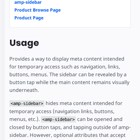
amp-sidebar
Product Browse Page
Product Page
Usage
Provides a way to display meta content intended
for temporary access such as navigation, links,
buttons, menus. The sidebar can be revealed by a
button tap while the main content remains visually
underneath.
hides meta content intended for
<amp-sidebar>
temporary access (navigation links, buttons,
menus, etc.).
can be opened and
<amp-sidebar>
closed by button taps, and tapping outside of amp-
sidebar. However, optional attributes that accept