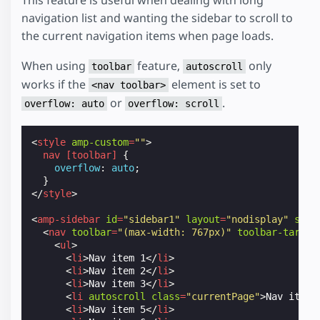
navigation list and wanting the sidebar to scroll to
the current navigation items when page loads.
When using
feature,
only
toolbar
autoscroll
works if the
element is set to
<nav toolbar>
or
.
overflow: auto
overflow: scroll
<
style
amp-custom
=
""
>
nav
[
toolbar
]
{
overflow
:
auto
;
}
</
style
>
<
amp-sidebar
id
=
"sidebar1"
layout
=
"nodisplay"
side
<
nav
toolbar
=
"(max-width: 767px)"
toolbar-target
<
ul
>
<
li
>
Nav item 1
</
li
>
<
li
>
Nav item 2
</
li
>
<
li
>
Nav item 3
</
li
>
<
li
autoscroll
class
=
"currentPage"
>
Nav item 
<
li
>
Nav item 5
</
li
>