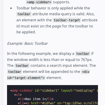
supports.
<amp-sidebar>
Toolbar behavior is only applied while the
attribute media-query is valid. Also,
toolbar
an element with the
attribute
toolbar-target
id must exist on the page for the toolbar to
be applied.
Example: Basic Toolbar
In the following example, we display a
if
toolbar
the window width is less than or equal to 767px.
The
contains a search input element. The
toolbar
element will be appended to the
toolbar
<div
element.
id="target-element">
<
amp-sidebar
id
=
"sidebar1"
layout
=
"nodisplay"
side
<
ul
>
<
li
>
Nav item 1
</
li
>
<
li
><
a
href
=
"#idTwo"
on
=
"tap:idTwo.scrollTo"
>
N