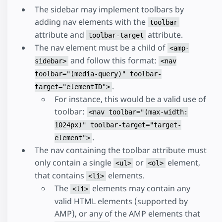
The sidebar may implement toolbars by
adding nav elements with the
toolbar
attribute and
attribute.
toolbar-target
The nav element must be a child of
<amp-
and follow this format:
sidebar>
<nav
toolbar="(media-query)" toolbar-
.
target="elementID">
For instance, this would be a valid use of
toolbar:
<nav toolbar="(max-width:
1024px)" toolbar-target="target-
.
element">
The nav containing the toolbar attribute must
only contain a single
or
element,
<ul>
<ol>
that contains
elements.
<li>
The
elements may contain any
<li>
valid HTML elements (supported by
AMP), or any of the AMP elements that