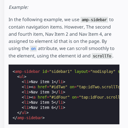
Example:
In the following example, we use
to
amp-sidebar
contain navigation items. However, The second
and fourth item, Nav Item 2 and Nav Item 4, are
assigned to element id that is on the page. By
using the
attribute, we can scroll smoothly to
on
the element, using the element id and
.
scrollTo
<
amp-sidebar
id
=
"sidebar1"
layout
=
"nodisplay"
side
<
ul
>
<
li
>
Nav item 1
</
li
>
<
li
><
a
href
=
"#idTwo"
on
=
"tap:idTwo.scrollTo"
>
N
<
li
>
Nav item 3
</
li
>
<
li
><
a
href
=
"#idFour"
on
=
"tap:idFour.scrollTo"
<
li
>
Nav item 5
</
li
>
<
li
>
Nav item 6
</
li
>
</
ul
>
</
amp-sidebar
>