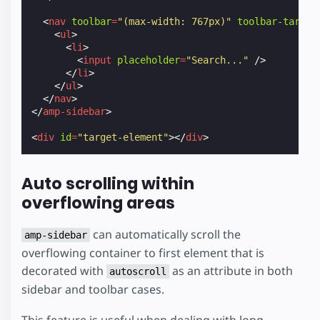
<
nav
toolbar
=
"(max-width: 767px)"
toolbar-target
<
ul
>
<
li
>
<
input
placeholder
=
"Search..."
/>
</
li
>
</
ul
>
</
nav
>
</
amp-sidebar
>
<
div
id
=
"target-element"
></
div
>
Auto scrolling within
overflowing areas
can automatically scroll the
amp-sidebar
overflowing container to first element that is
decorated with
as an attribute in both
autoscroll
sidebar and toolbar cases.
This feature is useful when dealing with long