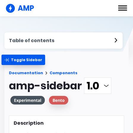
AMP
Table of contents
Toggle Sidebar
Documentation
Components
amp-sidebar
Experimental
Bento
Description