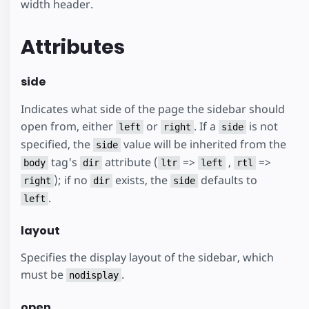
width header.
Attributes
side
Indicates what side of the page the sidebar should
open from, either
or
. If a
is not
left
right
side
specified, the
value will be inherited from the
side
tag's
attribute (
=>
,
=>
body
dir
ltr
left
rtl
); if no
exists, the
defaults to
right
dir
side
.
left
layout
Specifies the display layout of the sidebar, which
must be
.
nodisplay
open