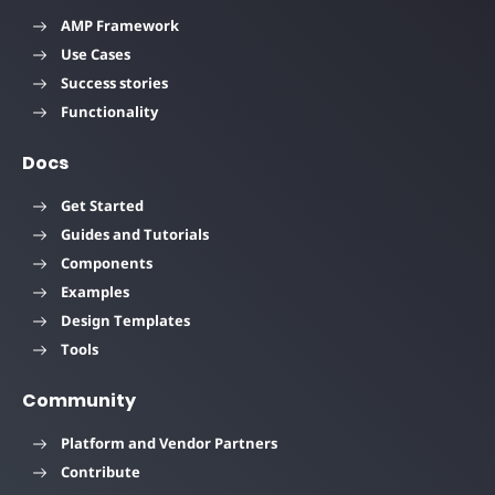
AMP Framework
Use Cases
Success stories
Functionality
Docs
Get Started
Guides and Tutorials
Components
Examples
Design Templates
Tools
Community
Platform and Vendor Partners
Contribute