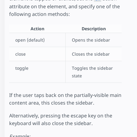
attribute on the element, and specify one of the
following action methods:
Action
Description
open (default)
Opens the sidebar
close
Closes the sidebar
toggle
Toggles the sidebar
state
If the user taps back on the partially-visible main
content area, this closes the sidebar.
Alternatively, pressing the escape key on the
keyboard will also close the sidebar.
Example: