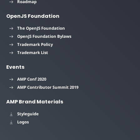
Roadmap
OpenJS Foundation
The OpenJS Foundation
OpenJS Foundation Bylaws
Trademark Policy
Trademark List
Events
AMP Conf 2020
AMP Contributor Summit 2019
AMP Brand Materials
Styleguide
Logos