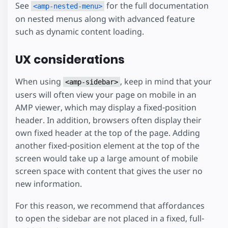
See
for the full documentation
<amp-nested-menu>
on nested menus along with advanced feature
such as dynamic content loading.
UX considerations
When using
, keep in mind that your
<amp-sidebar>
users will often view your page on mobile in an
AMP viewer, which may display a fixed-position
header. In addition, browsers often display their
own fixed header at the top of the page. Adding
another fixed-position element at the top of the
screen would take up a large amount of mobile
screen space with content that gives the user no
new information.
For this reason, we recommend that affordances
to open the sidebar are not placed in a fixed, full-