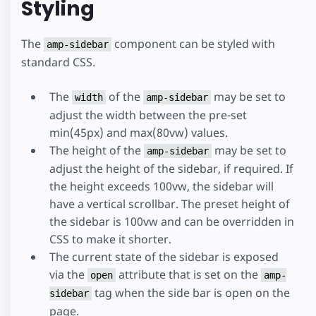
Styling
The
component can be styled with
amp-sidebar
standard CSS.
The
of the
may be set to
width
amp-sidebar
adjust the width between the pre-set
min(45px) and max(80vw) values.
The height of the
may be set to
amp-sidebar
adjust the height of the sidebar, if required. If
the height exceeds 100vw, the sidebar will
have a vertical scrollbar. The preset height of
the sidebar is 100vw and can be overridden in
CSS to make it shorter.
The current state of the sidebar is exposed
via the
attribute that is set on the
open
amp-
tag when the side bar is open on the
sidebar
page.