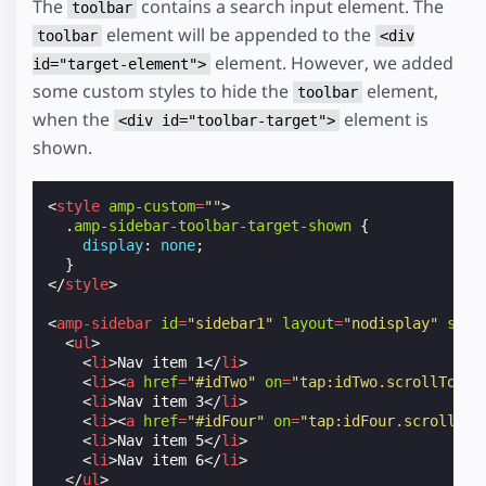
The
contains a search input element. The
toolbar
element will be appended to the
toolbar
<div
element. However, we added
id="target-element">
some custom styles to hide the
element,
toolbar
when the
element is
<div id="toolbar-target">
shown.
<
style
amp-custom
=
""
>
.
amp-sidebar-toolbar-target-shown
{
display
:
none
;
}
</
style
>
<
amp-sidebar
id
=
"sidebar1"
layout
=
"nodisplay"
side
<
ul
>
<
li
>
Nav item 1
</
li
>
<
li
><
a
href
=
"#idTwo"
on
=
"tap:idTwo.scrollTo"
>
N
<
li
>
Nav item 3
</
li
>
<
li
><
a
href
=
"#idFour"
on
=
"tap:idFour.scrollTo"
<
li
>
Nav item 5
</
li
>
<
li
>
Nav item 6
</
li
>
</
ul
>