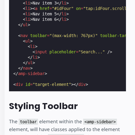
<
li
>
Nav item 3
</
li
>
<
li
><
a
href
=
"#idFour"
on
=
"tap:idFour.scrollTo"
<
li
>
Nav item 5
</
li
>
<
li
>
Nav item 6
</
li
>
</
ul
>
<
nav
toolbar
=
"(max-width: 767px)"
toolbar-target
<
ul
>
<
li
>
<
input
placeholder
=
"Search..."
/>
</
li
>
</
ul
>
</
nav
>
</
amp-sidebar
>
<
div
id
=
"target-element"
></
div
>
Styling Toolbar
The
element within the
toolbar
<amp-sidebar>
element, will have classes applied to the element