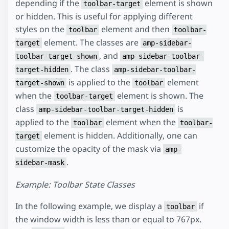
depending if the
element is shown
toolbar-target
or hidden. This is useful for applying different
styles on the
element and then
toolbar
toolbar-
element. The classes are
target
amp-sidebar-
, and
toolbar-target-shown
amp-sidebar-toolbar-
. The class
target-hidden
amp-sidebar-toolbar-
is applied to the
element
target-shown
toolbar
when the
element is shown. The
toolbar-target
class
is
amp-sidebar-toolbar-target-hidden
applied to the
element when the
toolbar
toolbar-
element is hidden. Additionally, one can
target
customize the opacity of the mask via
amp-
.
sidebar-mask
Example: Toolbar State Classes
In the following example, we display a
if
toolbar
the window width is less than or equal to 767px.