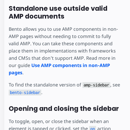
Standalone use outside valid
AMP documents
Bento allows you to use AMP components in non-
AMP pages without needing to commit to fully
valid AMP. You can take these components and
place them in implementations with frameworks
and CMSs that don't support AMP. Read more in
our guide
Use AMP components in non-AMP
pages
.
To find the standalone version of
, see
amp-sidebar
.
bento-sidebar
Opening and closing the sidebar
To toggle, open, or close the sidebar when an
element is tapped or clicked, set the
action
on