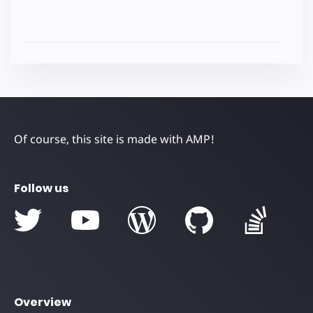
Of course, this site is made with AMP!
Follow us
Overview