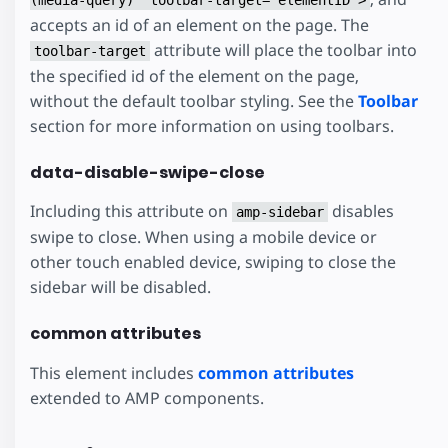
accepts an id of an element on the page. The
attribute will place the toolbar into
toolbar-target
the specified id of the element on the page,
without the default toolbar styling. See the
Toolbar
section for more information on using toolbars.
data-disable-swipe-close
Including this attribute on
disables
amp-sidebar
swipe to close. When using a mobile device or
other touch enabled device, swiping to close the
sidebar will be disabled.
common attributes
This element includes
common attributes
extended to AMP components.