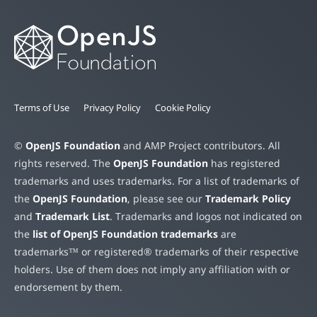
Terms of Use
Privacy Policy
Cookie Policy
©
OpenJS Foundation
and AMP Project contributors. All
rights reserved. The
OpenJS Foundation
has registered
trademarks and uses trademarks. For a list of trademarks of
the
OpenJS Foundation
, please see our
Trademark Policy
and
Trademark List
. Trademarks and logos not indicated on
the
list of OpenJS Foundation trademarks
are
trademarks™ or registered® trademarks of their respective
holders. Use of them does not imply any affiliation with or
endorsement by them.