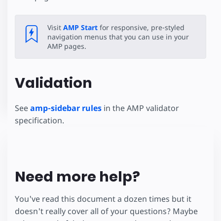
Visit
AMP Start
for responsive, pre-styled
navigation menus that you can use in your
AMP pages.
Validation
See
amp-sidebar rules
in the AMP validator
specification.
Need more help?
You've read this document a dozen times but it
doesn't really cover all of your questions? Maybe