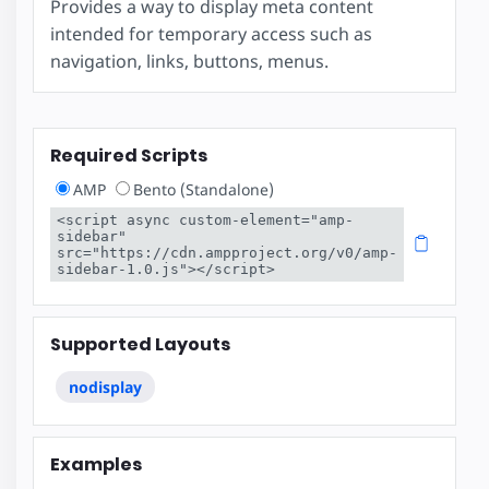
Provides a way to display meta content
intended for temporary access such as
navigation, links, buttons, menus.
Required Scripts
AMP
Bento (Standalone)
<script async custom-element="amp-
sidebar" 
src="https://cdn.ampproject.org/v0/amp-
sidebar-1.0.js"></script>
Supported Layouts
nodisplay
Examples