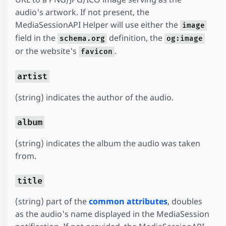
audio's artwork. If not present, the
MediaSessionAPI Helper will use either the
image
field in the
definition, the
schema.org
og:image
or the website's
.
favicon
artist
(string) indicates the author of the audio.
album
(string) indicates the album the audio was taken
from.
title
(string) part of the
common attributes
, doubles
as the audio's name displayed in the MediaSession