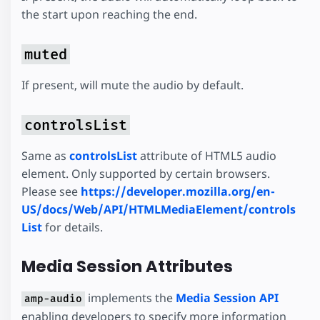
the start upon reaching the end.
muted
If present, will mute the audio by default.
controlsList
Same as
controlsList
attribute of HTML5 audio
element. Only supported by certain browsers.
Please see
https://developer.mozilla.org/en-
US/docs/Web/API/HTMLMediaElement/controls
List
for details.
Media Session Attributes
implements the
Media Session API
amp-audio
enabling developers to specify more information