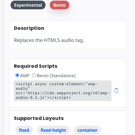
Experimental
Bento
Description
Replaces the HTML5 audio tag.
Required Scripts
AMP
Bento (Standalone)
<script async custom-element="amp-
audio" 
src="https://cdn.ampproject.org/v0/amp-
audio-0.1.js"></script>
Supported Layouts
fixed
fixed-height
container