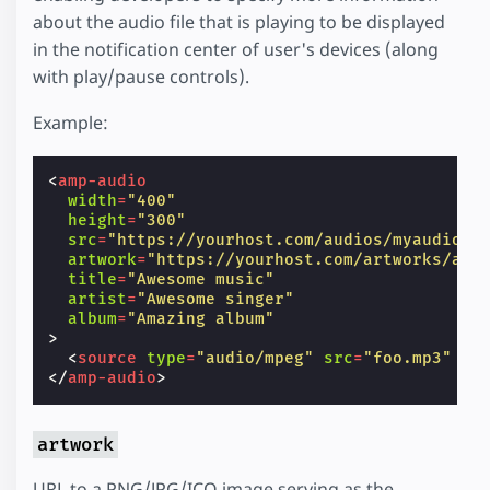
about the audio file that is playing to be displayed
in the notification center of user's devices (along
with play/pause controls).
Example:
<
amp-audio
width
=
"400"
height
=
"300"
src
=
"https://yourhost.com/audios/myaudio.m
artwork
=
"https://yourhost.com/artworks/art
title
=
"Awesome music"
artist
=
"Awesome singer"
album
=
"Amazing album"
>
<
source
type
=
"audio/mpeg"
src
=
"foo.mp3"
/>
</
amp-audio
>
artwork
URL to a PNG/JPG/ICO image serving as the