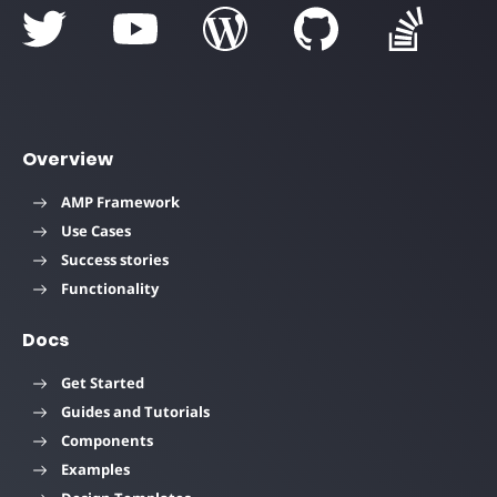
Overview
AMP Framework
Use Cases
Success stories
Functionality
Docs
Get Started
Guides and Tutorials
Components
Examples