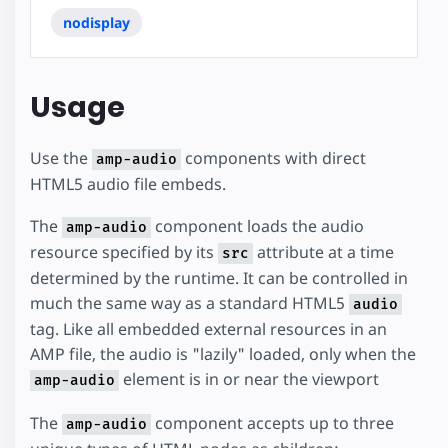
nodisplay
Usage
Use the
components with direct
amp-audio
HTML5 audio file embeds.
The
component loads the audio
amp-audio
resource specified by its
attribute at a time
src
determined by the runtime. It can be controlled in
much the same way as a standard HTML5
audio
tag. Like all embedded external resources in an
AMP file, the audio is "lazily" loaded, only when the
element is in or near the viewport
amp-audio
The
component accepts up to three
amp-audio