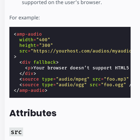
supported on the user’s browser.
For example:
<
amp-audio
width
=
"400"
height
=
"300"
src
=
"https://yourhost.com/audios/myaudio.m
>
<
div
fallback
>
<
p
>
Your browser doesn’t support HTML5 au
</
div
>
<
source
type
=
"audio/mpeg"
src
=
"foo.mp3"
/>
<
source
type
=
"audio/ogg"
src
=
"foo.ogg"
/>
</
amp-audio
>
Attributes
src