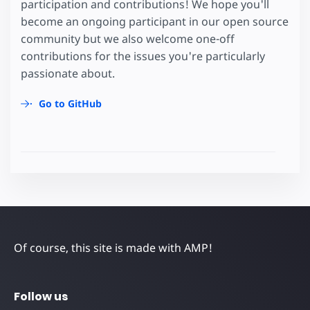
participation and contributions! We hope you'll
become an ongoing participant in our open source
community but we also welcome one-off
contributions for the issues you're particularly
passionate about.
Go to GitHub
Of course, this site is made with AMP!
Follow us