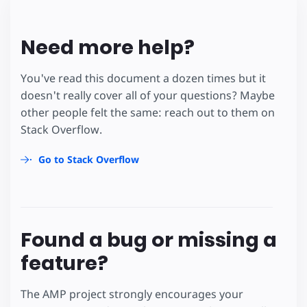
Need more help?
You've read this document a dozen times but it
doesn't really cover all of your questions? Maybe
other people felt the same: reach out to them on
Stack Overflow.
Go to Stack Overflow
Found a bug or missing a
feature?
The AMP project strongly encourages your