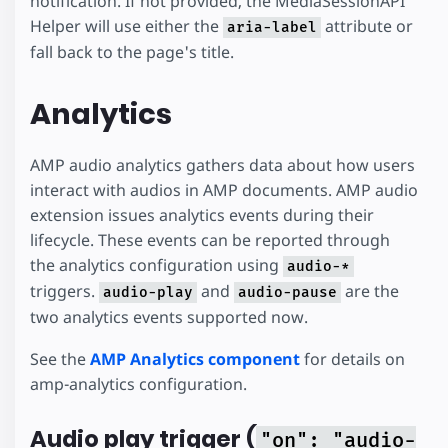
notification. If not provided, the MediaSessionAPI
Helper will use either the
attribute or
aria-label
fall back to the page's title.
Analytics
AMP audio analytics gathers data about how users
interact with audios in AMP documents. AMP audio
extension issues analytics events during their
lifecycle. These events can be reported through
the analytics configuration using
audio-*
triggers.
and
are the
audio-play
audio-pause
two analytics events supported now.
See the
AMP Analytics component
for details on
amp-analytics configuration.
Audio play trigger (
"on": "audio-