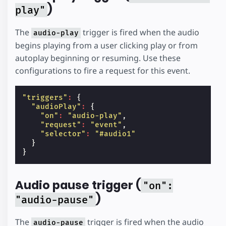
)
play"
The
trigger is fired when the audio
audio-play
begins playing from a user clicking play or from
autoplay beginning or resuming. Use these
configurations to fire a request for this event.
"triggers"
:
{
"audioPlay"
:
{
"on"
:
"audio-play"
,
"request"
:
"event"
,
"selector"
:
"#audio1"
}
}
Audio pause trigger (
"on":
)
"audio-pause"
The
trigger is fired when the audio
audio-pause