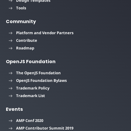
Design Templates
Tools
Community
Platform and Vendor Partners
Contribute
Roadmap
OpenJS Foundation
The OpenJS Foundation
OpenJS Foundation Bylaws
Trademark Policy
Trademark List
Events
AMP Conf 2020
AMP Contributor Summit 2019