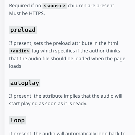
Required if no
children are present.
<source>
Must be HTTPS.
preload
If present, sets the preload attribute in the html
tag which specifies if the author thinks
<audio>
that the audio file should be loaded when the page
loads.
autoplay
If present, the attribute implies that the audio will
start playing as soon as it is ready.
loop
If present, the audio will automatically loop back to