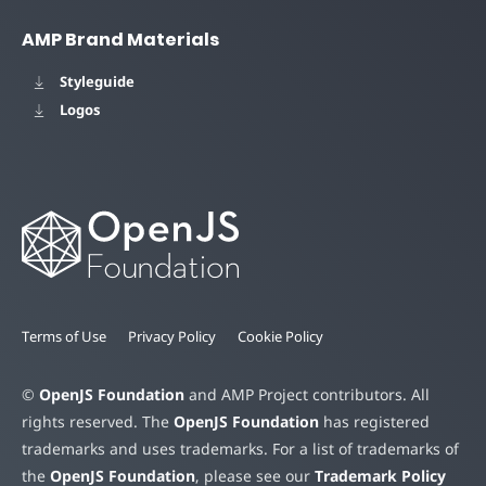
AMP Brand Materials
Styleguide
Logos
Terms of Use
Privacy Policy
Cookie Policy
©
OpenJS Foundation
and AMP Project contributors. All
rights reserved. The
OpenJS Foundation
has registered
trademarks and uses trademarks. For a list of trademarks of
the
OpenJS Foundation
, please see our
Trademark Policy