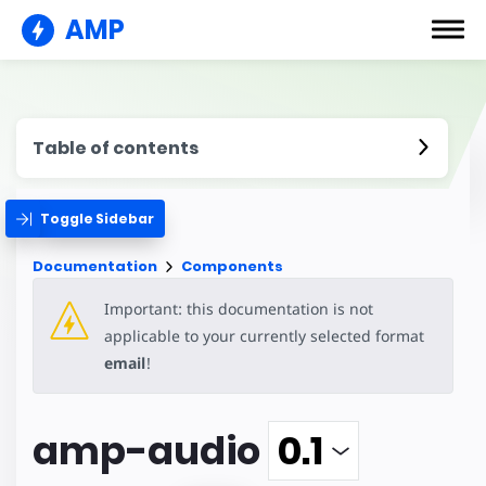
AMP
Table of contents
Toggle Sidebar
Documentation
Components
Important: this documentation is not
applicable to your currently selected format
email
!
amp-audio