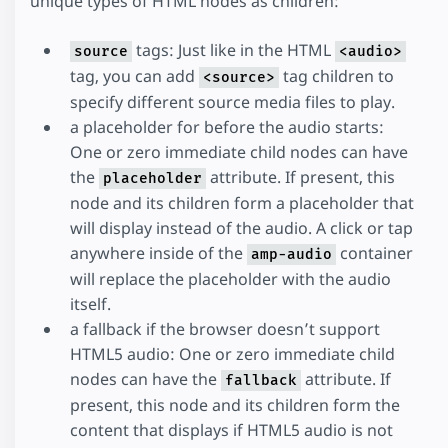
unique types of HTML nodes as children:
tags: Just like in the HTML
source
<audio>
tag, you can add
tag children to
<source>
specify different source media files to play.
a placeholder for before the audio starts:
One or zero immediate child nodes can have
the
attribute. If present, this
placeholder
node and its children form a placeholder that
will display instead of the audio. A click or tap
anywhere inside of the
container
amp-audio
will replace the placeholder with the audio
itself.
a fallback if the browser doesn’t support
HTML5 audio: One or zero immediate child
nodes can have the
attribute. If
fallback
present, this node and its children form the
content that displays if HTML5 audio is not