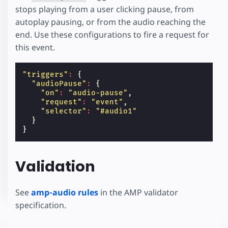
stops playing from a user clicking pause, from
autoplay pausing, or from the audio reaching the
end. Use these configurations to fire a request for
this event.
"triggers"
:
{
"audioPause"
:
{
"on"
:
"audio-pause"
,
"request"
:
"event"
,
"selector"
:
"#audio1"
}
}
Validation
See
amp-audio rules
in the AMP validator
specification.