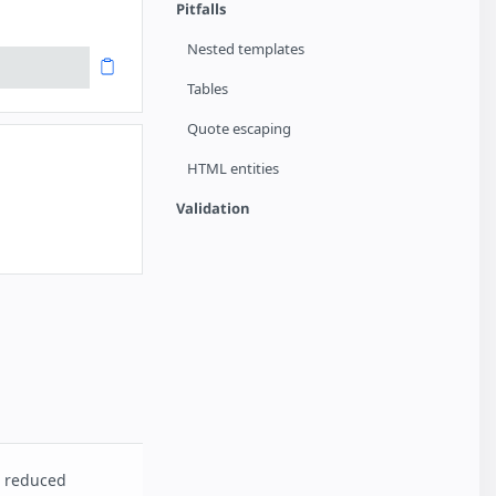
Pitfalls
Nested templates
Tables
Quote escaping
HTML entities
Validation
d reduced