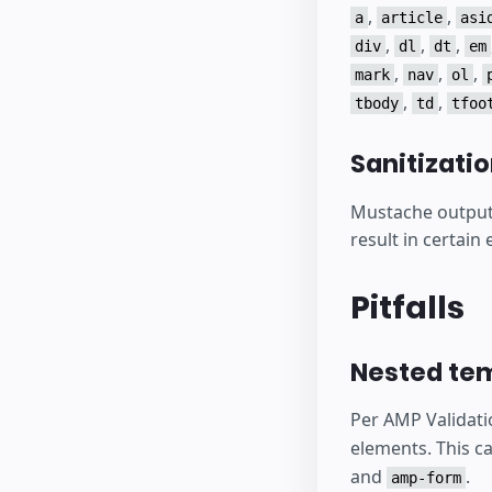
,
,
a
article
asi
,
,
,
div
dl
dt
em
,
,
,
mark
nav
ol
,
,
tbody
td
tfoo
Sanitizati
Mustache output i
result in certain
Pitfalls
Nested te
Per AMP Validati
elements. This c
and
.
amp-form