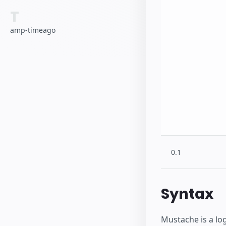
T
amp-timeago
0.1
Syntax
Mustache is a log