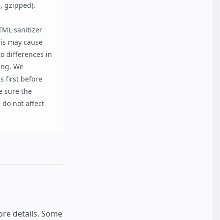
, gzipped).
ML sanitizer
his may cause
o differences in
ting. We
 first before
e sure the
do not affect
re details. Some