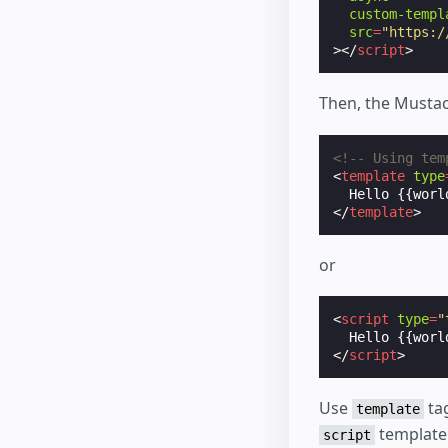
custom-templ
src
=
"https:/
></
script
>
Then, the Mustac
<!-- Using tem
<
template
type
</
template
>
or
<
script
type
=
"
Hello
 {{worl
</
script
>
Use
tag
template
template 
script