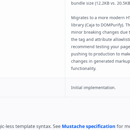
bundle size (12.2KB vs. 20.5KB
Migrates to a more modern HT
library (Caja to DOMPurify). T
minor breaking changes due t
the tag and attribute allowlis
recommend testing your pages
pushing to production to mak
changes in generated markup 
functionality.
Initial implementation.
ic-less template syntax. See
Mustache specification
for mo