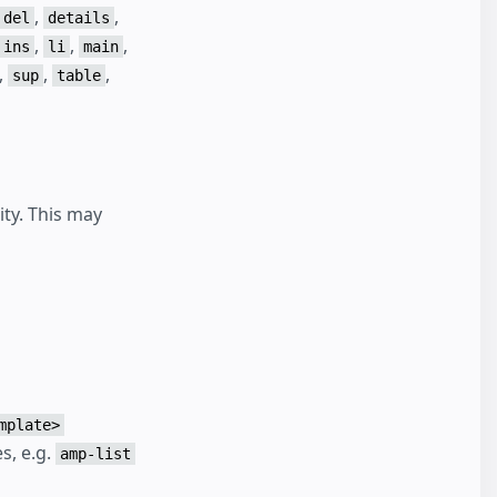
,
,
del
details
,
,
,
ins
li
main
,
,
,
sup
table
ity. This may
mplate>
s, e.g.
amp-list