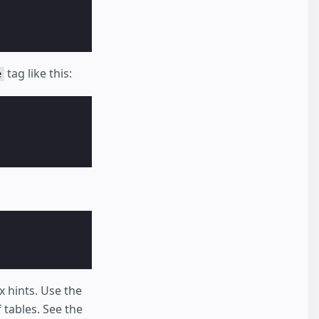
tag like this:
e
x hints. Use the
 tables. See the