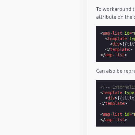
To workaround t
attribute on the
<
amp-list
id
=
"
<
template
ty
<
div
>
{{tit
</
template
>
</
amp-list
>
Can also be repr
<!-- Externali
<
template
type
<
div
>
{{title
</
template
>
<
amp-list
id
=
"
</
amp-list
>