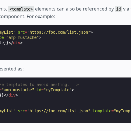
his,
elements can also be referenced by
via
<template>
id
 component. For example:
myList"
src
=
"https://foo.com/list.json"
>
pe
=
"amp-mustache"
>
le}}
</
div
>
esented as:
ze templates to avoid nesting. -->
=
"amp-mustache"
id
=
"myTemplate"
>
}}
</
div
>
myList"
src
=
"https://foo.com/list.json"
template
=
"myTemp