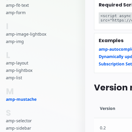
Required Scr
amp-fit-text
amp-form
<script async
src="https://
I
amp-image-lightbox
Examples
amp-img
amp-autocomple
L
Dynamically upd
amp-layout
Subscription Set
amp-lightbox
amp-list
Version 
M
amp-mustache
Version
S
amp-selector
0.2
amp-sidebar