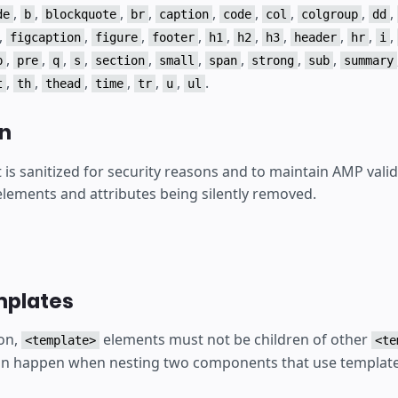
,
,
,
,
,
,
,
,
,
de
b
blockquote
br
caption
code
col
colgroup
dd
,
,
,
,
,
,
,
,
,
,
figcaption
figure
footer
h1
h2
h3
header
hr
i
,
,
,
,
,
,
,
,
,
p
pre
q
s
section
small
span
strong
sub
summary
,
,
,
,
,
,
.
t
th
thead
time
tr
u
ul
on
s sanitized for security reasons and to maintain AMP valid
 elements and attributes being silently removed.
mplates
on,
elements must not be children of other
<template>
<te
an happen when nesting two components that use template