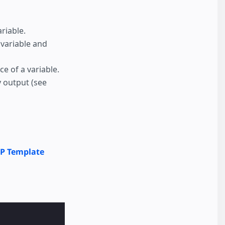
riable.
a variable and
ce of a variable.
y output (see
P Template