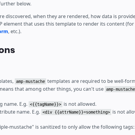
further below.
e discovered, when they are rendered, how data is provided
 element that uses this template to render its content (for
orm
, etc.).
ions
plates,
templates are required to be well-f
amp-mustache
means that among other things, you can't use
amp-mustache
ag name. E.g.
is not allowed.
<{{tagName}}>
ttribute name. E.g.
is not all
<div {{attrName}}=something>
iple-mustache" is sanitized to only allow the following tags: