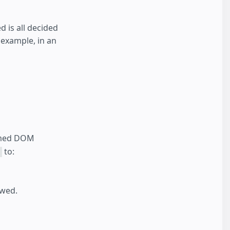
 is all decided
 example, in an
ormed DOM
to:
owed.