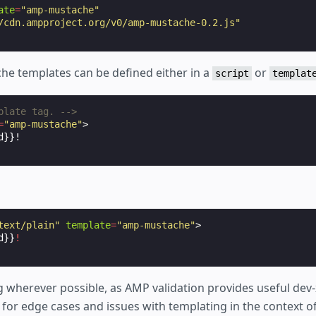
ate
=
"amp-mustache"
/cdn.ampproject.org/v0/amp-mustache-0.2.js"
he templates can be defined either in a
or
script
templat
plate tag. -->
=
"amp-mustache"
>
text/plain"
template
=
"amp-mustache"
>
d}}
!
 wherever possible, as AMP validation provides useful dev-
for edge cases and issues with templating in the context of