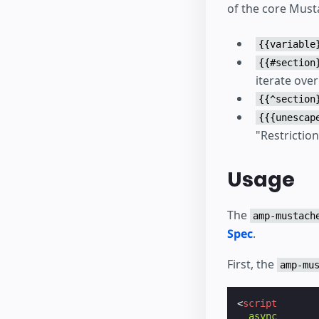
of the core Must
{{variable
{{#section
iterate over 
{{^section
{{{unescap
"Restriction
Usage
The
amp-mustach
Spec
.
First, the
amp-mu
<
script
async