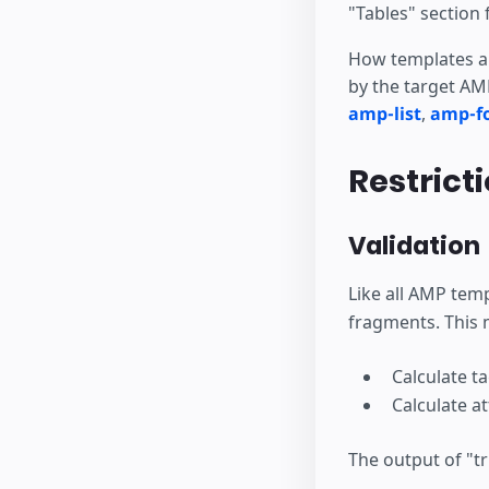
"Tables" section 
How templates ar
by the target AMP
amp-list
,
amp-f
Restrict
Validation
Like all AMP tem
fragments. This 
Calculate t
Calculate a
The output of "tr