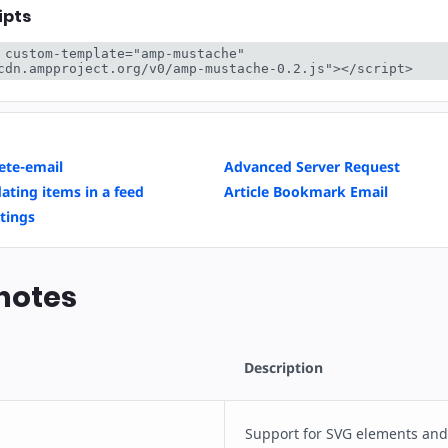
ipts
 custom-template="amp-mustache" 
cdn.ampproject.org/v0/amp-mustache-0.2.js"></script>
te-email
Advanced Server Request
ating items in a feed
Article Bookmark Email
tings
notes
Description
Support for SVG elements an