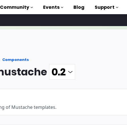
Community
Events
Blog
Support
als
P
Components
brary
ustache
on to AMP
 courses
ng of Mustache templates.