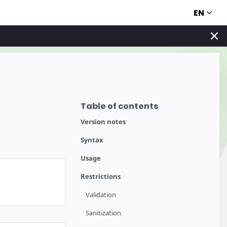
EN
Table of contents
Version notes
Syntax
Usage
Restrictions
Validation
Sanitization