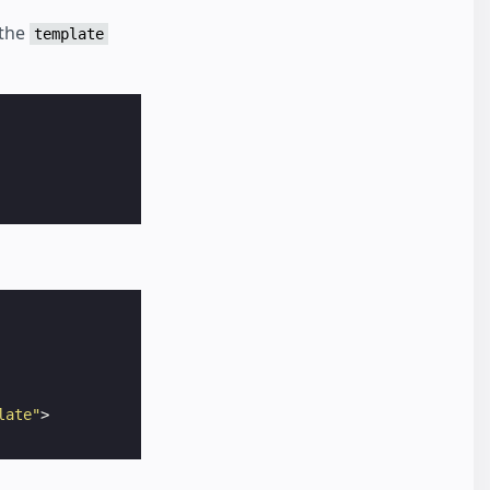
 the
template
late"
>