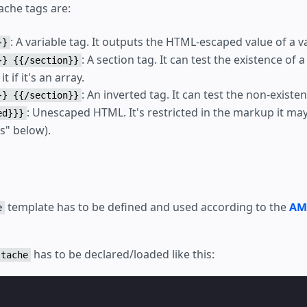
ache tags are:
: A variable tag. It outputs the HTML-escaped value of a va
}}
: A section tag. It can test the existence of 
}} {{/section}}
it if it's an array.
: An inverted tag. It can test the non-existen
}} {{/section}}
: Unescaped HTML. It's restricted in the markup it ma
ed}}}
s" below).
template has to be defined and used according to the
AM
e
has to be declared/loaded like this:
stache