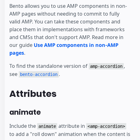
Bento allows you to use AMP components in non-
AMP pages without needing to commit to fully
valid AMP. You can take these components and
place them in implementations with frameworks
and CMSs that don't support AMP. Read more in
our guide
Use AMP components in non-AMP
pages
.
To find the standalone version of
,
amp-accordion
see
.
bento-accordion
Attributes
animate
Include the
attribute in
animate
<amp-accordion>
to add a "roll down" animation when the content is