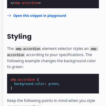
</
amp-accordion
>
Open this snippet in playground
Styling
The
element selector styles an
amp-accordion
amp-
according to your specifications. The
accordion
following example changes the background color
to green:
amp-accordion
{
background-color
:
green
;
}
Keep the following points in mind when you style