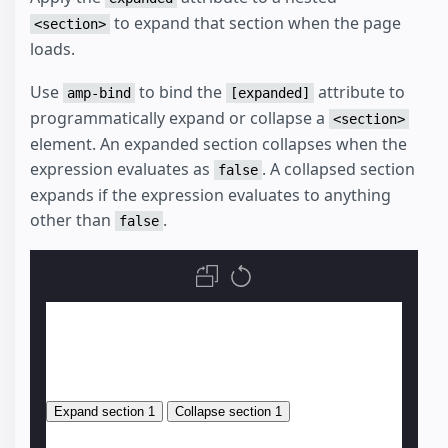
to expand that section when the page
<section>
loads.
Use
to bind the
attribute to
amp-bind
[expanded]
programmatically expand or collapse a
<section>
element. An expanded section collapses when the
expression evaluates as
. A collapsed section
false
expands if the expression evaluates to anything
other than
.
false