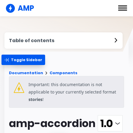
AMP
Table of contents
Toggle Sidebar
Documentation
Components
Important: this documentation is not
applicable to your currently selected format
stories
!
amp-accordion