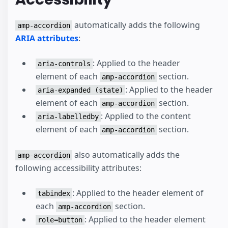
automatically adds the following
amp-accordion
ARIA attributes
:
: Applied to the header
aria-controls
element of each
section.
amp-accordion
: Applied to the header
aria-expanded (state)
element of each
section.
amp-accordion
: Applied to the content
aria-labelledby
element of each
section.
amp-accordion
also automatically adds the
amp-accordion
following accessibility attributes:
: Applied to the header element of
tabindex
each
section.
amp-accordion
: Applied to the header element
role=button