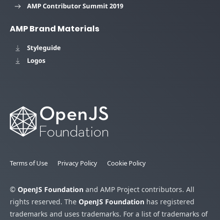
AMP Contributor Summit 2019
AMP Brand Materials
Styleguide
Logos
Terms of Use
Privacy Policy
Cookie Policy
©
OpenJS Foundation
and AMP Project contributors. All
rights reserved. The
OpenJS Foundation
has registered
trademarks and uses trademarks. For a list of trademarks of