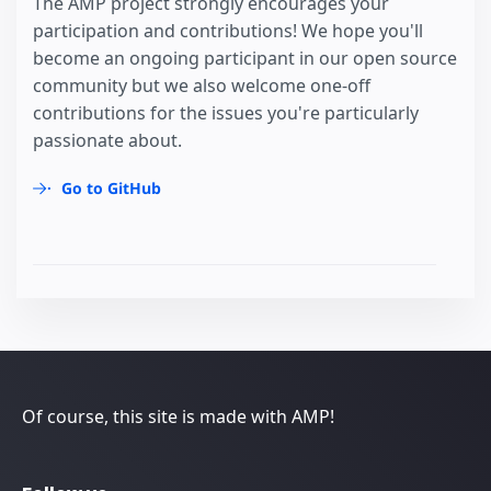
The AMP project strongly encourages your
participation and contributions! We hope you'll
become an ongoing participant in our open source
community but we also welcome one-off
contributions for the issues you're particularly
passionate about.
Go to GitHub
Of course, this site is made with AMP!