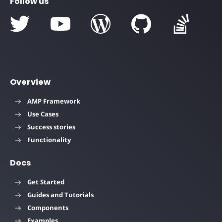
Follow us
Overview
AMP Framework
Use Cases
Success stories
Functionality
Docs
Get Started
Guides and Tutorials
Components
Examples