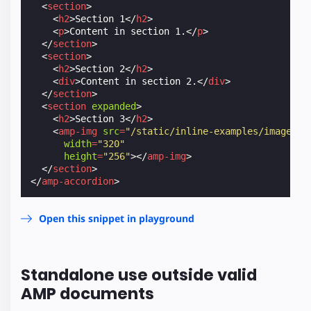
<
section
>
<
h2
>
Section 1
</
h2
>
<
p
>
Content in section 1.
</
p
>
</
section
>
<
section
>
<
h2
>
Section 2
</
h2
>
<
div
>
Content in section 2.
</
div
>
</
section
>
<
section
expanded
>
<
h2
>
Section 3
</
h2
>
<
amp-img
src
=
"/static/inline-examples/images/s
width
=
"320"
height
=
"256"
></
amp-img
>
</
section
>
</
amp-accordion
>
Open this snippet in playground
Standalone use outside valid
AMP documents