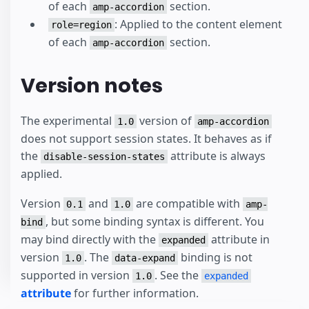
of each
section.
amp-accordion
: Applied to the content element
role=region
of each
section.
amp-accordion
Version notes
The experimental
version of
1.0
amp-accordion
does not support session states. It behaves as if
the
attribute is always
disable-session-states
applied.
Version
and
are compatible with
0.1
1.0
amp-
, but some binding syntax is different. You
bind
may bind directly with the
attribute in
expanded
version
. The
binding is not
1.0
data-expand
supported in version
. See the
1.0
expanded
attribute
for further information.