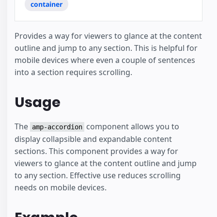
container
Provides a way for viewers to glance at the content
outline and jump to any section. This is helpful for
mobile devices where even a couple of sentences
into a section requires scrolling.
Usage
The
component allows you to
amp-accordion
display collapsible and expandable content
sections. This component provides a way for
viewers to glance at the content outline and jump
to any section. Effective use reduces scrolling
needs on mobile devices.