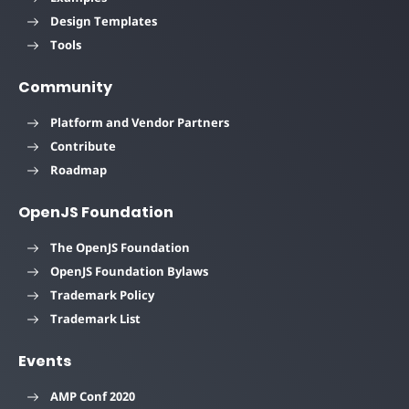
Design Templates
Tools
Community
Platform and Vendor Partners
Contribute
Roadmap
OpenJS Foundation
The OpenJS Foundation
OpenJS Foundation Bylaws
Trademark Policy
Trademark List
Events
AMP Conf 2020