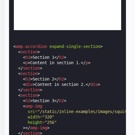
<
amp-accordion
expand-single-section
>
<
section
>
<
h2
>
Section 1
</
h2
>
<
p
>
Content in section 1.
</
p
>
</
section
>
<
section
>
<
h2
>
Section 2
</
h2
>
<
div
>
Content in section 2.
</
div
>
</
section
>
<
section
>
<
h2
>
Section 3
</
h2
>
<
amp-img
src
=
"/static/inline-examples/images/squirrel
width
=
"320"
height
=
"256"
></
amp-img
>
</
section
>