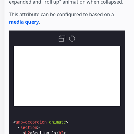
expanded and "roll up" animation when collapsed.
This attribute can be configured to based on a
media query
.
<
amp-accordion
animate
>
<
section
>
<
h2
>
Section 1
</
h2
>