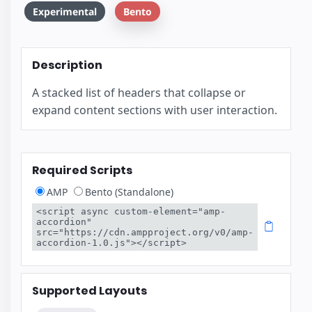
Experimental
Bento
Description
A stacked list of headers that collapse or
expand content sections with user interaction.
Required Scripts
AMP
Bento (Standalone)
<script async custom-element="amp-
accordion" 
src="https://cdn.ampproject.org/v0/amp-
accordion-1.0.js"></script>
Supported Layouts