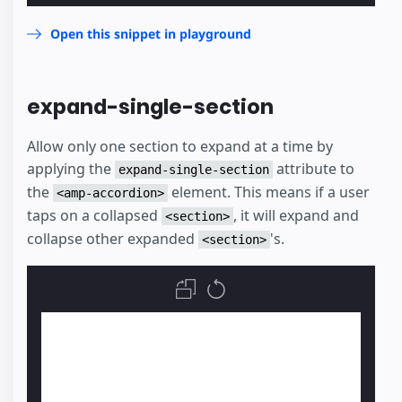
Open this snippet in playground
expand-single-section
Allow only one section to expand at a time by
applying the
attribute to
expand-single-section
the
element. This means if a user
<amp-accordion>
taps on a collapsed
, it will expand and
<section>
collapse other expanded
's.
<section>