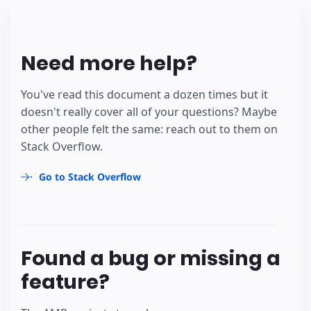
Need more help?
You've read this document a dozen times but it
doesn't really cover all of your questions? Maybe
other people felt the same: reach out to them on
Stack Overflow.
Go to Stack Overflow
Found a bug or missing a
feature?