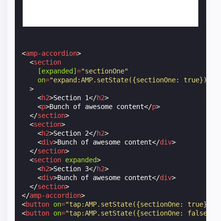
<
amp-accordion
>
<
section
[expanded]
=
"sectionOne"
on
=
"expand:AMP.setState({sectionOne: true});co
>
<
h2
>
Section 1
</
h2
>
<
p
>
Bunch of awesome content
</
p
>
</
section
>
<
section
>
<
h2
>
Section 2
</
h2
>
<
div
>
Bunch of awesome content
</
div
>
</
section
>
<
section
expanded
>
<
h2
>
Section 3
</
h2
>
<
div
>
Bunch of awesome content
</
div
>
</
section
>
</
amp-accordion
>
<
button
on
=
"tap:AMP.setState({sectionOne: true})"
>
<
button
on
=
"tap:AMP.setState({sectionOne: false})"