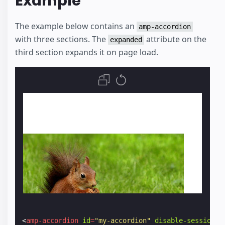
Example
The example below contains an
amp-accordion
with three sections. The
attribute on the
expanded
third section expands it on page load.
<
amp-accordion
id
=
"my-accordion"
disable-session-s