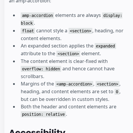
an amp-accordion:
elements are always
amp-accordion
display:
.
block
cannot style a
, heading, nor
float
<section>
content elements.
An expanded section applies the
expanded
attribute to the
element.
<section>
The content element is clear-fixed with
and hence cannot have
overflow: hidden
scrollbars.
Margins of the
,
,
<amp-accordion>
<section>
heading, and content elements are set to
,
0
but can be overridden in custom styles.
Both the header and content elements are
.
position: relative
Accessibility