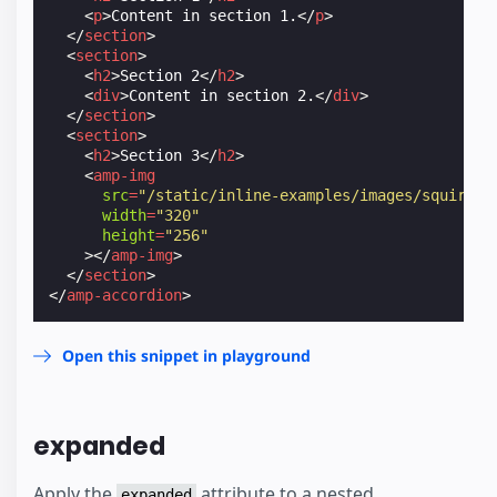
<
p
>
Content in section 1.
</
p
>
</
section
>
<
section
>
<
h2
>
Section 2
</
h2
>
<
div
>
Content in section 2.
</
div
>
</
section
>
<
section
>
<
h2
>
Section 3
</
h2
>
<
amp-img
src
=
"/static/inline-examples/images/squirrel
width
=
"320"
height
=
"256"
></
amp-img
>
</
section
>
</
amp-accordion
>
Open this snippet in playground
expanded
Apply the
attribute to a nested
expanded