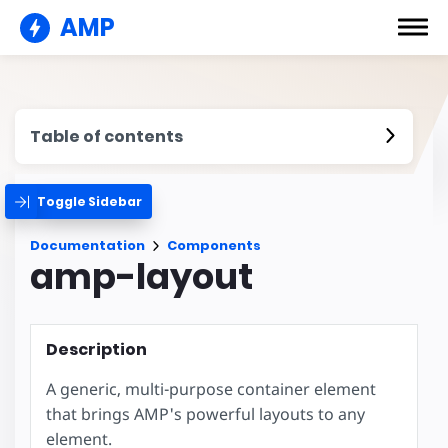
AMP
Table of contents
Toggle Sidebar
Documentation
Components
amp-layout
Description
A generic, multi-purpose container element
that brings AMP's powerful layouts to any
element.