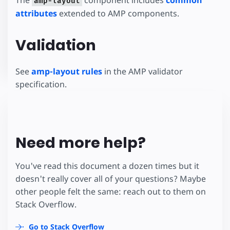
amp-layout
attributes
extended to AMP components.
Validation
See
amp-layout rules
in the AMP validator
specification.
Need more help?
You've read this document a dozen times but it
doesn't really cover all of your questions? Maybe
other people felt the same: reach out to them on
Stack Overflow.
Go to Stack Overflow