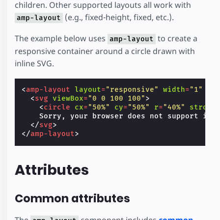
children. Other supported layouts all work with
(e.g., fixed-height, fixed, etc.).
amp-layout
The example below uses
to create a
amp-layout
responsive container around a circle drawn with
inline SVG.
<
amp-layout
layout
=
"responsive"
width
=
"1"
he
<
svg
viewBox
=
"0 0 100 100"
>
<
circle
cx
=
"50%"
cy
=
"50%"
r
=
"40%"
stroke
    Sorry, your browser does not support inli
</
svg
>
</
amp-layout
>
Attributes
Common attributes
The
component includes
common