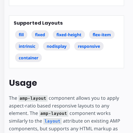
Supported Layouts
fill
fixed
fixed-height
flex-item
intrinsic
nodisplay
responsive
container
Usage
The
component allows you to apply
amp-layout
aspect-ratio based responsive layouts to any
element. The
component works
amp-layout
similarly to the
attribute on existing AMP
layout
components, but supports any HTML markup as