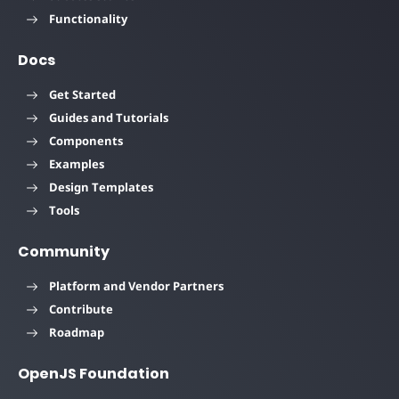
Functionality
Docs
Get Started
Guides and Tutorials
Components
Examples
Design Templates
Tools
Community
Platform and Vendor Partners
Contribute
Roadmap
OpenJS Foundation