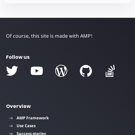
Of course, this site is made with AMP!
Follow us
Overview
AMP Framework
Use Cases
Success stories