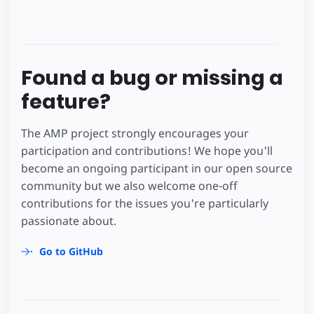
Found a bug or missing a
feature?
The AMP project strongly encourages your
participation and contributions! We hope you'll
become an ongoing participant in our open source
community but we also welcome one-off
contributions for the issues you're particularly
passionate about.
Go to GitHub