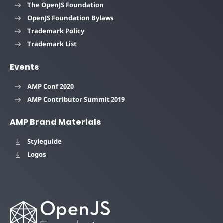
The OpenJS Foundation
OpenJS Foundation Bylaws
Trademark Policy
Trademark List
Events
AMP Conf 2020
AMP Contributor Summit 2019
AMP Brand Materials
Styleguide
Logos