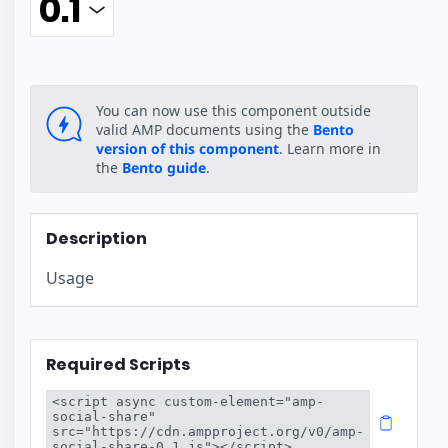
You can now use this component outside
valid AMP documents using the
Bento
version of this component
. Learn more in
the
Bento guide
.
Description
Usage
Required Scripts
<script async custom-element="amp-
social-share" 
src="https://cdn.ampproject.org/v0/amp-
social-share-0.1.js"></script>