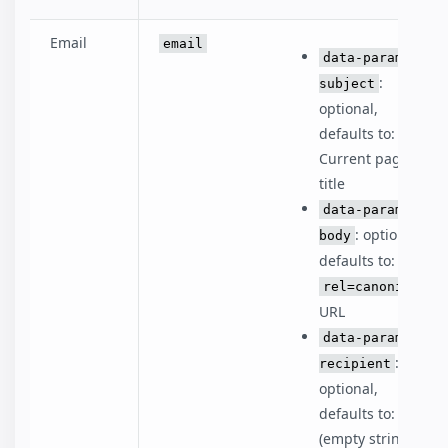
Email
email
data-param-
:
subject
optional,
defaults to:
Current page
title
data-param-
: optional,
body
defaults to:
rel=canonical
URL
data-param-
:
recipient
optional,
defaults to: ''
(empty string)