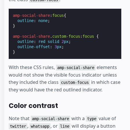
amp-social-share
:
focus
{
outline
:
none
;
}
amp-social-share
.
custom-focus
:
focus
{
outline
:
red
solid
2
px
;
outline-offset
:
3
px
;
}
With these CSS rules,
elements
amp-social-share
would not show the visible focus indicator unless
they included the class
in which case
custom-focus
they would have the red outlined indicator.
Color contrast
Note that
with a
value of
amp-social-share
type
,
, or
will display a button
twitter
whatsapp
line