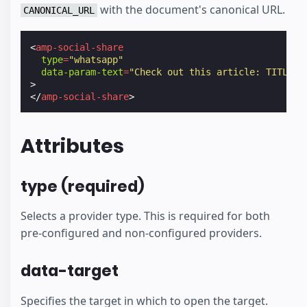
with the document's canonical URL.
CANONICAL_URL
<
amp-social-share
type
=
"whatsapp"
data-param-text
=
"Check out this article: TITLE -
>
</
amp-social-share
>
Attributes
type (required)
Selects a provider type. This is required for both
pre-configured and non-configured providers.
data-target
Specifies the target in which to open the target.