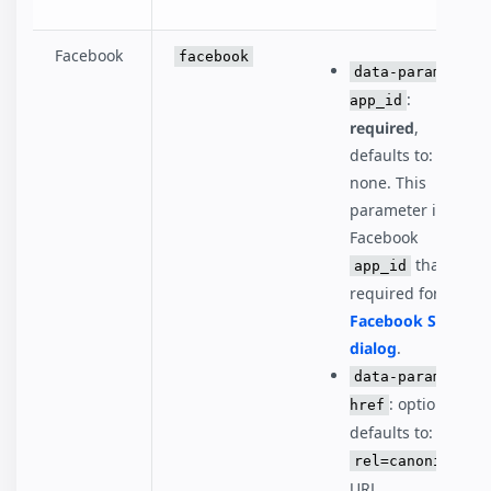
Facebook
facebook
data-param-
:
app_id
required
,
defaults to:
none. This
parameter is the
Facebook
that's
app_id
required for the
Facebook Share
dialog
.
data-param-
: optional,
href
defaults to:
rel=canonical
URL