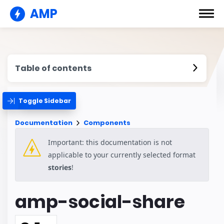
AMP
Table of contents
Toggle Sidebar
Documentation
Components
Important: this documentation is not
applicable to your currently selected format
stories
!
amp-social-share