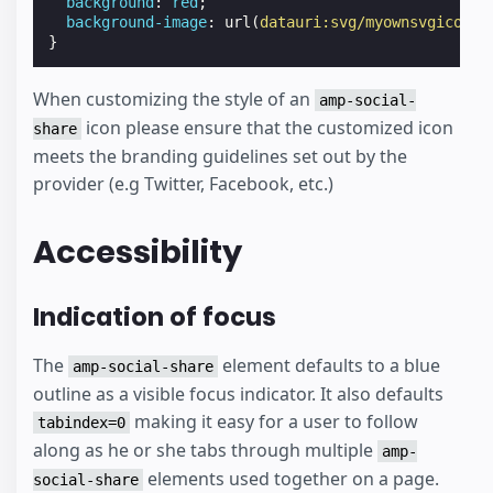
background
:
red
;
background-image
:
url
(
datauri:svg/myownsvgicon
);
}
When customizing the style of an
amp-social-
icon please ensure that the customized icon
share
meets the branding guidelines set out by the
provider (e.g Twitter, Facebook, etc.)
Accessibility
Indication of focus
The
element defaults to a blue
amp-social-share
outline as a visible focus indicator. It also defaults
making it easy for a user to follow
tabindex=0
along as he or she tabs through multiple
amp-
elements used together on a page.
social-share