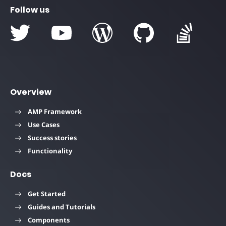
Follow us
Overview
AMP Framework
Use Cases
Success stories
Functionality
Docs
Get Started
Guides and Tutorials
Components