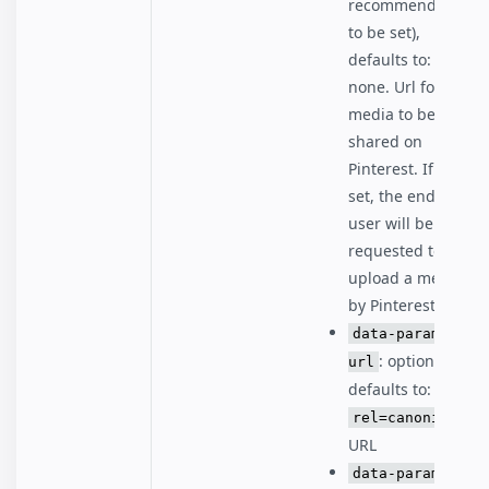
recommended
to be set),
defaults to:
none. Url for the
media to be
shared on
Pinterest. If not
set, the end
user will be
requested to
upload a media
by Pinterest.
data-param-
: optional,
url
defaults to:
rel=canonical
URL
data-param-