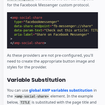
for the Facebook Messenger custom protocol.
<
amp-social-share
type
=
"facebookmessenger"
data-share-endpoint
=
"fb-messenger://share"
data-param-text
=
"Check out this article: TITLE -
aria-label
=
"Share on Facebook Messenger"
>
</
amp-social-share
>
As these providers are not pre-configured, you'll
need to create the appropriate button image and
styles for the provider.
Variable Substitution
You can use
global AMP variables substitution
in
the
element. In the example
<amp-social-share>
below,
is substituted with the page title and
TITLE