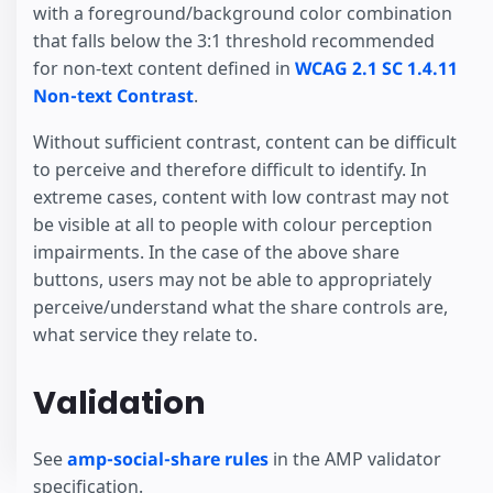
with a foreground/background color combination
that falls below the 3:1 threshold recommended
for non-text content defined in
WCAG 2.1 SC 1.4.11
Non-text Contrast
.
Without sufficient contrast, content can be difficult
to perceive and therefore difficult to identify. In
extreme cases, content with low contrast may not
be visible at all to people with colour perception
impairments. In the case of the above share
buttons, users may not be able to appropriately
perceive/understand what the share controls are,
what service they relate to.
Validation
See
amp-social-share rules
in the AMP validator
specification.