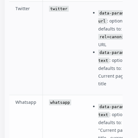
Twitter
twitter
data-param-
: optional,
url
defaults to:
rel=canonical
URL
data-param-
: optional,
text
defaults to:
Current page
title
Whatsapp
whatsapp
data-param-
: optional,
text
defaults to:
"Current page
title - current