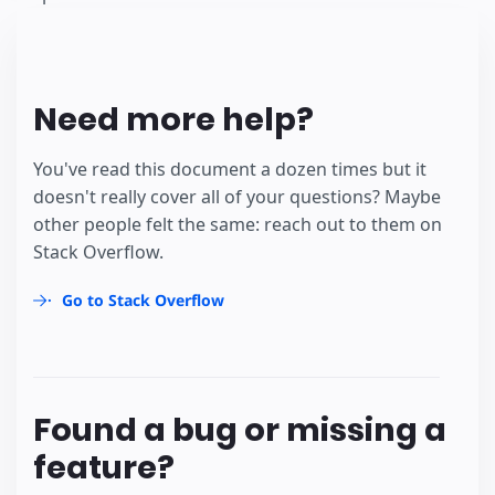
Need more help?
You've read this document a dozen times but it
doesn't really cover all of your questions? Maybe
other people felt the same: reach out to them on
Stack Overflow.
Go to Stack Overflow
Found a bug or missing a
feature?