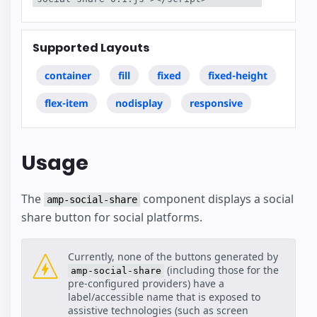
Supported Layouts
container
fill
fixed
fixed-height
flex-item
nodisplay
responsive
Usage
The
component displays a social
amp-social-share
share button for social platforms.
Currently, none of the buttons generated by
(including those for the
amp-social-share
pre-configured providers) have a
label/accessible name that is exposed to
assistive technologies (such as screen