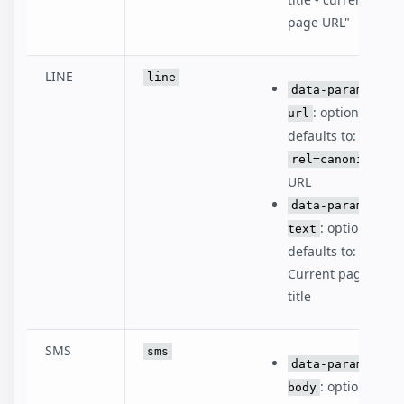
page URL"
LINE
line
data-param-
: optional,
url
defaults to:
rel=canonical
URL
data-param-
: optional,
text
defaults to:
Current page
title
SMS
sms
data-param-
: optional,
body