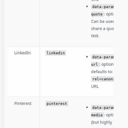
data-param-
: optional.
quote
Can be used to
share a quote or
text.
LinkedIn
linkedin
data-param-
: optional,
url
defaults to:
rel=canonical
URL
Pinterest
pinterest
data-param-
: optional
media
(but highly