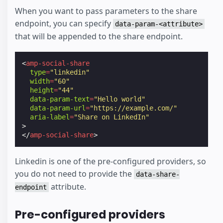
When you want to pass parameters to the share
endpoint, you can specify
data-param-<attribute>
that will be appended to the share endpoint.
<
amp-social-share
type
=
"linkedin"
width
=
"60"
height
=
"44"
data-param-text
=
"Hello world"
data-param-url
=
"https://example.com/"
aria-label
=
"Share on LinkedIn"
>
</
amp-social-share
>
Linkedin is one of the pre-configured providers, so
you do not need to provide the
data-share-
attribute.
endpoint
Pre-configured providers