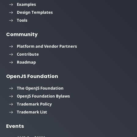
Examples
Design Templates
Tools
Community
Platform and Vendor Partners
Contribute
Roadmap
OpenJS Foundation
The OpenJS Foundation
OpenJS Foundation Bylaws
Trademark Policy
Trademark List
Events