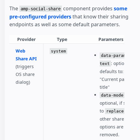
The
component provides
some
amp-social-share
pre-configured providers
that know their sharing
endpoints as well as some default parameters.
Provider
Type
Parameters
Web
system
data-param-
Share API
: optional,
text
(triggers
defaults to:
OS share
"Current page
dialog)
title"
:
data-mode
optional, if set
to
, all
replace
other share
options are
removed.