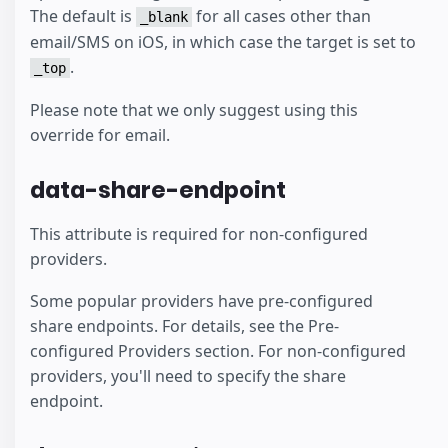
The default is
for all cases other than
_blank
email/SMS on iOS, in which case the target is set to
.
_top
Please note that we only suggest using this
override for email.
data-share-endpoint
This attribute is required for non-configured
providers.
Some popular providers have pre-configured
share endpoints. For details, see the Pre-
configured Providers section. For non-configured
providers, you'll need to specify the share
endpoint.