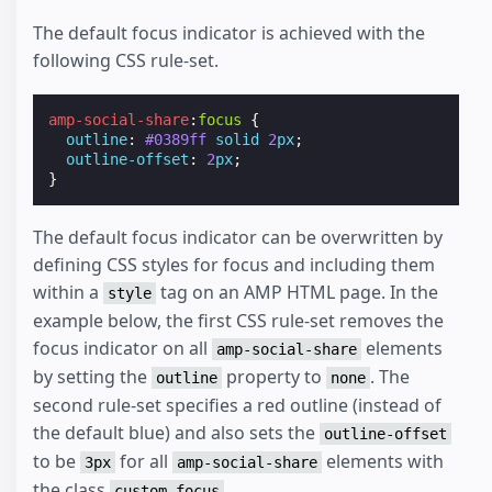
The default focus indicator is achieved with the
following CSS rule-set.
amp-social-share
:
focus
{
outline
:
#0389ff
solid
2
px
;
outline-offset
:
2
px
;
}
The default focus indicator can be overwritten by
defining CSS styles for focus and including them
within a
tag on an AMP HTML page. In the
style
example below, the first CSS rule-set removes the
focus indicator on all
elements
amp-social-share
by setting the
property to
. The
outline
none
second rule-set specifies a red outline (instead of
the default blue) and also sets the
outline-offset
to be
for all
elements with
3px
amp-social-share
the class
.
custom-focus