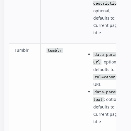
:
description
optional,
defaults to:
Current page
title
Tumblr
tumblr
data-param-
: optional,
url
defaults to:
rel=canonical
URL
data-param-
: optional,
text
defaults to:
Current page
title