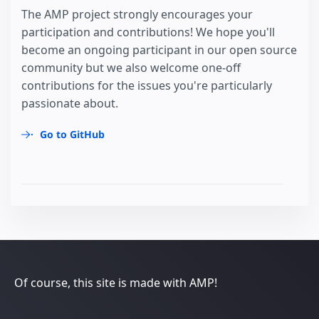
The AMP project strongly encourages your
participation and contributions! We hope you'll
become an ongoing participant in our open source
community but we also welcome one-off
contributions for the issues you're particularly
passionate about.
Go to GitHub
Of course, this site is made with AMP!