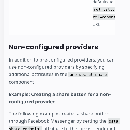
defaults to:
rel=title -
rel=canonical
URL
Non-configured providers
In addition to pre-configured providers, you can
use non-configured providers by specifying
additional attributes in the
amp-social-share
component.
Example: Creating a share button for a non-
configured provider
The following example creates a share button
through Facebook Messenger by setting the
data-
attribute to the correct endpoint
share-endpoint