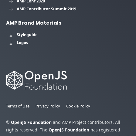
AMP Conf 2020
AMP Contributor Summit 2019
AMP Brand Materials
Styleguide
Logos
Terms of Use
Privacy Policy
Cookie Policy
©
OpenJS Foundation
and AMP Project contributors. All
rights reserved. The
OpenJS Foundation
has registered