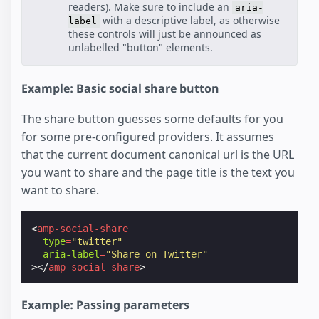
readers). Make sure to include an
aria-
with a descriptive label, as otherwise
label
these controls will just be announced as
unlabelled "button" elements.
Example: Basic social share button
The share button guesses some defaults for you
for some pre-configured providers. It assumes
that the current document canonical url is the URL
you want to share and the page title is the text you
want to share.
<
amp-social-share
type
=
"twitter"
aria-label
=
"Share on Twitter"
></
amp-social-share
>
Example: Passing parameters