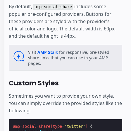
By default,
includes some
amp-social-share
popular pre-configured providers. Buttons for
these providers are styled with the provider's
official color and logo. The default width is 60px,
and the default height is 44px.
Visit
AMP Start
for responsive, pre-styled
share links that you can use in your AMP
pages.
Custom Styles
Sometimes you want to provide your own style.
You can simply override the provided styles like the
following:
amp-social-share
[
type
=
'twitter'
]
{