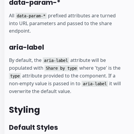
data-param-*
All
prefixed attributes are turned
data-param-*
into URL parameters and passed to the share
endpoint.
aria-label
By default, the
attribute will be
aria-label
populated with
where 'type' is the
Share by type
attribute provided to the component. If a
type
non-empty value is passed in to
it will
aria-label
overwrite the default value.
Styling
Default Styles