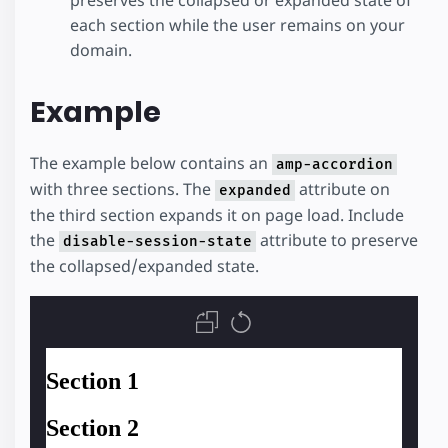
preserves the collapsed or expanded state of
each section while the user remains on your
domain.
Example
The example below contains an
amp-accordion
with three sections. The
attribute on
expanded
the third section expands it on page load. Include
the
attribute to preserve
disable-session-state
the collapsed/expanded state.