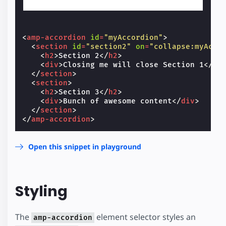
<
amp-accordion
id
=
"myAccordion"
>
<
section
id
=
"section2"
on
=
"collapse:myAcco
<
h2
>
Section 2
</
h2
>
<
div
>
Closing me will close Section 1
</
di
</
section
>
<
section
>
<
h2
>
Section 3
</
h2
>
<
div
>
Bunch of awesome content
</
div
>
</
section
>
</
amp-accordion
>
Open this snippet in playground
Styling
The
element selector styles an
amp-accordion