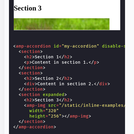
<
amp-accordion
id
=
"my-accordion"
disable-ses
<
section
>
<
h2
>
Section 1
</
h2
>
<
p
>
Content in section 1.
</
p
>
</
section
>
<
section
>
<
h2
>
Section 2
</
h2
>
<
div
>
Content in section 2.
</
div
>
</
section
>
<
section
expanded
>
<
h2
>
Section 3
</
h2
>
<
amp-img
src
=
"/static/inline-examples/im
width
=
"320"
height
=
"256"
></
amp-img
>
</
section
>
</
amp-accordion
>