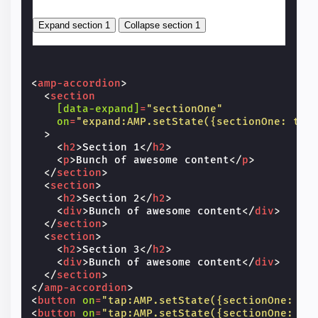
<
amp-accordion
>
<
section
[data-expand]
=
"sectionOne"
on
=
"expand:AMP.setState({sectionOne: tru
>
<
h2
>
Section 1
</
h2
>
<
p
>
Bunch of awesome content
</
p
>
</
section
>
<
section
>
<
h2
>
Section 2
</
h2
>
<
div
>
Bunch of awesome content
</
div
>
</
section
>
<
section
>
<
h2
>
Section 3
</
h2
>
<
div
>
Bunch of awesome content
</
div
>
</
section
>
</
amp-accordion
>
<
button
on
=
"tap:AMP.setState({sectionOne: tr
<
button
on
=
"tap:AMP.setState({sectionOne: fa