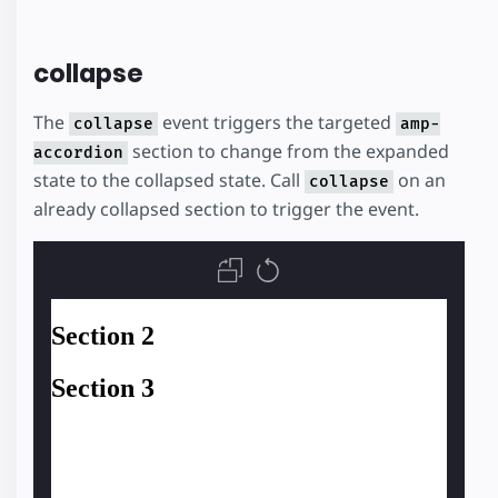
collapse
The
event triggers the targeted
collapse
amp-
section to change from the expanded
accordion
state to the collapsed state. Call
on an
collapse
already collapsed section to trigger the event.