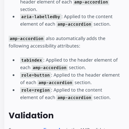
header element of each
amp-accordion
section.
: Applied to the content
aria-labelledby
element of each
section.
amp-accordion
also automatically adds the
amp-accordion
following accessibility attributes:
: Applied to the header element of
tabindex
each
section.
amp-accordion
: Applied to the header element
role=button
of each
section.
amp-accordion
: Applied to the content
role=region
element of each
section.
amp-accordion
Validation