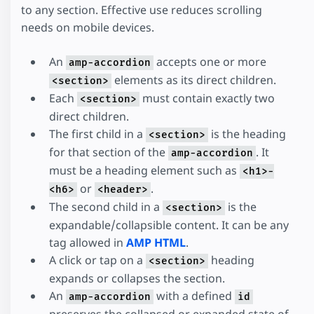
to any section. Effective use reduces scrolling
needs on mobile devices.
An
accepts one or more
amp-accordion
elements as its direct children.
<section>
Each
must contain exactly two
<section>
direct children.
The first child in a
is the heading
<section>
for that section of the
. It
amp-accordion
must be a heading element such as
<h1>-
or
.
<h6>
<header>
The second child in a
is the
<section>
expandable/collapsible content. It can be any
tag allowed in
AMP HTML
.
A click or tap on a
heading
<section>
expands or collapses the section.
An
with a defined
amp-accordion
id