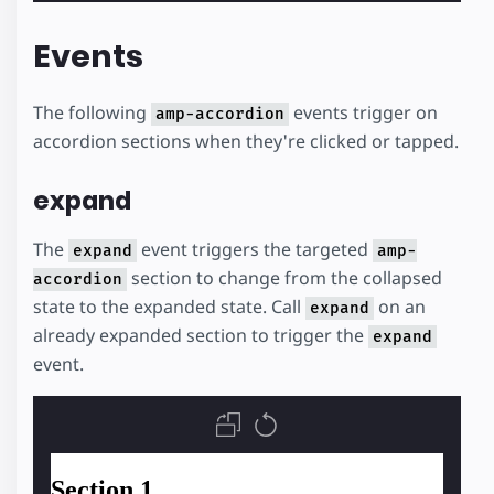
Events
The following
events trigger on
amp-accordion
accordion sections when they're clicked or tapped.
expand
The
event triggers the targeted
expand
amp-
section to change from the collapsed
accordion
state to the expanded state. Call
on an
expand
already expanded section to trigger the
expand
event.