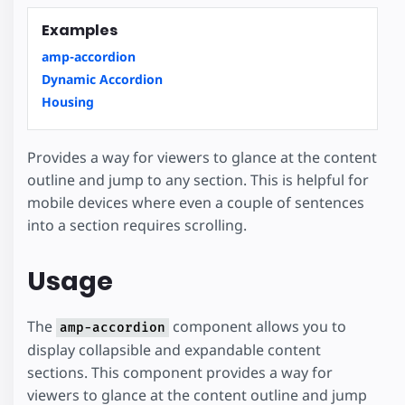
Examples
amp-accordion
Dynamic Accordion
Housing
Provides a way for viewers to glance at the content
outline and jump to any section. This is helpful for
mobile devices where even a couple of sentences
into a section requires scrolling.
Usage
The
component allows you to
amp-accordion
display collapsible and expandable content
sections. This component provides a way for
viewers to glance at the content outline and jump