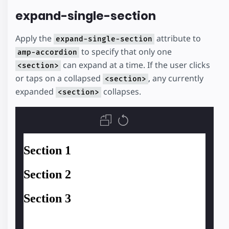
expand-single-section
Apply the
attribute to
expand-single-section
to specify that only one
amp-accordion
can expand at a time. If the user clicks
<section>
or taps on a collapsed
, any currently
<section>
expanded
collapses.
<section>