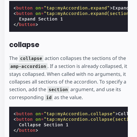
<
button
on
=
"tap:myAccordion.expand"
>
Expand A
<
button
on
=
"tap:myAccordion.expand(section='
</
button
>
collapse
The
action collapses the sections of the
collapse
. If a section is already collapsed, it
amp-accordion
stays collapsed. When called with no arguments, it
collapses all sections of the accordion. To specify a
section, add the
argument, and use its
section
corresponding
as the value.
id
<
button
on
=
"tap:myAccordion.collapse"
>
Collap
<
button
on
=
"tap:myAccordion.collapse(section
</
button
>