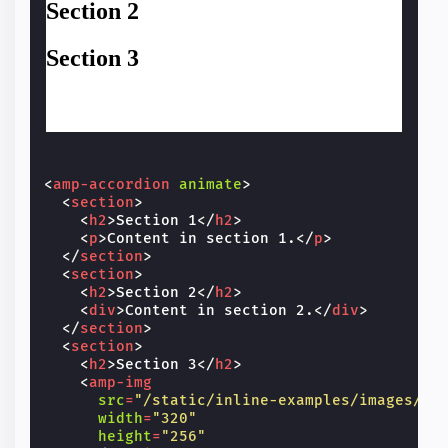
<
amp-accordion
animate
>
<
section
>
<
h2
>
Section 1
</
h2
>
<
p
>
Content in section 1.
</
p
>
</
section
>
<
section
>
<
h2
>
Section 2
</
h2
>
<
div
>
Content in section 2.
</
div
>
</
section
>
<
section
>
<
h2
>
Section 3
</
h2
>
<
amp-img
src
=
"/static/inline-examples/images/sq
width
=
"320"
height
=
"256"