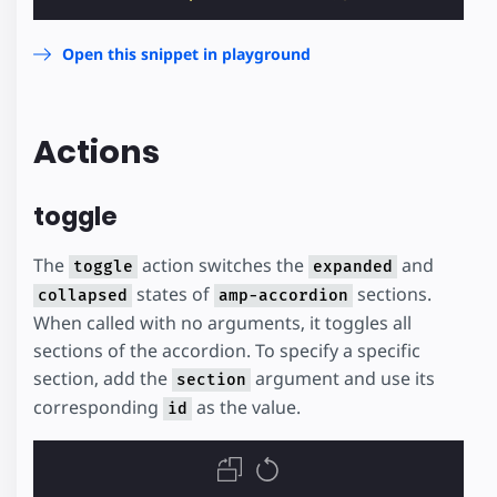
Open this snippet in playground
Actions
toggle
The
action switches the
and
toggle
expanded
states of
sections.
collapsed
amp-accordion
When called with no arguments, it toggles all
sections of the accordion. To specify a specific
section, add the
argument and use its
section
corresponding
as the value.
id