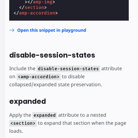
></
amp-img
>
</
section
>
</
amp-accordion
>
Open this snippet in playground
disable-session-states
Include the
attribute
disable-session-states
on
to disable
<amp-accordion>
collapsed/expanded state preservation.
expanded
Apply the
attribute to a nested
expanded
to expand that section when the page
<section>
loads.