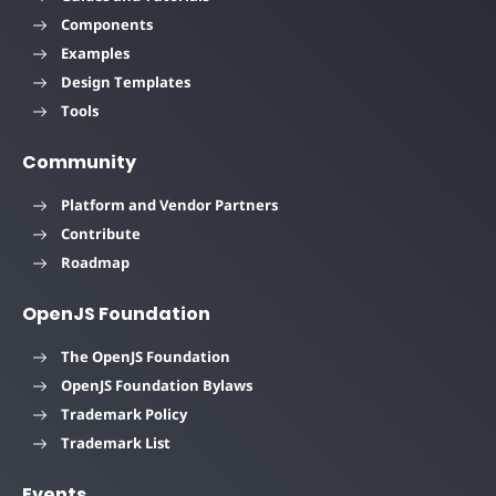
Components
Examples
Design Templates
Tools
Community
Platform and Vendor Partners
Contribute
Roadmap
OpenJS Foundation
The OpenJS Foundation
OpenJS Foundation Bylaws
Trademark Policy
Trademark List
Events