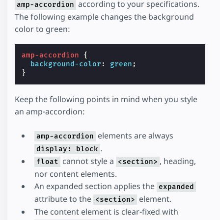
according to your specifications.
amp-accordion
The following example changes the background
color to green:
amp-accordion
{
background-color
:
green
;
}
Keep the following points in mind when you style
an amp-accordion:
elements are always
amp-accordion
.
display: block
cannot style a
, heading,
float
<section>
nor content elements.
An expanded section applies the
expanded
attribute to the
element.
<section>
The content element is clear-fixed with