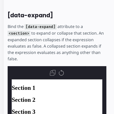
[data-expand]
Bind the
attribute to a
[data-expand]
to expand or collapse that section. An
<section>
expanded section collapses if the expression
evaluates as false. A collapsed section expands if
the expression evaluates as anything other than
false.