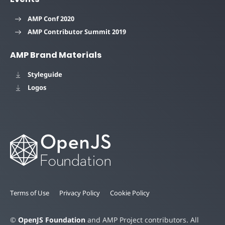
AMP Conf 2020
AMP Contributor Summit 2019
AMP Brand Materials
Styleguide
Logos
Terms of Use
Privacy Policy
Cookie Policy
©
OpenJS Foundation
and AMP Project contributors. All