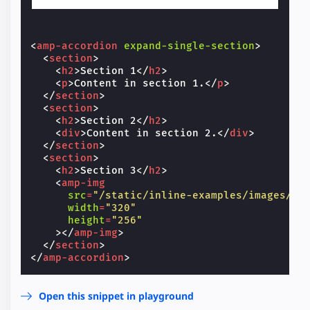
<
amp-accordion
expand-single-section
>
<
section
>
<
h2
>
Section 1
</
h2
>
<
p
>
Content in section 1.
</
p
>
</
section
>
<
section
>
<
h2
>
Section 2
</
h2
>
<
div
>
Content in section 2.
</
div
>
</
section
>
<
section
>
<
h2
>
Section 3
</
h2
>
<
amp-img
src
=
"/static/inline-examples/images/sq
width
=
"320"
height
=
"256"
></
amp-img
>
</
section
>
</
amp-accordion
>
Open this snippet in playground