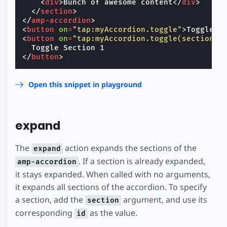
<
div
>
Bunch of awesome content
</
div
>
</
section
>
</
amp-accordion
>
<
button
on
=
"tap:myAccordion.toggle"
>
Toggle A
<
button
on
=
"tap:myAccordion.toggle(section='
</
button
>
Open this snippet in playground
expand
The
action expands the sections of the
expand
. If a section is already expanded,
amp-accordion
it stays expanded. When called with no arguments,
it expands all sections of the accordion. To specify
a section, add the
argument, and use its
section
corresponding
as the value.
id