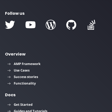
Follow us
Overview
AMP Framework
Use Cases
Success stories
Functionality
Docs
Get Started
Guides and Tutorials