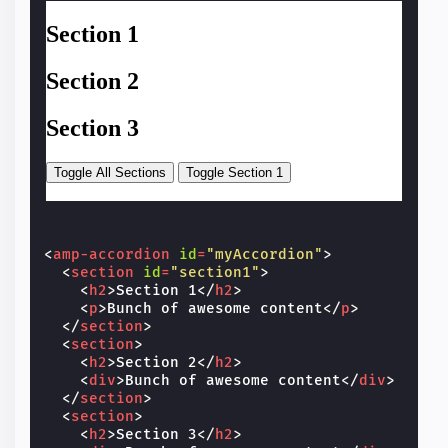
<
amp-accordion
id
=
"myAccordion"
>
<
section
id
=
"section1"
>
<
h2
>
Section 1
</
h2
>
<
p
>
Bunch of awesome content
</
p
>
</
section
>
<
section
>
<
h2
>
Section 2
</
h2
>
<
div
>
Bunch of awesome content
</
div
>
</
section
>
<
section
>
<
h2
>
Section 3
</
h2
>