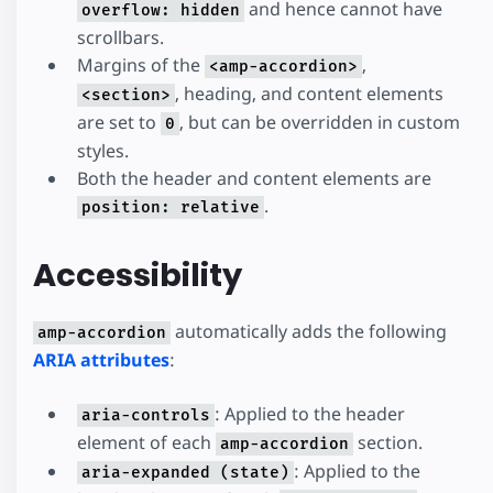
and hence cannot have
overflow: hidden
scrollbars.
Margins of the
,
<amp-accordion>
, heading, and content elements
<section>
are set to
, but can be overridden in custom
0
styles.
Both the header and content elements are
.
position: relative
Accessibility
automatically adds the following
amp-accordion
ARIA attributes
:
: Applied to the header
aria-controls
element of each
section.
amp-accordion
: Applied to the
aria-expanded (state)