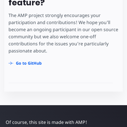
feature?
The AMP project strongly encourages your
participation and contributions! We hope you'll
become an ongoing participant in our open source
community but we also welcome one-off
contributions for the issues you're particularly
passionate about.
Go to GitHub
Of course, this site is made with AMP!