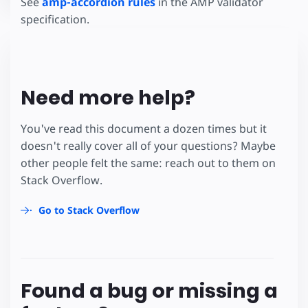
See
amp-accordion rules
in the AMP validator
specification.
Need more help?
You've read this document a dozen times but it
doesn't really cover all of your questions? Maybe
other people felt the same: reach out to them on
Stack Overflow.
Go to Stack Overflow
Found a bug or missing a