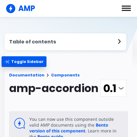
AMP
Table of contents
Toggle Sidebar
Documentation
Components
amp-accordion
You can now use this component outside
valid AMP documents using the
Bento
version of this component
. Learn more in
the
Bento guide
.