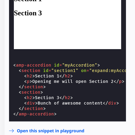
<
amp-accordion
id
=
"myAccordion"
>
<
section
id
=
"section1"
on
=
"expand:myAccord
<
h2
>
Section 1
</
h2
>
<
p
>
Opening me will open Section 2
</
p
>
</
section
>
<
section
>
<
h2
>
Section 3
</
h2
>
<
div
>
Bunch of awesome content
</
div
>
</
section
>
</
amp-accordion
>
Open this snippet in playground