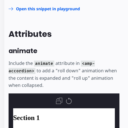
Open this snippet in playground
Attributes
animate
Include the
attribute in
animate
<amp-
to add a "roll down" animation when
accordion>
the content is expanded and "roll up" animation
when collapsed.