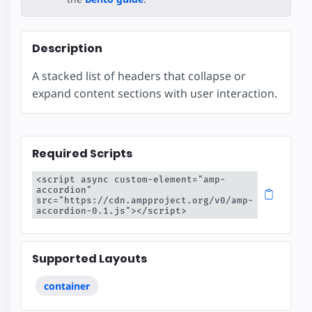
Description
A stacked list of headers that collapse or
expand content sections with user interaction.
Required Scripts
<script async custom-element="amp-
accordion" 
src="https://cdn.ampproject.org/v0/amp-
accordion-0.1.js"></script>
Supported Layouts
container