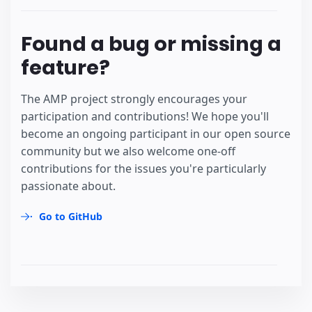
Found a bug or missing a
feature?
The AMP project strongly encourages your
participation and contributions! We hope you'll
become an ongoing participant in our open source
community but we also welcome one-off
contributions for the issues you're particularly
passionate about.
Go to GitHub