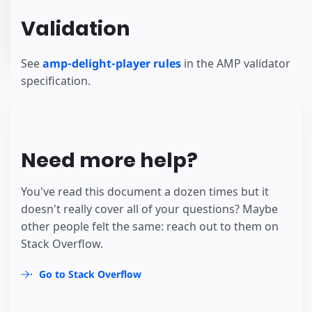
Validation
See
amp-delight-player rules
in the AMP validator
specification.
Need more help?
You've read this document a dozen times but it
doesn't really cover all of your questions? Maybe
other people felt the same: reach out to them on
Stack Overflow.
Go to Stack Overflow