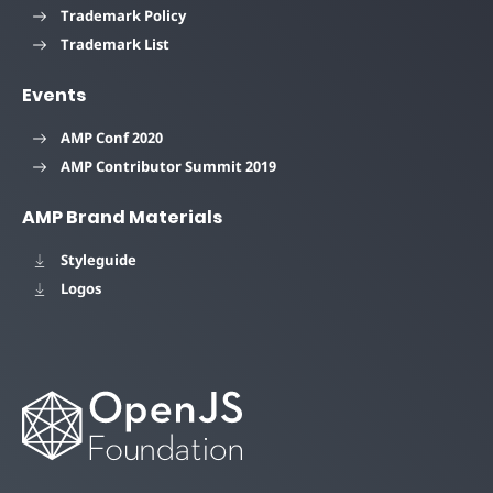
Trademark Policy
Trademark List
Events
AMP Conf 2020
AMP Contributor Summit 2019
AMP Brand Materials
Styleguide
Logos