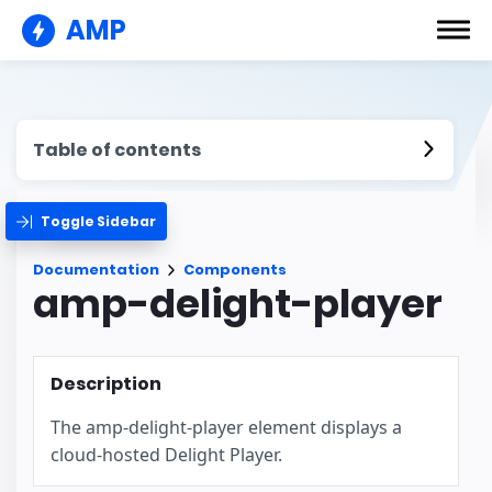
AMP
Table of contents
Toggle Sidebar
Documentation
Components
amp-delight-player
Description
The amp-delight-player element displays a
cloud-hosted Delight Player.