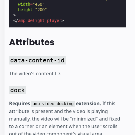
width
=
"460"
height
=
"200"
>
</
amp-delight-player
>
Attributes
data-content-id
The video's content ID.
dock
Requires
extension.
If this
amp-video-docking
attribute is present and the video is playing
manually, the video will be "minimized" and fixed
to a corner or an element when the user scrolls
out of the video component's visual area.