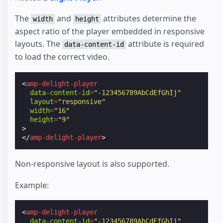
The
and
attributes determine the
width
height
aspect ratio of the player embedded in responsive
layouts. The
attribute is required
data-content-id
to load the correct video.
<
amp-delight-player
data-content-id
=
"-123456789AbCdEfGhIj"
layout
=
"responsive"
width
=
"16"
height
=
"9"
>
</
amp-delight-player
>
Non-responsive layout is also supported.
Example:
<
amp-delight-player
data-content-id
=
"-123456789AbCdEfGhIj"