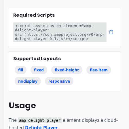
Required Scripts
<script async custom-element="amp-
delight-player" 
src="https://cdn.ampproject.org/v0/amp-
delight-player-0.1.js"></script>
Supported Layouts
fill
fixed
fixed-height
flex-item
nodisplay
responsive
Usage
The
element displays a cloud-
amp-delight-player
hosted
Delight Player
.