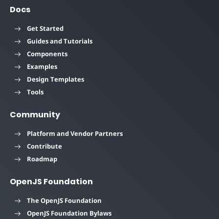
Docs
Get Started
Guides and Tutorials
Components
Examples
Design Templates
Tools
Community
Platform and Vendor Partners
Contribute
Roadmap
OpenJS Foundation
The OpenJS Foundation
OpenJS Foundation Bylaws