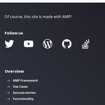
Of course, this site is made with AMP!
Follow us
Overview
AMP Framework
Use Cases
Success stories
Functionality