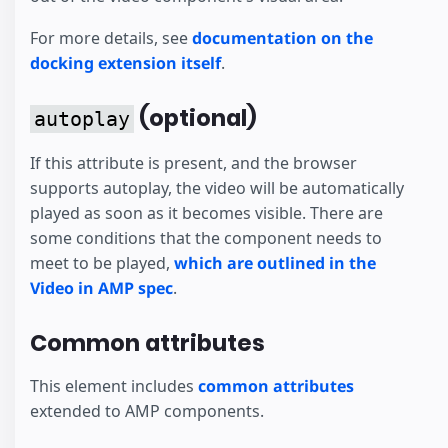
For more details, see
documentation on the
docking extension itself
.
(optional)
autoplay
If this attribute is present, and the browser
supports autoplay, the video will be automatically
played as soon as it becomes visible. There are
some conditions that the component needs to
meet to be played,
which are outlined in the
Video in AMP spec
.
Common attributes
This element includes
common attributes
extended to AMP components.