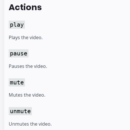
Actions
play
Plays the video.
pause
Pauses the video.
mute
Mutes the video.
unmute
Unmutes the video.