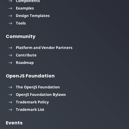
Components
Examples
Design Templates
Tools
Community
Platform and Vendor Partners
Contribute
Roadmap
OpenJS Foundation
The OpenJS Foundation
OpenJS Foundation Bylaws
Trademark Policy
Trademark List
Events