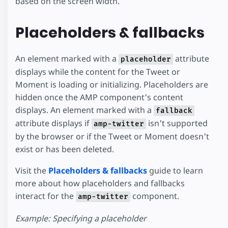
based on the screen width.
Placeholders & fallbacks
An element marked with a
attribute
placeholder
displays while the content for the Tweet or
Moment is loading or initializing. Placeholders are
hidden once the AMP component's content
displays. An element marked with a
fallback
attribute displays if
isn't supported
amp-twitter
by the browser or if the Tweet or Moment doesn't
exist or has been deleted.
Visit the
Placeholders & fallbacks
guide to learn
more about how placeholders and fallbacks
interact for the
component.
amp-twitter
Example: Specifying a placeholder