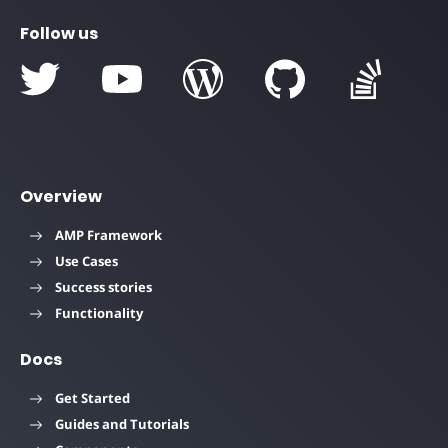
Follow us
Overview
AMP Framework
Use Cases
Success stories
Functionality
Docs
Get Started
Guides and Tutorials