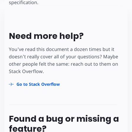
specification.
Need more help?
You've read this document a dozen times but it
doesn't really cover all of your questions? Maybe
other people felt the same: reach out to them on
Stack Overflow.
Go to Stack Overflow
Found a bug or missing a
feature?