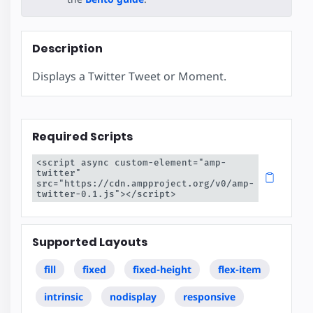
Description
Displays a Twitter Tweet or Moment.
Required Scripts
<script async custom-element="amp-
twitter" 
src="https://cdn.ampproject.org/v0/amp-
twitter-0.1.js"></script>
Supported Layouts
fill
fixed
fixed-height
flex-item
intrinsic
nodisplay
responsive