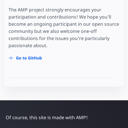
The AMP project strongly encourages your
participation and contributions! We hope you'll
become an ongoing participant in our open source
community but we also welcome one-off
contributions for the issues you're particularly
passionate about.
Go to GitHub
Of course, this site is made with AMP!