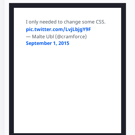
I only needed to change some CSS.
pic.twitter.com/LvjLbjgY9F
— Malte Ubl (@cramforce)
September 1, 2015