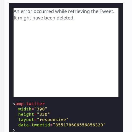
An error occurred while retrieving the Tweet.
It might have been deleted.
<
amp-twitter
width
=
"390"
height
=
"330"
layout
=
"responsive"
data-tweetid
=
"855178606556856320"
>