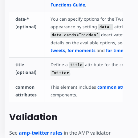
Functions Guide
.
data-*
You can specify options for the Tweet, Mo
(optional)
appearance by setting
attributes.
data-
deactivates Twitte
data-cards="hidden"
details on the available options, see Twitt
tweets
,
for moments
and
for timelines
.
title
Define a
attribute for the compone
title
(optional)
.
Twitter
common
This element includes
common attribute
attributes
components.
Validation
See
amp-twitter rules
in the AMP validator