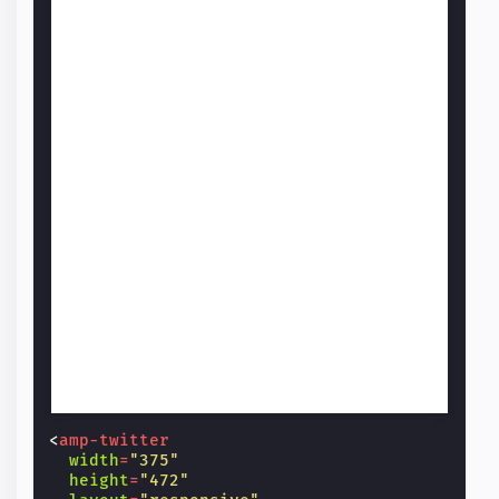
<
amp-twitter
width
=
"375"
height
=
"472"