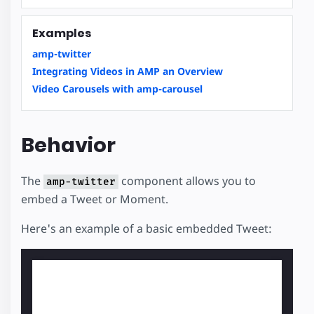
Examples
amp-twitter
Integrating Videos in AMP an Overview
Video Carousels with amp-carousel
Behavior
The
component allows you to
amp-twitter
embed a Tweet or Moment.
Here's an example of a basic embedded Tweet: