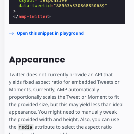
layout
=
"responsive"
data-tweetid
=
"885634330868850689"
>
</
amp-twitter
>
Open this snippet in playground
Appearance
Twitter does not currently provide an API that
yields fixed aspect ratio for embedded Tweets or
Moments. Currently, AMP automatically
proportionally scales the Tweet or Moment to fit
the provided size, but this may yield less than ideal
appearance. You might need to manually tweak
the provided width and height. Also, you can use
the
attribute to select the aspect ratio
media