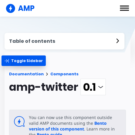
AMP
Table of contents
Toggle Sidebar
Documentation
Components
amp-twitter
You can now use this component outside
valid AMP documents using the
Bento
version of this component
. Learn more in
the
Bento guide
.