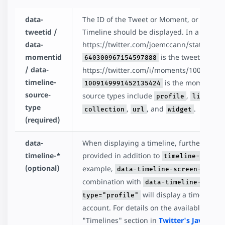
data-
The ID of the Tweet or Moment, or the sour
tweetid /
Timeline should be displayed. In a URL lik
data-
https://twitter.com/joemccann/status/64
momentid
is the tweet id. In 
640300967154597888
/ data-
https://twitter.com/i/moments/10091499
timeline-
is the moment id. 
1009149991452135424
source-
source types include
,
,
profile
likes
l
type
,
, and
.
collection
url
widget
(required)
data-
When displaying a timeline, further argu
timeline-*
provided in addition to
timeline-source
(optional)
example,
data-timeline-screen-name=
combination with
data-timeline-sourc
will display a timeline o
type="profile"
account. For details on the available argu
"Timelines" section in
Twitter's JavaScrip