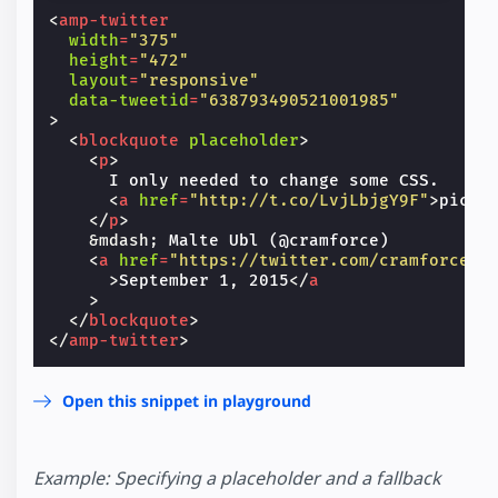
<
amp-twitter
width
=
"375"
height
=
"472"
layout
=
"responsive"
data-tweetid
=
"638793490521001985"
>
<
blockquote
placeholder
>
<
p
>
      I only needed to change some CSS.

<
a
href
=
"http://t.co/LvjLbjgY9F"
>
pic.t
</
p
>
&mdash;
 Malte Ubl (@cramforce)

<
a
href
=
"https://twitter.com/cramforce/s
>
September 1, 2015
</
a
>
</
blockquote
>
</
amp-twitter
>
Open this snippet in playground
Example: Specifying a placeholder and a fallback