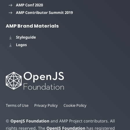
AMP Conf 2020
AMP Contributor Summit 2019
AMP Brand Materials
Styleguide
Logos
Terms of Use
Privacy Policy
Cookie Policy
©
OpenJS Foundation
and AMP Project contributors. All
rights reserved. The
OpenJS Foundation
has registered