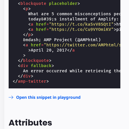
<
blockquote
placeholder
>
<
p
>
      What are 5 common misconceptions people
      today
&#39;
s installment of Amplify:

<
a
href
=
"https://t.co/kaSvV8SQtI"
>
http
<
a
href
=
"https://t.co/Cu9VYOmiKV"
>
pic.
</
p
>
&mdash;
 AMP Project (@AMPhtml)

<
a
href
=
"https://twitter.com/AMPhtml/sta
>
April 20, 2017
</
a
>
</
blockquote
>
<
div
fallback
>
    An error occurred while retrieving the Tw
</
div
>
</
amp-twitter
>
Open this snippet in playground
Attributes