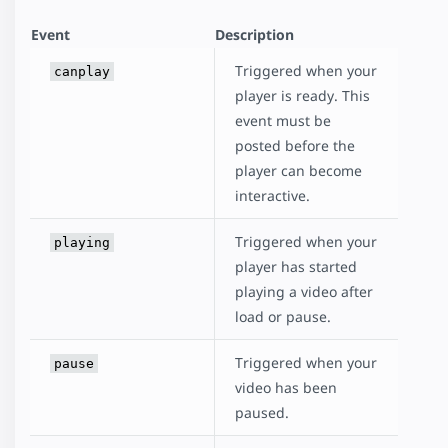
Event
Description
Triggered when your
canplay
player is ready. This
event must be
posted before the
player can become
interactive.
Triggered when your
playing
player has started
playing a video after
load or pause.
Triggered when your
pause
video has been
paused.