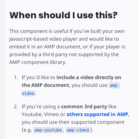
When should I use this?
This component is useful if you've built your own
Javascript-based video player and would like to
embed it in an AMP document, or if your player is
provided by a third party not supported by the
AMP component library.
If you'd like to
include a video directly on
the AMP document
, you should use
amp-
.
video
If you're using a
common 3rd party
like
Youtube, Vimeo or
others supported in AMP
,
you should use their supported component
(e.g.
,
).
amp-youtube
amp-vimeo