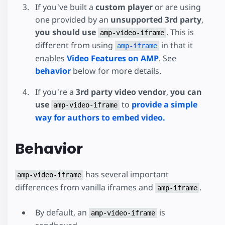
If you've built a
custom player
or are using
one provided by an
unsupported 3rd party
,
you should use
. This is
amp-video-iframe
different from using
in that it
amp-iframe
enables
Video Features on AMP
. See
behavior
below for more details.
If you're a
3rd party video vendor
,
you can
use
to
provide a simple
amp-video-iframe
way for authors to embed video.
Behavior
has several important
amp-video-iframe
differences from vanilla iframes and
.
amp-iframe
By default, an
is
amp-video-iframe