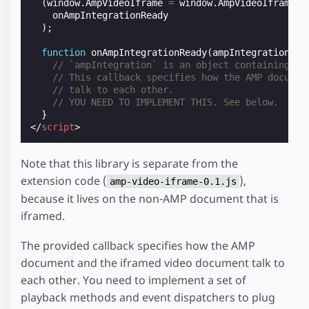
(
window
.
AmpVideoIframe
=
window
.
AmpVideoIframe
|
onAmpIntegrationReady
);
function
onAmpIntegrationReady
(
ampIntegration
)
{
// `ampIntegration` is an object containing th
// This callback specifies how the AMP documen
// talk to each other.
// YOU NEED TO IMPLEMENT THIS. See below.
}
</
script
>
Note that this library is separate from the
extension code (
),
amp-video-iframe-0.1.js
because it lives on the non-AMP document that is
iframed.
The provided callback specifies how the AMP
document and the iframed video document talk to
each other. You need to implement a set of
playback methods and event dispatchers to plug