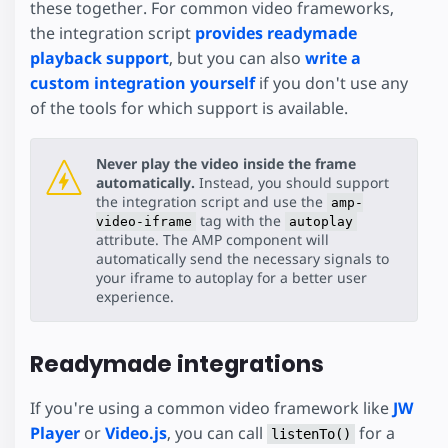
these together. For common video frameworks,
the integration script
provides readymade
playback support
, but you can also
write a
custom integration yourself
if you don't use any
of the tools for which support is available.
Never play the video inside the frame
automatically.
Instead, you should support
the integration script and use the
amp-
tag with the
video-iframe
autoplay
attribute. The AMP component will
automatically send the necessary signals to
your iframe to autoplay for a better user
experience.
Readymade integrations
If you're using a common video framework like
JW
Player
or
Video.js
, you can call
for a
listenTo()