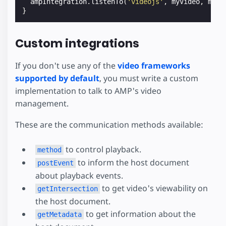
ampIntegration
.
listenTo
(
'videojs'
,
myVideo
,
myVi
}
Custom integrations
If you don't use any of the
video frameworks
supported by default
, you must write a custom
implementation to talk to AMP's video
management.
These are the communication methods available:
to control playback.
method
to inform the host document
postEvent
about playback events.
to get video's viewability on
getIntersection
the host document.
to get information about the
getMetadata