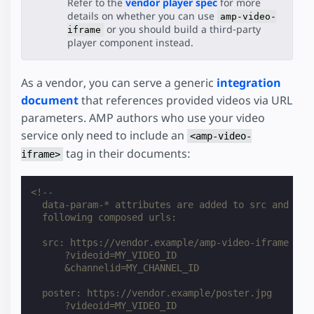
Refer to the
vendor player spec
for more
details on whether you can use
amp-video-
or you should build a third-party
iframe
player component instead.
As a vendor, you can serve a generic
integration
document
that references provided videos via URL
parameters. AMP authors who use your video
service only need to include an
<amp-video-
tag in their documents:
iframe>
<!--
  data-param-* attributes are added to src and pos
  following composed urls:
  src: https://vendor.example/amp-video-iframe
      ?videoid=MY_VIDEO_ID
      &channelid=MY_CHANNEL_ID
  poster: https://vendor.example/poster.jpg
      ?videoid=MY_VIDEO_ID