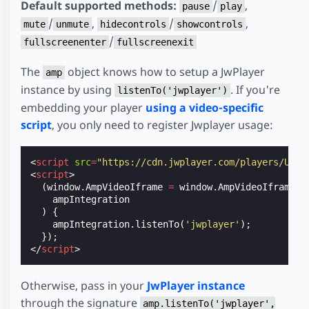
Default supported methods:
/
,
pause
play
/
,
/
,
mute
unmute
hidecontrols
showcontrols
/
fullscreenenter
fullscreenexit
The
object knows how to setup a JwPlayer
amp
instance by using
. If you're
listenTo('jwplayer')
embedding your player
using a video-specific
script
, you only need to register Jwplayer usage:
<
script
src
=
"https://cdn.jwplayer.com/players/UVQW
<
script
>
(
window
.
AmpVideoIframe
=
window
.
AmpVideoIframe
|
ampIntegration
)
{
ampIntegration
.
listenTo
(
'jwplayer'
);
});
</
script
>
Otherwise, pass in your
JwPlayer instance
through the signature
amp.listenTo('jwplayer',