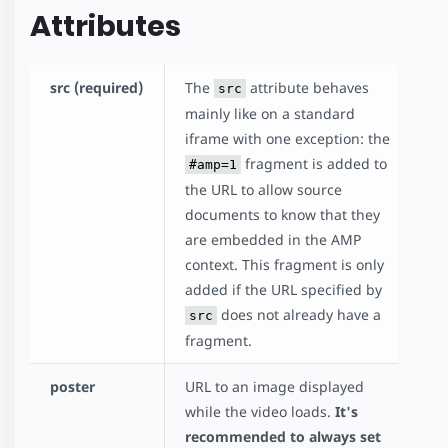
Attributes
src (required)
The
attribute behaves
src
mainly like on a standard
iframe with one exception: the
fragment is added to
#amp=1
the URL to allow source
documents to know that they
are embedded in the AMP
context. This fragment is only
added if the URL specified by
does not already have a
src
fragment.
poster
URL to an image displayed
while the video loads.
It's
recommended to always set