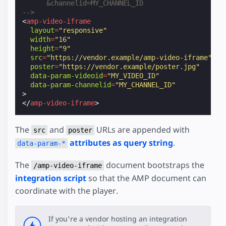
      &channelid=MY_CHANNEL_ID
-->
<
amp-video-iframe
layout
=
"responsive"
width
=
"16"
height
=
"9"
src
=
"https://vendor.example/amp-video-iframe"
poster
=
"https://vendor.example/poster.jpg"
data-param-videoid
=
"MY_VIDEO_ID"
data-param-channelid
=
"MY_CHANNEL_ID"
>
</
amp-video-iframe
>
The
and
URLs are appended with
src
poster
attributes as query string
.
data-param-*
The
document bootstraps the
/amp-video-iframe
integration script
so that the AMP document can
coordinate with the player.
If you're a vendor hosting an integration