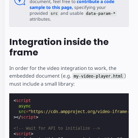
document, feel free to
contribute a code
sample to this page,
specifying your
provided
and usable
src
data-param-*
attributes.
Integration inside the
frame
In order for the video integration to work, the
embedded document (e.g.
)
my-video-player.html
must include a small library:
<
script
async
src
=
"https://cdn.ampproject.org/video-iframe-int
></
script
>
<!-- Wait for API to initialize -->
<
script
>