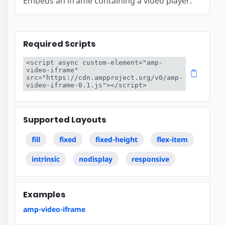
Embeds an iframe containing a video player.
Required Scripts
<script async custom-element="amp-
video-iframe" 
src="https://cdn.ampproject.org/v0/amp-
video-iframe-0.1.js"></script>
Supported Layouts
fill
fixed
fixed-height
flex-item
intrinsic
nodisplay
responsive
Examples
amp-video-iframe