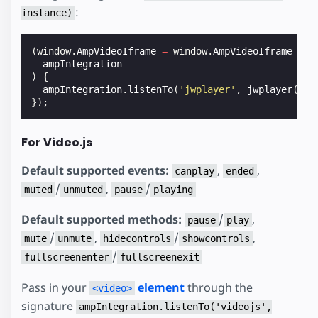
:
instance)
(
window
.
AmpVideoIframe
=
window
.
AmpVideoIframe
||
ampIntegration
)
{
ampIntegration
.
listenTo
(
'jwplayer'
,
jwplayer
(
'my
});
For Video.js
Default supported events:
,
,
canplay
ended
/
,
/
muted
unmuted
pause
playing
Default supported methods:
/
,
pause
play
/
,
/
,
mute
unmute
hidecontrols
showcontrols
/
fullscreenenter
fullscreenexit
Pass in your
element
through the
<video>
signature
ampIntegration.listenTo('videojs',