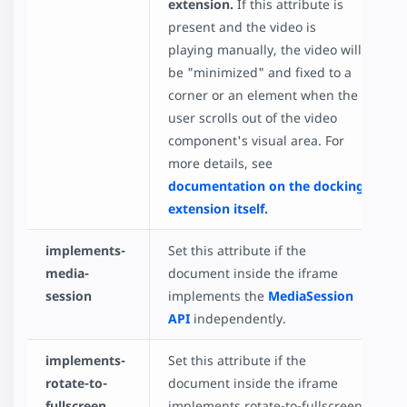
extension.
If this attribute is
present and the video is
playing manually, the video will
be "minimized" and fixed to a
corner or an element when the
user scrolls out of the video
component's visual area. For
more details, see
documentation on the docking
extension itself.
implements-
Set this attribute if the
media-
document inside the iframe
session
implements the
MediaSession
API
independently.
implements-
Set this attribute if the
rotate-to-
document inside the iframe
fullscreen
implements rotate-to-fullscreen