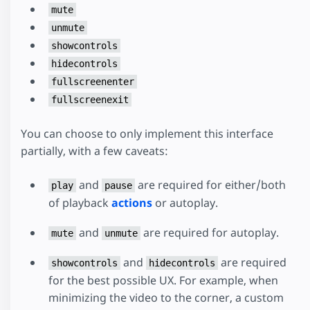
mute
unmute
showcontrols
hidecontrols
fullscreenenter
fullscreenexit
You can choose to only implement this interface
partially, with a few caveats:
and
are required for either/both
play
pause
of playback
actions
or autoplay.
and
are required for autoplay.
mute
unmute
and
are required
showcontrols
hidecontrols
for the best possible UX. For example, when
minimizing the video to the corner, a custom