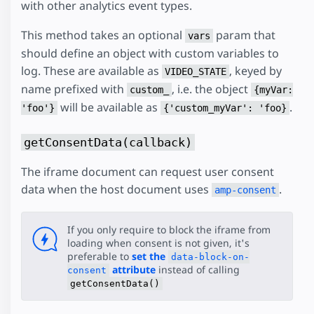
with other analytics event types.
This method takes an optional
param that
vars
should define an object with custom variables to
log. These are available as
, keyed by
VIDEO_STATE
name prefixed with
, i.e. the object
custom_
{myVar:
will be available as
.
'foo'}
{'custom_myVar': 'foo}
getConsentData(callback)
The iframe document can request user consent
data when the host document uses
.
amp-consent
If you only require to block the iframe from
loading when consent is not given, it's
preferable to
set the
data-block-on-
attribute
instead of calling
consent
getConsentData()