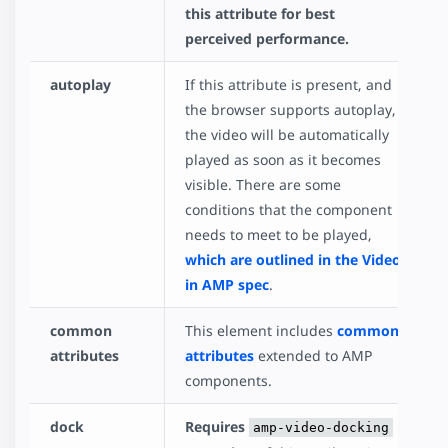
this attribute for best
perceived performance.
autoplay
If this attribute is present, and
the browser supports autoplay,
the video will be automatically
played as soon as it becomes
visible. There are some
conditions that the component
needs to meet to be played,
which are outlined in the Video
in AMP spec
.
common
This element includes
common
attributes
attributes
extended to AMP
components.
dock
Requires
amp-video-docking