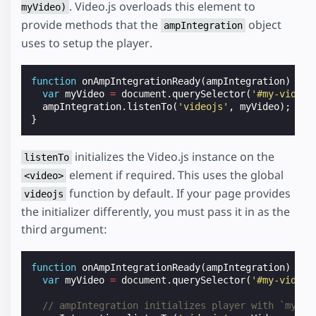
. Video.js overloads this element to
myVideo)
provide methods that the
object
ampIntegration
uses to setup the player.
function
onAmpIntegrationReady
(
ampIntegration
)
{
var
myVideo
=
document
.
querySelector
(
'#my-video'
ampIntegration
.
listenTo
(
'videojs'
,
myVideo
);
}
initializes the Video.js instance on the
listenTo
element if required. This uses the global
<video>
function by default. If your page provides
videojs
the initializer differently, you must pass it in as the
third argument:
function
onAmpIntegrationReady
(
ampIntegration
)
{
var
myVideo
=
document
.
querySelector
(
'#my-video'
// ampIntegration initializes player with `myVid