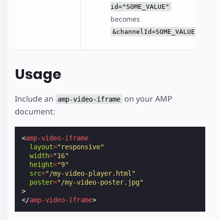
id="SOME_VALUE"
becomes
&channelId=SOME_VALUE
Usage
Include an
on your AMP
amp-video-iframe
document:
<
amp-video-iframe
layout
=
"responsive"
width
=
"16"
height
=
"9"
src
=
"/my-video-player.html"
poster
=
"/my-video-poster.jpg"
>
</
amp-video-iframe
>