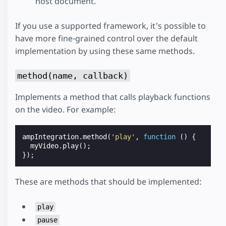
host document.
If you use a supported framework, it's possible to
have more fine-grained control over the default
implementation by using these same methods.
method(name, callback)
Implements a method that calls playback functions
on the video. For example:
ampIntegration
.
method
(
'play'
,
function
()
{
myVideo
.
play
();
});
These are methods that should be implemented:
play
pause