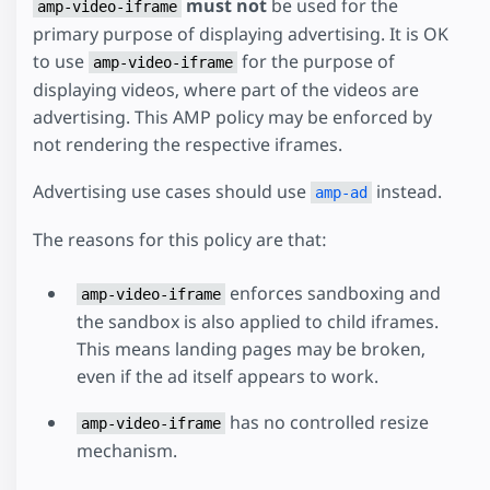
must not
be used for the
amp-video-iframe
primary purpose of displaying advertising. It is OK
to use
for the purpose of
amp-video-iframe
displaying videos, where part of the videos are
advertising. This AMP policy may be enforced by
not rendering the respective iframes.
Advertising use cases should use
instead.
amp-ad
The reasons for this policy are that:
enforces sandboxing and
amp-video-iframe
the sandbox is also applied to child iframes.
This means landing pages may be broken,
even if the ad itself appears to work.
has no controlled resize
amp-video-iframe
mechanism.