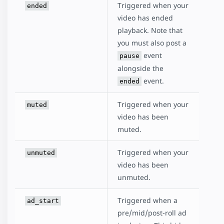
Triggered when your
ended
video has ended
playback. Note that
you must also post a
event
pause
alongside the
event.
ended
Triggered when your
muted
video has been
muted.
Triggered when your
unmuted
video has been
unmuted.
Triggered when a
ad_start
pre/mid/post-roll ad