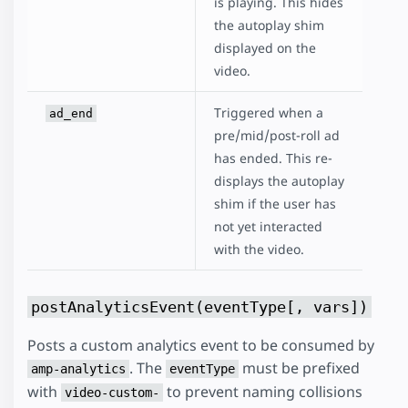
is playing. This hides
the autoplay shim
displayed on the
video.
Triggered when a
ad_end
pre/mid/post-roll ad
has ended. This re-
displays the autoplay
shim if the user has
not yet interacted
with the video.
postAnalyticsEvent(eventType[, vars])
Posts a custom analytics event to be consumed by
. The
must be prefixed
amp-analytics
eventType
with
to prevent naming collisions
video-custom-