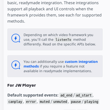
basic, readymade integration. These integrations
support all playback and UI controls when the
framework provides them, see each for supported
methods.
Depending on which video framework you
use, you'll call the
method
listenTo
differently. Read on the specific APIs below.
You can additionally use
custom integration
methods
if you require a feature not
available in readymade implementations.
For JW Player
Default supported events:
/
,
ad_end
ad_start
,
,
/
,
/
canplay
error
muted
unmuted
pause
playing