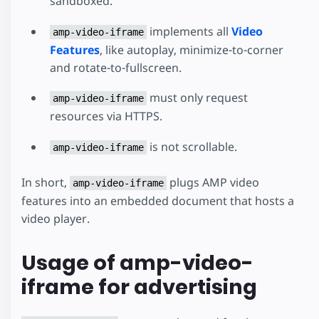
sandboxed.
implements all
Video
amp-video-iframe
Features
, like autoplay, minimize-to-corner
and rotate-to-fullscreen.
must only request
amp-video-iframe
resources via HTTPS.
is not scrollable.
amp-video-iframe
In short,
plugs AMP video
amp-video-iframe
features into an embedded document that hosts a
video player.
Usage of amp-video-
iframe for advertising