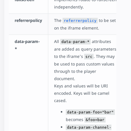
independently.
referrerpolicy
The
to be set
referrerpolicy
on the iframe element.
data-param-
All
attributes
data-param-*
*
are added as query parameters
to the iframe's
. They may
src
be used to pass custom values
through to the player
document.
Keys and values will be URI
encoded. Keys will be camel
cased.
data-param-foo="bar"
becomes
&foo=bar
data-param-channel-