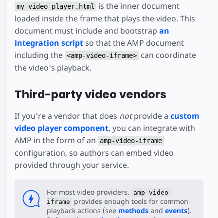
is the inner document
my-video-player.html
loaded inside the frame that plays the video. This
document must include and bootstrap
an
integration script
so that the AMP document
including the
can coordinate
<amp-video-iframe>
the video's playback.
Third-party video vendors
If you're a vendor that does
not
provide a
custom
video player component
, you can integrate with
AMP in the form of an
amp-video-iframe
configuration, so authors can embed video
provided through your service.
For most video providers,
amp-video-
provides enough tools for common
iframe
playback actions (see
methods
and
events
).