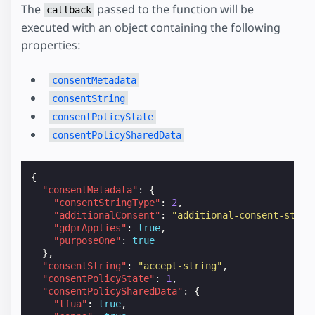
The
passed to the function will be
callback
executed with an object containing the following
properties:
consentMetadata
consentString
consentPolicyState
consentPolicySharedData
{
"consentMetadata"
:
{
"consentStringType"
:
2
,
"additionalConsent"
:
"additional-consent-strin
"gdprApplies"
:
true
,
"purposeOne"
:
true
},
"consentString"
:
"accept-string"
,
"consentPolicyState"
:
1
,
"consentPolicySharedData"
:
{
"tfua"
:
true
,