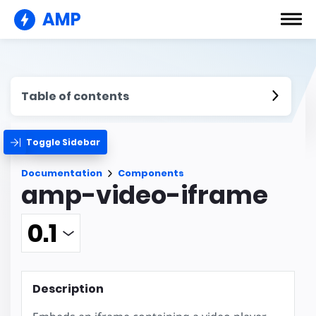
AMP
Table of contents
Toggle Sidebar
Documentation
Components
amp-video-iframe
Description