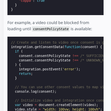
"coppa"
:
true
}
}
For example, a video could be blocked from
loading until
is available:
consentPolicyState
// Create and listen to video once consent is give
integration
.
getConsentData
(
function
(
consent
)
{
if
(
consent
.
consentPolicyState
!==
/* SUFFICIENT *
consent
.
consentPolicyState
!==
/* UNKNOWN_NOT_
)
{
integration
.
postEvent
(
'error'
);
return
;
}
// You can use other consent values to map video
console
.
log
(
consent
);
// Initialize video and integration once consent
var
video
=
document
.
createElement
(
video
);
video
.
style
=
"width: 100vw; height: 100vh"
;