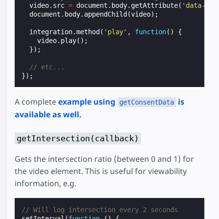
video
.
src
=
document
.
body
.
getAttribute
(
'data-vid
document
.
body
.
appendChild
(
video
);
integration
.
method
(
'play'
,
function
()
{
video
.
play
();
});
// etc...
});
A complete
example using
is
getConsentData
available as well.
getIntersection(callback)
Gets the intersection ratio (between 0 and 1) for
the video element. This is useful for viewability
information, e.g.
// Will log intersection every 2 seconds
setInterval
(
function
()
{