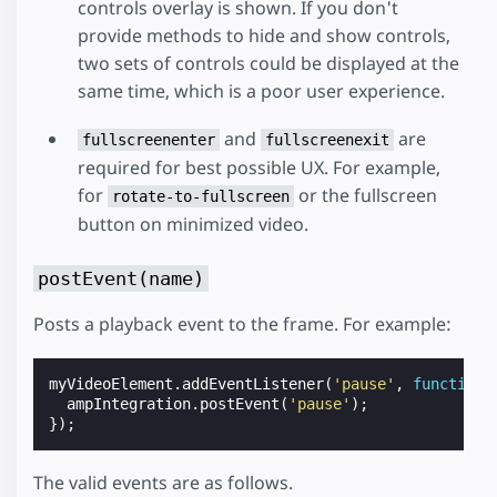
controls overlay is shown. If you don't
provide methods to hide and show controls,
two sets of controls could be displayed at the
same time, which is a poor user experience.
and
are
fullscreenenter
fullscreenexit
required for best possible UX. For example,
for
or the fullscreen
rotate-to-fullscreen
button on minimized video.
postEvent(name)
Posts a playback event to the frame. For example:
myVideoElement
.
addEventListener
(
'pause'
,
function
ampIntegration
.
postEvent
(
'pause'
);
});
The valid events are as follows.