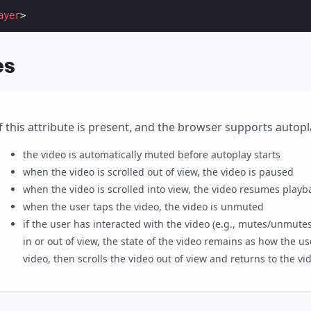
ayer
>
es
If this attribute is present, and the browser supports autopl
the video is automatically muted before autoplay starts
when the video is scrolled out of view, the video is paused
when the video is scrolled into view, the video resumes playb
when the user taps the video, the video is unmuted
if the user has interacted with the video (e.g., mutes/unmutes
in or out of view, the state of the video remains as how the use
video, then scrolls the video out of view and returns to the vid