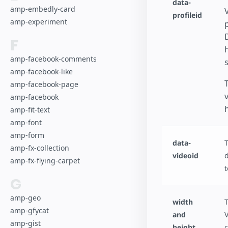
data-
amp-embedly-card
V
profileid
amp-experiment
F
amp-facebook-comments
s
amp-facebook-like
amp-facebook-page
amp-facebook
amp-fit-text
amp-font
amp-form
data-
T
amp-fx-collection
videoid
d
amp-fx-flying-carpet
t
G
amp-geo
width
T
amp-gfycat
and
V
amp-gist
height
c