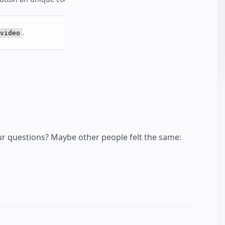
.
video
our questions? Maybe other people felt the same: