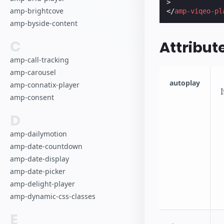
>
amp-brightcove
</
amp-viqeo-pl
amp-byside-content
C
Attribut
amp-call-tracking
amp-carousel
autoplay
amp-connatix-player
amp-consent
D
amp-dailymotion
amp-date-countdown
amp-date-display
amp-date-picker
amp-delight-player
amp-dynamic-css-classes
E