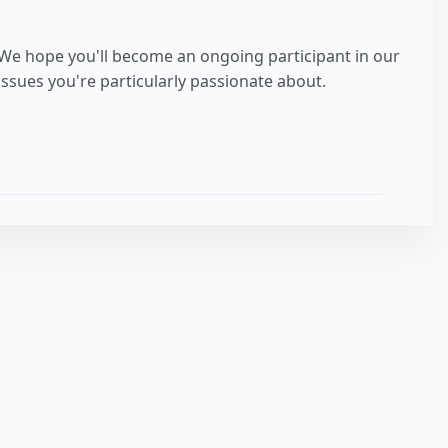
 We hope you'll become an ongoing participant in our
sues you're particularly passionate about.