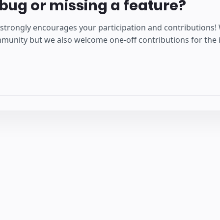
bug or missing a feature?
strongly encourages your participation and contributions!
unity but we also welcome one-off contributions for the is