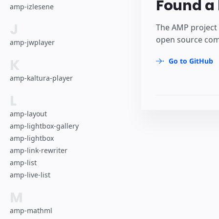
Found a 
amp-izlesene
J
The AMP project 
open source comm
amp-jwplayer
K
Go to GitHub
amp-kaltura-player
L
amp-layout
amp-lightbox-gallery
amp-lightbox
amp-link-rewriter
amp-list
amp-live-list
M
amp-mathml