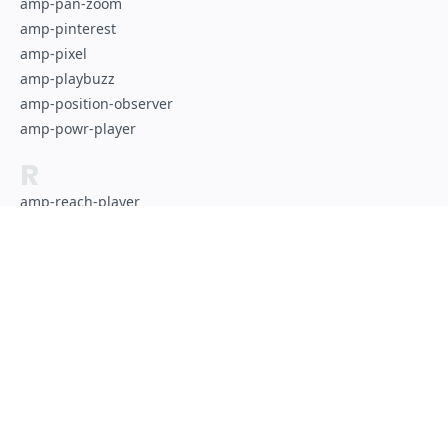
amp-pan-zoom
amp-pinterest
amp-pixel
amp-playbuzz
amp-position-observer
amp-powr-player
R
amp-reach-player
amp-recaptcha-input
amp-reddit
amp-render
amp-riddle-quiz
S
Of course, this site is made with AMP!
amp-script
amp-selector
amp-sidebar