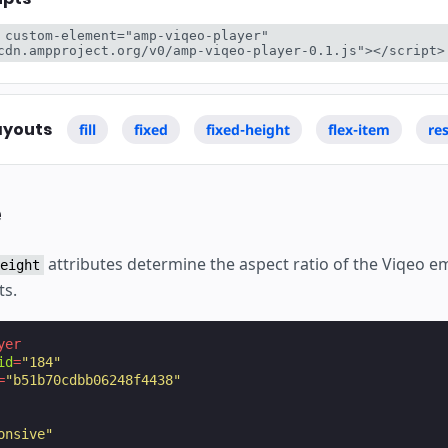
 custom-element="amp-viqeo-player" 
cdn.ampproject.org/v0/amp-viqeo-player-0.1.js"></script>
ayouts
fill
fixed
fixed-height
flex-item
re
e
attributes determine the aspect ratio of the Viqeo 
eight
ts.
yer
id
=
"184"
=
"b51b70cdbb06248f4438"
onsive"