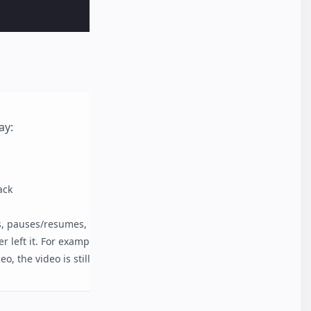
ay:
ack
, pauses/resumes, etc.), and the video is scrolled
r left it. For example, if the user pauses the
eo, the video is still paused.