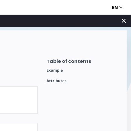
EN
Table of contents
Example
Attributes