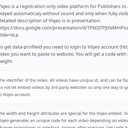
iqeo is a registration only video platform for Publishers to a
played automaticaly without sound and only when fully visib
Detailed description of Viqeo is in presentation:
https://docs.google.com/presentation/d/1P6DJTPJtfeMmP
lide=id.p
To get data-profileid you need to login to Viqeo account (htt
video you want to paste to website. You will get a code with
height.
he identifier of the video. All videos have unique id, and can be f
o not let embed videos by 3rd party websites so only one way to ge
o Viqeo account.
he width and height attributes are special for the Viqeo embed. Vi
iqeo generates an unique code for each video depending on video
hange proportions in interface. Anyway after pressing 'Get code' 