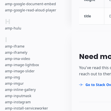
amp-google-document-embed
amp-google-read-aloud-player
title
H
amp-hulu
I
amp-iframe
amp-iframely
Need mo
amp-ima-video
amp-image-lightbox
You've read this 
amp-image-slider
reach out to the
amp-img
amp-imgur
Go to Stack Ov
amp-inline-gallery
amp-inputmask
amp-instagram
amp-install-serviceworker