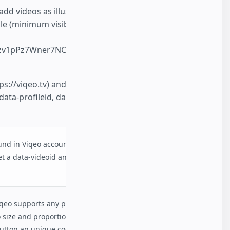
dd videos as illustrations. All videos are
le (minimum visible area possible is 50%).
ozv1pPz7Wner7NCcJ_DmlPOcVclgLE/present?
ps://viqeo.tv) and press 'Get code' near the
 data-profileid, data-videoid & width and
ound in Viqeo account after authorisation. Viqeo
t a data-videoid and other attributes to sign in
qeo supports any proportions of videos. Basically
 size and proportions, but Viqeo user may
button an unique code will be generated.