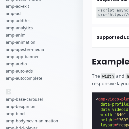
amp-ad-exit
<script async
amp-ad
src="https://
amp-addthis
amp-analytics
amp-anim
Supported L
amp-animation
amp-apester-media
amp-app-banner
Exampl
amp-audio
amp-auto-ads
The
and
width
h
amp-autocomplete
responsive layou
B
amp-base-carousel
<
amp-viqeo-pla
data-profile
amp-beopinion
data-videoid
amp-bind
width
=
"640"
height
=
"360"
amp-bodymovin-animation
layout
=
"resp
amp-brid-player