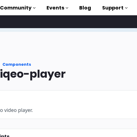
Community
Events
Blog
Support
als
P
Components
brary
qeo-player
on to AMP
 courses
o video player.
ipts