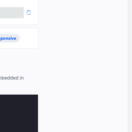
sponsive
embedded in