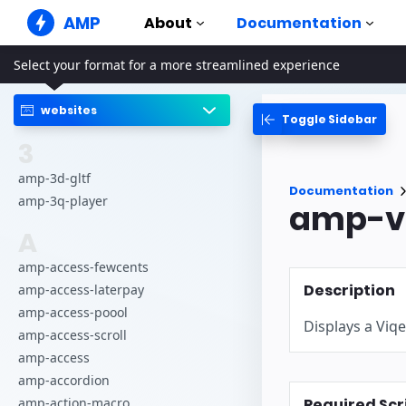
AMP
About
Documentation
Select your format for a more streamlined experience
AMP Websites
Create flawless web experiences
websites
Toggle Sidebar
Guides & Tutori
Web Stories
Get started with AM
3
Snackable Stories for everyone
Components
amp-3d-gltf
AMP Ads
Documentation
The complete AMP li
Super fast ads on the web
amp-3q-player
amp-vi
Examples
AMP Email
A
Hands-on introducti
Next gen email
amp-access-fewcents
Courses
Description
amp-access-laterpay
Learn AMP with free
amp-access-poool
Displays a Viqe
Templates
amp-access-scroll
Ready to use
amp-access
Tools
amp-accordion
Begin building
Required Scr
amp-action-macro