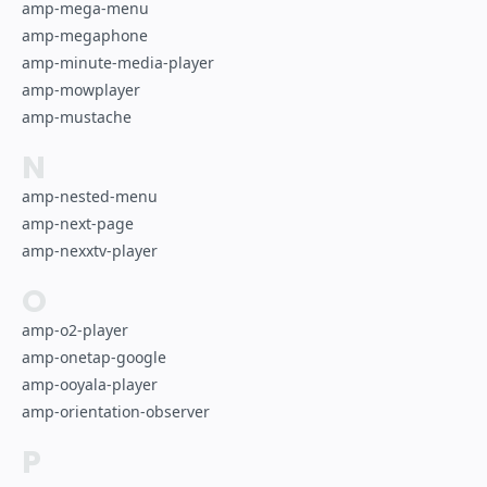
amp-mega-menu
amp-megaphone
amp-minute-media-player
amp-mowplayer
amp-mustache
N
amp-nested-menu
amp-next-page
amp-nexxtv-player
O
amp-o2-player
amp-onetap-google
amp-ooyala-player
amp-orientation-observer
P