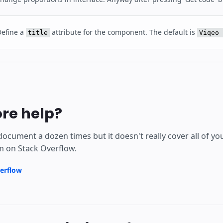
Define a
attribute for the component. The default is
title
Viqeo 
re help?
document a dozen times but it doesn't really cover all of y
m on Stack Overflow.
erflow