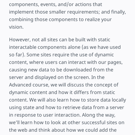
components, events, and/or actions that
implement those smaller requirements; and finally,
combining those components to realize your
vision.
However, not all sites can be built with static
interactable components alone (as we have used
so far). Some sites require the use of dynamic
content, where users can interact with our pages,
causing new data to be downloaded from the
server and displayed on the screen. In the
Advanced course, we will discuss the concept of
dynamic content and how it differs from static
content. We will also learn how to store data locally
using state and how to retrieve data from a server
in response to user interaction. Along the way,
we’ll learn how to look at other successful sites on
the web and think about how we could add the