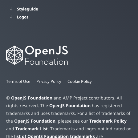
Styleguide
Logos
Terms of Use
Privacy Policy
Cookie Policy
©
OpenJS Foundation
and AMP Project contributors. All
rights reserved. The
OpenJS Foundation
has registered
trademarks and uses trademarks. For a list of trademarks of
the
OpenJS Foundation
, please see our
Trademark Policy
and
Trademark List
. Trademarks and logos not indicated on
the
list of OpenJS Foundation trademarks
are