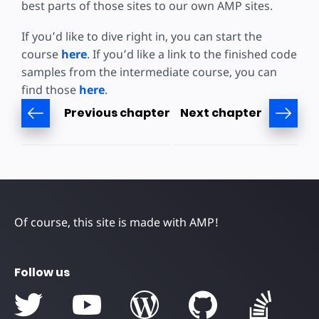
best parts of those sites to our own AMP sites.
If you’d like to dive right in, you can start the
course
here
. If you’d like a link to the finished code
samples from the intermediate course, you can
find those
here
.
Previous chapter
Next chapter
Of course, this site is made with AMP!
Follow us