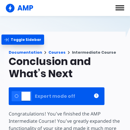
AMP
Toggle Sidebar
Documentation
Courses
Intermediate Course
Conclusion and
What’s Next
Expert mode off
Congratulations! You’ve finished the AMP
Intermediate Course! You’ve greatly expanded the
functionality of your site and made it much more