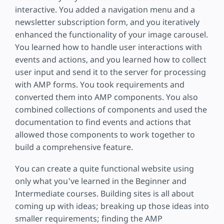
interactive. You added a navigation menu and a
newsletter subscription form, and you iteratively
enhanced the functionality of your image carousel.
You learned how to handle user interactions with
events and actions, and you learned how to collect
user input and send it to the server for processing
with AMP forms. You took requirements and
converted them into AMP components. You also
combined collections of components and used the
documentation to find events and actions that
allowed those components to work together to
build a comprehensive feature.
You can create a quite functional website using
only what you've learned in the Beginner and
Intermediate courses. Building sites is all about
coming up with ideas; breaking up those ideas into
smaller requirements; finding the AMP