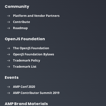
Community
Platform and Vendor Partners
Contribute
Roadmap
OpenJS Foundation
The OpenJS Foundation
OpenJS Foundation Bylaws
Trademark Policy
Trademark List
Events
AMP Conf 2020
AMP Contributor Summit 2019
AMP Brand Materials