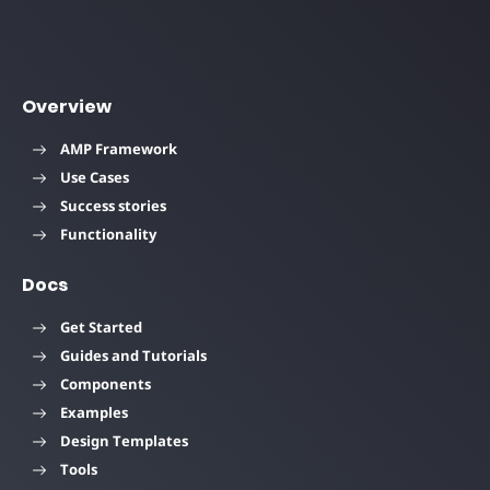
Overview
AMP Framework
Use Cases
Success stories
Functionality
Docs
Get Started
Guides and Tutorials
Components
Examples
Design Templates
Tools