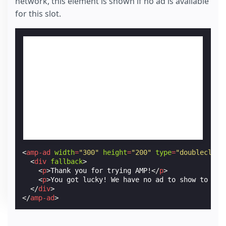
network, this element is shown if no ad is available
for this slot.
<
amp-ad
width
=
"300"
height
=
"200"
type
=
"doubleclick
<
div
fallback
>
<
p
>
Thank you for trying AMP!
</
p
>
<
p
>
You got lucky! We have no ad to show to you
</
div
>
</
amp-ad
>