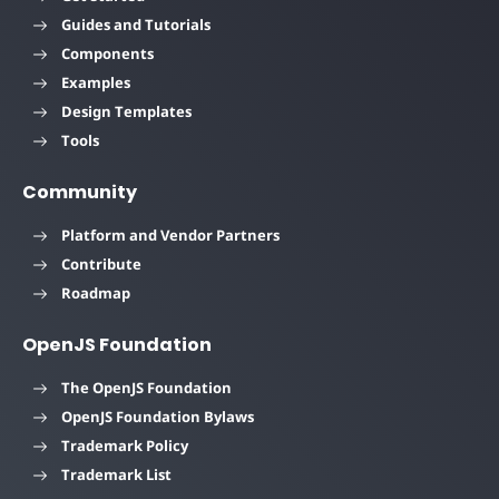
Guides and Tutorials
Components
Examples
Design Templates
Tools
Community
Platform and Vendor Partners
Contribute
Roadmap
OpenJS Foundation
The OpenJS Foundation
OpenJS Foundation Bylaws
Trademark Policy
Trademark List