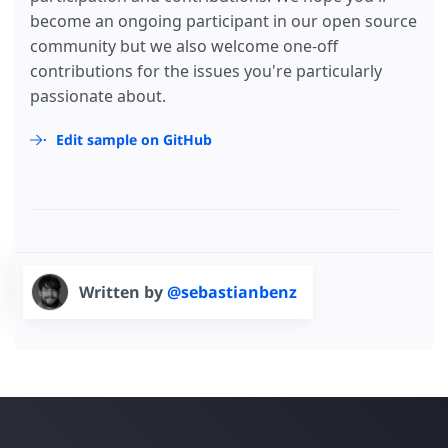
become an ongoing participant in our open source
community but we also welcome one-off
contributions for the issues you're particularly
passionate about.
Edit sample on GitHub
Written by
@sebastianbenz