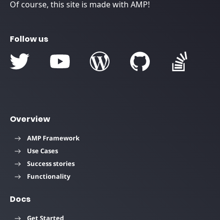
Of course, this site is made with AMP!
Follow us
Overview
AMP Framework
Use Cases
Success stories
Functionality
Docs
Get Started