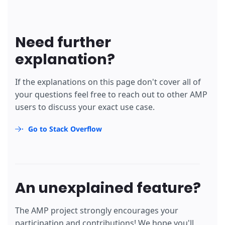
Need further
explanation?
If the explanations on this page don't cover all of
your questions feel free to reach out to other AMP
users to discuss your exact use case.
Go to Stack Overflow
An unexplained feature?
The AMP project strongly encourages your
participation and contributions! We hope you'll