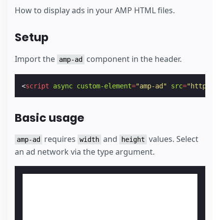
How to display ads in your AMP HTML files.
Setup
Import the
component in the header.
amp-ad
<
script
async
custom-element
=
"amp-ad"
src
=
"https:/
Basic usage
requires
and
values. Select
amp-ad
width
height
an ad network via the type argument.