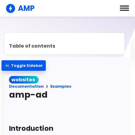
AMP
Table of contents
Toggle Sidebar
websites
Documentation
Examples
amp-ad
Introduction