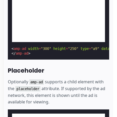
<
amp-ad
width
=
"300"
height
=
"250"
type
=
"a9"
data-am
</
amp-ad
>
Placeholder
Optionally
supports a child element with
amp-ad
the
attribute. If supported by the ad
placeholder
network, this element is shown until the ad is
available for viewing.