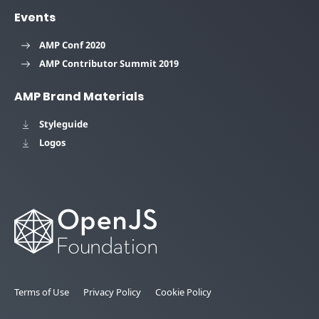
Events
AMP Conf 2020
AMP Contributor Summit 2019
AMP Brand Materials
Styleguide
Logos
Terms of Use
Privacy Policy
Cookie Policy