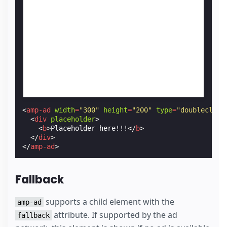
<
amp-ad
width
=
"300"
height
=
"200"
type
=
"doubleclick
<
div
placeholder
>
<
b
>
Placeholder here!!!
</
b
>
</
div
>
</
amp-ad
>
Fallback
supports a child element with the
amp-ad
attribute. If supported by the ad
fallback