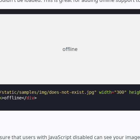
offline
/static/samples/img/does-not-exist.jpg"
width
=
"300"
heig
k
>
offline
</
div
>
nsure that users with JavaScript disabled can see your imag