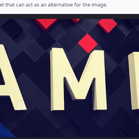
xt that can act as an alternative for the image.