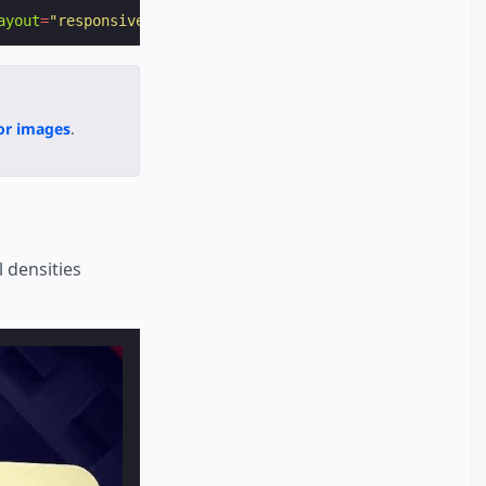
ayout
=
"responsive"
alt
=
"AMP"
></
amp-img
>
for images
.
 densities