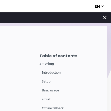
EN
Table of contents
amp-img
Introduction
Setup
Basic usage
srcset
Offline fallback