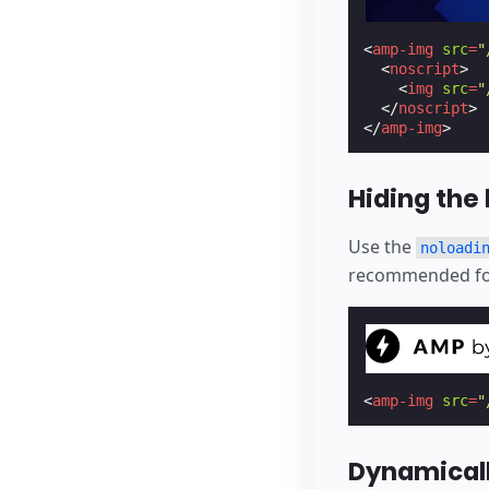
<
amp-img
src
=
"
<
noscript
>
<
img
src
=
"
</
noscript
>
</
amp-img
>
Hiding the 
Use the
noloadi
recommended for
<
amp-img
src
=
"
Dynamicall