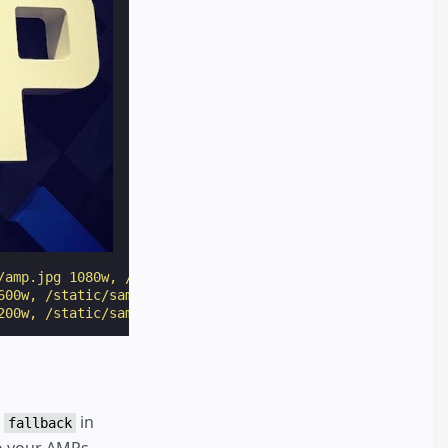
/amp.jpg 1080w, /static/samples/img/amp-900.jpg 900w, /s
600w, /static/samples/img/amp-500.jpg 500w, /static/samp
200w, /static/samples/img/amp-100.jpg 100w"
width
=
"1080"
a
in
fallback
to your AMPs.