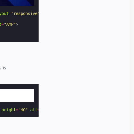
yout
=
"responsive"
alt
=
"AMP"
>
t
=
"AMP"
>
 is
height
=
"40"
alt
=
"AMP by Example"
noloading
></
amp-img
>