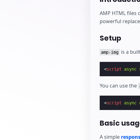
AMP HTML files 
powerful replac
Setup
is a bui
amp-img
<
script
async
You can use the
<
script
async
Basic usag
A simple
respons