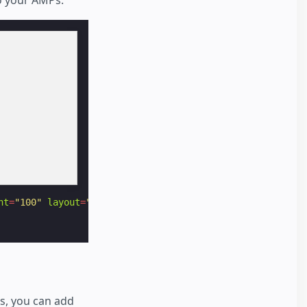
ht
=
"100"
layout
=
"responsive"
alt
=
"a non-existent image"
>
es, you can add