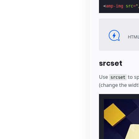
<
amp-img
src
=
"
HTML
srcset
Use
to sp
srcset
(change the widt