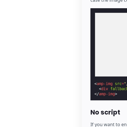
<
amp-img
src
=
"
<
div
fallbac
</
amp-img
>
No script
If you want to e