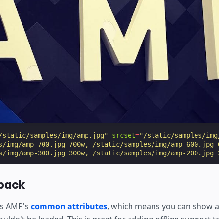
/static/samples/img/amp.jpg"
srcset
=
"/static/samples/img
s/img/amp-700.jpg 700w, /static/samples/img/amp-600.jpg 
s/img/amp-300.jpg 300w, /static/samples/img/amp-200.jpg 
lback
s AMP's
common attributes
, which means you can show 
uldn't be loaded. This is great for adding offline support 