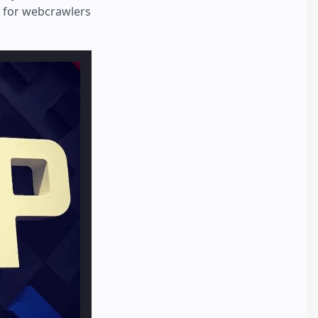
e for webcrawlers