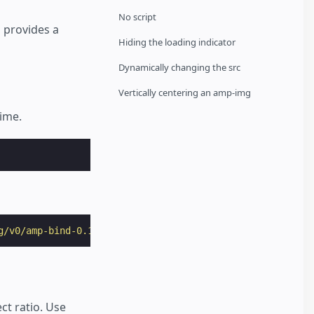
No script
provides a
Hiding the loading indicator
Dynamically changing the src
Vertically centering an amp-img
time.
g/v0/amp-bind-0.1.js"
></
script
>
ct ratio. Use