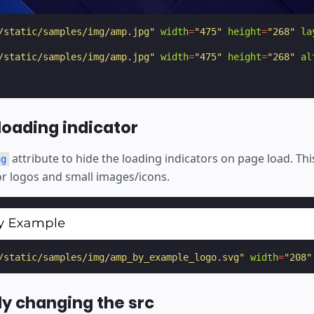
/static/samples/img/amp.jpg"
width
=
"475"
height
=
"268"
la
/static/samples/img/amp.jpg"
width
=
"475"
height
=
"268"
al
loading indicator
attribute to hide the loading indicators on page load. This
ng
 logos and small images/icons.
/static/samples/img/amp_by_example_logo.svg"
width
=
"208"
y changing the src