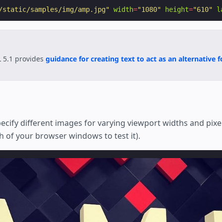
/static/samples/img/amp.jpg"
width
=
"1080"
height
=
"610"
l
 5.1 provides
guidance for creating text to act as an alternative 
ecify different images for varying viewport widths and pixel
h of your browser windows to test it).