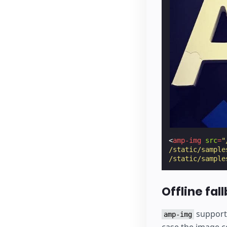
<
amp-img
src
=
"
/static/sample
/static/sample
Offline fal
support
amp-img
case the image co