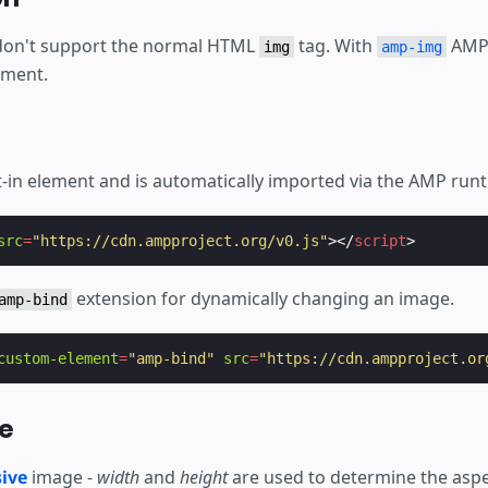
don't support the normal HTML
tag. With
AMP 
img
amp-img
ement.
lt-in element and is automatically imported via the AMP run
src
=
"https://cdn.ampproject.org/v0.js"
></
script
>
extension for dynamically changing an image.
amp-bind
custom-element
=
"amp-bind"
src
=
"https://cdn.ampproject.or
e
ive
image -
width
and
height
are used to determine the aspe