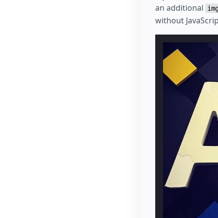
an additional
im
without JavaScri