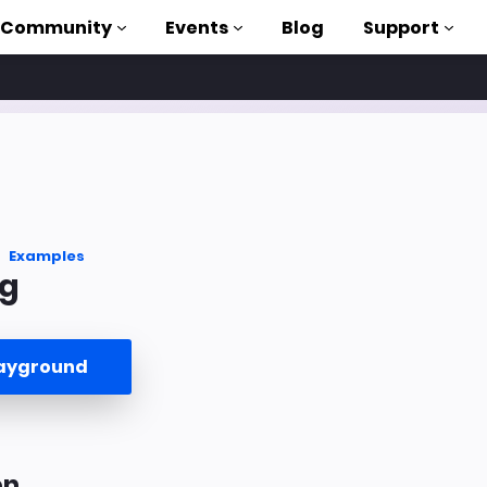
Community
Events
Blog
Support
als
P
brary
Examples
g
on to AMP
 courses
layground
on