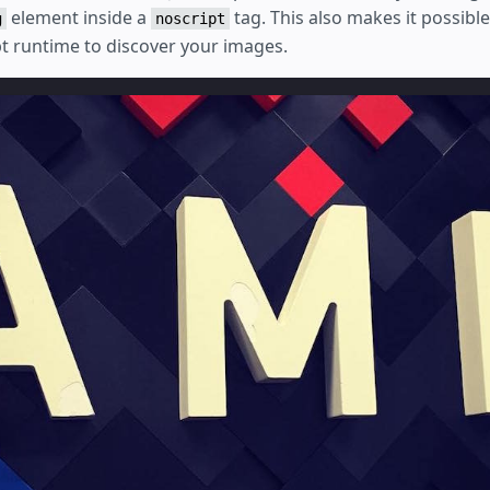
element inside a
tag. This also makes it possibl
g
noscript
pt runtime to discover your images.