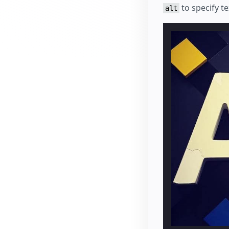
to specify te
alt