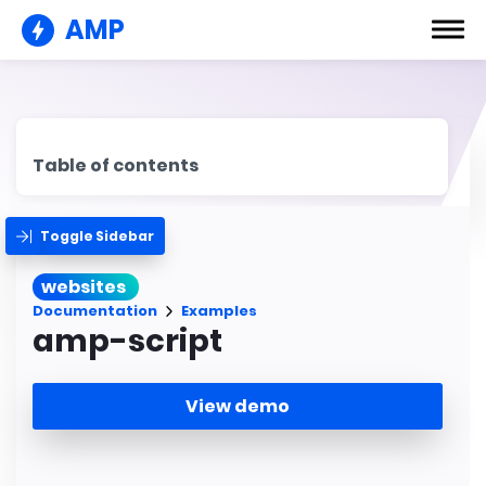
AMP
Table of contents
Toggle Sidebar
websites
Documentation
Examples
amp-script
View demo