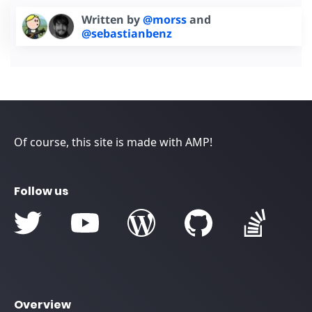
Written by
@morss
and
@sebastianbenz
Of course, this site is made with AMP!
Follow us
Overview