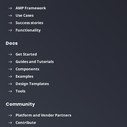
AMP Framework
Use Cases
Success stories
Functionality
Docs
Get Started
Guides and Tutorials
Components
Examples
Design Templates
Tools
Community
Platform and Vendor Partners
Contribute