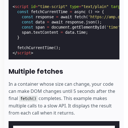
<
script
id
=
"time-script"
type
=
"text/plain"
target
=
const
fetchCurrentTime
=
async
()
=>
{
const
response
=
await
fetch
(
'https://amp.dev/
const
data
=
await
response
.
json
();
const
span
=
document
.
getElementById
(
'time'
);
span
.
textContent
=
data
.
time
;
}
fetchCurrentTime
();
</
script
>
Multiple fetches
In a container whose size can change, your code
can make DOM changes until 5 seconds after the
final
completes. This example makes
fetch()
multiple calls to a slow API. It displays the result
from each call when it returns.