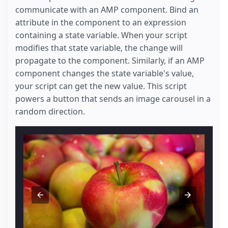
communicate with an AMP component. Bind an
attribute in the component to an expression
containing a state variable. When your script
modifies that state variable, the change will
propagate to the component. Similarly, if an AMP
component changes the state variable's value,
your script can get the new value. This script
powers a button that sends an image carousel in a
random direction.