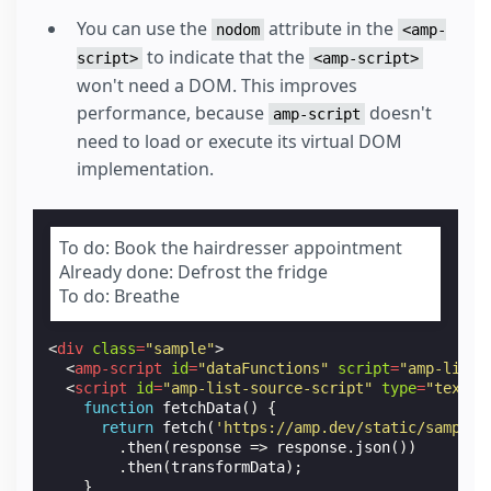
You can use the
attribute in the
nodom
<amp-
to indicate that the
script>
<amp-script>
won't need a DOM. This improves
performance, because
doesn't
amp-script
need to load or execute its virtual DOM
implementation.
To do: Book the hairdresser appointment
Already done: Defrost the fridge
To do: Breathe
<
div
class
=
"sample"
>
<
amp-script
id
=
"dataFunctions"
script
=
"amp-list-
<
script
id
=
"amp-list-source-script"
type
=
"text/p
function
fetchData
()
{
return
fetch
(
'https://amp.dev/static/samples
.
then
(
response
=>
response
.
json
())
.
then
(
transformData
);
}