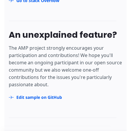
Go to Stack Overflow
An unexplained feature?
The AMP project strongly encourages your
participation and contributions! We hope you'll
become an ongoing participant in our open source
community but we also welcome one-off
contributions for the issues you're particularly
passionate about.
Edit sample on GitHub