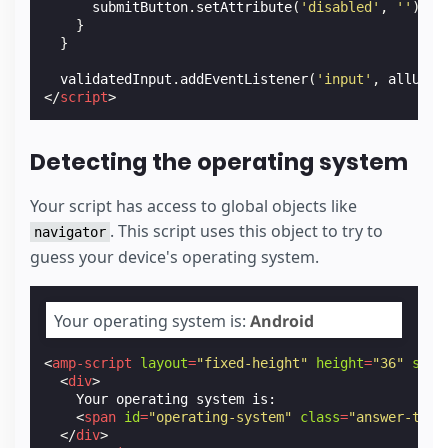
submitButton
.
setAttribute
(
'disabled'
,
''
);
}
}
validatedInput
.
addEventListener
(
'input'
,
allUppe
</
script
>
Detecting the operating system
Your script has access to global objects like
. This script uses this object to try to
navigator
guess your device's operating system.
Your operating system is:
Android
<
amp-script
layout
=
"fixed-height"
height
=
"36"
scri
<
div
>
    Your operating system is:

<
span
id
=
"operating-system"
class
=
"answer-text
</
div
>