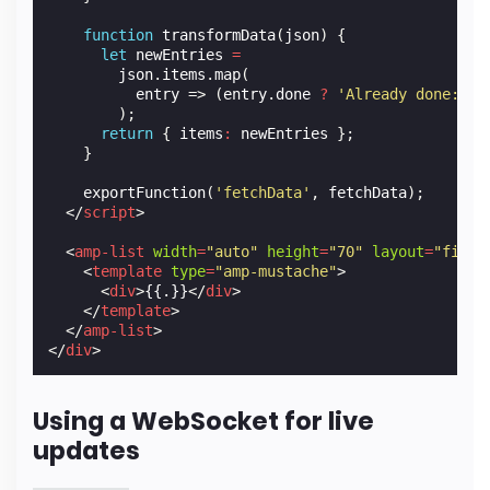
function
transformData
(
json
)
{
let
newEntries
=
json
.
items
.
map
(
entry
=>
(
entry
.
done
?
'Already done: '
);
return
{
items
:
newEntries
};
}
exportFunction
(
'fetchData'
,
fetchData
);
</
script
>
<
amp-list
width
=
"auto"
height
=
"70"
layout
=
"fixed
<
template
type
=
"amp-mustache"
>
<
div
>
{{.}}
</
div
>
</
template
>
</
amp-list
>
</
div
>
Using a WebSocket for live
updates