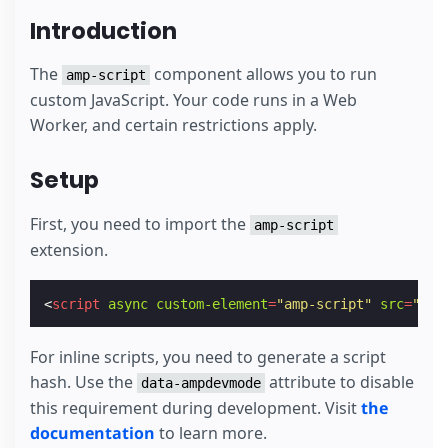
Introduction
The
component allows you to run
amp-script
custom JavaScript. Your code runs in a Web
Worker, and certain restrictions apply.
Setup
First, you need to import the
amp-script
extension.
<
script
async
custom-element
=
"amp-script"
src
=
"htt
For inline scripts, you need to generate a script
hash. Use the
attribute to disable
data-ampdevmode
this requirement during development. Visit
the
documentation
to learn more.