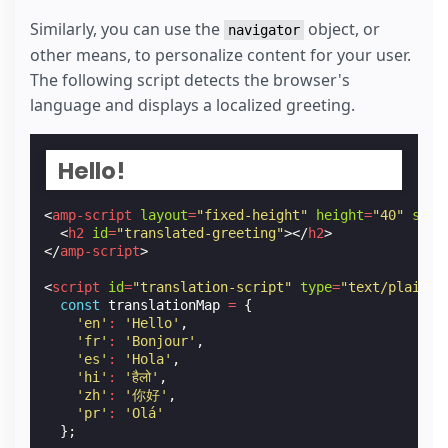
}
Similarly, you can use the
object, or
navigator
const
span
=
document
.
getElementById
(
'operating-
other means, to personalize content for your user.
span
.
textContent
=
getOS
();
The following script detects the browser's
</
script
>
language and displays a localized greeting.
Hello!
<
amp-script
layout
=
"fixed-height"
height
=
"40"
scri
<
h2
id
=
"translated-greeting"
></
h2
>
</
amp-script
>
<
script
id
=
"translation-script"
type
=
"text/plain"
const
translationMap
=
{
'en'
:
'Hello'
,
'fr'
:
'Bonjour'
,
'es'
:
'Hola'
,
'hi'
:
'हैलो'
,
'zh'
:
'你好'
,
'pr'
:
'Olá'
};