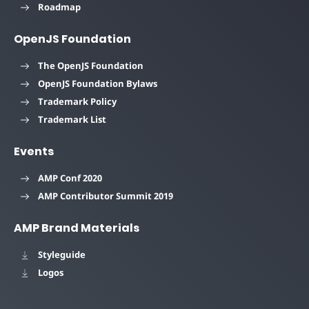
Roadmap
OpenJS Foundation
The OpenJS Foundation
OpenJS Foundation Bylaws
Trademark Policy
Trademark List
Events
AMP Conf 2020
AMP Contributor Summit 2019
AMP Brand Materials
Styleguide
Logos