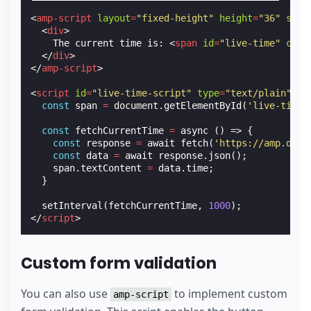
<
amp-script
layout
=
"fixed-height"
height
=
"36"
scri
<
div
>
    The current time is: 
<
span
id
=
"live-time"
clas
</
div
>
</
amp-script
>
<
script
id
=
"live-time-script"
type
=
"text/plain"
ta
const
span
=
document
.
getElementById
(
'live-time'
const
fetchCurrentTime
=
async
()
=>
{
const
response
=
await
fetch
(
'https://amp.dev/
const
data
=
await
response
.
json
();
span
.
textContent
=
data
.
time
;
}
setInterval
(
fetchCurrentTime
,
1000
);
</
script
>
Custom form validation
You can also use
to implement custom
amp-script