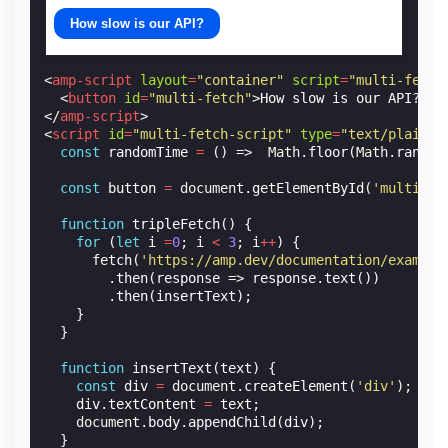
How slow is our API?
<
amp-script
layout
=
"container"
script
=
"multi-fetch
<
button
id
=
"multi-fetch"
>
How slow is our API?
</
b
</
amp-script
>
<
script
id
=
"multi-fetch-script"
type
=
"text/plain"
const
randomTime
=
()
=>
Math
.
floor
(
Math
.
random
const
button
=
document
.
getElementById
(
'multi-fe
function
tripleFetch
()
{
for
(
let
i
=
0
;
i
<
3
;
i
++
)
{
fetch
(
'https://amp.dev/documentation/example
.
then
(
response
=>
response
.
text
())
.
then
(
insertText
);
}
}
function
insertText
(
text
)
{
const
div
=
document
.
createElement
(
'div'
);
div
.
textContent
=
text
;
document
.
body
.
appendChild
(
div
);
}