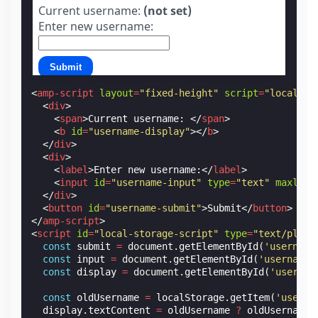
Current username:
(not set)
Enter new username:
Submit
<
amp-script
layout
=
"fixed-height"
script
=
"local-st
<
div
>
<
span
>
Current username: 
</
span
>
<
b
id
=
"username-display"
></
b
>
</
div
>
<
div
>
<
label
>
Enter new username:
</
label
>
<
input
id
=
"username-input"
type
=
"text"
maxleng
</
div
>
<
button
id
=
"username-submit"
>
Submit
</
button
>
</
amp-script
>
<
script
id
=
"local-storage-script"
type
=
"text/plain
const
submit
=
document
.
getElementById
(
'username
const
input
=
document
.
getElementById
(
'username-
const
display
=
document
.
getElementById
(
'usernam
const
oldUsername
=
localStorage
.
getItem
(
'userna
display
.
textContent
=
oldUsername
?
oldUsername