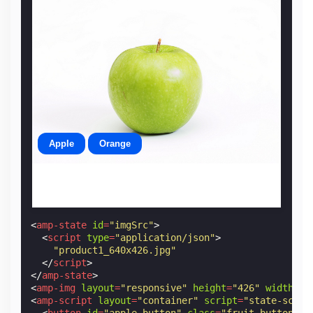
Apple
Orange
<
amp-state
id
=
"imgSrc"
>
<
script
type
=
"application/json"
>
"product1_640x426.jpg"
</
script
>
</
amp-state
>
<
amp-img
layout
=
"responsive"
height
=
"426"
width
=
"6
<
amp-script
layout
=
"container"
script
=
"state-scrip