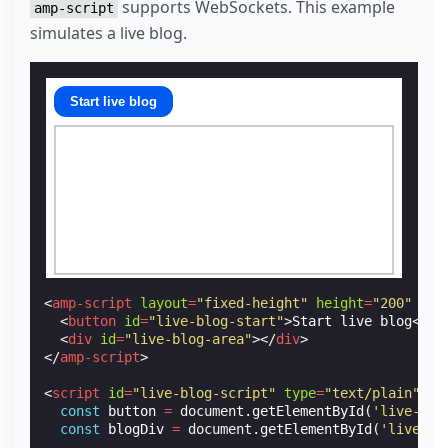
supports WebSockets. This example
amp-script
simulates a live blog.
Start live blog
<
amp-script
layout
=
"fixed-height"
height
=
"200"
scr
<
button
id
=
"live-blog-start"
>
Start live blog
</
bu
<
div
id
=
"live-blog-area"
></
div
>
</
amp-script
>
<
script
id
=
"live-blog-script"
type
=
"text/plain"
ta
const
button
=
document
.
getElementById
(
'live-blo
const
blogDiv
=
document
.
getElementById
(
'live-bl