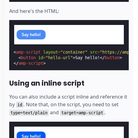
And here's the HTML:
Say hello!
<
amp-script
layout
=
"container"
src
=
"https://amp.de
<
button
id
=
"hello-url"
>
Say hello!
</
button
>
</
amp-script
>
Using an inline script
You can also include a script inline and reference it
by
. Note that, on the script, you need to set
id
and
.
type=text/plain
target=amp-script
Say hello!