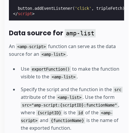
button
.
addEventListener
(
'click'
,
tripleFetch
);
</
script
>
Data source for
amp-list
An
function can serve as the data
<amp-script>
source for an
.
<amp-list>
Use
to make the function
exportFunction()
visible to the
.
<amp-list>
Specify the script and the function in the
src
attribute of the
. Use the form
<amp-list>
,
src="amp-script:{scriptID}:functionName"
where
is the
of the
{scriptID}
id
<amp-
and
is the name of
script>
{functionName}
the exported function.