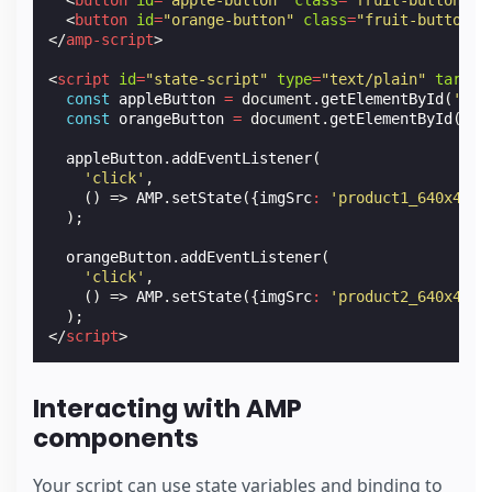
<
button
id
=
"apple-button"
class
=
"fruit-button"
>
A
<
button
id
=
"orange-button"
class
=
"fruit-button"
>
</
amp-script
>
<
script
id
=
"state-script"
type
=
"text/plain"
target
const
appleButton
=
document
.
getElementById
(
'app
const
orangeButton
=
document
.
getElementById
(
'or
appleButton
.
addEventListener
(
'click'
,
()
=>
AMP
.
setState
({
imgSrc
:
'product1_640x426.
);
orangeButton
.
addEventListener
(
'click'
,
()
=>
AMP
.
setState
({
imgSrc
:
'product2_640x426.
);
</
script
>
Interacting with AMP
components
Your script can use state variables and binding to