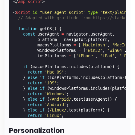
</
amp-script
>
<
script
id
=
"user-agent-script"
type
=
"text/plain"
t
// Adapted with gratitude from https://stackover
function
getOS
()
{
const
userAgent
=
navigator
.
userAgent
,
platform
=
navigator
.
platform
,
macosPlatforms
=
[
'Macintosh'
,
'MacIntel
windowsPlatforms
=
[
'Win32'
,
'Win64'
,
'W
iosPlatforms
=
[
'iPhone'
,
'iPad'
,
'iPod'
if
(
macosPlatforms
.
includes
(
platform
))
{
return
'Mac OS'
;
}
else
if
(
iosPlatforms
.
includes
(
platform
))
{
return
'iOS'
;
}
else
if
(
windowsPlatforms
.
includes
(
platform
)
return
'Windows'
;
}
else
if
(
/Android/
.
test
(
userAgent
))
{
return
'Android'
;
}
else
if
(
/Linux/
.
test
(
platform
))
{
return
'Linux'
;
}
Personalization
return
'Unknown'
;