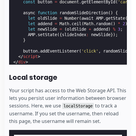
const
button
=
document
.
getElementById
(
'carous
async
function
randomSlideDirection
()
{
let
oldSlide
=
Number
(
await
AMP
.
getState
(
'sl
let
addend
=
Math
.
ceil
(
Math
.
random
()
*
2
);
let
newSlide
=
(
oldSlide
+
addend
)
%
3
;
AMP
.
setState
({
slideIndex
:
newSlide
});
}
button
.
addEventListener
(
'click'
,
randomSlideDi
</
script
>
</
div
>
Local storage
Your script has access to the Web Storage API. This
lets you persist user information between browser
sessions. Here, we use
to track a
localStorage
username. If you set the username, then reload
this page, the username will remain set.