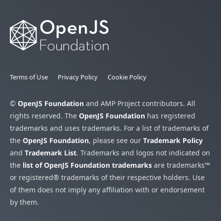
Terms of Use
Privacy Policy
Cookie Policy
©
OpenJS Foundation
and AMP Project contributors. All
rights reserved. The
OpenJS Foundation
has registered
trademarks and uses trademarks. For a list of trademarks of
the
OpenJS Foundation
, please see our
Trademark Policy
and
Trademark List
. Trademarks and logos not indicated on
the
list of OpenJS Foundation trademarks
are trademarks™
or registered® trademarks of their respective holders. Use
of them does not imply any affiliation with or endorsement
by them.