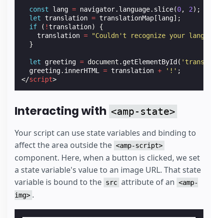
const
lang
=
navigator
.
language
.
slice
(
0
,
2
);
let
translation
=
translationMap
[
lang
];
if
(
!
translation
)
{
translation
=
"Couldn't recognize your languag
}
let
greeting
=
document
.
getElementById
(
'translat
greeting
.
innerHTML
=
translation
+
'!'
;
</
script
>
Interacting with
<amp-state>
Your script can use state variables and binding to
affect the area outside the
<amp-script>
component. Here, when a button is clicked, we set
a state variable's value to an image URL. That state
variable is bound to the
attribute of an
src
<amp-
.
img>