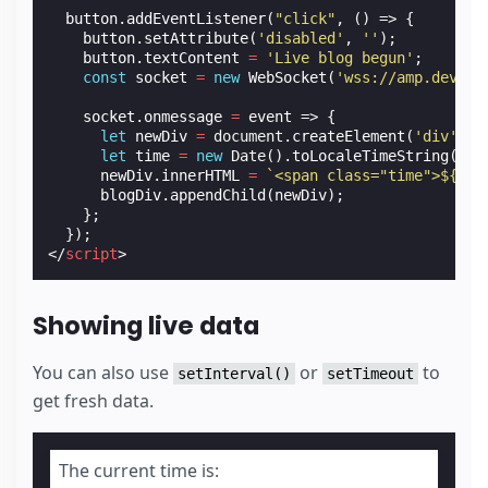
button
.
addEventListener
(
"click"
,
()
=>
{
button
.
setAttribute
(
'disabled'
,
''
);
button
.
textContent
=
'Live blog begun'
;
const
socket
=
new
WebSocket
(
'wss://amp.dev/do
socket
.
onmessage
=
event
=>
{
let
newDiv
=
document
.
createElement
(
'div'
);
let
time
=
new
Date
().
toLocaleTimeString
();
newDiv
.
innerHTML
=
`<span class="time">
${
tim
blogDiv
.
appendChild
(
newDiv
);
};
});
</
script
>
Showing live data
You can also use
or
to
setInterval()
setTimeout
get fresh data.
The current time is: