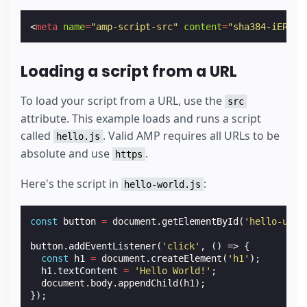
<
meta
name
=
"amp-script-src"
content
=
"sha384-iER2Cy
Loading a script from a URL
To load your script from a URL, use the
src
attribute. This example loads and runs a script
called
. Valid AMP requires all URLs to be
hello.js
absolute and use
.
https
Here's the script in
:
hello-world.js
const
button
=
document
.
getElementById
(
'hello-url'
button
.
addEventListener
(
'click'
,
()
=>
{
const
h1
=
document
.
createElement
(
'h1'
);
h1
.
textContent
=
'Hello World!'
;
document
.
body
.
appendChild
(
h1
);
});