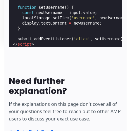
function
setUsername
()
{
const
newUsername
=
input
.
value
;
localStorage
.
setItem
(
'username'
,
newUsername
);
display
.
textContent
=
newUsername
;
}
submit
.
addEventListener
(
'click'
,
setUsername
);
</
script
>
Need further
explanation?
If the explanations on this page don't cover all of
your questions feel free to reach out to other AMP
users to discuss your exact use case.