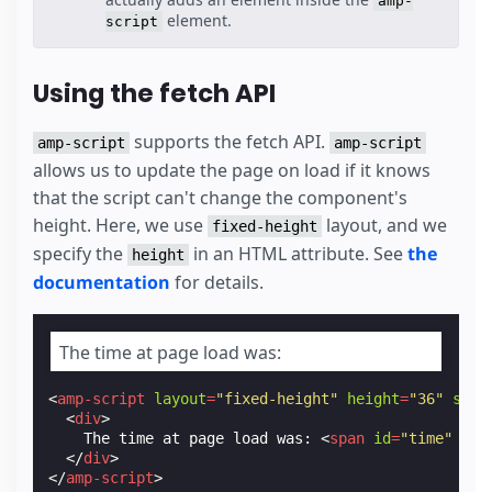
amp-
element.
script
Using the fetch API
supports the fetch API.
amp-script
amp-script
allows us to update the page on load if it knows
that the script can't change the component's
height. Here, we use
layout, and we
fixed-height
specify the
in an HTML attribute. See
the
height
documentation
for details.
The time at page load was:
<
amp-script
layout
=
"fixed-height"
height
=
"36"
scri
<
div
>
    The time at page load was: 
<
span
id
=
"time"
cla
</
div
>
</
amp-script
>