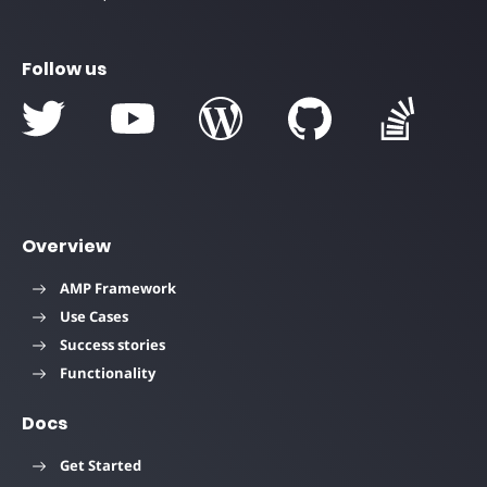
Follow us
Overview
AMP Framework
Use Cases
Success stories
Functionality
Docs
Get Started