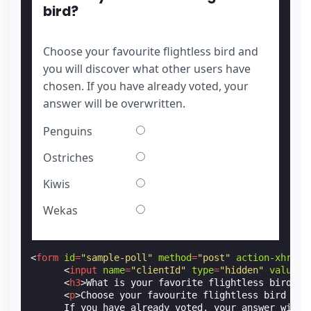
bird?
Choose your favourite flightless bird and
you will discover what other users have
chosen. If you have already voted, your
answer will be overwritten.
Penguins
Ostriches
Kiwis
Wekas
<
form
id
=
"sample-poll"
method
=
"post"
action-xhr
=
"h
<
input
name
=
"clientId"
type
=
"hidden"
value
=
"
<
h3
>
What is your favorite flightless bird?
</
<
p
>
Choose your favourite flightless bird and
      If you have already voted, your answer will 