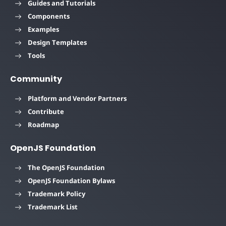
Guides and Tutorials
Components
Examples
Design Templates
Tools
Community
Platform and Vendor Partners
Contribute
Roadmap
OpenJS Foundation
The OpenJS Foundation
OpenJS Foundation Bylaws
Trademark Policy
Trademark List