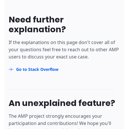
<
/table>
</
script
>
</
div
>
Need further
<
div
submit-error
>
        Error! Looks like something went wrong wit
explanation?
</
div
>
</
form
>
If the explanations on this page don't cover all of
your questions feel free to reach out to other AMP
users to discuss your exact use case.
Go to Stack Overflow
An unexplained feature?
The AMP project strongly encourages your
participation and contributions! We hope you'll