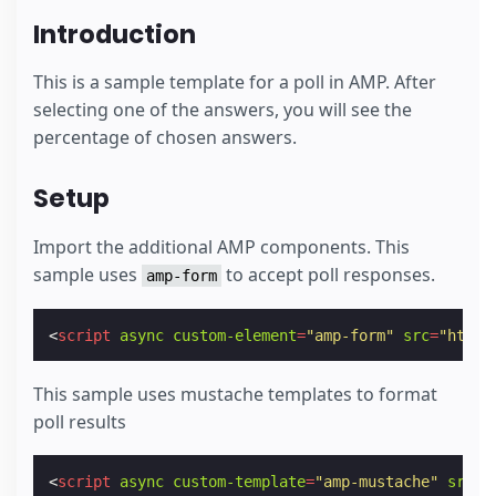
Introduction
This is a sample template for a poll in AMP. After
selecting one of the answers, you will see the
percentage of chosen answers.
Setup
Import the additional AMP components. This
sample uses
to accept poll responses.
amp-form
<
script
async
custom-element
=
"amp-form"
src
=
"https
This sample uses mustache templates to format
poll results
<
script
async
custom-template
=
"amp-mustache"
src
=
"