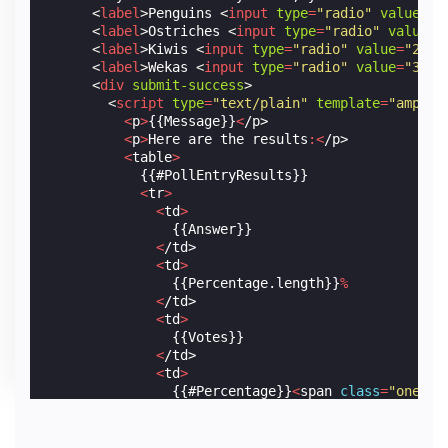
<
label
>
Penguins 
<
input
type
=
"radio"
value
=
"0
<
label
>
Ostriches 
<
input
type
=
"radio"
value
=
"
<
label
>
Kiwis 
<
input
type
=
"radio"
value
=
"2"
n
<
label
>
Wekas 
<
input
type
=
"radio"
value
=
"3"
n
<
div
submit-success
>
<
script
type
=
"text/plain"
template
=
"amp-mu
<
p
>
{{Message}}
<
/p>
<
p
>
Here
are
the
results
:<
/p>
<
table
>
            {{#PollEntryResults}}

<
tr
>
<
td
>
                {{Answer}}

<
/td>
<
td
>
                {{Percentage.length}}
%
<
/td>
<
td
>
                {{Votes}}

<
/td>
<
td
>
                {{#Percentage}}
<
span
class
=
"one-pc
<
/td>
<
/tr>
            {{/PollEntryResults}}
