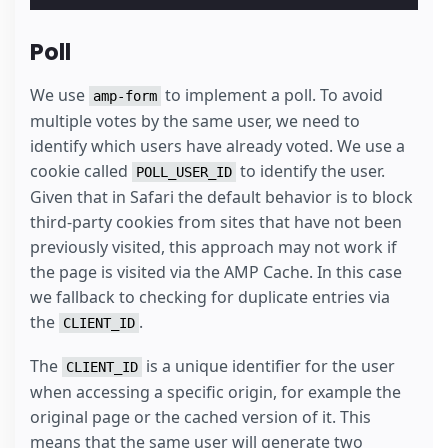
Poll
We use
to implement a poll. To avoid
amp-form
multiple votes by the same user, we need to
identify which users have already voted. We use a
cookie called
to identify the user.
POLL_USER_ID
Given that in Safari the default behavior is to block
third-party cookies from sites that have not been
previously visited, this approach may not work if
the page is visited via the AMP Cache. In this case
we fallback to checking for duplicate entries via
the
.
CLIENT_ID
The
is a unique identifier for the user
CLIENT_ID
when accessing a specific origin, for example the
original page or the cached version of it. This
means that the same user will generate two