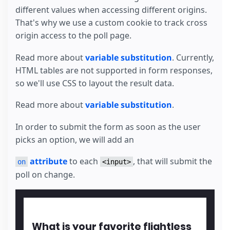
different values when accessing different origins.
That's why we use a custom cookie to track cross
origin access to the poll page.
Read more about
variable substitution
. Currently,
HTML tables are not supported in form responses,
so we'll use CSS to layout the result data.
Read more about
variable substitution
.
In order to submit the form as soon as the user
picks an option, we will add an
attribute
to each
, that will submit the
on
<input>
poll on change.
What is your favorite flightless