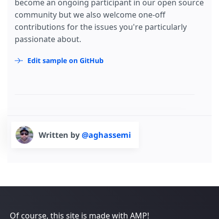
become an ongoing participant in our open source
community but we also welcome one-off
contributions for the issues you're particularly
passionate about.
Edit sample on GitHub
Written by
@aghassemi
Of course, this site is made with AMP!