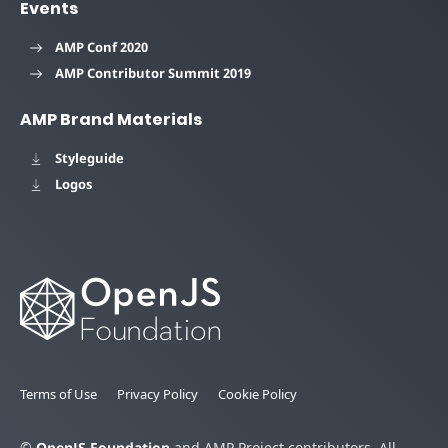
Events
AMP Conf 2020
AMP Contributor Summit 2019
AMP Brand Materials
Styleguide
Logos
Terms of Use
Privacy Policy
Cookie Policy
©
OpenJS Foundation
and AMP Project contributors. All