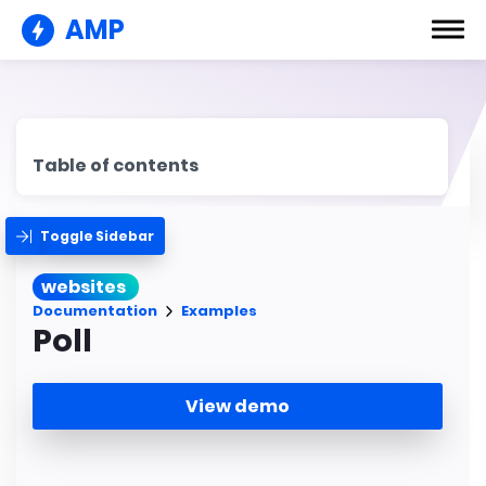
AMP
Table of contents
Toggle Sidebar
websites
Documentation
Examples
Poll
View demo