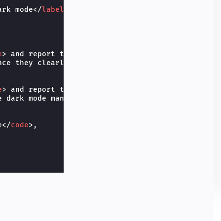
ark mode
</
label
>
e
>
 and report the user prefers 
<
code
>
dark
</
code
>
,

ce they clearly state they like dark.

e
>
 and report the user prefers 
<
code
>
light
</
code
>
 dark mode manually.

e
</
code
>
,
