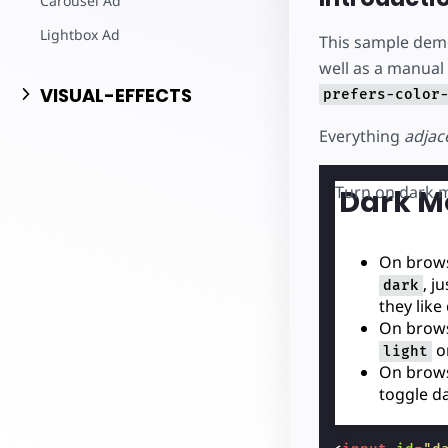
Carousel Ad
Lightbox Ad
This sample dem
well as a manual
VISUAL-EFFECTS
prefers-color
Everything
adjac
Turn on dark 
Dark M
On brows
, j
dark
they like
On brows
o
light
On brows
toggle d