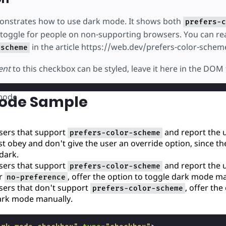
onstrates how to use dark mode. It shows both
prefers-c
 toggle for people on non-supporting browsers. You can r
in the article https://web.dev/prefers-color-schem
-scheme
ent
to this checkbox can be styled, leave it here in the DOM 
mode
ode Sample
ers that support
and report the u
prefers-color-scheme
ust obey and don't give the user an override option, since the
 dark.
ers that support
and report the u
prefers-color-scheme
r
, offer the option to toggle dark mode ma
no-preference
ers that don't support
, offer the
prefers-color-scheme
ark mode manually.