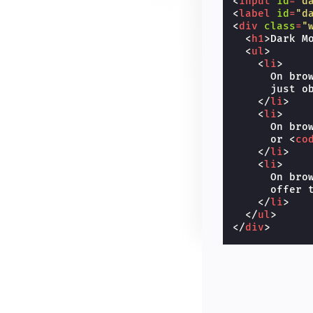
<
input
id
=
"d
<
label
id
=
"d
<
div
class
=
"
<
h1
>
Dark M
<
ul
>
<
li
>
      On bro
      just o
</
li
>
<
li
>
      On bro
      or 
<
co
</
li
>
<
li
>
      On bro
      offer t
</
li
>
</
ul
>
</
div
>