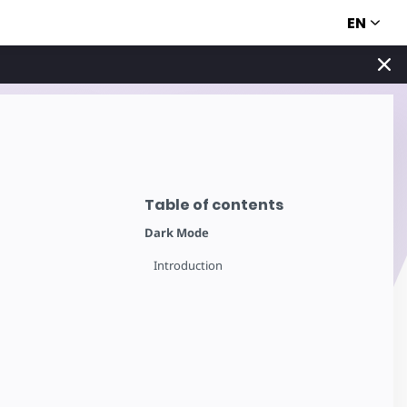
EN
Table of contents
Dark Mode
Introduction