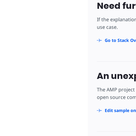
Need fur
If the explanatio
use case.
Go to Stack Ov
An unexp
The AMP project 
open source comm
Edit sample o