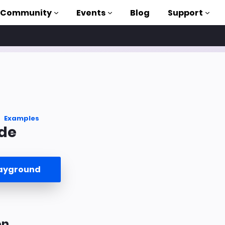
Community
Events
Blog
Support
als
P
brary
Examples
de
on to AMP
 courses
layground
on