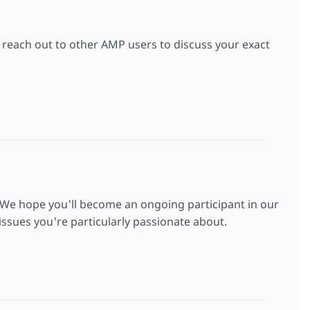
to reach out to other AMP users to discuss your exact
 We hope you'll become an ongoing participant in our
ssues you're particularly passionate about.