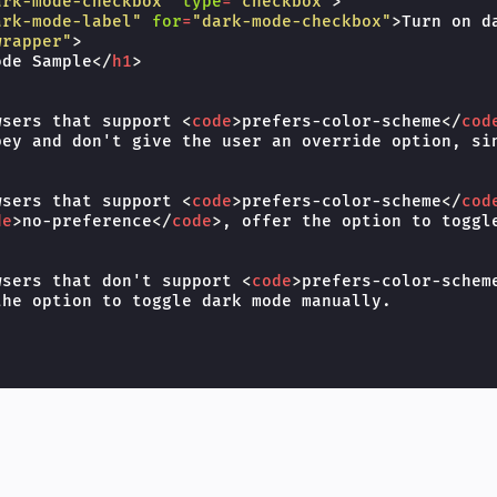
ark-mode-checkbox"
type
=
"checkbox"
>
ark-mode-label"
for
=
"dark-mode-checkbox"
>
Turn on d
wrapper"
>
ode Sample
</
h1
>
wsers that support 
<
code
>
prefers-color-scheme
</
cod
bey and don't give the user an override option, sin
wsers that support 
<
code
>
prefers-color-scheme
</
cod
de
>
no-preference
</
code
>
, offer the option to toggle
wsers that don't support 
<
code
>
prefers-color-schem
he option to toggle dark mode manually.
