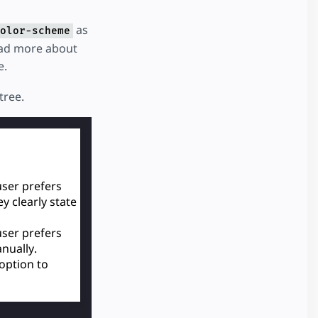
as
olor-scheme
ead more about
e.
tree.
ser prefers
y clearly state
ser prefers
nually.
 option to