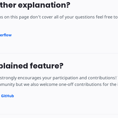
ther explanation?
ns on this page don't cover all of your questions feel free 
erflow
lained feature?
strongly encourages your participation and contributions!
unity but we also welcome one-off contributions for the i
n GitHub