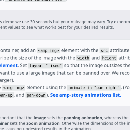
is demo we use 30 seconds but your mileage may vary. Try experim
rent values to see what works best for your desired results.
 container, add an
element with the
attribute
<amp-img>
src
ribe the size of the image with the
and
attri
width
height
element
. Set
so that the image outsizes the
layout="fixed"
want to use a large image that can be panned over. We re
arger).
e
element using the
. (Y
<amg-img>
animate-in="pan-right"
, and
).
See amp-story animations list.
pan-up
pan-down
important that the
image
sets the
panning animation
, whereas the
ainer
sets the
zoom animation
. Otherwise the dimensions of the i
e, causing undesired results in the animation.