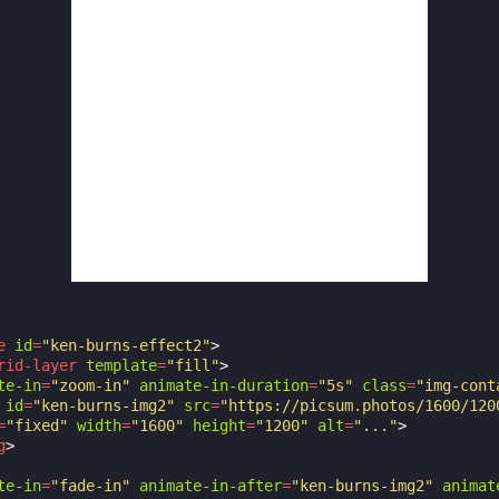
e
id
=
"ken-burns-effect2"
>
rid-layer
template
=
"fill"
>
te-in
=
"zoom-in"
animate-in-duration
=
"5s"
class
=
"img-cont
id
=
"ken-burns-img2"
src
=
"https://picsum.photos/1600/120
=
"fixed"
width
=
"1600"
height
=
"1200"
alt
=
"..."
>
g
>
te-in
=
"fade-in"
animate-in-after
=
"ken-burns-img2"
animat