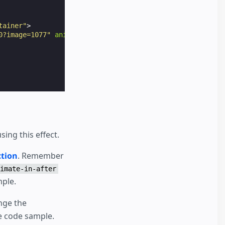
tainer"
>
0?image=1077"
animate-in
=
"pan-left"
animate-in-duration
=
ing this effect.
tion
. Remember
imate-in-after
mple.
nge the
he code sample.