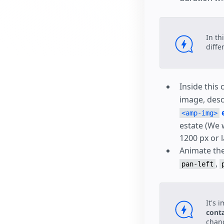
In th
diffe
Inside this
image, desc
<amp-img>
estate (We 
1200 px or l
Animate th
,
pan-left
It's 
cont
chang