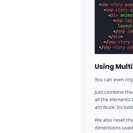
<
amp-story-pag
<
amp-story-g
<
div
anima
<
amp-img
layout
</
amp-im
</
div
>
</
amp-story-
</
amp-story-pa
Using Mult
You can even imp
Just combine the
all the elements
attribute. Inclu
We also reset the
dimensions used 