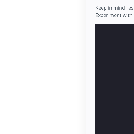
Keep in mind res
Experiment with 