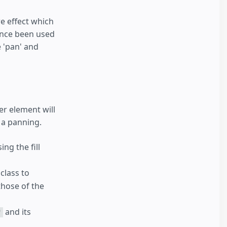
e effect which
ince been used
e 'pan' and
er element will
 a panning.
ing the fill
class to
those of the
and its
"