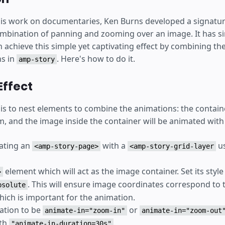
is work on documentaries, Ken Burns developed a signatur
ombination of panning and zooming over an image. It has s
 achieve this simple yet captivating effect by combining th
ns in
. Here's how to do it.
amp-story
Effect
 is to nest elements to combine the animations: the contain
, and the image inside the container will be animated with
eating an
with a
us
<amp-story-page>
<amp-story-grid-layer
element which will act as the image container. Set its style 
>
. This will ensure image coordinates correspond to 
bsolute
hich is important for the animation.
mation to be
or
animate-in="zoom-in"
animate-in="zoom-out
ith
.
"animate-in-duration=30s"