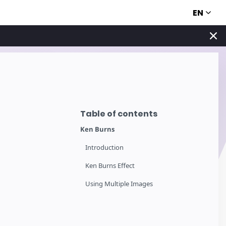
EN
Table of contents
Ken Burns
Introduction
Ken Burns Effect
Using Multiple Images