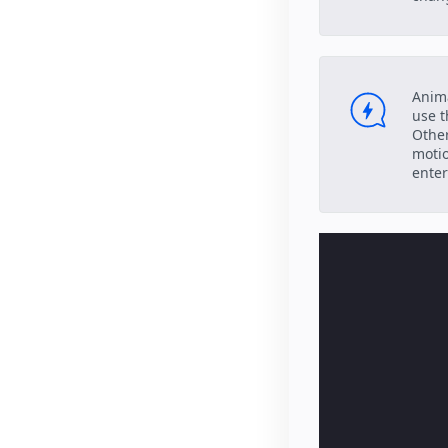
Anima
use t
Other
motio
enter