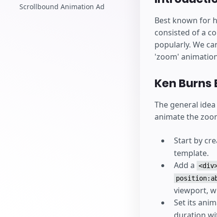
Scrollbound Animation Ad
Best known for h
consisted of a c
popularly. We can
'zoom' animatio
Ken Burns 
The general idea
animate the zoom
Start by cr
template.
Add a
<div
position:a
viewport, w
Set its ani
duration w