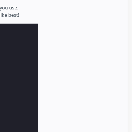
you use.
ike best!