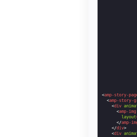
<
amp-story-pag
<
amp-story-g
<
div
anima
<
amp-img
layout
</
amp-im
</
div
>
<
div
anima