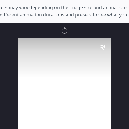
ults may vary depending on the image size and animations 
different animation durations and presets to see what you l