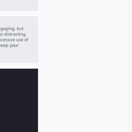
ngaging, but
s distracting.
xcessive use of
 keep your