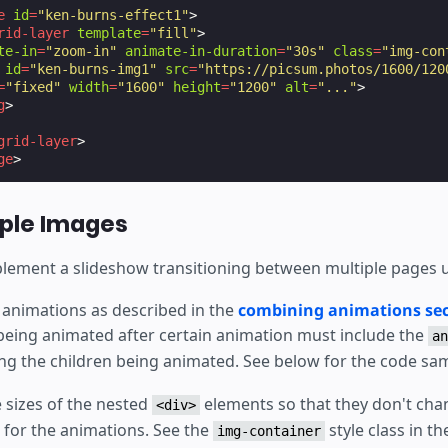
e
id
=
"ken-burns-effect1"
>
rid-layer
template
=
"fill"
>
te-in
=
"zoom-in"
animate-in-duration
=
"30s"
class
=
"img-con
id
=
"ken-burns-img1"
src
=
"https://picsum.photos/1600/120
=
"fixed"
width
=
"1600"
height
=
"1200"
alt
=
"..."
>
g
>
grid-layer
>
ge
>
iple Images
lement a slideshow transitioning between multiple pages us
 animations as described in the
combining animations sec
 being animated after certain animation must include the
an
ding the children being animated. See below for the code sa
 sizes of the nested
elements so that they don't cha
<div>
for the animations. See the
style class in t
img-container