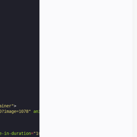
ainer"
>
0?image=1078"
animate-in
=
"pan-right"
animate-in-duration
e-in-duration
=
"1s"
class
=
"img-container"
>