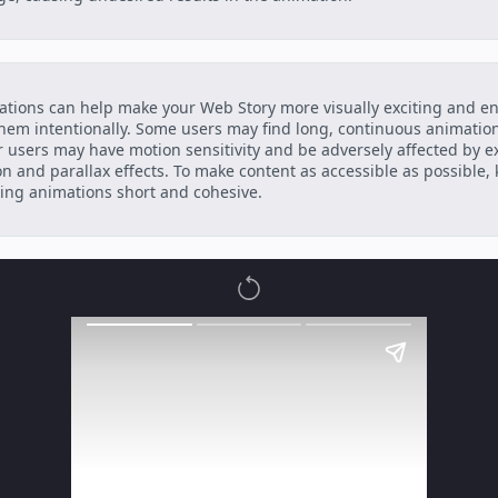
tions can help make your Web Story more visually exciting and e
hem intentionally. Some users may find long, continuous animation
 users may have motion sensitivity and be adversely affected by e
n and parallax effects. To make content as accessible as possible,
ing animations short and cohesive.