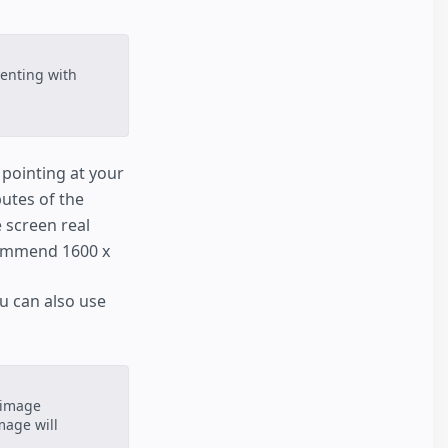
enting with
 pointing at your
butes of the
 screen real
commend 1600 x
ou can also use
 image
mage will