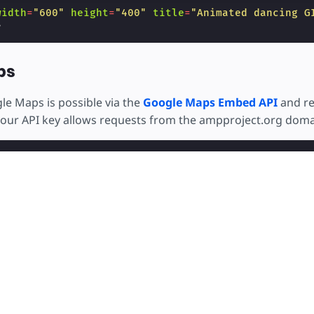
width
=
"600"
height
=
"400"
title
=
"Animated dancing G
>
ps
e Maps is possible via the
Google Maps Embed API
and re
your API key allows requests from the ampproject.org doma