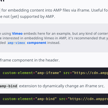
for embedding content into AMP files via iframe. Useful fo
e not (yet) supported by AMP.
e using
Vimeo
embeds here for an example, but any kind of content
e interested in embedding Vimeo in AMP, it's recommended that y
ided
component
instead.
amp-vimeo
iframe component in the header.
c
custom-element
=
"amp-iframe"
src
=
"https://cdn.amp
extension to dynamically change an iframe src.
amp-bind
c
custom-element
=
"amp-bind"
src
=
"https://cdn.amppr