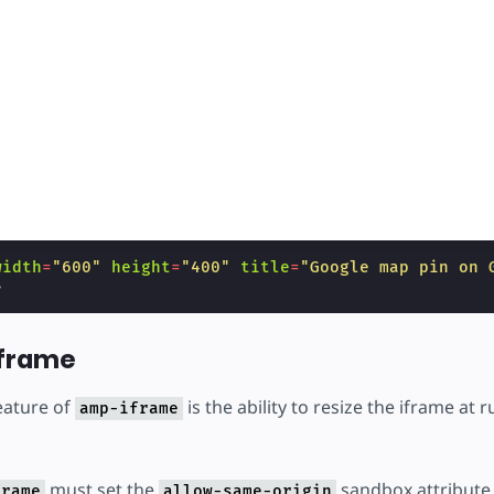
width
=
"600"
height
=
"400"
title
=
"Google map pin on 
>
iframe
eature of
is the ability to resize the iframe at r
amp-iframe
must set the
sandbox attribute
frame
allow-same-origin