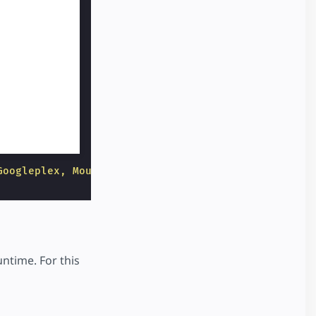
Googleplex, Mountain View CA"
layout
=
"responsive"
untime. For this
.