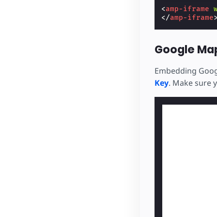
<
amp-iframe
</
amp-iframe
Google Ma
Embedding Googl
Key
. Make sure 