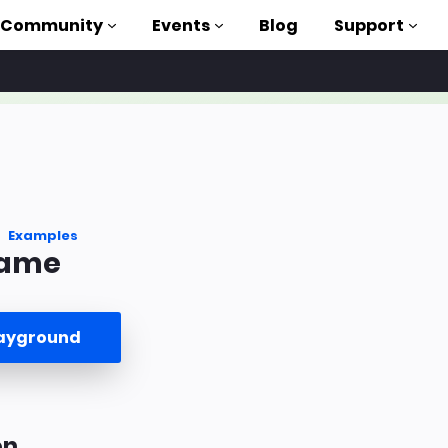
Community
Events
Blog
Support
als
P
brary
Examples
rame
on to AMP
 courses
layground
on