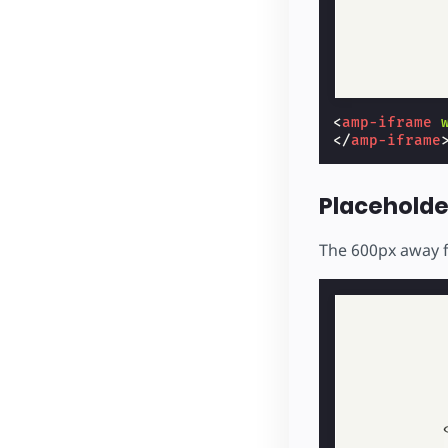
<
amp-iframe
</
amp-iframe
Placeholde
The 600px away f