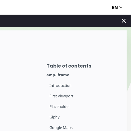
EN
Table of contents
amp-iframe
Introduction
First viewport
Placeholder
Giphy
Google Maps