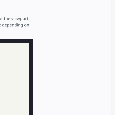
of the viewport
rk depending on