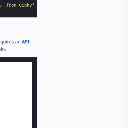
IF from Giphy"
layout
=
"responsive"
sandbox
=
"allow-
quires an
API
in.