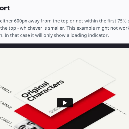
ort
either 600px away from the top or not within the first 75% 
 the top - whichever is smaller. This example might not wo
. In that case it will only show a loading indicator.