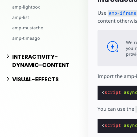
amp-lightbox
Use
amp-iframe
amp-list
content otherwis
amp-mustache
amp-timeago
We'r
you'r
prov
INTERACTIVITY-
DYNAMIC-CONTENT
Import the amp-
VISUAL-EFFECTS
<
script
asyn
You can use the
<
script
asyn