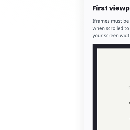
First viewp
Iframes must be 
when scrolled to
your screen width