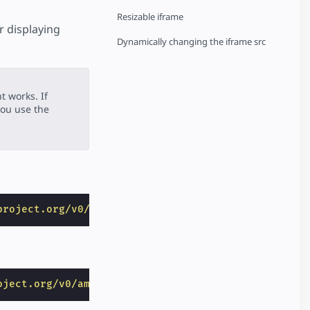
Resizable iframe
r displaying
Dynamically changing the iframe src
 works. If
ou use the
project.org/v0/amp-iframe-0.1.js"
></
script
>
oject.org/v0/amp-bind-0.1.js"
></
script
>