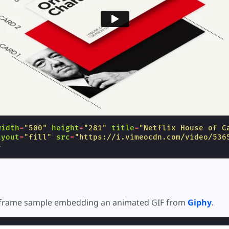
width
=
"500"
height
=
"281"
title
=
"Netflix House of C
ayout
=
"fill"
src
=
"https://i.vimeocdn.com/video/536
>
 iframe sample embedding an animated GIF from
Giphy
.