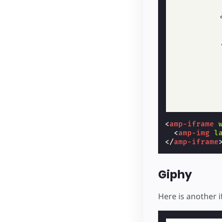
<
amp-iframe
<
amp-img
l
</
amp-iframe
Giphy
Here is another