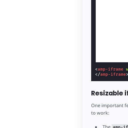
<
amp-iframe
</
amp-iframe
Resizable 
One important f
to work:
The
amp-i