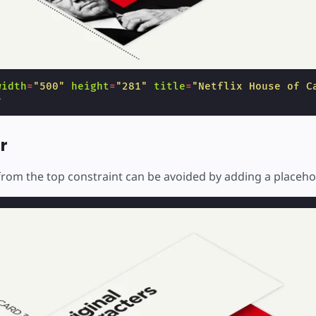
width
=
"500"
height
=
"281"
title
=
"Netflix House of C
>
r
rom the top constraint can be avoided by adding a placeho