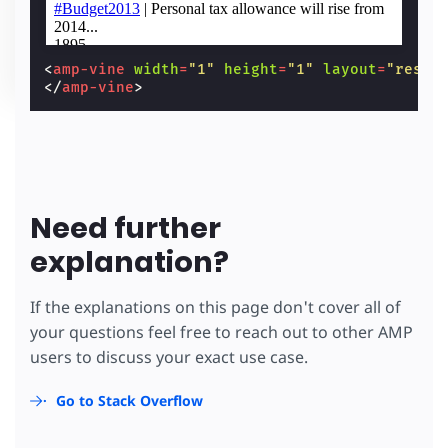
<
amp-vine
width
=
"1"
height
=
"1"
layout
=
"respo
</
amp-vine
>
Need further
explanation?
If the explanations on this page don't cover all of
your questions feel free to reach out to other AMP
users to discuss your exact use case.
Go to Stack Overflow