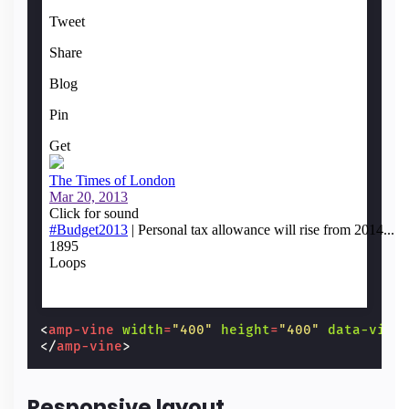
<
amp-vine
width
=
"400"
height
=
"400"
data-vine
</
amp-vine
>
Responsive layout