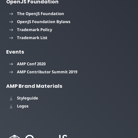
OpenJS Foundation
The OpenJS Foundation
OpenJS Foundation Bylaws
Trademark Policy
Trademark List
Events
AMP Conf 2020
AMP Contributor Summit 2019
AMP Brand Materials
Styleguide
Logos