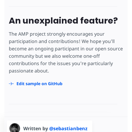
An unexplained feature?
The AMP project strongly encourages your
participation and contributions! We hope you'll
become an ongoing participant in our open source
community but we also welcome one-off
contributions for the issues you're particularly
passionate about.
Edit sample on GitHub
Written by
@sebastianbenz