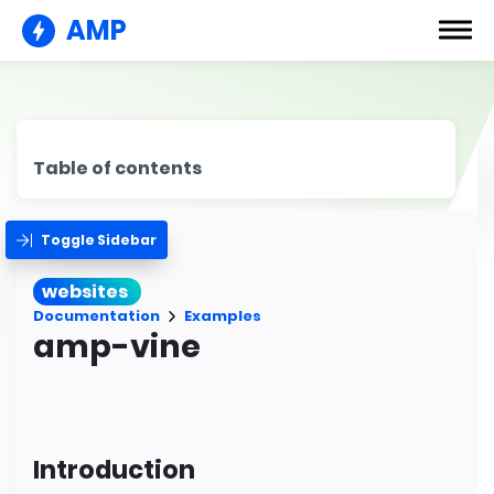
AMP
Table of contents
Toggle Sidebar
websites
Documentation
Examples
amp-vine
Introduction