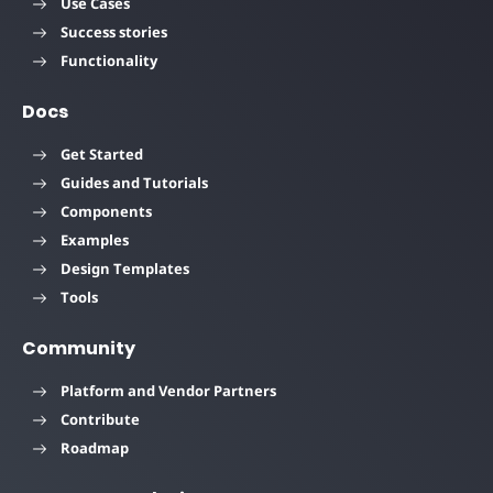
Use Cases
Success stories
Functionality
Docs
Get Started
Guides and Tutorials
Components
Examples
Design Templates
Tools
Community
Platform and Vendor Partners
Contribute
Roadmap