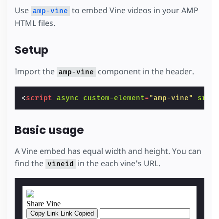
Use
to embed Vine videos in your AMP
amp-vine
HTML files.
Setup
Import the
component in the header.
amp-vine
<
script
async
custom-element
=
"amp-vine"
src
=
Basic usage
A Vine embed has equal width and height. You can
find the
in the each vine's URL.
vineid