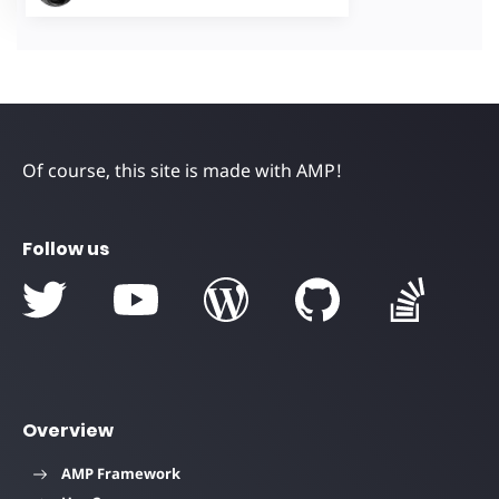
Of course, this site is made with AMP!
Follow us
Overview
AMP Framework