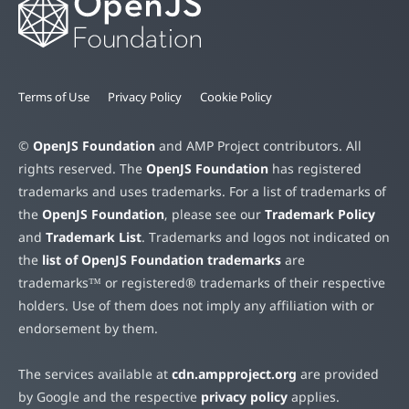
Terms of Use
Privacy Policy
Cookie Policy
©
OpenJS Foundation
and AMP Project contributors. All
rights reserved. The
OpenJS Foundation
has registered
trademarks and uses trademarks. For a list of trademarks of
the
OpenJS Foundation
, please see our
Trademark Policy
and
Trademark List
. Trademarks and logos not indicated on
the
list of OpenJS Foundation trademarks
are
trademarks™ or registered® trademarks of their respective
holders. Use of them does not imply any affiliation with or
endorsement by them.
The services available at
cdn.ampproject.org
are provided
by Google and the respective
privacy policy
applies.