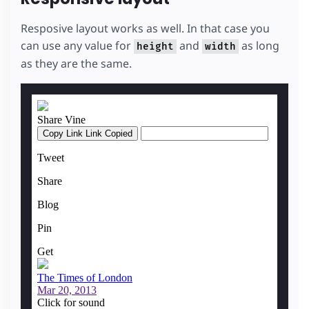
Resposive layout works as well. In that case you
can use any value for
and
as long
height
width
as they are the same.