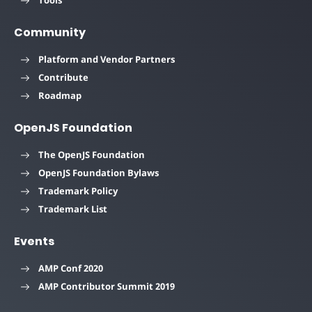
Tools
Community
Platform and Vendor Partners
Contribute
Roadmap
OpenJS Foundation
The OpenJS Foundation
OpenJS Foundation Bylaws
Trademark Policy
Trademark List
Events
AMP Conf 2020
AMP Contributor Summit 2019