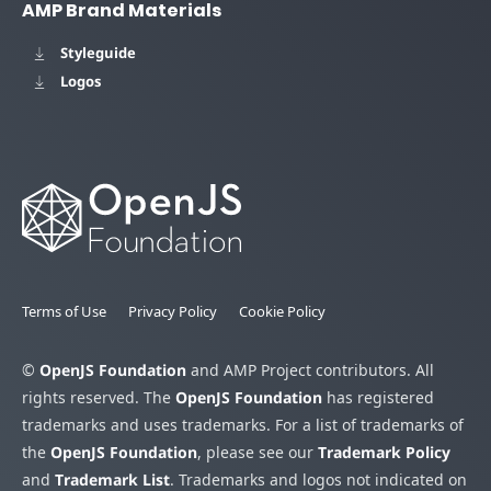
AMP Brand Materials
Styleguide
Logos
Terms of Use
Privacy Policy
Cookie Policy
©
OpenJS Foundation
and AMP Project contributors. All
rights reserved. The
OpenJS Foundation
has registered
trademarks and uses trademarks. For a list of trademarks of
the
OpenJS Foundation
, please see our
Trademark Policy
and
Trademark List
. Trademarks and logos not indicated on