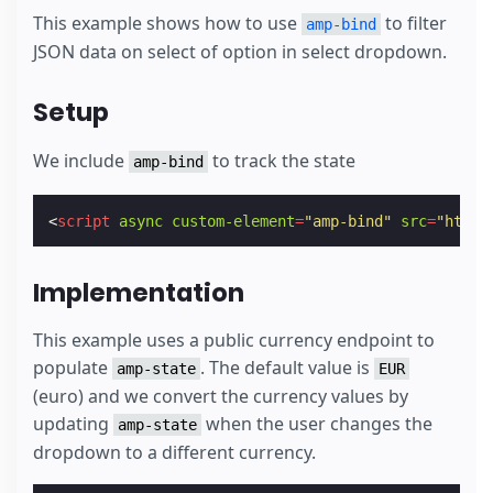
This example shows how to use
to filter
amp-bind
JSON data on select of option in select dropdown.
Setup
We include
to track the state
amp-bind
<
script
async
custom-element
=
"amp-bind"
src
=
"https
Implementation
This example uses a public currency endpoint to
populate
. The default value is
amp-state
EUR
(euro) and we convert the currency values by
updating
when the user changes the
amp-state
dropdown to a different currency.