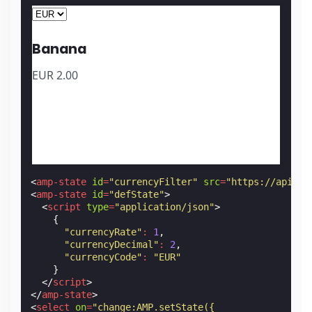
Banana
EUR
2.00
<
amp-state
id
=
"currencyFilter"
src
=
"https://api.ex
<
amp-state
id
=
"defState"
>
<
script
type
=
"application/json"
>
{
"currencyRate"
:
1
,
"currencyDecimal"
:
2
,
"currencyCode"
:
"EUR"
}
</
script
>
</
amp-state
>
<
select
on
=
"change:AMP.setState({