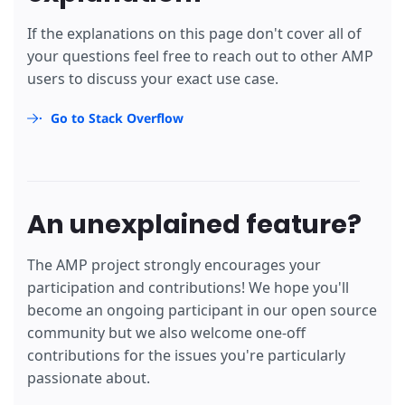
If the explanations on this page don't cover all of
your questions feel free to reach out to other AMP
users to discuss your exact use case.
Go to Stack Overflow
An unexplained feature?
The AMP project strongly encourages your
participation and contributions! We hope you'll
become an ongoing participant in our open source
community but we also welcome one-off
contributions for the issues you're particularly
passionate about.