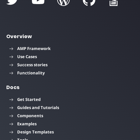
Overview
AMP Framework
Use Cases
Success stories
Functionality
Docs
Get Started
Guides and Tutorials
Components
Examples
Design Templates