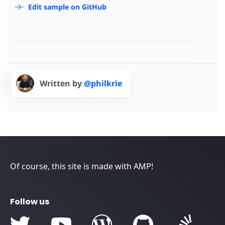
Edit sample on GitHub
Written by
@philkrie
Of course, this site is made with AMP!
Follow us