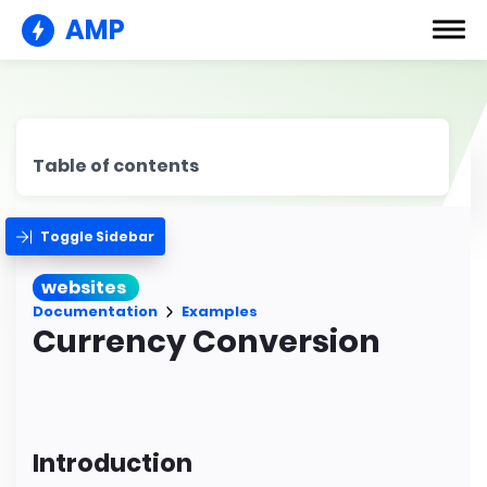
AMP
Table of contents
Toggle Sidebar
websites
Documentation
Examples
Currency Conversion
Introduction