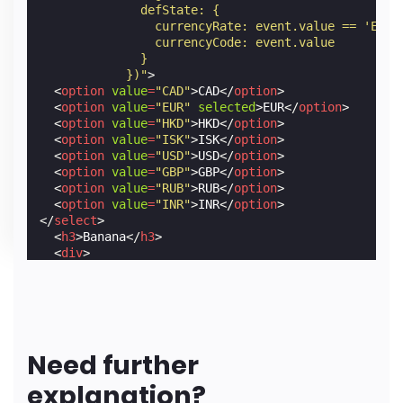
              defState: {
                currencyRate: event.value == 'EUR'
                currencyCode: event.value
              }
            })"
>
<
option
value
=
"CAD"
>
CAD
</
option
>
<
option
value
=
"EUR"
selected
>
EUR
</
option
>
<
option
value
=
"HKD"
>
HKD
</
option
>
<
option
value
=
"ISK"
>
ISK
</
option
>
<
option
value
=
"USD"
>
USD
</
option
>
<
option
value
=
"GBP"
>
GBP
</
option
>
<
option
value
=
"RUB"
>
RUB
</
option
>
<
option
value
=
"INR"
>
INR
</
option
>
</
select
>
<
h3
>
Banana
</
h3
>
<
div
>
<
span
[text]
=
"defState.currencyCode"
>
EUR
</
span
<
span
[text]
=
"(2*defState.currencyRate).toFixe
</
div
>
<
amp-img
src
=
"https://cdn.glitch.com/cbcdd9ba-70
Need further
explanation?