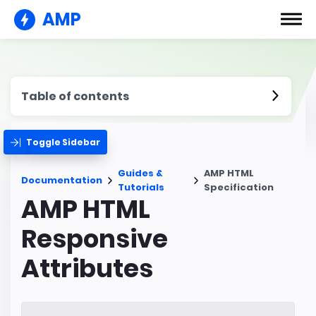
AMP
Table of contents
Toggle Sidebar
Guides &
AMP HTML
Documentation
Tutorials
Specification
AMP HTML
Responsive
Attributes