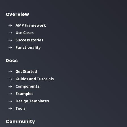
Overview
AMP Framework
Use Cases
Success stories
Functionality
Docs
Get Started
Guides and Tutorials
Components
Examples
Design Templates
Tools
Community