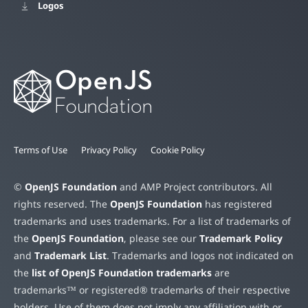
Logos
Terms of Use
Privacy Policy
Cookie Policy
©
OpenJS Foundation
and AMP Project contributors. All
rights reserved. The
OpenJS Foundation
has registered
trademarks and uses trademarks. For a list of trademarks of
the
OpenJS Foundation
, please see our
Trademark Policy
and
Trademark List
. Trademarks and logos not indicated on
the
list of OpenJS Foundation trademarks
are
trademarks™ or registered® trademarks of their respective
holders. Use of them does not imply any affiliation with or