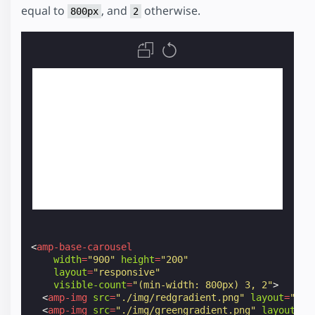
equal to
, and
otherwise.
800px
2
<
amp-base-carousel
width
=
"900"
height
=
"200"
layout
=
"responsive"
visible-count
=
"(min-width: 800px) 3, 2"
>
<
amp-img
src
=
"./img/redgradient.png"
layout
=
"fle
<
amp-img
src
=
"./img/greengradient.png"
layout
=
"f