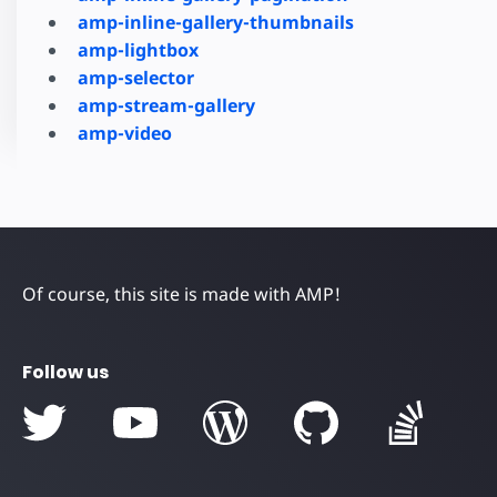
amp-inline-gallery-thumbnails
amp-lightbox
amp-selector
amp-stream-gallery
amp-video
Of course, this site is made with AMP!
Follow us