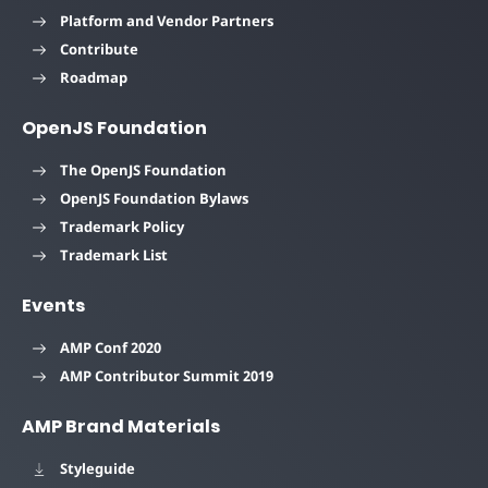
Platform and Vendor Partners
Contribute
Roadmap
OpenJS Foundation
The OpenJS Foundation
OpenJS Foundation Bylaws
Trademark Policy
Trademark List
Events
AMP Conf 2020
AMP Contributor Summit 2019
AMP Brand Materials
Styleguide