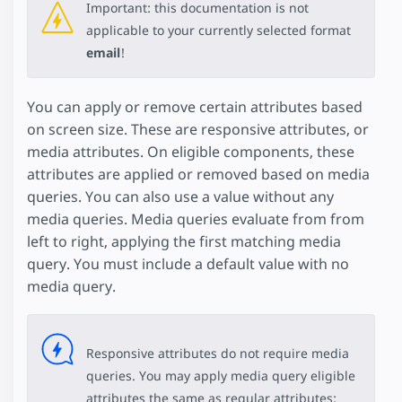
Important: this documentation is not
applicable to your currently selected format
email
!
You can apply or remove certain attributes based
on screen size. These are responsive attributes, or
media attributes. On eligible components, these
attributes are applied or removed based on media
queries. You can also use a value without any
media queries. Media queries evaluate from from
left to right, applying the first matching media
query. You must include a default value with no
media query.
Responsive attributes do not require media
queries. You may apply media query eligible
attributes the same as regular attributes: