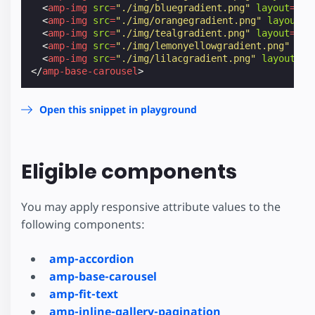
<
amp-img
src
=
"./img/bluegradient.png"
layout
=
"fl
<
amp-img
src
=
"./img/orangegradient.png"
layout
=
"
<
amp-img
src
=
"./img/tealgradient.png"
layout
=
"fl
<
amp-img
src
=
"./img/lemonyellowgradient.png"
lay
<
amp-img
src
=
"./img/lilacgradient.png"
layout
=
"f
</
amp-base-carousel
>
Open this snippet in playground
Eligible components
You may apply responsive attribute values to the
following components:
amp-accordion
amp-base-carousel
amp-fit-text
amp-inline-gallery-pagination