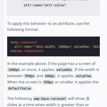
.
attr-name="attr-value"
To apply this behavior to an attribute, use the
following format:
<
amp-component
attr-name
=
"(min-width: 1000px) valueOne, (min-wi
></
amp-component
>
In the example above, if the page has a screen of
or more, it applies
. If the width is
1000px
valueOne
between
and
, it applies
.
999px
600px
valueTwo
When the screen is
or smaller, it applies the
599px
.
defaultValue
The following
will show
amp-base-carousel
3
slides at a time when width is greater than or