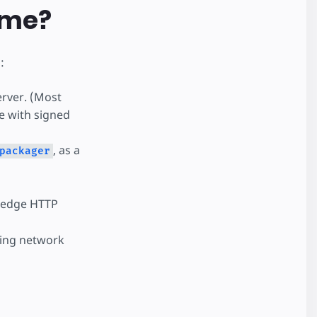
 me?
:
erver. (Most
e with signed
, as a
packager
 edge HTTP
oing network