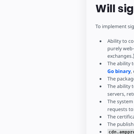
Will s
To implement si
Ability to 
purely web-
exchanges.
The ability
Go binary
,
The package
The ability 
servers, re
The system
requests to
The certific
The publish
cdn.amppr