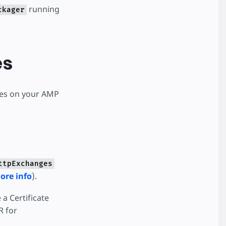
running
ckager
es
ges on your AMP
ttpExchanges
ore info
).
 a Certificate
R for