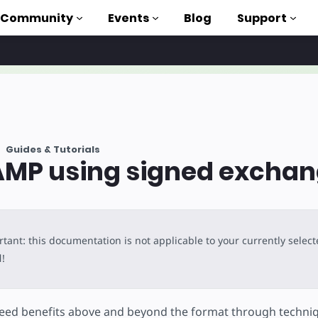
Community
Events
Blog
Support
als
P
Guides & Tutorials
brary
AMP using signed excha
on to AMP
 courses
tant: this documentation is not applicable to your currently selec
l
!
ed benefits above and beyond the format through techniq