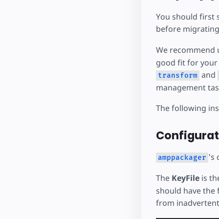
You should first 
before migrating
We recommend 
good fit for you
and
transform
management task
The following in
Configurat
's 
amppackager
The
KeyFile
is th
should have the f
from inadvertent