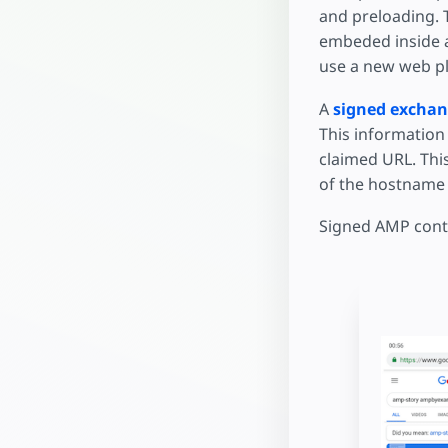
and preloading. 
embeded inside
use a new web pl
A
signed excha
This information 
claimed URL. This
of the hostname 
Signed AMP conte