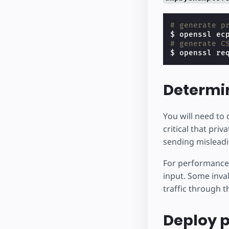
# generate p
# generate C
$ openssl re
Determin
You will need to 
critical that pri
sending misleadi
For performance
input. Some inva
traffic through 
Deploy p