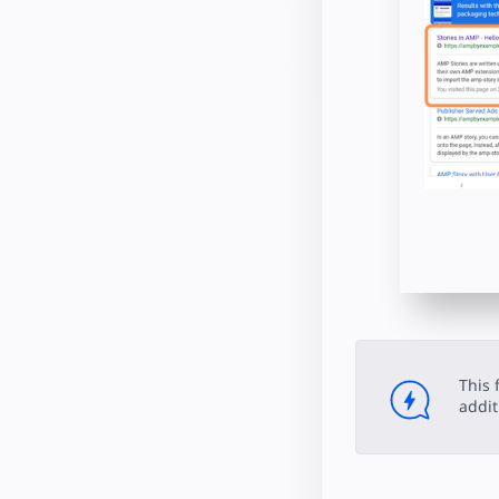
This 
addit