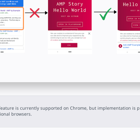
feature is currently supported on Chrome, but implementation is p
ional browsers.