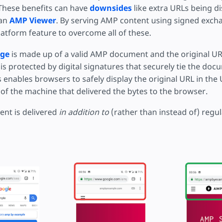
These benefits can have
downsides
like extra URLs being d
 an
AMP Viewer
. By serving AMP content using signed exch
atform feature to overcome all of these.
nge
is made up of a valid AMP document and the original URL
is protected by digital signatures that securely tie the docu
 enables browsers to safely display the original URL in the
of the machine that delivered the bytes to the browser.
nt is delivered
in addition to
(rather than instead of) regu