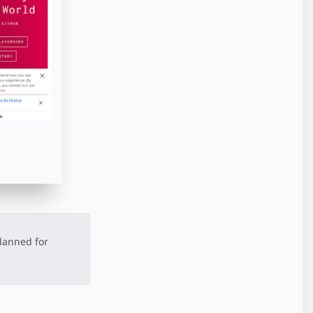
lanned for