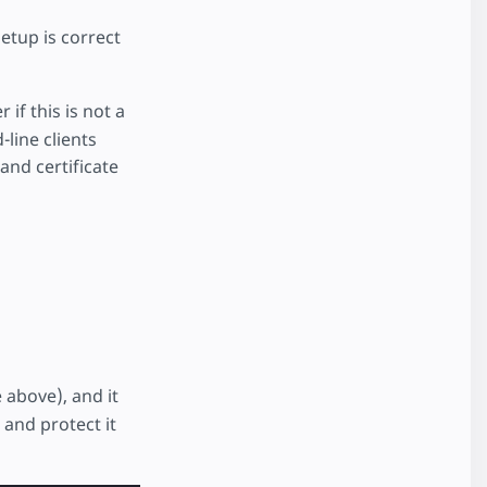
etup is correct
f this is not a
line clients
and certificate
 above), and it
 and protect it