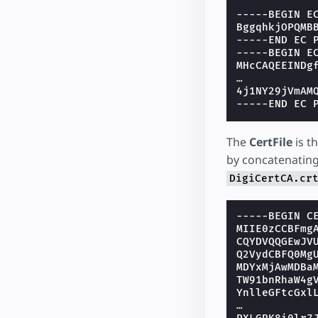
-----BEGIN E
BggqhkjOPQMB
-----END EC 
-----BEGIN E
MHcCAQEEINDg
…
4j1NY29jVmAM
-----END EC 
The
CertFile
is th
by concatenating 
DigiCertCA.cr
-----BEGIN C
MIIE0zCCBFmg
CQYDVQQGEwJV
Q2VydCBFQ0Mg
MDYxMjAwMDBa
TW91bnRhaW4g
YnlleGFtcGxl
…