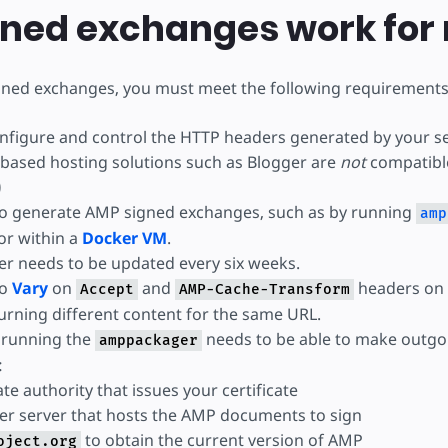
igned exchanges work for
gned exchanges, you must meet the following requirements
configure and control the HTTP headers generated by your s
based hosting solutions such as Blogger are
not
compatibl
)
 to generate AMP signed exchanges, such as by running
amp
 or within a
Docker VM
.
r needs to be updated every six weeks.
to
Vary
on
and
headers on
Accept
AMP-Cache-Transform
turning different content for the same URL.
 running the
needs to be able to make outg
amppackager
:
ate authority that issues your certificate
er server that hosts the AMP documents to sign
to obtain the current version of AMP
oject.org