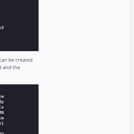
49
s can be created
t and the
sw
dp
Ex
MN
1w
6i