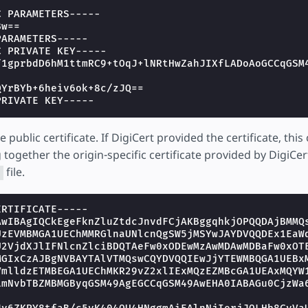
C PARAMETERS-----
Bw==
PARAMETERS-----
C PRIVATE KEY-----
f1gprbdD6hM1ttmRC9+tOqJ+lNRtHwZahJIXfLADoAoGCCqGSM
QYrBYb+6heiv6ok+8c/zJQ==
PRIVATE KEY-----
e public certificate. If DigiCert provided the certificate, thi
together the origin-specific certificate provided by DigiCer
file.
t
ERTIFICATE-----
AwIBAgIQCkEgeFknZluZtdcJnvdFCjAKBggqhkjOPQQDAjBMMQ
UzEVMBMGA1UEChMMRGlnaUNlcnQgSW5jMSYwJAYDVQQDEx1EaW
U2VjdXJlIFNlcnZlciBDQTAeFw0xODEwMzAwMDAwMDBaFw0xOT
MGIxCzAJBgNVBAYTAlVTMQswCQYDVQQIEwJjYTEWMBQGA1UEBx
VmlldzETMBEGA1UEChMKR29vZ2xlIExMQzEZMBcGA1UEAxMQYW
LmNvbTBZMBMGByqGSM49AgEGCCqGSM49AwEHA0IABAGu0CjzWa