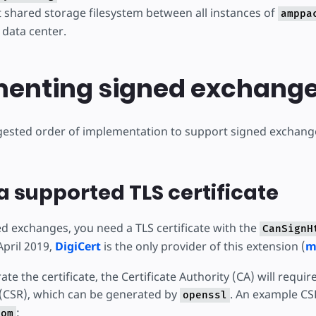
t shared storage filesystem between all instances of
amppa
 data center.
enting signed exchang
gested order of implementation to support signed exchan
a supported TLS certificate
d exchanges, you need a TLS certificate with the
CanSignH
April 2019,
DigiCert
is the only provider of this extension (
m
te the certificate, the Certificate Authority (CA) will require
(CSR), which can be generated by
. An example CS
openssl
:
com