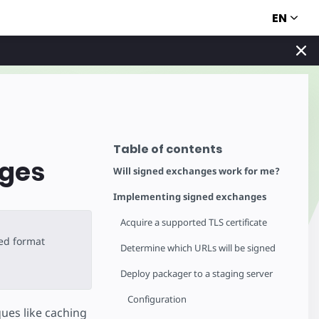
EN
Table of contents
nges
Will signed exchanges work for me?
Implementing signed exchanges
Acquire a supported TLS certificate
ted format
Determine which URLs will be signed
Deploy packager to a staging server
Configuration
ues like caching