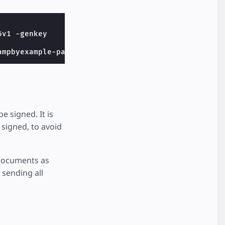
ampbyexample-packager.csr -subj 
"/C=US/ST=Californ
 signed. It is
 signed, to avoid
 documents as
 sending all