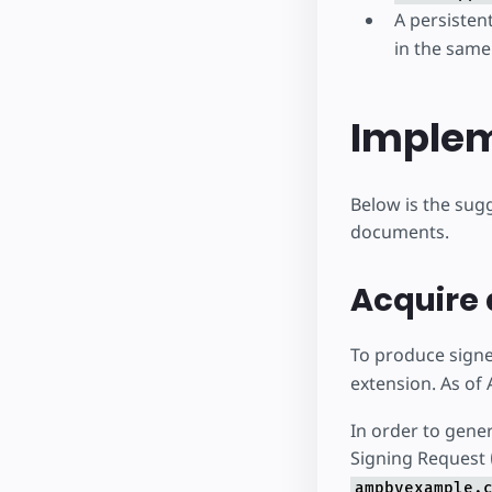
A persisten
in the same
Implem
Below is the sug
documents.
Acquire 
To produce signe
extension. As of 
In order to genera
Signing Request 
ampbyexample.