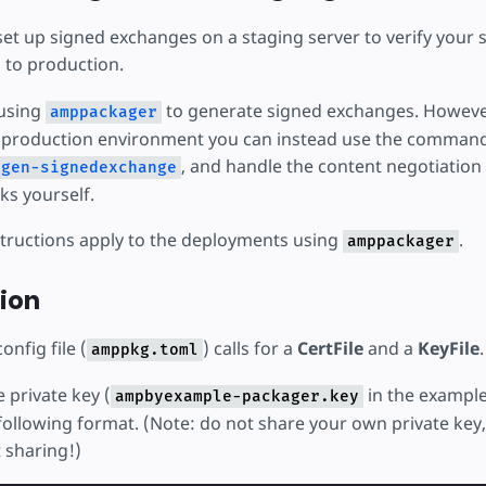
set up signed exchanges on a staging server to verify your s
 to production.
using
to generate signed exchanges. However i
amppackager
r production environment you can instead use the command-
, and handle the content negotiation 
gen-signedexchange
s yourself.
structions apply to the deployments using
.
amppackager
ion
config file (
) calls for a
CertFile
and a
KeyFile
.
amppkg.toml
e private key (
in the example
ampbyexample-packager.key
ollowing format. (Note: do not share your own private key,
 sharing!)