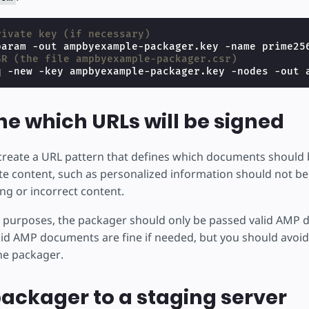
rivate key (if necessary)
SR (the file ampbyexample-packager.csr)
q -new -key ampbyexample-packager.key -nodes -out 
e which URLs will be signed
create a URL pattern that defines which documents should be
vate content, such as personalized information should not be
ng or incorrect content.
 purposes, the packager should only be passed valid AMP
lid AMP documents are fine if needed, but you should avoid
the packager.
ackager to a staging server