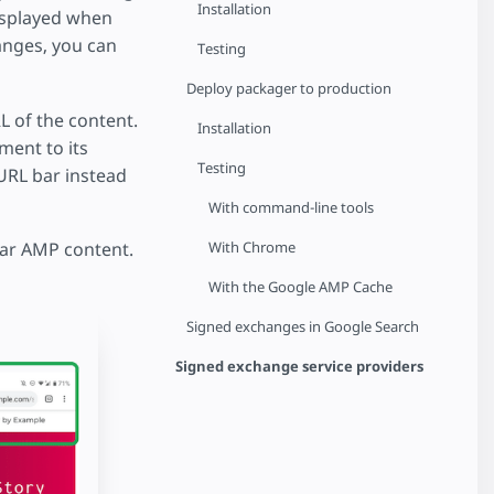
Installation
isplayed when
anges, you can
Testing
Deploy packager to production
 of the content.
Installation
ment to its
Testing
 URL bar instead
With command-line tools
With Chrome
lar AMP content.
With the Google AMP Cache
Signed exchanges in Google Search
Signed exchange service providers