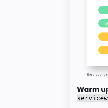
The pros and c
Warm up
servicew