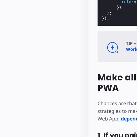
return
})
);
});
TIP –
Worke
Make all
PWA
Chances are that
strategies to mak
Web App,
depend
1. If you p