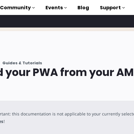
Community
Events
Blog
Support
als
P
Guides & Tutorials
brary
d your PWA from your A
on to AMP
 courses
tant: this documentation is not applicable to your currently selec
es
!