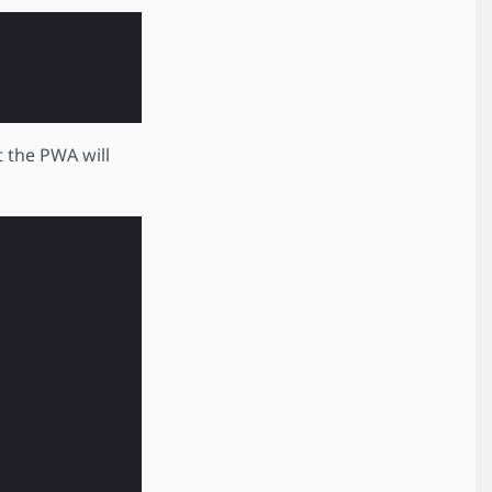
t the PWA will