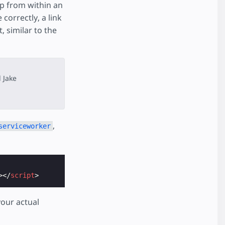
pp from within an
correctly, a link
, similar to the
 Jake
,
serviceworker
></
script
>
your actual