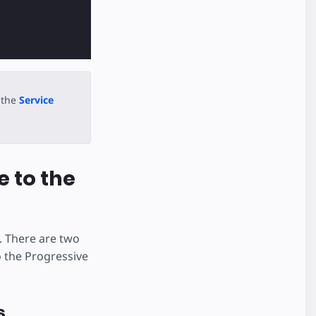
 the
Service
e to the
. There are two
o the Progressive
s