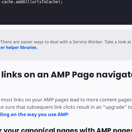
cache
.
addAll
(
urlsToCache
);
There are easier ways to deal with a Service Worker. Take a look at
r helper libraries
.
 links on an AMP Page navigat
 most links on your AMP pages lead to more content pages
e sure that subsequent link clicks result in an "upgrade" t
ing on the way you use AMP
:
air your canonical pages with AMP page