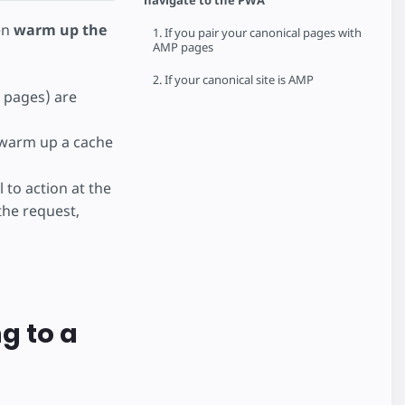
navigate to the PWA
en
warm up the
1. If you pair your canonical pages with
AMP pages
2. If your canonical site is AMP
w pages) are
warm up a cache
 to action at the
the request,
g to a