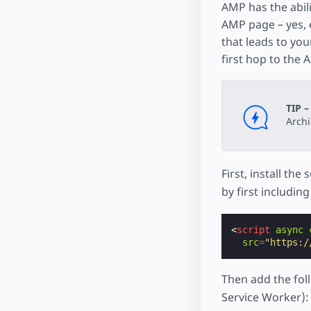
AMP has the abil
AMP page – yes, 
that leads to you
first hop to the
TIP –
Arch
First, install th
by first includin
<
script
async
src
=
"https:/
Then add the fo
Service Worker):