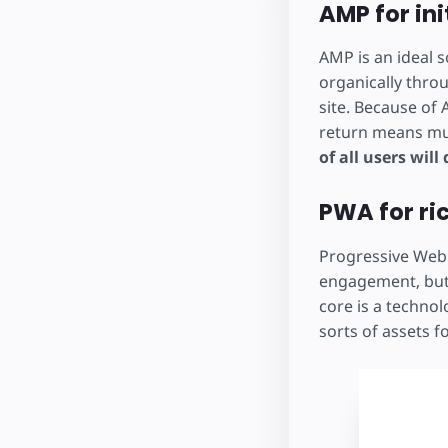
AMP for ini
AMP is an ideal s
organically throu
site. Because of
return means muc
of all users will
PWA for ri
Progressive Web 
engagement, but
core is a technol
sorts of assets f