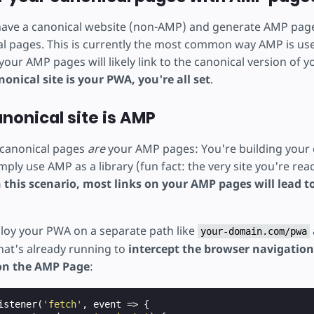
 have a canonical website (non-AMP) and generate AMP page
al pages. This is currently the most common way AMP is us
 your AMP pages will likely link to the canonical version of y
nonical site is your PWA, you're all set
.
canonical site is AMP
r canonical pages
are
your AMP pages: You're building your 
ply use AMP as a library (fun fact: the very site you're read
n this scenario, most links on your AMP pages will lead 
oy your PWA on a separate path like
your-domain.com/pwa
hat's already running to
intercept the browser navigati
 on the AMP Page
:
istener
(
'fetch'
,
event
=>
{