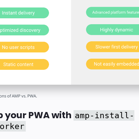
ons of AMP vs. PWA.
 your PWA with
amp-install-
orker