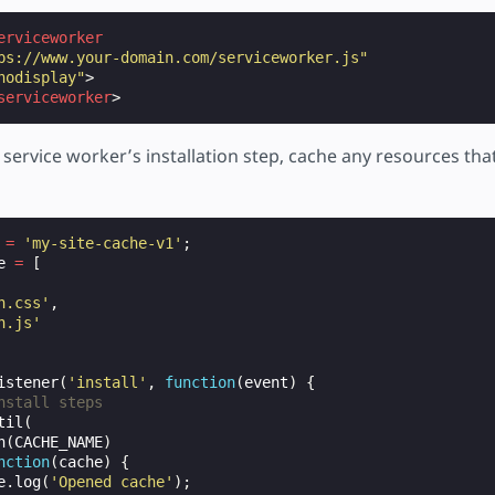
erviceworker
ps://www.your-domain.com/serviceworker.js"
nodisplay"
>
serviceworker
>
e service worker’s installation step, cache any resources tha
=
'my-site-cache-v1'
;
e
=
[
n.css'
,
n.js'
istener
(
'install'
,
function
(
event
)
{
nstall steps
til
(
n
(
CACHE_NAME
)
nction
(
cache
)
{
e
.
log
(
'Opened cache'
);