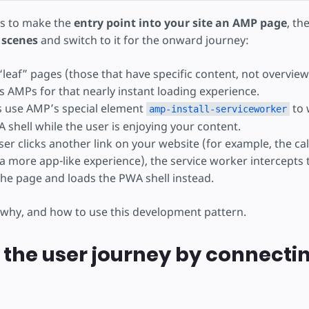
is to make the
entry point into your site an AMP page
, th
 scenes
and switch to it for the onward journey:
 “leaf” pages (those that have specific content, not overvie
s AMPs for that nearly instant loading experience.
 use AMP’s special element
to 
amp-install-serviceworker
 shell while the user is enjoying your content.
r clicks another link on your website (for example, the call
a more app-like experience), the service worker intercepts 
the page and loads the PWA shell instead.
 why, and how to use this development pattern.
the user journey by connectin