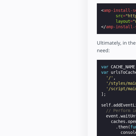
<
amp-install-s
src
=
"htt
layout
=
"
</
amp-install-
Ultimately, in th
need:
var
CACHE_NAME
var
urlsToCach
'/'
,
'/styles/mai
'/script/mai
];
self
.
addEventL
// Perform i
event
.
waitUn
caches
.
ope
.
then
(
fu
consol