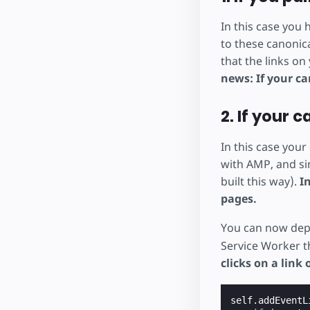
In this case you
to these canonic
that the links on
news: If your ca
2. If your 
In this case you
with AMP, and sim
built this way).
I
pages.
You can now depl
Service Worker t
clicks on a link
self
.
addEventL