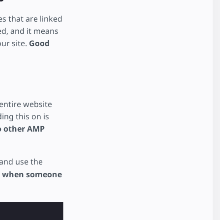
s that are linked
ed, and it means
our site.
Good
entire website
ing this on is
to other AMP
and use the
on when someone