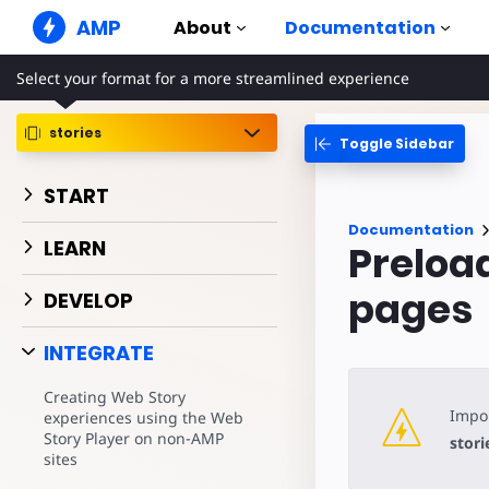
AMP
About
Documentation
Select your format for a more streamlined experience
AMP Websites
Create flawless web experiences
stories
Toggle Sidebar
Guides & Tutori
Web Stories
Get started with AM
Snackable Stories for everyone
START
Components
AMP Ads
Documentation
The complete AMP li
Super fast ads on the web
LEARN
Preloa
Examples
AMP Email
Hands-on introducti
pages
Next gen email
DEVELOP
Courses
INTEGRATE
Learn AMP with free
Templates
Creating Web Story
Ready to use
Impor
experiences using the Web
Story Player on non-AMP
stori
Tools
sites
Begin building