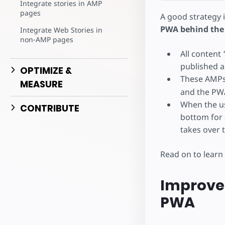
Integrate stories in AMP
pages
A good strategy 
PWA behind the
Integrate Web Stories in
non-AMP pages
All content
published a
OPTIMIZE &
These AMPs
MEASURE
and the PWA
When the use
CONTRIBUTE
bottom for 
takes over 
Read on to learn
Improve 
PWA