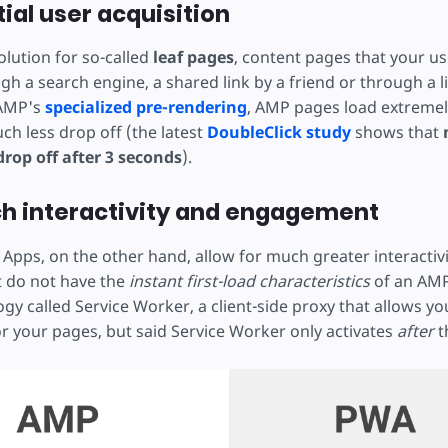
tial user acquisition
olution for so-called
leaf pages
, content pages that your us
gh a search engine, a shared link by a friend or through a 
 AMP's
specialized pre-rendering
, AMP pages load extremely
h less drop off (the latest
DoubleClick study
shows that
 drop off after 3 seconds
).
ch interactivity and engagement
Apps, on the other hand, allow for much greater interactiv
 do not have the
instant first-load characteristics
of an AMP
ogy called Service Worker, a client-side proxy that allows you
or your pages, but said Service Worker only activates
after
th