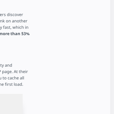
ers discover
link on another
 fast, which in
more than 53%
ity and
 page. At their
 to cache all
e first load.