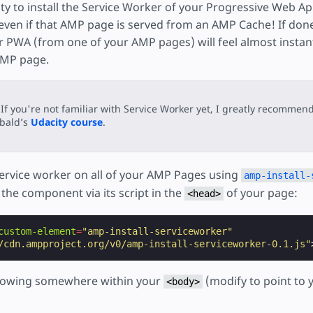
ity to install the Service Worker of your Progressive Web A
even if that AMP page is served from an AMP Cache! If done 
r PWA (from one of your AMP pages) will feel almost instant
 AMP page.
If you're not familiar with Service Worker yet, I greatly recommend
ibald’s
Udacity course
.
e service worker on all of your AMP Pages using
amp-install-
g the component via its script in the
of your page:
<head>
custom-element
=
"amp-install-serviceworker"
/cdn.ampproject.org/v0/amp-install-serviceworker-0.1.js"
llowing somewhere within your
(modify to point to 
<body>