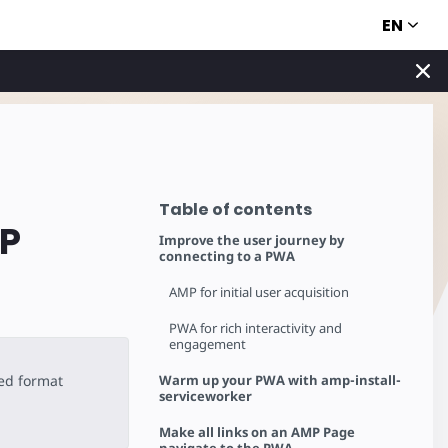
EN
Table of contents
MP
Improve the user journey by
connecting to a PWA
AMP for initial user acquisition
PWA for rich interactivity and
engagement
ted format
Warm up your PWA with amp-install-
serviceworker
Make all links on an AMP Page