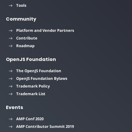
Tools
Community
Platform and Vendor Partners
Contribute
Roadmap
OpenJS Foundation
The OpenJS Foundation
OpenJS Foundation Bylaws
Trademark Policy
Trademark List
Events
AMP Conf 2020
AMP Contributor Summit 2019