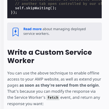
// another tab open controlled by our olde
self
.
skipWaiting
();
});
Read more
about managing deployed
service workers.
Write a Custom Service
Worker
You can use the above technique to enable offline
access to your AMP website, as well as extend your
pages
as soon as they’re served from the origin
.
That's because you can modify the response via
the Service Worker’s
event, and return any
fetch
response you want: