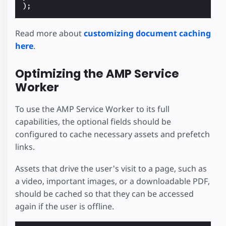
);
Read more about
customizing document caching
here
.
Optimizing the AMP Service
Worker
To use the AMP Service Worker to its full
capabilities, the optional fields should be
configured to cache necessary assets and prefetch
links.
Assets that drive the user's visit to a page, such as
a video, important images, or a downloadable PDF,
should be cached so that they can be accessed
again if the user is offline.