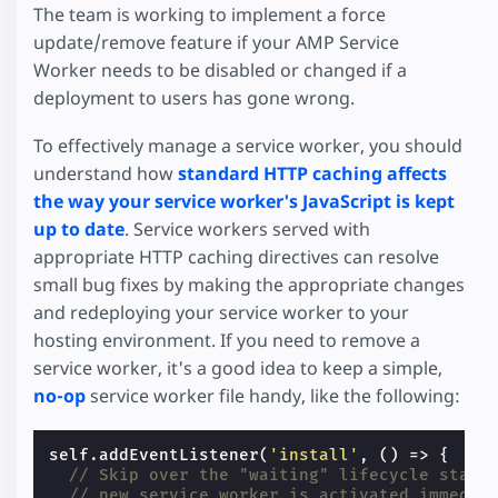
The team is working to implement a force
update/remove feature if your AMP Service
Worker needs to be disabled or changed if a
deployment to users has gone wrong.
To effectively manage a service worker, you should
understand how
standard HTTP caching affects
the way your service worker's JavaScript is kept
up to date
. Service workers served with
appropriate HTTP caching directives can resolve
small bug fixes by making the appropriate changes
and redeploying your service worker to your
hosting environment. If you need to remove a
service worker, it's a good idea to keep a simple,
no-op
service worker file handy, like the following:
self
.
addEventListener
(
'install'
,
()
=>
{
// Skip over the "waiting" lifecycle state
// new service worker is activated immedia