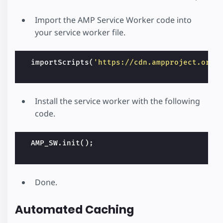
Import the AMP Service Worker code into
your service worker file.
importScripts
(
'https://cdn.ampproject.org/
Install the service worker with the following
code.
AMP_SW
.
init
();
Done.
Automated Caching