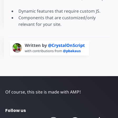
Dynamic features that require custom JS.
Components that are customized/only
relevant for your site.
Written by
@CrystalOnScript
with contributions from
@pbakaus
Of course, this site is made with AMP!
Follow us