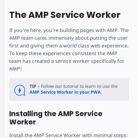
The AMP Service Worker
If you're here, you're building pages with AMP. The
AMP team cares immensely about putting the user
first and giving them a world class web experience.
To keep these experiences consistent the AMP
team has created a service worker specifically for
AMP!
TIP –
Follow our tutorial to learn to use the
AMP Service Worker in your PWA
.
Installing the AMP Service
Worker
Install the AMP Service Worker with minimal steps: