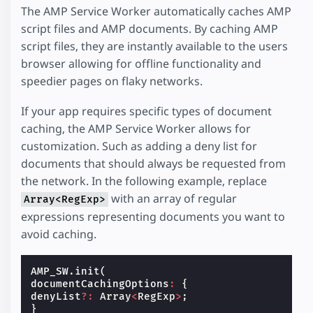
The AMP Service Worker automatically caches AMP
script files and AMP documents. By caching AMP
script files, they are instantly available to the users
browser allowing for offline functionality and
speedier pages on flaky networks.
If your app requires specific types of document
caching, the AMP Service Worker allows for
customization. Such as adding a deny list for
documents that should always be requested from
the network. In the following example, replace
with an array of regular
Array<RegExp>
expressions representing documents you want to
avoid caching.
AMP_SW
.
init
(
documentCachingOptions
:
{
denyList
?:
Array
<
RegExp
>
;
}