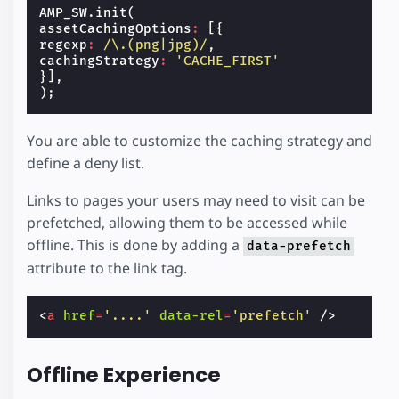
AMP_SW
.
init
(
assetCachingOptions
:
[{
regexp
:
/\.(png|jpg)/
,
cachingStrategy
:
'CACHE_FIRST'
}],
);
You are able to customize the caching strategy and
define a deny list.
Links to pages your users may need to visit can be
prefetched, allowing them to be accessed while
offline. This is done by adding a
data-prefetch
attribute to the link tag.
<
a
href
=
'....'
data-rel
=
'prefetch'
/>
Offline Experience