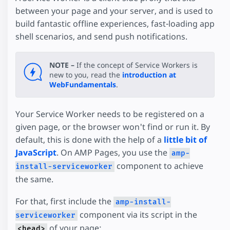
between your page and your server, and is used to
build fantastic offline experiences, fast-loading app
shell scenarios, and send push notifications.
NOTE –
If the concept of Service Workers is
new to you, read the
introduction at
WebFundamentals
.
Your Service Worker needs to be registered on a
given page, or the browser won't find or run it. By
default, this is done with the help of a
little bit of
JavaScript
. On AMP Pages, you use the
amp-
component to achieve
install-serviceworker
the same.
For that, first include the
amp-install-
component via its script in the
serviceworker
of your page:
<head>