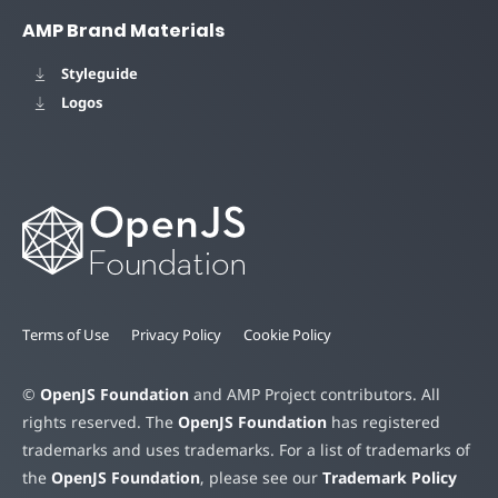
AMP Brand Materials
Styleguide
Logos
Terms of Use
Privacy Policy
Cookie Policy
©
OpenJS Foundation
and AMP Project contributors. All
rights reserved. The
OpenJS Foundation
has registered
trademarks and uses trademarks. For a list of trademarks of
the
OpenJS Foundation
, please see our
Trademark Policy