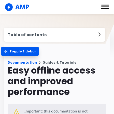
AMP
Table of contents
Toggle Sidebar
Documentation
Guides & Tutorials
Easy offline access
and improved
performance
Important: this documentation is not