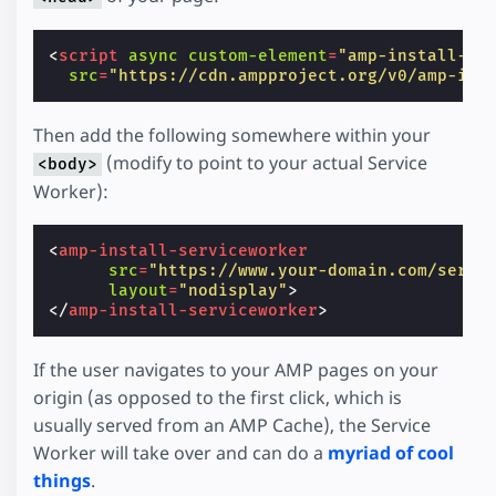
<
script
async
custom-element
=
"amp-install-se
src
=
"https://cdn.ampproject.org/v0/amp-ins
Then add the following somewhere within your
(modify to point to your actual Service
<body>
Worker):
<
amp-install-serviceworker
src
=
"https://www.your-domain.com/servi
layout
=
"nodisplay"
>
</
amp-install-serviceworker
>
If the user navigates to your AMP pages on your
origin (as opposed to the first click, which is
usually served from an AMP Cache), the Service
Worker will take over and can do a
myriad of cool
things
.