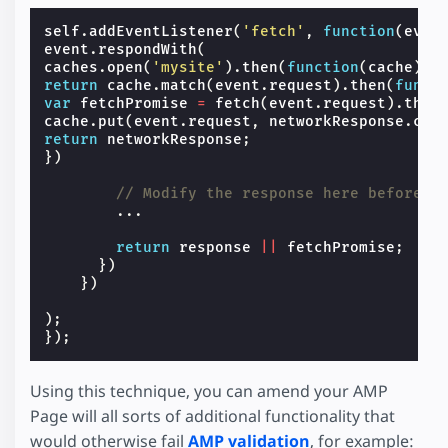
self
.
addEventListener
(
'fetch'
,
function
(
even
event
.
respondWith
(
caches
.
open
(
'mysite'
).
then
(
function
(
cache
)
{
return
cache
.
match
(
event
.
request
).
then
(
funct
var
fetchPromise
=
fetch
(
event
.
request
).
then
cache
.
put
(
event
.
request
,
networkResponse
.
clo
return
networkResponse
;
})
// Modify the response here before i
...
return
response
||
fetchPromise
;
})
})
);
});
Using this technique, you can amend your AMP
Page will all sorts of additional functionality that
would otherwise fail
AMP validation
, for example: