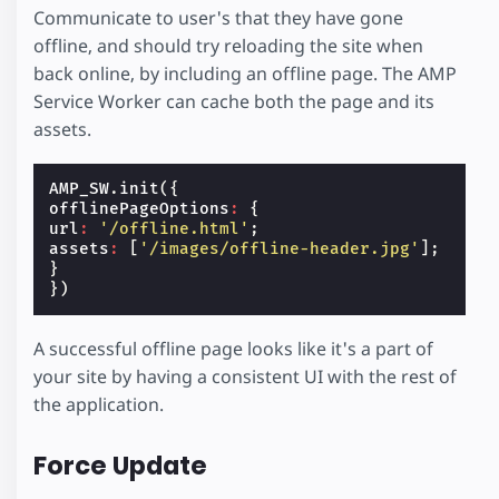
Communicate to user's that they have gone
offline, and should try reloading the site when
back online, by including an offline page. The AMP
Service Worker can cache both the page and its
assets.
AMP_SW
.
init
({
offlinePageOptions
:
{
url
:
'/offline.html'
;
assets
:
[
'/images/offline-header.jpg'
];
}
})
A successful offline page looks like it's a part of
your site by having a consistent UI with the rest of
the application.
Force Update