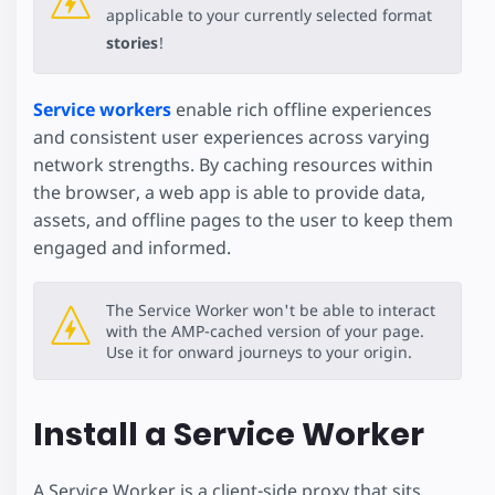
applicable to your currently selected format
stories
!
Service workers
enable rich offline experiences
and consistent user experiences across varying
network strengths. By caching resources within
the browser, a web app is able to provide data,
assets, and offline pages to the user to keep them
engaged and informed.
The Service Worker won't be able to interact
with the AMP-cached version of your page.
Use it for onward journeys to your origin.
Install a Service Worker
A Service Worker is a client-side proxy that sits