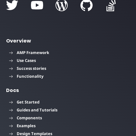
Overview
AMP Framework
Use Cases
Success stories
Functionality
Docs
Get Started
Guides and Tutorials
Components
Examples
Design Templates