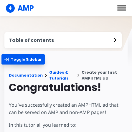
AMP
Table of contents
Toggle Sidebar
Guides &
Create your first
Documentation
Tutorials
AMPHTML ad
Congratulations!
You've successfully created an AMPHTML ad that
can be served on AMP and non-AMP pages!
In this tutorial, you learned to: