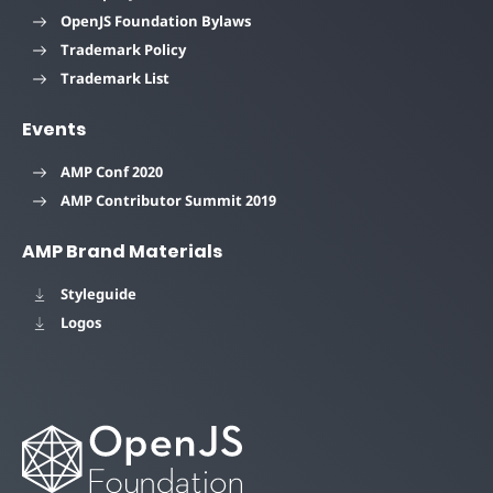
OpenJS Foundation Bylaws
Trademark Policy
Trademark List
Events
AMP Conf 2020
AMP Contributor Summit 2019
AMP Brand Materials
Styleguide
Logos