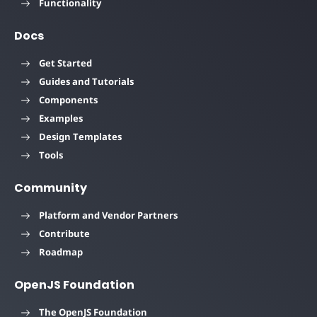
Functionality
Docs
Get Started
Guides and Tutorials
Components
Examples
Design Templates
Tools
Community
Platform and Vendor Partners
Contribute
Roadmap
OpenJS Foundation
The OpenJS Foundation