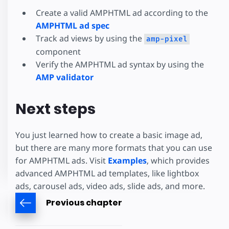
Create a valid AMPHTML ad according to the
AMPHTML ad spec
Track ad views by using the
amp-pixel
component
Verify the AMPHTML ad syntax by using the
AMP validator
Next steps
You just learned how to create a basic image ad,
but there are many more formats that you can use
for AMPHTML ads. Visit
Examples
, which provides
advanced AMPHTML ad templates, like lightbox
ads, carousel ads, video ads, slide ads, and more.
Previous chapter