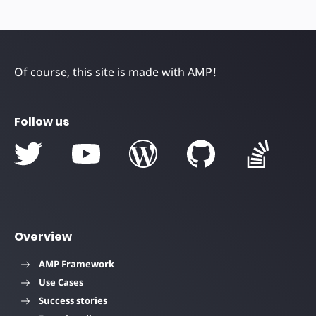
Of course, this site is made with AMP!
Follow us
Overview
AMP Framework
Use Cases
Success stories