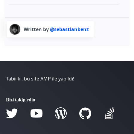
Written by
@sebastianbenz
Tabii ki, bu site AMP ile yapıldı!
Bizi takip edin