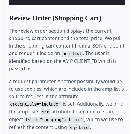
Review Order (Shopping Cart)
The review order section displays the current
shopping cart content and the total price. We pull
in the shopping cart content from a JSON endpoint
and render it inside an
. The user is
amp-list
identified based on the AMP CLIENT_ID which is
passed as
a request parameter. Another possibility would be
to use cookies, which are included in the amp-list's
source request, if the attribute
is set. Additionally, we bind
credentials="include"
the amp-list's
attribute to an implicit state
src
object
, which we use to
[src]="shoppingCart.src"
refresh the content using
.
amp-bind