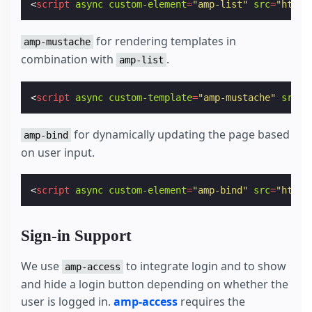
<
script
async
custom-element
=
"amp-list"
src
=
"https
for rendering templates in
amp-mustache
combination with
.
amp-list
<
script
async
custom-template
=
"amp-mustache"
src
=
"
for dynamically updating the page based
amp-bind
on user input.
<
script
async
custom-element
=
"amp-bind"
src
=
"https
Sign-in Support
We use
to integrate login and to show
amp-access
and hide a login button depending on whether the
user is logged in.
amp-access
requires the