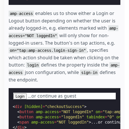
enables us to show either a Login or
amp-access
Logout button depending on whether the user is
already logged-in, e.g. elements marked with
amp-
will only show for non-
access="NOT loggedIn"
logged-in users. The button's on tap actions, e.g.
, specifies
on="tap:amp-access.login-sign-in"
which action should be taken when clicking on the
button:
defines the property inside the
login
amp-
json configuration, while
defines
access
sign-in
the endpoint.
...or continue as guest
Login
<
div
[hidden]
=
"checkoutSuccess"
>
<
button
amp-access
=
"NOT loggedIn"
on
=
"tap:amp-ac
<
button
amp-access
=
"loggedIn"
tabindex
=
"0"
on
=
"t
<
span
amp-access
=
"NOT loggedIn"
>
...or continue a
</
div
>