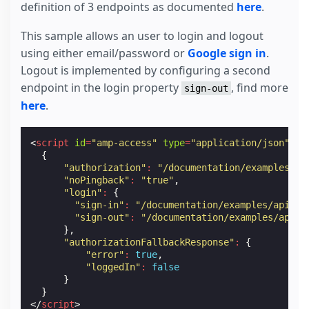
definition of 3 endpoints as documented
here
.
This sample allows an user to login and logout
using either email/password or
Google sign in
.
Logout is implemented by configuring a second
endpoint in the login property
, find more
sign-out
here
.
<
script
id
=
"amp-access"
type
=
"application/json"
>
{
"authorization"
:
"/documentation/examples/ap
"noPingback"
:
"true"
,
"login"
:
{
"sign-in"
:
"/documentation/examples/api/am
"sign-out"
:
"/documentation/examples/api/a
},
"authorizationFallbackResponse"
:
{
"error"
:
true
,
"loggedIn"
:
false
}
}
</
script
>