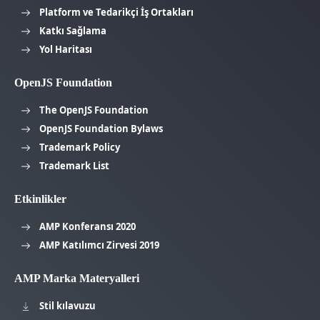
Platform ve Tedarikçi İş Ortakları
Katkı Sağlama
Yol Haritası
OpenJS Foundation
The OpenJS Foundation
OpenJS Foundation Bylaws
Trademark Policy
Trademark List
Etkinlikler
AMP Konferansı 2020
AMP Katılımcı Zirvesi 2019
AMP Marka Materyalleri
Stil kılavuzu