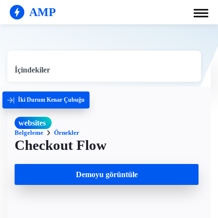
AMP
İçindekiler
İki Durum Kenar Çubuğu
websites
Belgeleme
Örnekler
Checkout Flow
Demoyu görüntüle