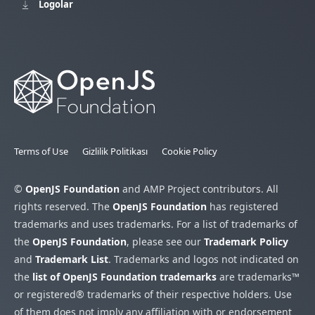
Logolar
Terms of Use
Gizlilik Politikası
Cookie Policy
©
OpenJS Foundation
and AMP Project contributors. All
rights reserved. The
OpenJS Foundation
has registered
trademarks and uses trademarks. For a list of trademarks of
the
OpenJS Foundation
, please see our
Trademark Policy
and
Trademark List
. Trademarks and logos not indicated on
the
list of OpenJS Foundation trademarks
are trademarks™
or registered® trademarks of their respective holders. Use
of them does not imply any affiliation with or endorsement