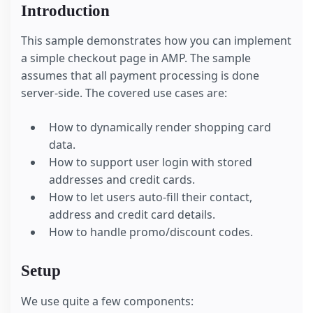
Introduction
This sample demonstrates how you can implement
a simple checkout page in AMP. The sample
assumes that all payment processing is done
server-side. The covered use cases are:
How to dynamically render shopping card
data.
How to support user login with stored
addresses and credit cards.
How to let users auto-fill their contact,
address and credit card details.
How to handle promo/discount codes.
Setup
We use quite a few components: