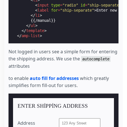
<
input
type
=
"radio"
id
=
"ship-separate"
n
<
label
for
=
"ship-separate"
>
Enter new Shi
</
li
>
        {{/manual}}

</
ul
>
</
template
>
</
amp-list
>
<
section
class
=
"sub-section"
id
=
"manualShippingA
Not logged in users see a simple form for entering
<
label
for
=
"manualShipAddressS"
>
Address
</
label
<
input
name
=
"ship-address"
id
=
"manualShipAddre
the shipping address. We use the
autocomplete
attributes
<
label
for
=
"manualShipCityS"
>
City
</
label
>
<
input
name
=
"ship-city"
id
=
"manualShipCityS"
p
to enable
auto fill for addresses
which greatly
<
label
for
=
"manualShipStateS"
>
State
</
label
>
simplifies form fill-out for users.
<
input
name
=
"ship-state"
id
=
"manualShipStateS"
<
label
for
=
"manualShipZipS"
>
Zip
</
label
>
<
input
name
=
"ship-zip"
id
=
"manualShipZipS"
pla
ENTER SHIPPING ADDRESS
<
label
for
=
"manualShipCountryS"
>
Country
</
label
<
input
name
=
"ship-country"
id
=
"manualShipCount
Address
<
label
for
=
"saveNewAddress1"
>
Save Address
</
lab