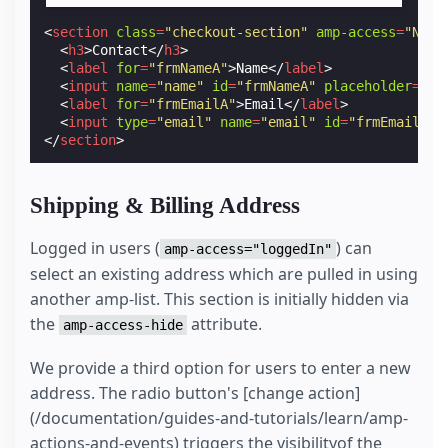
<
section
class
=
"checkout-section"
amp-access
=
"NOT 
<
h3
>
Contact
</
h3
>
<
label
for
=
"frmNameA"
>
Name
</
label
>
<
input
name
=
"name"
id
=
"frmNameA"
placeholder
=
"Fu
<
label
for
=
"frmEmailA"
>
Email
</
label
>
<
input
type
=
"email"
name
=
"email"
id
=
"frmEmailA"
</
section
>
Shipping & Billing Address
Logged in users (
) can
amp-access="loggedIn"
select an existing address which are pulled in using
another amp-list. This section is initially hidden via
the
attribute.
amp-access-hide
We provide a third option for users to enter a new
address. The radio button's [change action]
(/documentation/guides-and-tutorials/learn/amp-
actions-and-events) triggers the visibilityof the