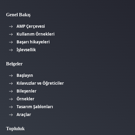
Genel Bakış
AMP Çerçevesi
Kullanım Örnekleri
Başarı hikayeleri
İşlevsellik
Belgeler
Başlayın
Kılavuzlar ve Öğreticiler
Bileşenler
Örnekler
Tasarım Şablonları
Araçlar
Topluluk