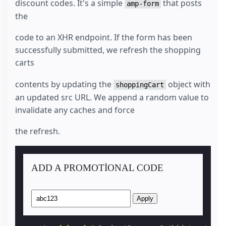
discount codes. It's a simple
that posts
amp-form
the
code to an XHR endpoint. If the form has been
successfully submitted, we refresh the shopping
carts
contents by updating the
object with
shoppingCart
an updated src URL. We append a random value to
invalidate any caches and force
the refresh.
ADD A PROMOTIONAL CODE
Apply