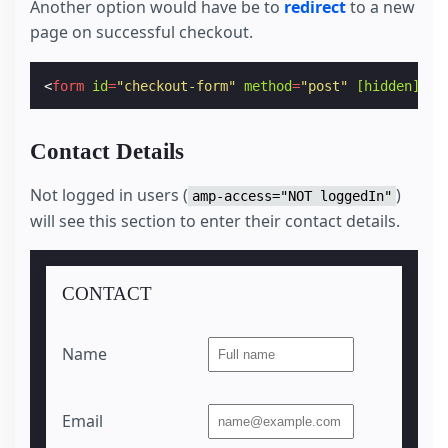
Another option would have be to
redirect
to a new
page on successful checkout.
<
form
id
=
"checkout-form"
method
=
"post"
[hidden]
=
"c
Contact Details
Not logged in users (
)
amp-access="NOT loggedIn"
will see this section to enter their contact details.
CONTACT
Name
Email