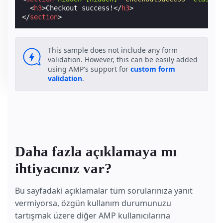
<
h3
>
Checkout success!
</
h3
>
</
section
>
This sample does not include any form
validation. However, this can be easily added
using AMP's support for
custom form
validation
.
Daha fazla açıklamaya mı
ihtiyacınız var?
Bu sayfadaki açıklamalar tüm sorularınıza yanıt
vermiyorsa, özgün kullanım durumunuzu
tartışmak üzere diğer AMP kullanıcılarına