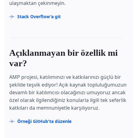
ulaşmaktan çekinmeyin.
Stack Overflow'a git
Açıklanmayan bir özellik mi
var?
AMP projesi, katılımınızı ve katkılarınızı güçlü bir
şekilde teşvik ediyor! Açık kaynak topluluğumuzun
devamlı bir katılımcısı olacağınızı umuyoruz ancak
özel olarak ilgilendiğiniz konularla ilgili tek seferlik
katkıları da memnuniyetle karşılıyoruz.
Örneği GitHub'ta düzenle