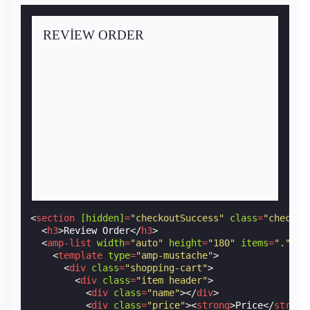
REVIEW ORDER
<
section
[hidden]
=
"checkoutSuccess"
class
=
"checkou
<
h3
>
Review Order
</
h3
>
<
amp-list
width
=
"auto"
height
=
"180"
items
=
"."
si
<
template
type
=
"amp-mustache"
>
<
div
class
=
"shopping-cart"
>
<
div
class
=
"item header"
>
<
div
class
=
"name"
></
div
>
<
div
class
=
"price"
><
strong
>
Price
</
strong