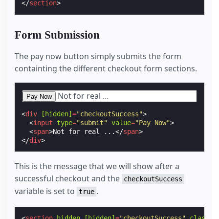
</
section
>
Form Submission
The pay now button simply submits the form
containting the different checkout form sections.
Not for real ...
<
div
[hidden]
=
"checkoutSuccess"
>
<
input
type
=
"submit"
value
=
"Pay Now"
>
<
span
>
Not for real ...
</
span
>
</
div
>
This is the message that we will show after a
successful checkout and the
checkoutSuccess
variable is set to
.
true
<
section
hidden
[hidden]
=
"checkoutSuccess"
class
=
"