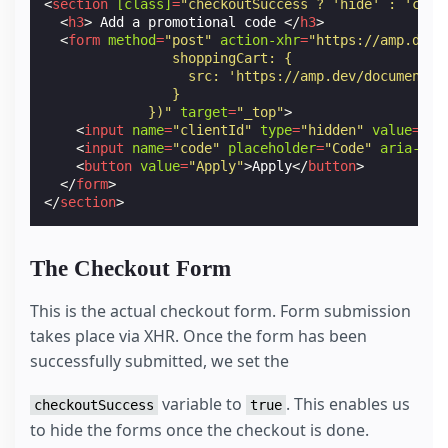
<
section
[class]
=
"checkoutSuccess ? 'hide' : 'chec
<
h3
>
 Add a promotional code 
</
h3
>
<
form
method
=
"post"
action-xhr
=
"https://amp.dev/
                shoppingCart: {
                  src: 'https://amp.dev/documentat
                }
             })"
target
=
"_top"
>
<
input
name
=
"clientId"
type
=
"hidden"
value
=
"CL
<
input
name
=
"code"
placeholder
=
"Code"
aria-lab
<
button
value
=
"Apply"
>
Apply
</
button
>
</
form
>
</
section
>
The Checkout Form
This is the actual checkout form. Form submission
takes place via XHR. Once the form has been
successfully submitted, we set the
variable to
. This enables us
checkoutSuccess
true
to hide the forms once the checkout is done.