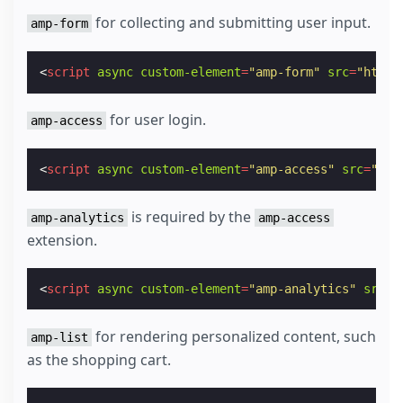
for collecting and submitting user input.
amp-form
<
script
async
custom-element
=
"amp-form"
src
=
"https
for user login.
amp-access
<
script
async
custom-element
=
"amp-access"
src
=
"htt
is required by the
amp-analytics
amp-access
extension.
<
script
async
custom-element
=
"amp-analytics"
src
=
"
for rendering personalized content, such
amp-list
as the shopping cart.