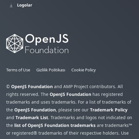
Logolar
Terms of Use
Gizlilik Politikası
Cookie Policy
©
OpenJS Foundation
and AMP Project contributors. All
rights reserved. The
OpenJS Foundation
has registered
trademarks and uses trademarks. For a list of trademarks of
the
OpenJS Foundation
, please see our
Trademark Policy
and
Trademark List
. Trademarks and logos not indicated on
the
list of OpenJS Foundation trademarks
are trademarks™
or registered® trademarks of their respective holders. Use