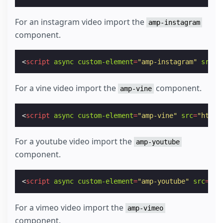
For an instagram video import the
amp-instagram
component.
<
script
async
custom-element
=
"amp-instagram"
src
=
"
For a vine video import the
component.
amp-vine
<
script
async
custom-element
=
"amp-vine"
src
=
"https
For a youtube video import the
amp-youtube
component.
<
script
async
custom-element
=
"amp-youtube"
src
=
"ht
For a vimeo video import the
amp-vimeo
component.