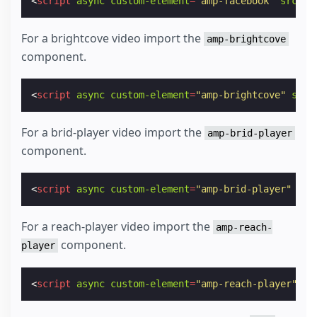
<
script
async
custom-element
=
"amp-facebook"
src
=
"h
For a brightcove video import the
amp-brightcove
component.
<
script
async
custom-element
=
"amp-brightcove"
src
=
For a brid-player video import the
amp-brid-player
component.
<
script
async
custom-element
=
"amp-brid-player"
src
For a reach-player video import the
amp-reach-
component.
player
<
script
async
custom-element
=
"amp-reach-player"
sr