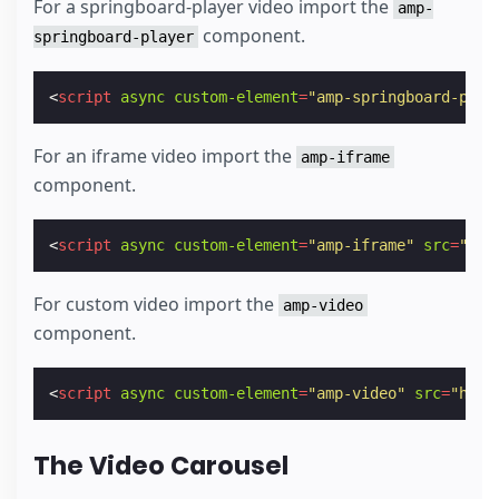
For a springboard-player video import the
amp-
component.
springboard-player
<
script
async
custom-element
=
"amp-springboard-play
For an iframe video import the
amp-iframe
component.
<
script
async
custom-element
=
"amp-iframe"
src
=
"htt
For custom video import the
amp-video
component.
<
script
async
custom-element
=
"amp-video"
src
=
"http
The Video Carousel