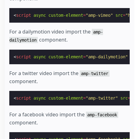
<
script
async
custom-element
=
"amp-vimeo"
src
=
"http
For a dailymotion video import the
amp-
component.
dailymotion
<
script
async
custom-element
=
"amp-dailymotion"
src
For a twitter video import the
amp-twitter
component.
<
script
async
custom-element
=
"amp-twitter"
src
=
"ht
For a facebook video import the
amp-facebook
component.