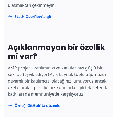
ulaşmaktan çekinmeyin.
Stack Overflow'a git
Açıklanmayan bir özellik
mi var?
AMP projesi, katılımınızı ve katkılarınızı güçlü bir
şekilde teşvik ediyor! Açık kaynak topluluğumuzun
devamlı bir katılımcısı olacağınızı umuyoruz ancak
özel olarak ilgilendiğiniz konularla ilgili tek seferlik
katkıları da memnuniyetle karşılıyoruz.
Örneği GitHub'ta düzenle