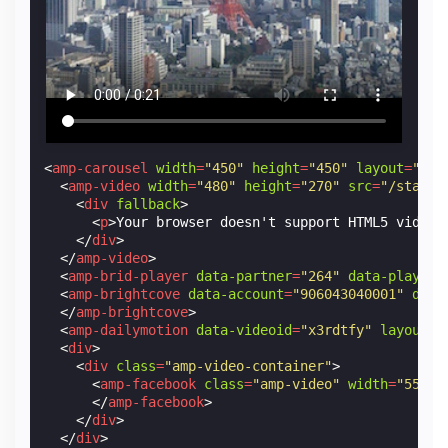
<
amp-carousel
width
=
"450"
height
=
"450"
layout
=
"res
<
amp-video
width
=
"480"
height
=
"270"
src
=
"/static
<
div
fallback
>
<
p
>
Your browser doesn't support HTML5 video.
</
div
>
</
amp-video
>
<
amp-brid-player
data-partner
=
"264"
data-player
=
<
amp-brightcove
data-account
=
"906043040001"
data
</
amp-brightcove
>
<
amp-dailymotion
data-videoid
=
"x3rdtfy"
layout
=
"
<
div
>
<
div
class
=
"amp-video-container"
>
<
amp-facebook
class
=
"amp-video"
width
=
"552"
</
amp-facebook
>
</
div
>
</
div
>