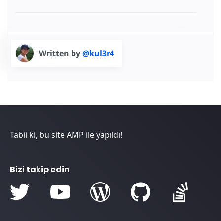
Written by
@kul3r4
Tabii ki, bu site AMP ile yapıldı!
Bizi takip edin