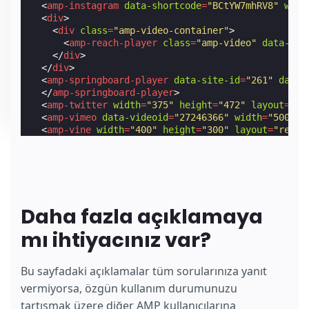
<
amp-instagram
data-shortcode
=
"BCtYW7mhRV8"
widt
<
div
>
<
div
class
=
"amp-video-container"
>
<
amp-reach-player
class
=
"amp-video"
data-emb
</
div
>
</
div
>
<
amp-springboard-player
data-site-id
=
"261"
data-
</
amp-springboard-player
>
<
amp-twitter
width
=
"375"
height
=
"472"
layout
=
"re
<
amp-vimeo
data-videoid
=
"27246366"
width
=
"500"
h
<
amp-vine
width
=
"400"
height
=
"300"
layout
=
"respo
<
amp-youtube
height
=
"270"
layout
=
"fixed-height"
<
amp-iframe
title
=
"Video of Sintel, an independe
</
amp-iframe
>
</
amp-carousel
>
Daha fazla açıklamaya
mı ihtiyacınız var?
Bu sayfadaki açıklamalar tüm sorularınıza yanıt
vermiyorsa, özgün kullanım durumunuzu
tartışmak üzere diğer AMP kullanıcılarına