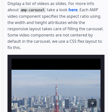
Display a list of videos as slides. For more info
about
take a look
here
. Each AMP
amp-carousel
video component specifies the aspect ratio using
the width and height attributes while the
responsive layout takes care of filling the carousel.
Some video components are not centered by
default in the carousel, we use a CSS flex layout to
fix this.