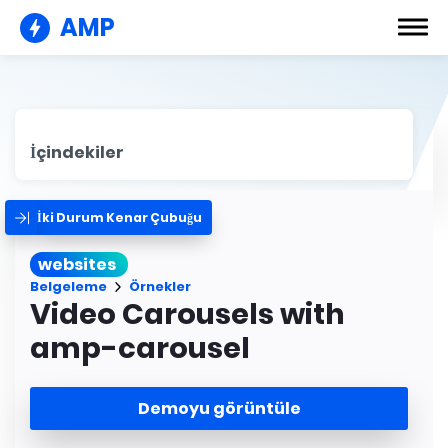
AMP
İçindekiler
İki Durum Kenar Çubuğu
websites
Belgeleme
Örnekler
Video Carousels with
amp-carousel
Demoyu görüntüle