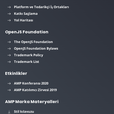
Platform ve Tedarikçi İş Ortakları
Katkı Sağlama
Yol Haritası
OpenJS Foundation
The OpenJS Foundation
OpenJS Foundation Bylaws
Trademark Policy
Trademark List
Etkinlikler
AMP Konferansı 2020
AMP Katılımcı Zirvesi 2019
AMP Marka Materyalleri
Stil kılavuzu