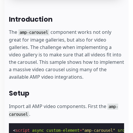
Introduction
The
component works not only
amp-carousel
great for image galleries, but also for video
galleries. The challenge when implementing a
video gallery is to make sure that all videos fit into
the carousel. This sample shows how to implement
a massive video carousel using many of the
available AMP video integrations.
Setup
Import all AMP video components. First the
amp-
.
carousel
<
script
async
custom-element
=
"amp-carousel"
src
=
"h