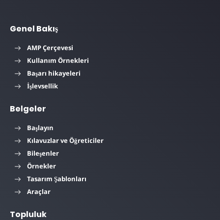
Genel Bakış
AMP Çerçevesi
Kullanım Örnekleri
Başarı hikayeleri
İşlevsellik
Belgeler
Başlayın
Kılavuzlar ve Öğreticiler
Bileşenler
Örnekler
Tasarım Şablonları
Araçlar
Topluluk