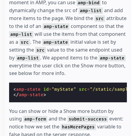
moment in AMP, you can use
to
amp-bind
dynamically change the src of
and add
amp-list
more items to the page. We bind the
attribute
src
to the id of an
component so that the
amp-state
will use the items from that component
amp-list
as a
. The
initial value is set by
src
amp-state
setting the
value to the same endpoint used
src
by
. We append items to the
amp-list
amp-state
everytime the user click on the Show more button,
see below for more info.
<
amp-state
id
=
"myState"
src
=
"/static/samples
</
amp-state
>
You can show or hide a Show more button by
using
and the
event:
amp-form
submit-success
notice how we set the
variable to
hasMorePages
false based on the server response.