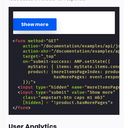
<
form
method
=
"GET"
action
=
"/documentation/examples/api/json
action-xhr
=
"/documentation/examples/api/
target
=
"_top"
on
=
"submit-success: AMP.setState({
      myState: { items: myState.items.concat
      product: {moreItemsPageIndex: product.
                hasMorePages: event.response
    });"
>
<
input
type
=
"hidden"
name
=
"moreItemsPageIn
<
input
type
=
"submit"
value
=
"Show more"
class
=
"ampstart-btn caps m1 mb3"
[hidden] 
=
"!product.hasMorePages"
>
</
form
>
User Analytics