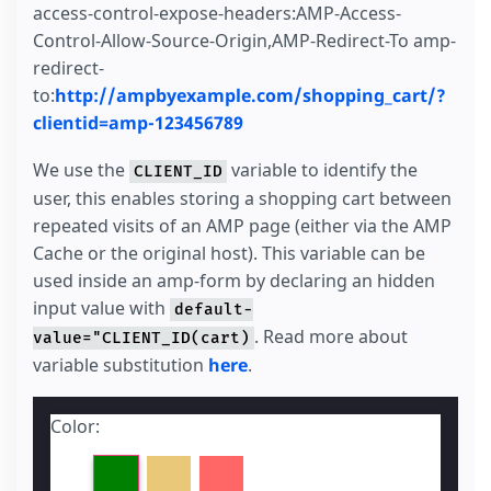
access-control-expose-headers:AMP-Access-
Control-Allow-Source-Origin,AMP-Redirect-To amp-
redirect-
to:
http://ampbyexample.com/shopping_cart/?
clientid=amp-123456789
We use the
variable to identify the
CLIENT_ID
user, this enables storing a shopping cart between
repeated visits of an AMP page (either via the AMP
Cache or the original host). This variable can be
used inside an amp-form by declaring an hidden
input value with
default-
. Read more about
value="CLIENT_ID(cart)
variable substitution
here
.
Color: