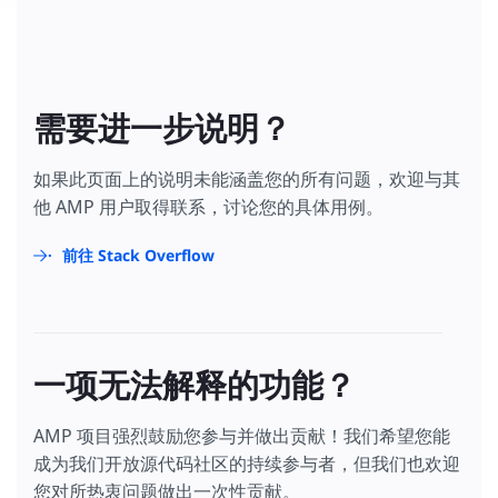
需要进一步说明？
如果此页面上的说明未能涵盖您的所有问题，欢迎与其
他 AMP 用户取得联系，讨论您的具体用例。
前往 Stack Overflow
一项无法解释的功能？
AMP 项目强烈鼓励您参与并做出贡献！我们希望您能
成为我们开放源代码社区的持续参与者，但我们也欢迎
您对所热衷问题做出一次性贡献。