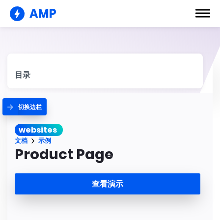
AMP
目录
切换边栏
websites
文档
示例
Product Page
查看演示