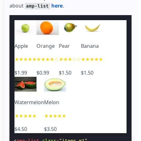
about
here
.
amp-list
Apple
Orange
Pear
Banana
★★★★★
★★★★☆
★★★☆☆
★★★★★
$1.99
$0.99
$1.50
$1.50
Watermelon
Melon
★★★★★
★★★★★
$4.50
$3.50
<
amp-list
class
=
"items m1"