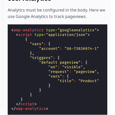
Analytics must be configured in the body. Here we
use Google Analytics to track pageviews.
<
amp-analytics
type
=
"googleanalytics"
>
<
script
type
=
"application/json"
>
{
"vars"
:
{
"account"
:
"UA-73836974-1"
},
"triggers"
:
{
"default pageview"
:
{
"on"
:
"visible"
,
"request"
:
"pageview"
,
"vars"
:
{
"title"
:
"Product"
}
}
}
}
</
script
>
</
amp-analytics
>