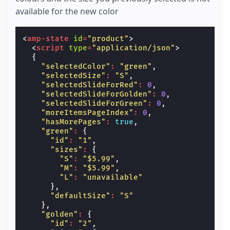
available for the new color
<
amp-state
id
=
"product"
>
<
script
type
=
"application/json"
>
{
"selectedColor"
:
"green"
,
"selectedSize"
:
"S"
,
"selectedSlideForRed"
:
0
,
"selectedSlideForGolden"
:
0
,
"selectedSlideForGreen"
:
0
,
"moreItemsPageIndex"
:
0
,
"hasMorePages"
:
true
,
"green"
:
{
"id"
:
"1"
,
"sizes"
:
{
"S"
:
"$5.99"
,
"M"
:
"$5.99"
,
"L"
:
"unavailable"
},
"defaultSize"
:
"S"
},
"golden"
:
{
"id"
:
"2"
,