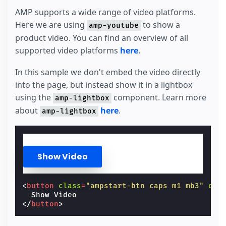
AMP supports a wide range of video platforms.
Here we are using
to show a
amp-youtube
product video. You can find an overview of all
supported video platforms
here
.
In this sample we don't embed the video directly
into the page, but instead show it in a lightbox
using the
component. Learn more
amp-lightbox
about
here
.
amp-lightbox
Show Video
<
button
class
=
"ampstart-btn caps m1 mb3"
on
=
</
button
>