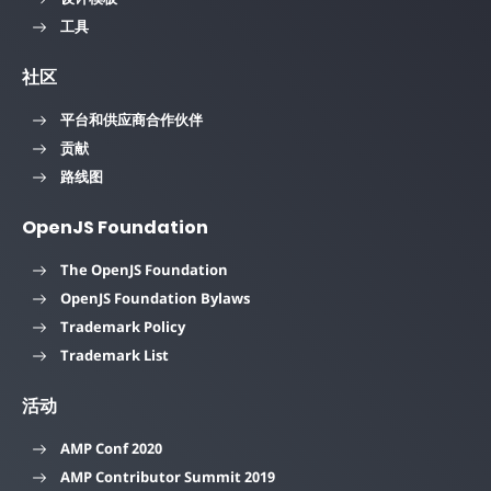
工具
社区
平台和供应商合作伙伴
贡献
路线图
OpenJS Foundation
The OpenJS Foundation
OpenJS Foundation Bylaws
Trademark Policy
Trademark List
活动
AMP Conf 2020
AMP Contributor Summit 2019