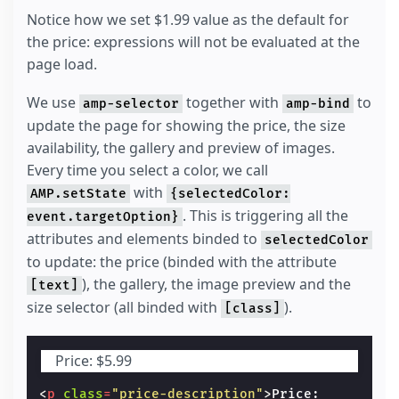
Notice how we set $1.99 value as the default for
the price: expressions will not be evaluated at the
page load.
We use
together with
to
amp-selector
amp-bind
update the page for showing the price, the size
availability, the gallery and preview of images.
Every time you select a color, we call
with
AMP.setState
{selectedColor:
. This is triggering all the
event.targetOption}
attributes and elements binded to
selectedColor
to update: the price (binded with the attribute
), the gallery, the image preview and the
[text]
size selector (all binded with
).
[class]
Price:
$5.99
<
p
class
=
"price-description"
>
Price:
