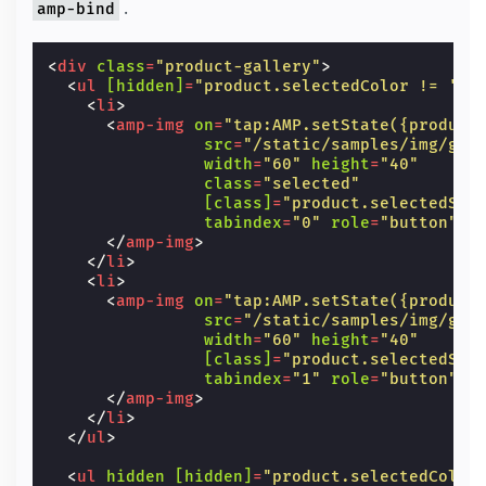
.
amp-bind
<
div
class
=
"product-gallery"
>
<
ul
[hidden]
=
"product.selectedColor != 'gr
<
li
>
<
amp-img
on
=
"tap:AMP.setState({product
src
=
"/static/samples/img/gre
width
=
"60"
height
=
"40"
class
=
"selected"
[class]
=
"product.selectedSli
tabindex
=
"0"
role
=
"button"
>
</
amp-img
>
</
li
>
<
li
>
<
amp-img
on
=
"tap:AMP.setState({product
src
=
"/static/samples/img/gre
width
=
"60"
height
=
"40"
[class]
=
"product.selectedSli
tabindex
=
"1"
role
=
"button"
>
</
amp-img
>
</
li
>
</
ul
>
<
ul
hidden
[hidden]
=
"product.selectedColor