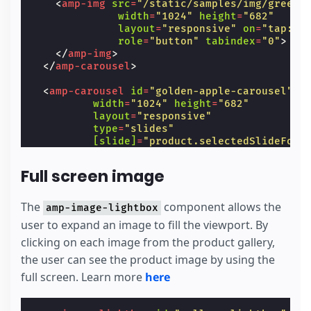
<
amp-img
src
=
"/static/samples/img/green_
width
=
"1024"
height
=
"682"
layout
=
"responsive"
on
=
"tap:ga
role
=
"button"
tabindex
=
"0"
>
</
amp-img
>
</
amp-carousel
>
<
amp-carousel
id
=
"golden-apple-carousel"
width
=
"1024"
height
=
"682"
layout
=
"responsive"
type
=
"slides"
[slide]
=
"product.selectedSlideForG
on
=
"slideChange: AMP.setState({pro
hidden
Full screen image
class
=
"fadeIn"
[hidden]
=
"product.selectedColor !=
<
amp-img
src
=
"/static/samples/img/gold
The
component allows the
amp-image-lightbox
width
=
"1024"
height
=
"682"
user to expand an image to fill the viewport. By
layout
=
"responsive"
on
=
"tap:ga
clicking on each image from the product gallery,
role
=
"button"
tabindex
=
"0"
>
</
amp-img
>
the user can see the product image by using the
</
amp-carousel
>
full screen. Learn more
here
<
amp-carousel
id
=
"red-apple-carousel"
width
=
"1024"
height
=
"682"