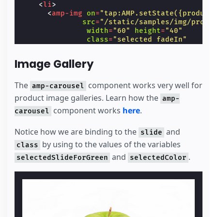
<
li
>
<
amp-img
on
=
"tap:AMP.setState({product
src
=
"/static/samples/img/produ
width
=
"60"
height
=
"40"
class
=
"selected fadeIn"
[class]
=
"product.selectedSlid
tabindex
=
"0"
role
=
"button"
>
Image Gallery
</
amp-img
>
</
li
>
</
ul
>
The
component works very well for
amp-carousel
product image galleries. Learn how the
amp-
<
ul
hidden
[hidden]
=
"product.selectedColor
<
li
component works
>
here
.
carousel
<
amp-img
on
=
"tap:AMP.setState({ produc
src
=
"/static/samples/static/s
Notice how we are binding to the
and
slide
width
=
"60"
height
=
"40"
by using to the values of the variables
class
=
"selected fadeIn"
class
[class]
=
"product.selectedSlid
and
.
selectedSlideForGreen
selectedColor
tabindex
=
"0"
role
=
"button"
>
</
amp-img
>
</
li
>
<
li
>
<
amp-img
on
=
"tap:AMP.setState({ produc
src
=
"/static/samples/static/s
width
=
"60"
height
=
"40"