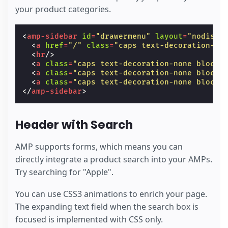
your product categories.
<
amp-sidebar
id
=
"drawermenu"
layout
=
"nodispl
<
a
href
=
"/"
class
=
"caps text-decoration-no
<
hr
/>
<
a
class
=
"caps text-decoration-none block 
<
a
class
=
"caps text-decoration-none block 
<
a
class
=
"caps text-decoration-none block 
</
amp-sidebar
>
Header with Search
AMP supports forms, which means you can
directly integrate a product search into your AMPs.
Try searching for "Apple".
You can use CSS3 animations to enrich your page.
The expanding text field when the search box is
focused is implemented with CSS only.