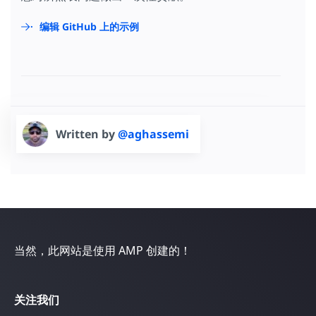
编辑 GitHub 上的示例
Written by
@aghassemi
当然，此网站是使用 AMP 创建的！
关注我们