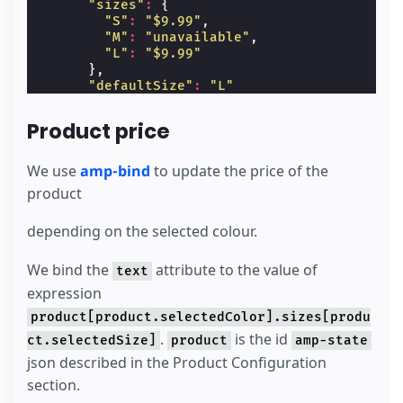
"sizes"
:
{
"S"
:
"$9.99"
,
"M"
:
"unavailable"
,
"L"
:
"$9.99"
},
"defaultSize"
:
"L"
},
"red"
:
{
Product price
"id"
:
"3"
,
"sizes"
:
{
"S"
:
"$7.99"
,
We use
amp-bind
to update the price of the
"M"
:
"$7.99"
,
product
"L"
:
"$7.99"
},
depending on the selected colour.
"defaultSize"
:
"M"
}
}
We bind the
attribute to the value of
text
</
script
>
expression
</
amp-state
>
product[product.selectedColor].sizes[produ
.
is the id
ct.selectedSize]
product
amp-state
json described in the Product Configuration
section.