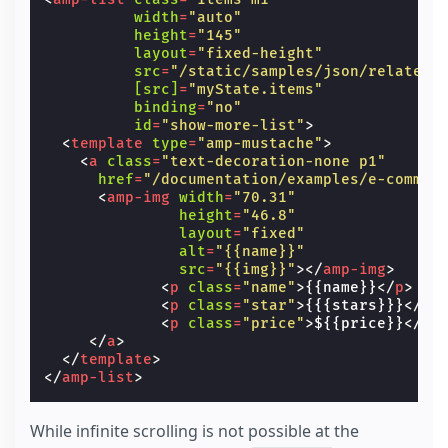
width
=
"auto"
height
=
"145"
layout
=
"fixed-height"
src
=
"/static/samples/json/related_
[src]
=
"myState.items"
binding
=
"no"
id
=
"show-more-list"
>
<
template
type
=
"amp-mustache"
>
<
a
class
=
"text-decoration-none p1"
href
=
"/documentation/examples/e-commer
<
amp-img
width
=
"70.31"
height
=
"46.8"
layout
=
"fixed"
alt
=
"{{name}}"
src
=
"{{img}}"
></
amp-img
>
<
p
class
=
"name"
>
{{name}}
</
p
>
<
p
class
=
"star"
>
{{{stars}}}
</
p
>
<
p
class
=
"price"
>
${{price}}
</
p
>
</
a
>
</
template
>
</
amp-list
>
While infinite scrolling is not possible at the