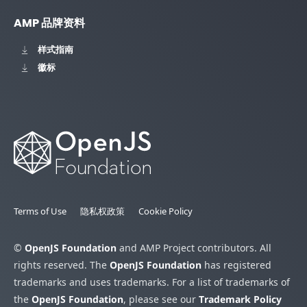
AMP 品牌资料
样式指南
徽标
Terms of Use
隐私权政策
Cookie Policy
©
OpenJS Foundation
and AMP Project contributors. All
rights reserved. The
OpenJS Foundation
has registered
trademarks and uses trademarks. For a list of trademarks of
the
OpenJS Foundation
, please see our
Trademark Policy