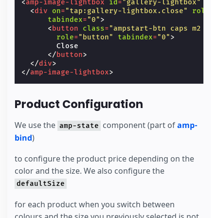
<
amp-image-lightbox
id
=
"gallery-lightbox"
la
layout
=
"responsive"
<
div
on
=
"tap:gallery-lightbox.close"
role
=
type
=
"slides"
tabindex
=
"0"
>
[slide]
=
"product.selectedSlideForR
<
button
class
=
"ampstart-btn caps m2 cl
on
=
"slideChange: AMP.setState({pro
role
=
"button"
tabindex
=
"0"
>
hidden
        Close

class
=
"fadeIn"
</
button
>
[hidden]
=
"product.selectedColor !=
</
div
>
<
amp-img
src
=
"/static/samples/img/red_
</
amp-image-lightbox
>
width
=
"1024"
height
=
"682"
layout
=
"responsive"
on
=
"tap:ga
role
=
"button"
tabindex
=
"0"
>
</
amp-img
>
Product Configuration
<
amp-img
src
=
"/static/samples/img/red_
width
=
"1024"
height
=
"682"
We use the
component (part of
amp-
amp-state
layout
=
"responsive"
on
=
"tap:ga
role
=
"button"
tabindex
=
"0"
>
bind
)
</
amp-img
>
</
amp-carousel
>
to configure the product price depending on the
</
div
>
color and the size. We also configure the
defaultSize
for each product when you switch between
colours and the size you previously selected is not