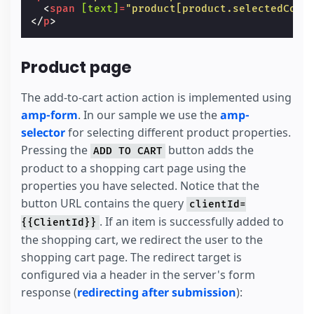
<
span
[text]
=
"product[product.selectedColo
</
p
>
Product page
The add-to-cart action action is implemented using
amp-form
. In our sample we use the
amp-
selector
for selecting different product properties.
Pressing the
button adds the
ADD TO CART
product to a shopping cart page using the
properties you have selected. Notice that the
button URL contains the query
clientId=
. If an item is successfully added to
{{ClientId}}
the shopping cart, we redirect the user to the
shopping cart page. The redirect target is
configured via a header in the server's form
response (
redirecting after submission
):