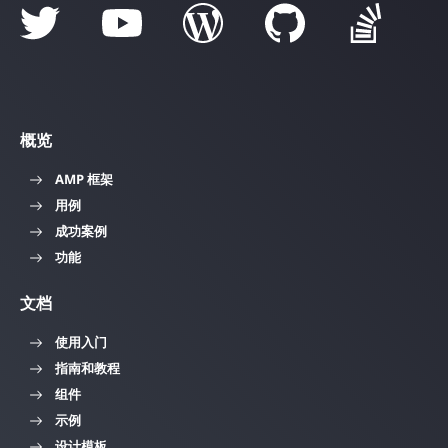
概览
AMP 框架
用例
成功案例
功能
文档
使用入门
指南和教程
组件
示例
设计模板