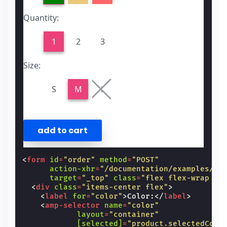
Quantity:
1
2
3
Size:
S
M
L
<
form
id
=
"order"
method
=
"POST"
action-xhr
=
"/documentation/examples/e-
target
=
"_top"
class
=
"flex flex-wrap m1
<
div
class
=
"items-center flex"
>
<
label
for
=
"color"
>
Color:
</
label
>
<
amp-selector
name
=
"color"
layout
=
"container"
[selected]
=
"product.selectedColo