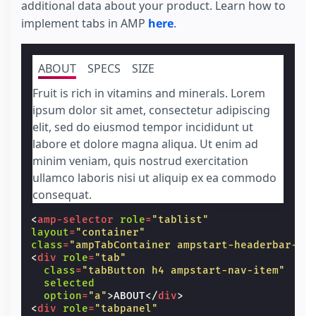
additional data about your product. Learn how to
<
ul
class
=
"p0 m1"
>
implement tabs in AMP
here
.
<
li
option
=
"1"
selected
>
1
</
li
>
<
li
option
=
"2"
>
2
</
li
>
<
li
option
=
"3"
>
3
</
li
>
</
ul
>
ABOUT
SPECS
SIZE
</
amp-selector
>
</
div
>
Fruit is rich in vitamins and minerals. Lorem
<
div
class
=
"items-center flex"
>
ipsum dolor sit amet, consectetur adipiscing
<
label
for
=
"size"
>
Size:
</
label
>
<
amp-selector
name
=
"size"
layout
=
"contai
elit, sed do eiusmod tempor incididunt ut
on
=
"select:AMP.setState({ produc
labore et dolore magna aliqua. Ut enim ad
[selected]
=
"(product[product.sel
minim veniam, quis nostrud exercitation
                ? product.selectedSize
                : product[product.selectedCo
ullamco laboris nisi ut aliquip ex ea commodo
<
ul
class
=
"p0 m1"
>
consequat.
<
li
option
=
"S"
class
=
""
[class]
=
"(product[product.select
<
amp-selector
role
=
"tablist"
                ? ''
layout
=
"container"
                : 'unavailable'"
>
S
</
li
>
class
=
"ampTabContainer ampstart-headerbar-na
<
li
option
=
"M"
class
=
""
selected
<
div
role
=
"tab"
[class]
=
"(product[product.select
class
=
"tabButton h4 ampstart-nav-item"
                ? ''
selected
                : 'unavailable'"
>
M
</
li
>
option
=
"a"
>
ABOUT
</
div
>
<
li
option
=
"L"
class
=
"unavailable"
<
div
role
=
"tabpanel"
[class]
=
"(product[product.select