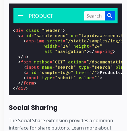
PRODUCT
<
div
class
=
"header"
>
<
a
id
=
"sample-menu"
on
=
"tap:drawermenu.tog
<
amp-img
srcset
=
"/static/samples/img/ic_
width
=
"24"
height
=
"24"
alt
=
"navigation"
></
amp-img
>
</
a
>
<
form
method
=
"GET"
action
=
"/documentation/
<
input
name
=
"search"
type
=
"search"
place
<
a
id
=
"sample-logo"
href
=
"/"
>
Product
</
a
>
<
input
type
=
"submit"
value
=
""
>
</
form
>
</
div
>
Social Sharing
The Social Share extension provides a common
interface for share buttons. Learn more about