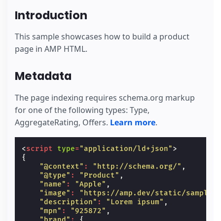
Introduction
This sample showcases how to build a product
page in AMP HTML.
Metadata
The page indexing requires schema.org markup
for one of the following types: Type,
AggregateRating, Offers.
Learn more
.
<
script
type
=
"application/ld+json"
>
{
"@context"
:
"http://schema.org/"
,
"@type"
:
"Product"
,
"name"
:
"Apple"
,
"image"
:
"https://amp.dev/static/samples
"description"
:
"Lorem ipsum"
,
"mpn"
:
"925872"
,
"brand"
:
{