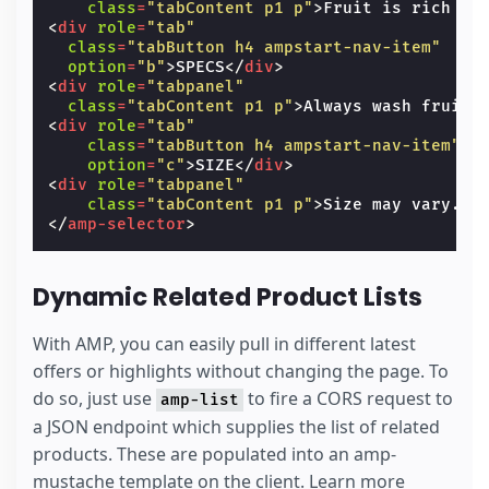
class
=
"tabContent p1 p"
>
Fruit is rich in
                ? ''
<
div
role
=
"tab"
                : 'unavailable'"
>
L
</
li
>
class
=
"tabButton h4 ampstart-nav-item"
</
ul
>
option
=
"b"
>
SPECS
</
div
>
</
amp-selector
>
<
div
role
=
"tabpanel"
</
div
>
class
=
"tabContent p1 p"
>
Always wash fruit 
<
div
class
=
"items-center flex my1"
>
<
div
role
=
"tab"
<
input
type
=
"submit"
class
=
"ampstart-btn
class
=
"tabButton h4 ampstart-nav-item"
</
div
>
option
=
"c"
>
SIZE
</
div
>
<
input
type
=
"hidden"
name
=
"name"
value
=
"Ap
<
div
role
=
"tabpanel"
<
input
type
=
"hidden"
name
=
"price"
value
=
"$
class
=
"tabContent p1 p"
>
Size may vary. L
<
input
type
=
"hidden"
name
=
"id"
value
=
"1"
[
</
amp-selector
>
<
input
name
=
"clientId"
type
=
"hidden"
value
<
div
submit-error
>
<
template
type
=
"amp-mustache"
>
Dynamic Related Product Lists
      Error! Looks like something went wrong 
</
template
>
</
div
>
With AMP, you can easily pull in different latest
</
form
>
offers or highlights without changing the page. To
do so, just use
to fire a CORS request to
amp-list
a JSON endpoint which supplies the list of related
products. These are populated into an amp-
mustache template on the client. Learn more