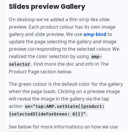
Slides preview Gallery
On desktop we've added a film strip like slide
preview. Each product colour has its own image
gallery and slide preview. We use
amp-bind
to
update the page selecting the gallery and image
preview corresponding to the selected colour. We
realized the color selection by using
amp-
. Find more the doc and info in The
selector
Product Page section below.
The green colour is the default color for the gallery
when the page loads. Clicking on a preview image
will reveal the image in the gallery via the tap
action
on="tap:AMP.setState({product:
.
{selectedSlideForGreen: 0}})"
See below for more informations on how we use